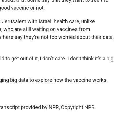
 good vaccine or not.
 Jerusalem with Israeli health care, unlike
, who are still waiting on vaccines from
s here say they're not too worried about their data,
 get out of it, I don't care. I don't think it's a big
aging big data to explore how the vaccine works.
nscript provided by NPR, Copyright NPR.