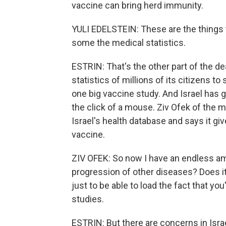
vaccine can bring herd immunity.
YULI EDELSTEIN: These are the things th
some the medical statistics.
ESTRIN: That's the other part of the dea
statistics of millions of its citizens 
one big vaccine study. And Israel has 
the click of a mouse. Ziv Ofek of the
Israel's health database and says it gi
vaccine.
ZIV OFEK: So now I have an endless amo
progression of other diseases? Does it
just to be able to load the fact that y
studies.
ESTRIN: But there are concerns in Isra