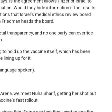
ys, is the agreement allows Pfizer or Israel to
ication. Would they hide information if the results
ions that Israel's medical ethics review board
n Friedman heads the board.
al transparency, and no one party can override
h.
g to hold up the vaccine itself, which has been
 lining up for it.
language spoken).
Arena, we meet Nuha Sharif, getting her shot but
ccine's fast rollout.
about this. Some say that they want to see the