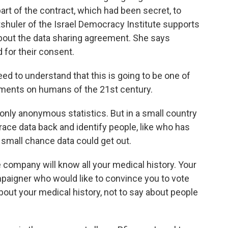
 part of the contract, which had been secret, to
tshuler of the Israel Democracy Institute supports
bout the data sharing agreement. She says
d for their consent.
o understand that this is going to be one of
riments on humans of the 21st century.
 only anonymous statistics. But in a small country
 trace data back and identify people, like who has
 small chance data could get out.
mpany will know all your medical history. Your
ampaigner who would like to convince you to vote
ut your medical history, not to say about people