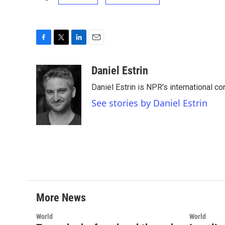
F
T
L
E
a
w
i
m
c
i
n
a
Daniel Estrin
e
t
k
i
Daniel Estrin is NPR's international c
b
t
e
l
o
e
d
See stories by Daniel Estrin
o
r
I
k
n
More News
World
World