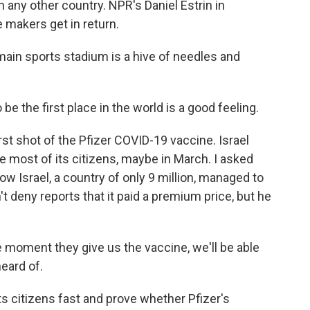
n any other country. NPR's Daniel Estrin in
 makers get in return.
in sports stadium is a hive of needles and
e the first place in the world is a good feeling.
st shot of the Pfizer COVID-19 vaccine. Israel
te most of its citizens, maybe in March. I asked
how Israel, a country of only 9 million, managed to
't deny reports that it paid a premium price, but he
 moment they give us the vaccine, we'll be able
eard of.
ts citizens fast and prove whether Pfizer's