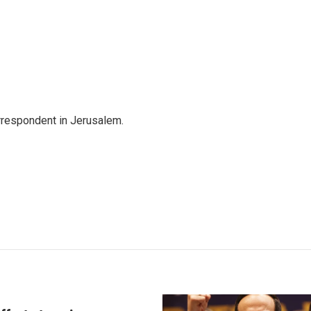
orrespondent in Jerusalem.