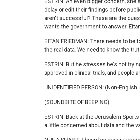
ESTRIN: An even bigger concern, she sa
delay or edit their findings before publ
aren't successful? These are the quest
wants the government to answer. Eita
EITAN FRIEDMAN: There needs to be tot
the real data. We need to know the trut
ESTRIN: But he stresses he's not tryin
approved in clinical trials, and people are
UNIDENTIFIED PERSON: (Non-English 
(SOUNDBITE OF BEEPING)
ESTRIN: Back at the Jerusalem Sports 
a little concerned about data and the va
NUHA SHARIF: I heard so many rumors 