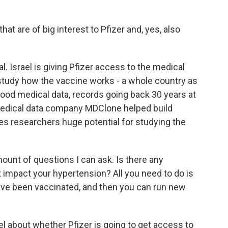
at are of big interest to Pfizer and, yes, also
l. Israel is giving Pfizer access to the medical
to study how the vaccine works - a whole country as
good medical data, records going back 30 years at
 medical data company MDClone helped build
ves researchers huge potential for studying the
unt of questions I can ask. Is there any
 impact your hypertension? All you need to do is
ou've been vaccinated, and then you can run new
el about whether Pfizer is going to get access to