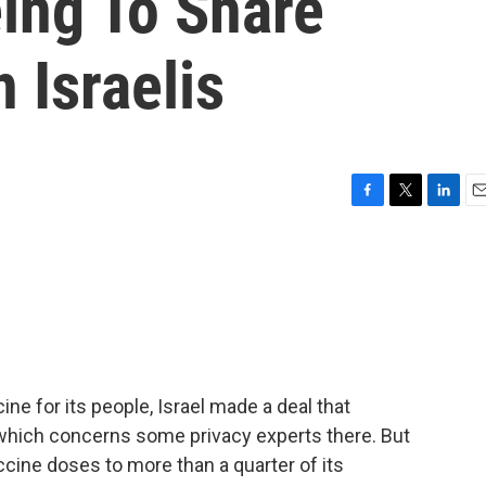
ing To Share
 Israelis
F
T
L
E
a
w
i
m
c
i
n
a
e
t
k
i
b
t
e
l
o
e
d
o
r
I
k
n
ine for its people, Israel made a deal that
, which concerns some privacy experts there. But
accine doses to more than a quarter of its