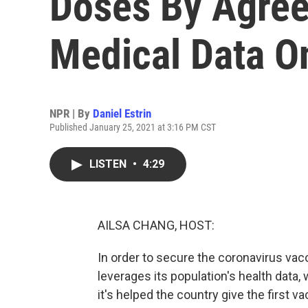
Doses By Agree
Medical Data On
NPR | By
Daniel Estrin
Published January 25, 2021 at 3:16 PM CST
LISTEN
•
4:29
AILSA CHANG, HOST:
In order to secure the coronavirus vacc
leverages its population's health data
it's helped the country give the first v