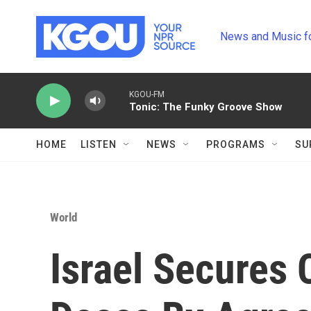
Skip to main content
News and Music f
KGOU-FM
Tonic: The Funky Groove Show
HOME
LISTEN
NEWS
PROGRAMS
SU
World
Israel Secures