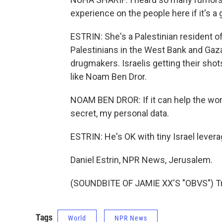
experience on the people here if it's a
ESTRIN: She's a Palestinian resident of
Palestinians in the West Bank and Gaza
drugmakers. Israelis getting their shot
like Noam Ben Dror.
NOAM BEN DROR: If it can help the world to
secret, my personal data.
ESTRIN: He's OK with tiny Israel lever
Daniel Estrin, NPR News, Jerusalem.
(SOUNDBITE OF JAMIE XX'S "OBVS") Tra
Tags
World
NPR News