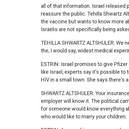
all of that information. Israel released
reassure the public. Tehilla Shwartz Al
the vaccine but wants to know more a
Israelis are not specifically being aske
TEHILLA SHWARTZ ALTSHULER: We need t
the, I would say, widest medical expe
ESTRIN: Israel promises to give Pfizer
like Israel, experts say it's possible to
HIV in a small town. She says there's a
SHWARTZ ALTSHULER: Your insurance co
employer will know it. The political c
for someone would know everything abo
who would like to marry your children.