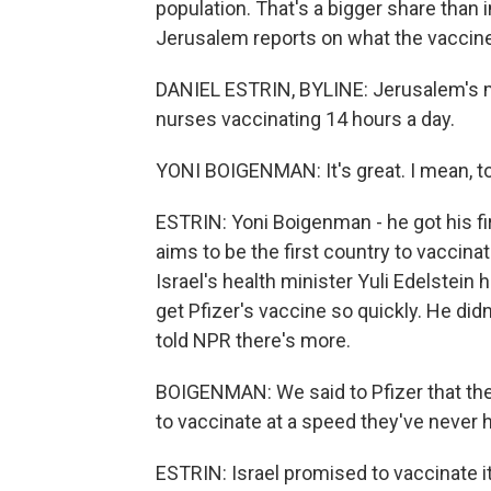
population. That's a bigger share than i
Jerusalem reports on what the vaccine
DANIEL ESTRIN, BYLINE: Jerusalem's ma
nurses vaccinating 14 hours a day.
YONI BOIGENMAN: It's great. I mean, to b
ESTRIN: Yoni Boigenman - he got his fir
aims to be the first country to vaccina
Israel's health minister Yuli Edelstein 
get Pfizer's vaccine so quickly. He didn
told NPR there's more.
BOIGENMAN: We said to Pfizer that the
to vaccinate at a speed they've never h
ESTRIN: Israel promised to vaccinate i