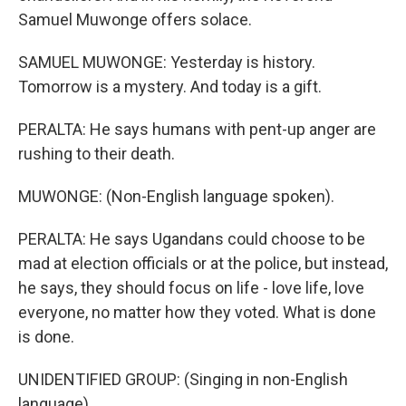
Samuel Muwonge offers solace.
SAMUEL MUWONGE: Yesterday is history.
Tomorrow is a mystery. And today is a gift.
PERALTA: He says humans with pent-up anger are
rushing to their death.
MUWONGE: (Non-English language spoken).
PERALTA: He says Ugandans could choose to be
mad at election officials or at the police, but instead,
he says, they should focus on life - love life, love
everyone, no matter how they voted. What is done
is done.
UNIDENTIFIED GROUP: (Singing in non-English
language).