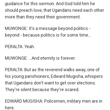
guidance for this sermon. And God told him he
should preach love, that Ugandans need each other
more than they need their government.
MUWONGE: It's a message beyond politics -
beyond - because politics is for some time...
PERALTA: Yeah.
MUWONGE: ...And eternity is forever.
PERALTA: But as the reverend walks away, one of
his young parishioners, Edward Mugisha, whispers
that Ugandans don't want to get over elections.
They're silent because they're scared.
EDWARD MUGISHA: Policemen, military men are in
here.