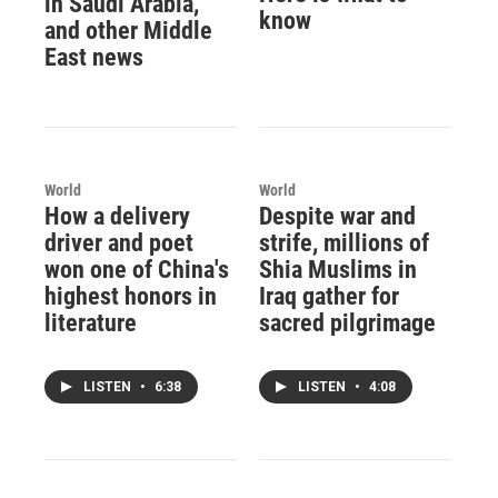
in Saudi Arabia,
know
and other Middle
East news
World
World
How a delivery
Despite war and
driver and poet
strife, millions of
won one of China's
Shia Muslims in
highest honors in
Iraq gather for
literature
sacred pilgrimage
LISTEN
•
6:38
LISTEN
•
4:08