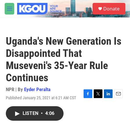
Skip to main content
S
Donate
e
M
a
e
r
n
c
u
h
Uganda's New Generation Is
u
e
Disappointed That
r
y
Museveni's 35-Year Rule
Continues
NPR | By
Eyder Peralta
Published January 25, 2021 at 6:21 AM CST
F
T
L
E
a
w
i
m
c
i
n
a
LISTEN
•
4:06
e
t
k
i
b
t
e
l
o
e
d