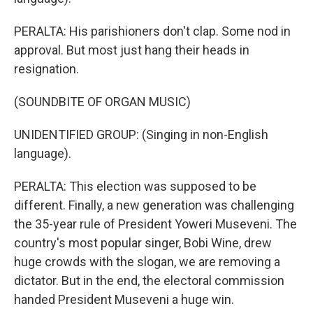
PERALTA: His parishioners don't clap. Some nod in
approval. But most just hang their heads in
resignation.
(SOUNDBITE OF ORGAN MUSIC)
UNIDENTIFIED GROUP: (Singing in non-English
language).
PERALTA: This election was supposed to be
different. Finally, a new generation was challenging
the 35-year rule of President Yoweri Museveni. The
country's most popular singer, Bobi Wine, drew
huge crowds with the slogan, we are removing a
dictator. But in the end, the electoral commission
handed President Museveni a huge win.