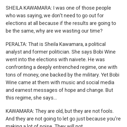
SHEILA KAWAMARA: I was one of those people
who was saying, we don't need to go out for
elections at all because if the results are going to
be the same, why are we wasting our time?
PERALTA: That is Sheila Kawamara, a political
analyst and former politician. She says Bobi Wine
went into the elections with naivete. He was
confronting a deeply entrenched regime, one with
tons of money, one backed by the military. Yet Bobi
Wine came at them with music and social media
and earnest messages of hope and change. But
this regime, she says...
KAWAMARA: They are old, but they are not fools.
And they are not going to let go just because you're
making a lot of noise. They will not.