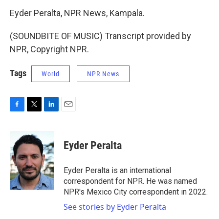
Eyder Peralta, NPR News, Kampala.
(SOUNDBITE OF MUSIC) Transcript provided by
NPR, Copyright NPR.
Tags
World
NPR News
F
T
L
E
a
w
i
m
c
i
n
a
e
t
k
i
Eyder Peralta
b
t
e
l
o
e
d
o
r
I
Eyder Peralta is an international
k
n
correspondent for NPR. He was named
NPR's Mexico City correspondent in 2022.
See stories by Eyder Peralta