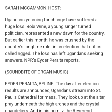
o
r
I
k
n
SARAH MCCAMMON, HOST:
Ugandans yearning for change have suffered a
huge loss. Bobi Wine, a young singer turned
politician, represented a new dawn for the country.
But earlier this month, he was crushed by the
country's longtime ruler in an election that critics
called rigged. The loss has left Ugandans seeking
answers. NPR's Eyder Peralta reports.
(SOUNDBITE OF ORGAN MUSIC)
EYDER PERALTA, BYLINE: The day after election
results are announced, Ugandans stream into St.
Paul's Cathedral for mass. They look up at the altar,
pray underneath the high arches and the crystal
chandeliers. And in his homily, the Reverend