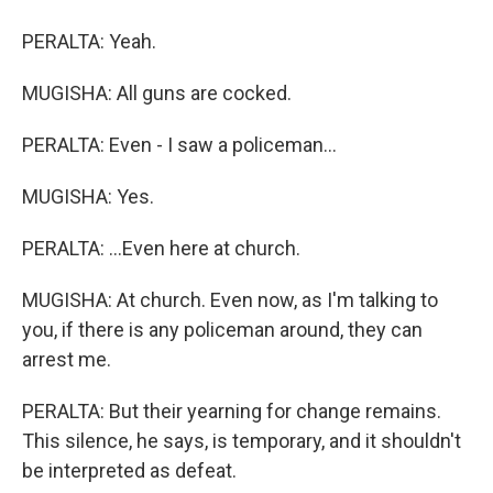
PERALTA: Yeah.
MUGISHA: All guns are cocked.
PERALTA: Even - I saw a policeman...
MUGISHA: Yes.
PERALTA: ...Even here at church.
MUGISHA: At church. Even now, as I'm talking to
you, if there is any policeman around, they can
arrest me.
PERALTA: But their yearning for change remains.
This silence, he says, is temporary, and it shouldn't
be interpreted as defeat.