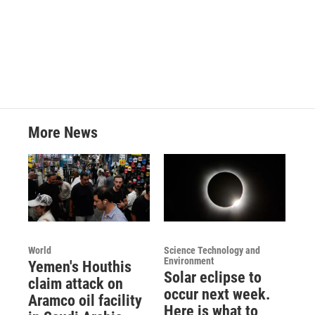
More News
World
Science Technology and
Environment
Yemen's Houthis
Solar eclipse to
claim attack on
occur next week.
Aramco oil facility
Here is what to