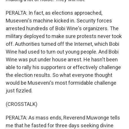
PERALTA: In fact, as elections approached,
Museveni's machine kicked in. Security forces
arrested hundreds of Bobi Wine's organizers. The
military deployed to make sure protests never took
off. Authorities turned off the Internet, which Bobi
Wine had used to turn out young people. And Bobi
Wine was put under house arrest. He hasn't been
able to rally his supporters or effectively challenge
the election results. So what everyone thought
would be Museveni's most formidable challenge
just fizzled.
(CROSSTALK)
PERALTA: As mass ends, Reverend Muwonge tells
me that he fasted for three days seeking divine