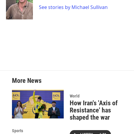
o
e
d
o
r
I
See stories by Michael Sullivan
k
n
More News
World
How Iran's 'Axis of
Resistance' has
shaped the war
Sports