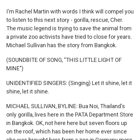
I'm Rachel Martin with words I think will compel you
to listen to this next story - gorilla, rescue, Cher.
The music legend is trying to save the animal from
a private zoo activists have tried to close for years.
Michael Sullivan has the story from Bangkok.
(SOUNDBITE OF SONG, "THIS LITTLE LIGHT OF
MINE")
UNIDENTIFIED SINGERS: (Singing) Let it shine, let it
shine, let it shine.
MICHAEL SULLIVAN, BYLINE: Bua Noi, Thailand's
only gorilla, lives here in the PATA Department Store
in Bangkok. OK, not here here but seven floors up
on the roof, which has been her home ever since
she was brought here from a zoo in Germany more