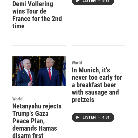
LISTEN
•
6:31
Demi Vollering
wins Tour de
France for the 2nd
time
World
In Munich, it's
never too early for
a breakfast beer
with sausage and
pretzels
World
Netanyahu rejects
Trump's Gaza
LISTEN
•
4:31
Peace Plan,
demands Hamas
disarm first