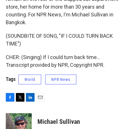
store, her home for more than 30 years and
counting. For NPR News, I'm Michael Sullivan in
Bangkok.
(SOUNDBITE OF SONG, "IF I COULD TURN BACK
TIME")
CHER: (Singing) If I could turn back time...
Transcript provided by NPR, Copyright NPR.
Tags
World
NPR News
F
T
L
E
a
w
i
m
c
i
n
a
e
t
k
i
Michael Sullivan
b
t
e
l