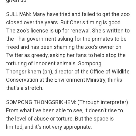
SULLIVAN: Many have tried and failed to get the zoo
closed over the years. But Cher's timing is good.
The zoo's license is up for renewal. She's written to
the Thai government asking for the primates to be
freed and has been shaming the zoo's owner on
Twitter as greedy, asking her fans to help stop the
torturing of innocent animals. Sompong
Thongsrikhem (ph), director of the Office of Wildlife
Conservation at the Environment Ministry, thinks
that's a stretch.
SOMPONG THONGSRIKHEM: (Through interpreter)
From what I've been able to see, it doesn't rise to
the level of abuse or torture. But the space is
limited, and it's not very appropriate.