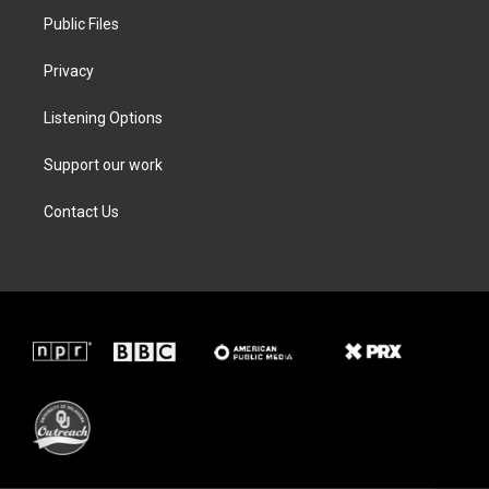
Public Files
Privacy
Listening Options
Support our work
Contact Us