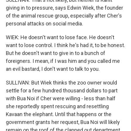
giving in to pressure, says Edwin Wiek, the founder
of the animal rescue group, especially after Cher's
personal attacks on social media.
WIEK: He doesn't want to lose face. He doesn't
want to lose control. I think he's had it, to be honest.
But he doesn't want to give in to a bunch of
foreigners. I mean, if I was him and you called me
an evil bastard, I don't want to talk to you.
SULLIVAN: But Wiek thinks the zoo owner would
settle for a few hundred thousand dollars to part
with Bua Noi if Cher were willing - less than half
she reportedly spent rescuing and resettling
Kavaan the elephant. Until that happens or the
government grants her request, Bua Noi will likely
remain on the roof of the clapped out department