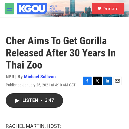
Skip to main content
S
Donate
e
M
a
e
r
n
c
u
h
Cher Aims To Get Gorilla
u
e
Released After 30 Years In
r
y
Thai Zoo
NPR | By
Michael Sullivan
Published January 26, 2021 at 4:10 AM CST
F
T
L
E
a
w
i
m
c
i
n
a
LISTEN
•
3:47
e
t
k
i
b
t
e
l
o
e
d
o
r
I
k
n
RACHEL MARTIN, HOST: