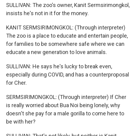
SULLIVAN: The zoo's owner, Kanit Sermsirimongkol,
insists he's not in it for the money.
KANIT SERMSIRIMONGKOL: (Through interpreter)
The zoo is a place to educate and entertain people,
for families to be somewhere safe where we can
educate a new generation to love animals.
SULLIVAN: He says he's lucky to break even,
especially during COVID, and has a counterproposal
for Cher.
SERMSIRIMONGKOL: (Through interpreter) If Cher
is really worried about Bua Noi being lonely, why
doesn't she pay for a male gorilla to come here to
be with her?
SULLIVAN: That's not likely, but neither is Kanit