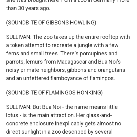
than 30 years ago.
(SOUNDBITE OF GIBBONS HOWLING)
SULLIVAN: The zoo takes up the entire rooftop with
a token attempt to recreate a jungle with a few
ferns and small trees. There's porcupines and
parrots, lemurs from Madagascar and Bua Noi's
noisy primate neighbors, gibbons and orangutans
and an unfettered flamboyance of flamingos.
(SOUNDBITE OF FLAMINGOS HONKING)
SULLIVAN: But Bua Noi - the name means little
lotus - is the main attraction. Her glass-and-
concrete enclosure inexplicably gets almost no
direct sunlight in a zoo described by several