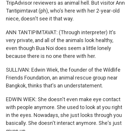
TripAdvisor reviewers as animal hell. But visitor Ann
Tantipimtavat (ph), who's here with her 2-year-old
niece, doesn't see it that way.
ANN TANTIPIMTAVAT: (Through interpreter) It's
very private, and all of the animals look healthy,
even though Bua Noi does seem a little lonely
because there is no one there with her.
SULLIVAN: Edwin Wiek, the founder of the Wildlife
Friends Foundation, an animal rescue group near
Bangkok, thinks that's an understatement.
EDWIN WIEK: She doesn't even make eye contact
with people anymore. She used to look at you right
in the eyes. Nowadays, she just looks through you
basically. She doesn't interact anymore. She's just
given up.