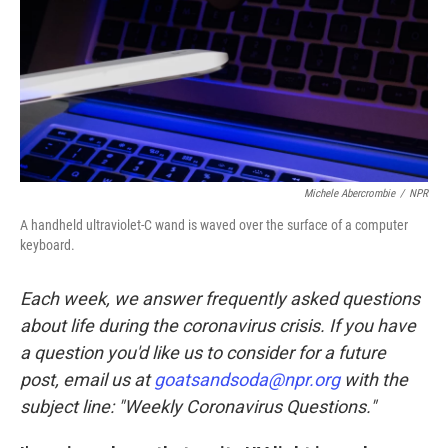
Michele Abercrombie
/
NPR
A handheld ultraviolet-C wand is waved over the surface of a computer
keyboard.
Each week, we answer frequently asked questions
about life during the coronavirus crisis. If you have
a question you'd like us to consider for a future
post, email us at
goatsandsoda@npr.org
with the
subject line: "Weekly Coronavirus Questions."