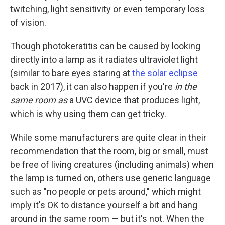
twitching, light sensitivity or even temporary loss
of vision.
Though photokeratitis can be caused by looking
directly into a lamp as it radiates ultraviolet light
(similar to bare eyes staring at
the solar eclipse
back in 2017), it can also happen if you're
in the
same room as
a UVC device that produces light,
which is why using them can get tricky.
While some manufacturers are quite clear in their
recommendation that the room, big or small, must
be free of living creatures (including animals) when
the lamp is turned on, others use generic language
such as "no people or pets around," which might
imply it's OK to distance yourself a bit and hang
around in the same room — but it's not. When the