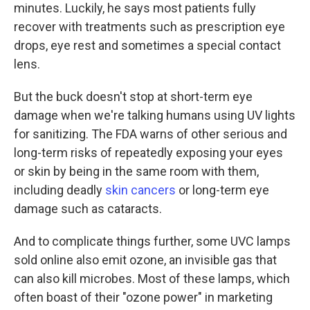
minutes. Luckily, he says most patients fully
recover with treatments such as prescription eye
drops, eye rest and sometimes a special contact
lens.
But the buck doesn't stop at short-term eye
damage when we're talking humans using UV lights
for sanitizing. The FDA warns of other serious and
long-term risks of repeatedly exposing your eyes
or skin by being in the same room with them,
including deadly
skin cancers
or long-term eye
damage such as cataracts.
And to complicate things further, some UVC lamps
sold online also emit ozone, an invisible gas that
can also kill microbes. Most of these lamps, which
often boast of their "ozone power" in marketing