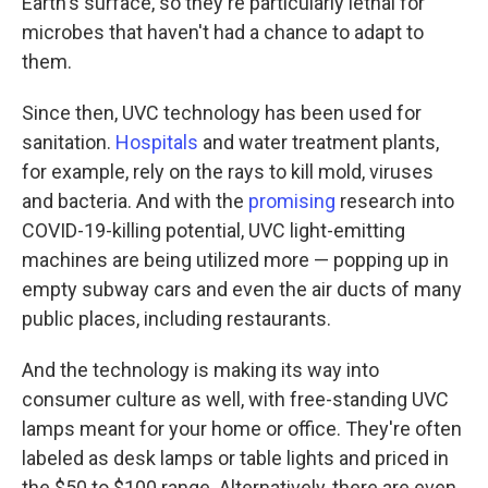
Earth's surface, so they're particularly lethal for
microbes that haven't had a chance to adapt to
them.
Since then, UVC technology has been used for
sanitation.
Hospitals
and water treatment plants,
for example, rely on the rays to kill mold, viruses
and bacteria. And with the
promising
research into
COVID-19-killing potential, UVC light-emitting
machines are being utilized more — popping up in
empty subway cars and even the air ducts of many
public places, including restaurants.
And the technology is making its way into
consumer culture as well, with free-standing UVC
lamps meant for your home or office. They're often
labeled as desk lamps or table lights and priced in
the $50 to $100 range. Alternatively, there are even