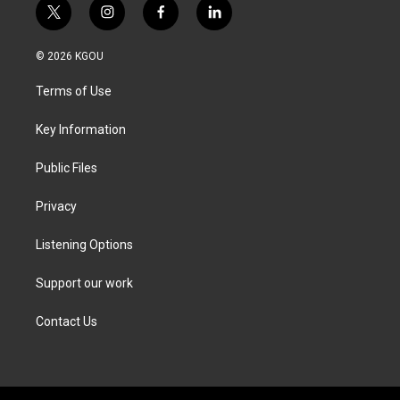
t
i
f
l
w
n
a
i
i
s
c
n
© 2026 KGOU
t
t
e
k
t
a
b
e
Terms of Use
e
g
o
d
r
r
o
i
a
k
n
Key Information
m
Public Files
Privacy
Listening Options
Support our work
Contact Us