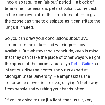
lingo, also require an "air-out" period — a block of
time when humans and pets shouldn't come back
in the room even after the lamp turns off — to give
the ozone gas time to dissipate, as it can irritate the
lungs if inhaled.
So you can draw your conclusions about UVC
lamps from the data — and warnings — now
available. But whatever you conclude, keep in mind
that they can't take the place of other ways we fight
the spread of the coronavirus, says
Peter Gulick
, an
infectious disease doctor and virus expert at
Michigan State University. He emphasizes the
importance of wearing masks, staying 6 feet away
from people and washing your hands often.
"If you're going to use [UV light] then use it, very