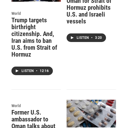
Oman for Strait of
Hormuz prohibits
U.S. and Israeli
World
Trump targets
vessels
birthright
citizenship. And,
LISTEN
•
3:20
Iran aims to ban
U.S. from Strait of
Hormuz
LISTEN
•
12:16
World
Former U.S.
ambassador to
Oman talks about