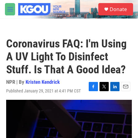
Skip to main content
S
Donate
e
M
a
e
r
n
c
u
h
Coronavirus FAQ: I'm Using
u
e
A UV Light To Disinfect
r
y
Stuff. Is That A Good Idea?
NPR | By
Kristen Kendrick
Published January 29, 2021 at 4:41 PM CST
F
T
L
E
a
w
i
m
c
i
n
a
e
t
k
i
b
t
e
l
o
e
d
o
r
I
k
n