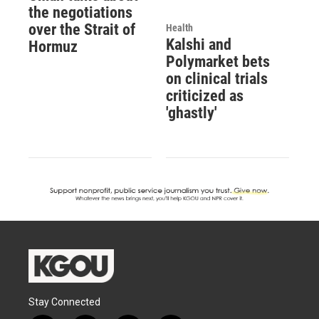
the negotiations
over the Strait of
Health
Kalshi and
Hormuz
Polymarket bets
on clinical trials
criticized as
'ghastly'
Stay Connected