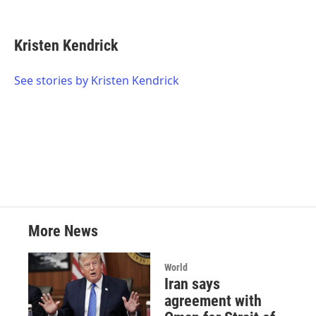
F
T
L
E
a
w
i
m
c
i
n
a
e
t
k
i
Kristen Kendrick
b
t
e
l
o
e
d
o
r
I
See stories by Kristen Kendrick
k
n
More News
World
Iran says
agreement with