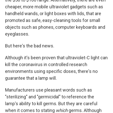
cheaper, more mobile ultraviolet gadgets such as
handheld wands, or light boxes with lids, that are
promoted as safe, easy-cleaning tools for small
objects such as phones, computer keyboards and
eyeglasses.
But here's the bad news.
Although it's been proven that ultraviolet-C light can
kill the coronavirus in controlled research
environments using specific doses, there's no
guarantee that a lamp will.
Manufacturers use pleasant words such as
"sterilizing" and "germicidal" to reference the
lamp's ability to kill germs. But they are careful
when it comes to stating
which
germs. Although