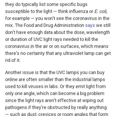
they do typically list some specific bugs
susceptible to the light — think influenza or
E. coli
,
for example — you won't see the coronavirus in the
mix. The Food and Drug Administration
says
we still
don't have enough data about the dose, wavelength
or duration of UVC light rays needed to kill the
coronavirus in the air or on surfaces, which means
there's no certainty that any ultraviolet lamp can get
rid of it.
Another issue is that the UVC lamps you can buy
online are often smaller than the industrial lamps
used to kill viruses in labs. Or they emit light from
only one angle, which can become a big problem
since the light rays aren't effective at wiping out
pathogens if they're obstructed by really anything
— such as dust, crevices or room angles that form