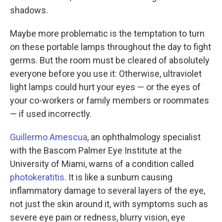
shadows.
Maybe more problematic is the temptation to turn
on these portable lamps throughout the day to fight
germs. But the room must be cleared of absolutely
everyone before you use it: Otherwise, ultraviolet
light lamps could hurt your eyes — or the eyes of
your co-workers or family members or roommates
— if used incorrectly.
Guillermo Amescua
, an ophthalmology specialist
with the Bascom Palmer Eye Institute at the
University of Miami, warns of a condition called
photokeratitis
. It is like a sunburn causing
inflammatory damage to several layers of the eye,
not just the skin around it, with symptoms such as
severe eye pain or redness, blurry vision, eye