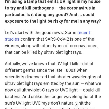
I'm using a lamp that emits UV light in my house
to try and kill pathogens — the coronavirus in
particular. Is it doing any good? And ... could
exposure to the light be risky for me in any way?
Let's start with the good news: Some
recent
studies
confirm that SARS-CoV-2 is one of the
viruses, along with other types of coronaviruses,
that can be killed by ultraviolet light rays.
Actually, we've known that UV light kills a lot of
different germs since the late 1800s when
scientists discovered that shorter wavelengths of
ultraviolet light rays emitted by the sun — what we
now call ultraviolet-C rays or UVC light — could kill
bacteria. And unlike the longer wavelengths of the
sun's UV light, UVC rays don't naturally hit the