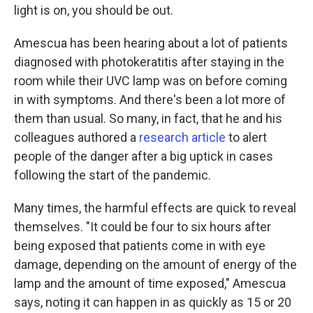
light is on, you should be out.
Amescua has been hearing about a lot of patients
diagnosed with photokeratitis after staying in the
room while their UVC lamp was on before coming
in with symptoms. And there's been a lot more of
them than usual. So many, in fact, that he and his
colleagues authored a
research article
to alert
people of the danger after a big uptick in cases
following the start of the pandemic.
Many times, the harmful effects are quick to reveal
themselves. "It could be four to six hours after
being exposed that patients come in with eye
damage, depending on the amount of energy of the
lamp and the amount of time exposed," Amescua
says, noting it can happen in as quickly as 15 or 20