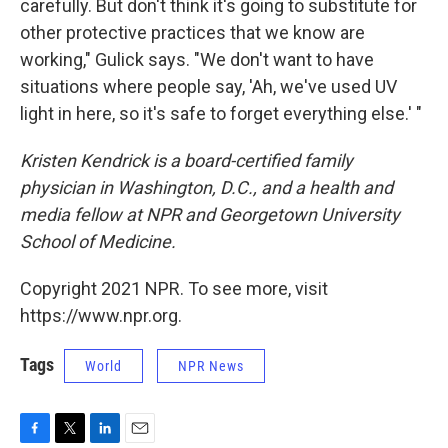
carefully. But don't think it's going to substitute for
other protective practices that we know are
working," Gulick says. "We don't want to have
situations where people say, 'Ah, we've used UV
light in here, so it's safe to forget everything else.' "
Kristen Kendrick is a board-certified family
physician in Washington, D.C., and a health and
media fellow at NPR and Georgetown University
School of Medicine.
Copyright 2021 NPR. To see more, visit
https://www.npr.org.
Tags
World
NPR News