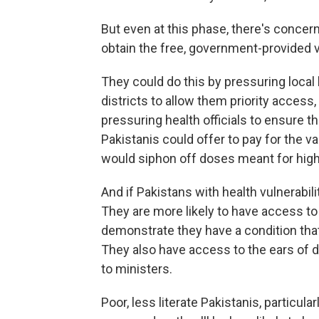
But even at this phase, there's concern
obtain the free, government-provided 
They could do this by pressuring local h
districts to allow them priority access
pressuring health officials to ensure t
Pakistanis could offer to pay for the v
would siphon off doses meant for high-
And if Pakistans with health vulnerabiliti
They are more likely to have access t
demonstrate they have a condition that
They also have access to the ears of 
to ministers.
Poor, less literate Pakistanis, particula