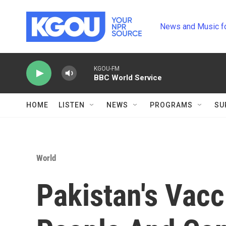
Skip to main content
News and Music f
KGOU-FM
BBC World Service
HOME
LISTEN
NEWS
PROGRAMS
SU
World
Pakistan's Vacc