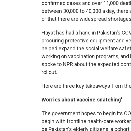
confirmed cases and over 11,000 death
between 30,000 to 40,000 a day, there
or that there are widespread shortages
Hayat has had a hand in Pakistan's CO
procuring protective equipment and ve
helped expand the social welfare safet
working on vaccination programs, and 
spoke to NPR about the expected cont
rollout.
Here are three key takeaways from the
Worries about vaccine 'snatching'
The government hopes to begin its COVID-
begin with frontline health-care worke
be Pakistan's elderly citizens, a cohor