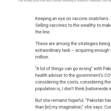
The Khaliq Dina Hall and Library building in Karachi, Pakistan, has 
Keeping an eye on vaccine snatchers. 
Selling vaccines to the wealthy to make
the line.
These are among the strategies being 
extraordinary task – acquiring enough
million.
"A lot of things can go wrong" with Pak
health adviser to the government's COV
considering the costs, considering the
population is, I don't think [nationwide
But she remains hopeful. "Pakistan has
than [in] my imagination," she says. Cur