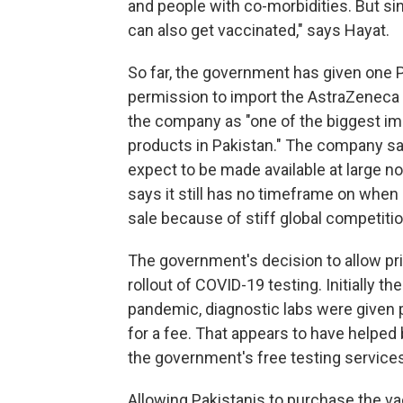
and people with co-morbidities. But sin
can also get vaccinated," says Hayat.
So far, the government has given one 
permission to import the AstraZeneca v
the company as "one of the biggest im
products in Pakistan." The company says
expect to be made available at large 
says it still has no timeframe on when 
sale because of stiff global competitio
The government's decision to allow pri
rollout of COVID-19 testing. Initially 
pandemic, diagnostic labs were given
for a fee. That appears to have helpe
the government's free testing services
Allowing Pakistanis to purchase the vac