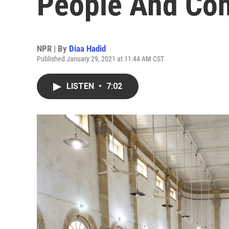
People And Con
NPR | By
Diaa Hadid
Published January 29, 2021 at 11:44 AM CST
LISTEN
•
7:02