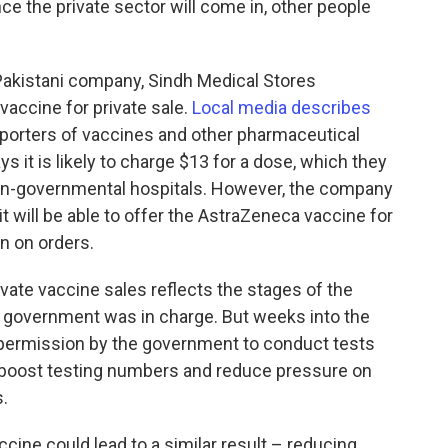
ce the private sector will come in, other people
Pakistani company, Sindh Medical Stores
accine for private sale.
Local media describes
porters of vaccines and other pharmaceutical
 it is likely to charge $13 for a dose, which they
non-governmental hospitals. However, the company
it will be able to offer the AstraZeneca vaccine for
n on orders.
vate vaccine sales reflects the stages of the
the government was in charge. But weeks into the
 permission by the government to conduct tests
d boost testing numbers and reduce pressure on
.
cine could lead to a similar result – reducing