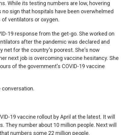
s. While its testing numbers are low, hovering
's no sign that hospitals have been overwhelmed
 of ventilators or oxygen.
VID-19 response from the get-go. She worked on
ntilators after the pandemic was declared and
y net for the country's poorest. She's now
her next job is overcoming vaccine hesitancy. She
ours of the government's COVID-19 vaccine
 conversation.
19 vaccine rollout by April at the latest. It will
rs. They number about 10 million people. Next will
t that numbers some 22 million people.