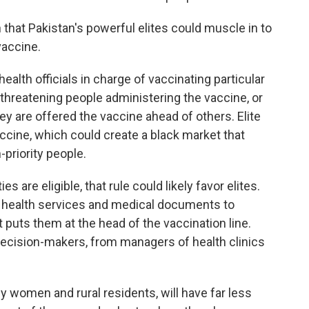
 that Pakistan's powerful elites could muscle in to
vaccine.
ealth officials in charge of vaccinating particular
, threatening people administering the vaccine, or
hey are offered the vaccine ahead of others. Elite
accine, which could create a black market that
priority people.
es are eligible, that rule could likely favor elites.
o health services and medical documents to
 puts them at the head of the vaccination line.
decision-makers, from managers of health clinics
rly women and rural residents, will have far less