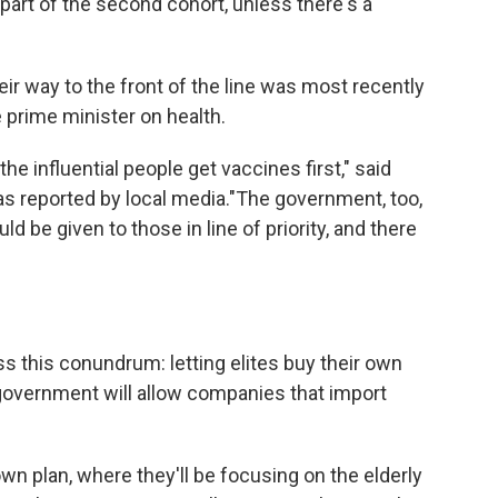
e part of the second cohort, unless there's a
ir way to the front of the line was most recently
e prime minister on health.
he influential people get vaccines first," said
 as reported by local media."The government, too,
ld be given to those in line of priority, and there
ss this conundrum: letting elites buy their own
 government will allow companies that import
wn plan, where they'll be focusing on the elderly