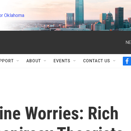
or Oklahoma
NE
PPORT
ABOUT
EVENTS
CONTACT US
f
a
c
e
b
o
o
k
ine Worries: Rich