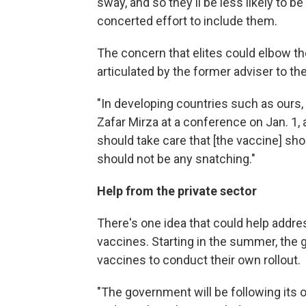
sway, and so they'll be less likely to b
concerted effort to include them.
The concern that elites could elbow the
articulated by the former adviser to th
"In developing countries such as ours, t
Zafar Mirza at a conference on Jan. 1,
should take care that [the vaccine] shou
should not be any snatching."
Help from the private sector
There's one idea that could help addre
vaccines. Starting in the summer, the
vaccines to conduct their own rollout.
"The government will be following its o