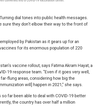
been converted into a COVID-19 vaccination center.
Turning dial tones into public health messages.
 sure they don't elbow their way to the front of
employed by Pakistan as it gears up for an
 vaccines for its enormous population of 220
istan's vaccine rollout, says Fatima Akram Hayat, a
ID-19 response team. "Even if it goes very well,
 far-flung areas, considering how big the
 immunization will] happen in 2021," she says.
 so far been able to deal with COVID-19 better
rently, the country has over half a million