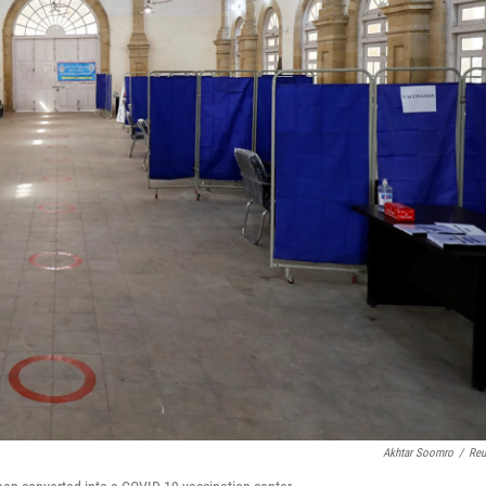
Akhtar Soomro
/
Reu