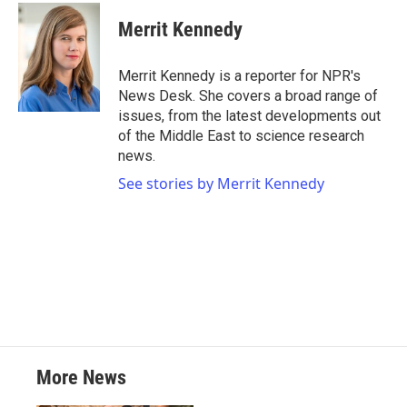
c
i
n
a
e
t
k
i
Merrit Kennedy
b
t
e
l
o
e
d
o
r
I
Merrit Kennedy is a reporter for NPR's
k
n
News Desk. She covers a broad range of
issues, from the latest developments out
of the Middle East to science research
news.
See stories by Merrit Kennedy
More News