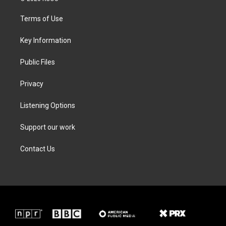
t
t
e
k
t
a
b
e
Terms of Use
e
g
o
d
r
r
o
i
a
k
n
Key Information
m
Public Files
Privacy
Listening Options
Support our work
Contact Us