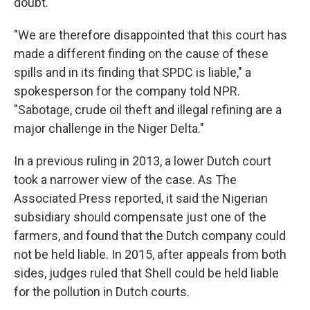
doubt."
"We are therefore disappointed that this court has
made a different finding on the cause of these
spills and in its finding that SPDC is liable," a
spokesperson for the company told NPR.
"Sabotage, crude oil theft and illegal refining are a
major challenge in the Niger Delta."
In a previous ruling in 2013, a lower Dutch court
took a narrower view of the case. As The
Associated Press reported, it said the Nigerian
subsidiary should compensate just one of the
farmers, and found that the Dutch company could
not be held liable. In 2015, after appeals from both
sides, judges ruled that Shell could be held liable
for the pollution in Dutch courts.