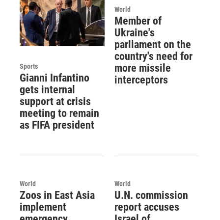
World
Member of
Ukraine's
parliament on the
country's need for
more missile
Sports
Gianni Infantino
interceptors
gets internal
support at crisis
meeting to remain
as FIFA president
World
World
Zoos in East Asia
U.N. commission
implement
report accuses
emergency
Israel of