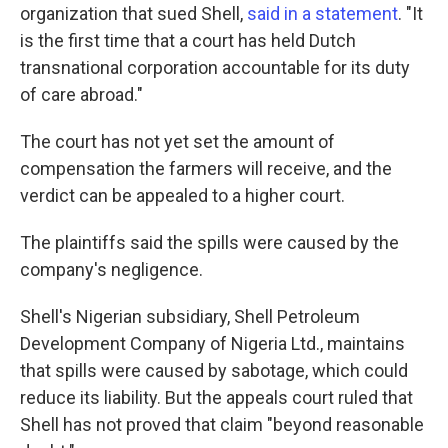
organization that sued Shell,
said in a statement
. "It
is the first time that a court has held Dutch
transnational corporation accountable for its duty
of care abroad."
The court has not yet set the amount of
compensation the farmers will receive, and the
verdict can be appealed to a higher court.
The plaintiffs said the spills were caused by the
company's negligence.
Shell's Nigerian subsidiary, Shell Petroleum
Development Company of Nigeria Ltd., maintains
that spills were caused by sabotage, which could
reduce its liability. But the appeals court ruled that
Shell has not proved that claim "beyond reasonable