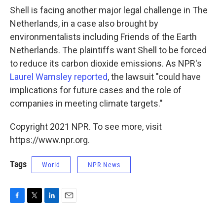
Shell is facing another major legal challenge in The
Netherlands, in a case also brought by
environmentalists including Friends of the Earth
Netherlands. The plaintiffs want Shell to be forced
to reduce its carbon dioxide emissions. As NPR's
Laurel Wamsley reported
, the lawsuit "could have
implications for future cases and the role of
companies in meeting climate targets."
Copyright 2021 NPR. To see more, visit
https://www.npr.org.
Tags
World
NPR News
F
T
L
E
a
w
i
m