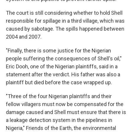
The court is still considering whether to hold Shell
responsible for spillage in a third village, which was
caused by sabotage. The spills happened between
2004 and 2007.
"Finally, there is some justice for the Nigerian
people suffering the consequences of Shell's oil,"
Eric Dooh, one of the Nigerian plaintiffs, said in a
statement after the verdict. His father was also a
plaintiff but died before the case wrapped up.
"Three of the four Nigerian plaintiffs and their
fellow villagers must now be compensated for the
damage caused and Shell must ensure that there is
a leakage detection system in the pipelines in
Nigeria," Friends of the Earth, the environmental