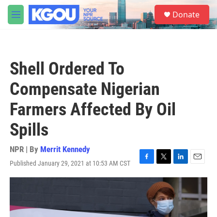
Skip to main content
S
Donate
e
M
a
e
r
n
c
u
h
Shell Ordered To
u
e
Compensate Nigerian
r
y
Farmers Affected By Oil
Spills
NPR | By
Merrit Kennedy
Published January 29, 2021 at 10:53 AM CST
F
T
L
E
a
w
i
m
c
i
n
a
e
t
k
i
b
t
e
l
o
e
d