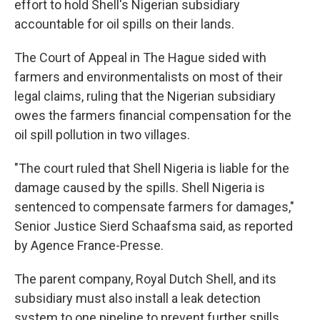
effort to hold Shell's Nigerian subsidiary
accountable for oil spills on their lands.
The Court of Appeal in The Hague sided with
farmers and environmentalists on most of their
legal claims, ruling that the Nigerian subsidiary
owes the farmers financial compensation for the
oil spill pollution in two villages.
"The court ruled that Shell Nigeria is liable for the
damage caused by the spills. Shell Nigeria is
sentenced to compensate farmers for damages,"
Senior Justice Sierd Schaafsma said, as reported
by Agence France-Presse.
The parent company, Royal Dutch Shell, and its
subsidiary must also install a leak detection
system to one pipeline to prevent further spills.