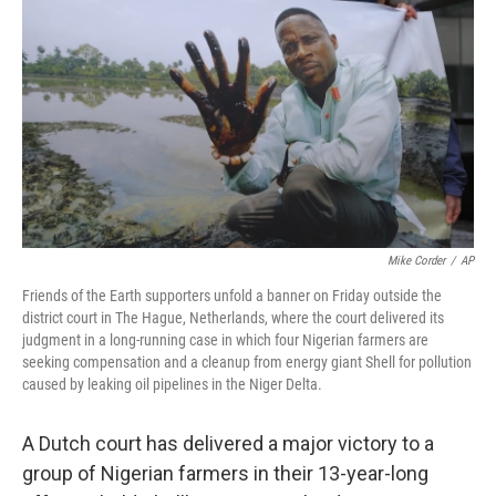
o
r
I
k
n
Mike Corder
/
AP
Friends of the Earth supporters unfold a banner on Friday outside the
district court in The Hague, Netherlands, where the court delivered its
judgment in a long-running case in which four Nigerian farmers are
seeking compensation and a cleanup from energy giant Shell for pollution
caused by leaking oil pipelines in the Niger Delta.
A Dutch court has delivered a major victory to a
group of Nigerian farmers in their 13-year-long