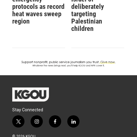
protocols as record
deliberately
heat waves sweep
targeting
region
Palestinian
children
Stay Connected
t
i
f
l
w
n
a
i
i
s
c
n
© 2026 KGOU