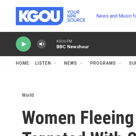
Skip to main content
News and Music f
KGOU-FM
BBC Newshour
HOME
LISTEN
NEWS
PROGRAMS
SU
World
Women Fleeing