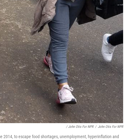
/ John Otis For NPR
/
John Otis For NPR
ce 2014, to escape food shortages, unemployment, hyperinflation and