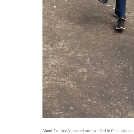
About 2 million Venezuelans have fled to Colombia sin