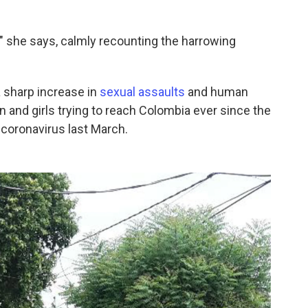
" she says, calmly recounting the harrowing
a sharp increase in
sexual assaults
and human
 and girls trying to reach Colombia ever since the
 coronavirus last March.