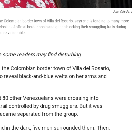
John Otis For
the Colombian border town of Villa del Rosario, says she is tending to many more
sing of official border posts and gangs blocking their smuggling trails during
 more vulnerable.
ils some readers may find disturbing.
 the Colombian border town of Villa del Rosario,
 to reveal black-and-blue welts on her arms and
out 80 other Venezuelans were crossing into
rail controlled by drug smugglers. But it was
 became separated from the group.
nd in the dark, five men surrounded them. Then,