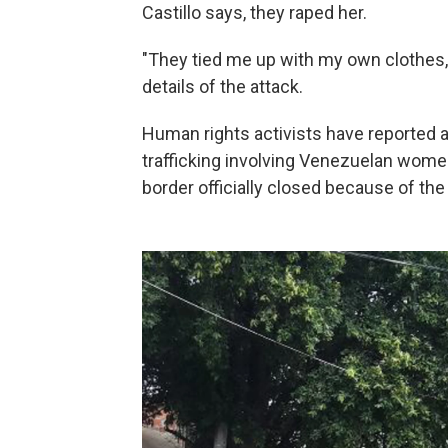
Castillo says, they raped her.
"They tied me up with my own clothes,
details of the attack.
Human rights activists have reported 
trafficking involving Venezuelan women
border officially closed because of the