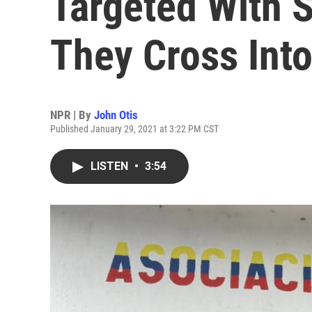
Targeted With 
They Cross Int
NPR | By
John Otis
Published January 29, 2021 at 3:22 PM CST
LISTEN
•
3:54