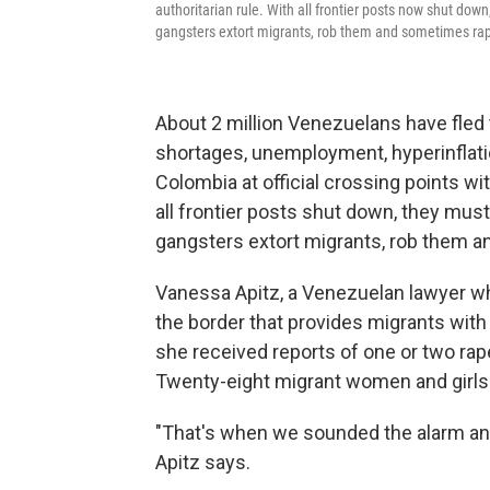
authoritarian rule. With all frontier posts now shut dow
gangsters extort migrants, rob them and sometimes ra
About 2 million Venezuelans have fled
shortages, unemployment, hyperinflatio
Colombia at official crossing points wit
all frontier posts shut down, they mus
gangsters extort migrants, rob them 
Vanessa Apitz, a Venezuelan lawyer wh
the border that provides migrants with
she received reports of one or two ra
Twenty-eight migrant women and girls w
"That's when we sounded the alarm an
Apitz says.