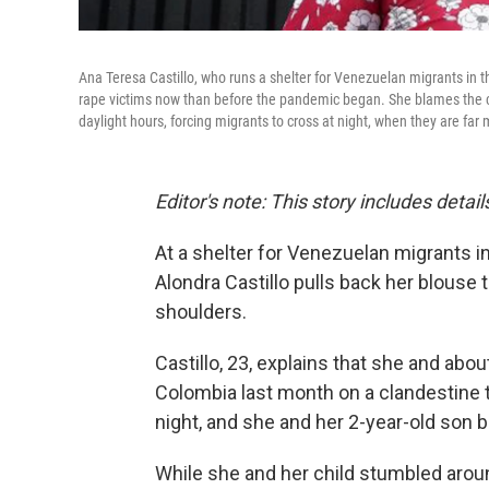
Ana Teresa Castillo, who runs a shelter for Venezuelan migrants in 
rape victims now than before the pandemic began. She blames the clo
daylight hours, forcing migrants to cross at night, when they are far
Editor's note: This story includes deta
At a shelter for Venezuelan migrants in
Alondra Castillo pulls back her blouse
shoulders.
Castillo, 23, explains that she and ab
Colombia last month on a clandestine t
night, and she and her 2-year-old son
While she and her child stumbled arou