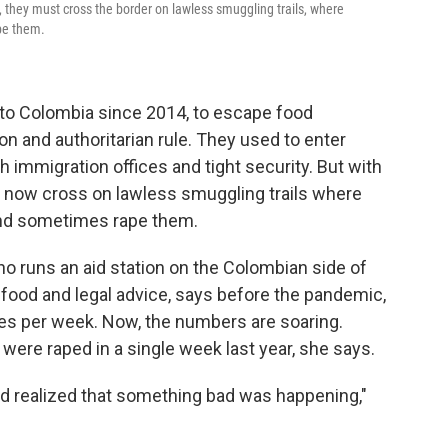
n, they must cross the border on lawless smuggling trails, where
pe them.
 to Colombia since 2014, to escape food
n and authoritarian rule. They used to enter
h immigration offices and tight security. But with
t now cross on lawless smuggling trails where
and sometimes rape them.
o runs an aid station on the Colombian side of
 food and legal advice, says before the pandemic,
pes per week. Now, the numbers are soaring.
ere raped in a single week last year, she says.
d realized that something bad was happening,"