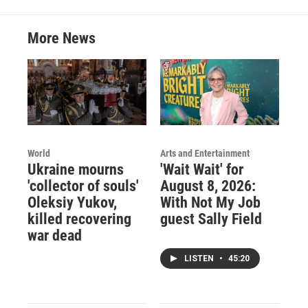
More News
World
Arts and Entertainment
Ukraine mourns
'Wait Wait' for
'collector of souls'
August 8, 2026:
Oleksiy Yukov,
With Not My Job
killed recovering
guest Sally Field
war dead
LISTEN
•
45:20