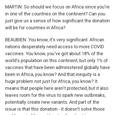
MARTIN: So should we focus on Africa since you're
in one of the countries on the continent? Can you
just give us a sense of how significant the donation
will be for countries in Africa?
BEAUBIEN: You know, it's very significant. African
nations desperately need access to more COVID
vaccines. You know, you've got about 18% of the
world's population on this continent, but only 1% of
vaccines that have been administered globally have
been in Africa, you know? And that inequity is a
huge problem not just for Africa, you know? It
means that people here aren't protected, but it also
leaves room for the virus to spark new outbreaks,
potentially create new variants. And part of the
issue is that this donation - it doesn't solve those