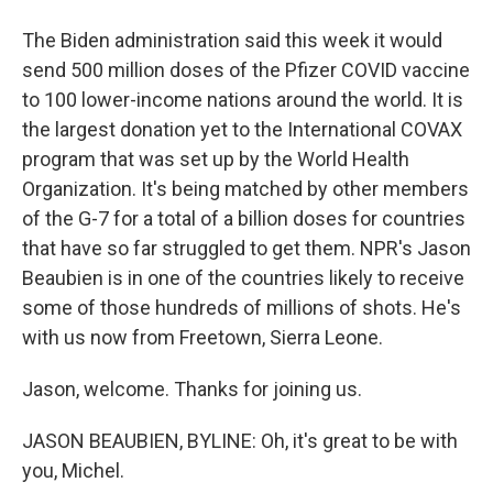
The Biden administration said this week it would
send 500 million doses of the Pfizer COVID vaccine
to 100 lower-income nations around the world. It is
the largest donation yet to the International COVAX
program that was set up by the World Health
Organization. It's being matched by other members
of the G-7 for a total of a billion doses for countries
that have so far struggled to get them. NPR's Jason
Beaubien is in one of the countries likely to receive
some of those hundreds of millions of shots. He's
with us now from Freetown, Sierra Leone.
Jason, welcome. Thanks for joining us.
JASON BEAUBIEN, BYLINE: Oh, it's great to be with
you, Michel.