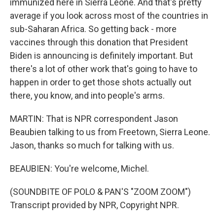
immunized here in Sierra Leone. And that's pretty
average if you look across most of the countries in
sub-Saharan Africa. So getting back - more
vaccines through this donation that President
Biden is announcing is definitely important. But
there's a lot of other work that's going to have to
happen in order to get those shots actually out
there, you know, and into people's arms.
MARTIN: That is NPR correspondent Jason
Beaubien talking to us from Freetown, Sierra Leone.
Jason, thanks so much for talking with us.
BEAUBIEN: You're welcome, Michel.
(SOUNDBITE OF POLO & PAN'S "ZOOM ZOOM")
Transcript provided by NPR, Copyright NPR.