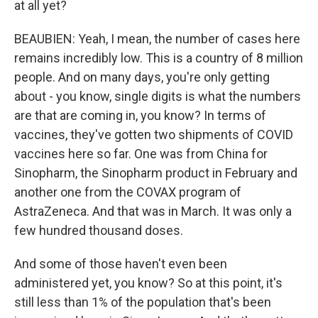
at all yet?
BEAUBIEN: Yeah, I mean, the number of cases here
remains incredibly low. This is a country of 8 million
people. And on many days, you're only getting
about - you know, single digits is what the numbers
are that are coming in, you know? In terms of
vaccines, they've gotten two shipments of COVID
vaccines here so far. One was from China for
Sinopharm, the Sinopharm product in February and
another one from the COVAX program of
AstraZeneca. And that was in March. It was only a
few hundred thousand doses.
And some of those haven't even been
administered yet, you know? So at this point, it's
still less than 1% of the population that's been