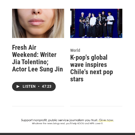
Fresh Air
World
Weekend: Writer
K-pop's global
Jia Tolentino;
wave inspires
Actor Lee Sung Jin
Chile's next pop
stars
LISTEN
•
47:23