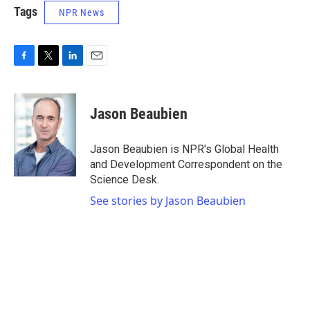
Tags
NPR News
F
T
L
E
a
w
i
m
c
i
n
a
e
t
k
i
Jason Beaubien
b
t
e
l
o
e
d
o
r
I
Jason Beaubien is NPR's Global Health
k
n
and Development Correspondent on the
Science Desk.
See stories by Jason Beaubien