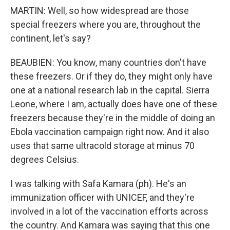
MARTIN: Well, so how widespread are those
special freezers where you are, throughout the
continent, let's say?
BEAUBIEN: You know, many countries don't have
these freezers. Or if they do, they might only have
one at a national research lab in the capital. Sierra
Leone, where I am, actually does have one of these
freezers because they're in the middle of doing an
Ebola vaccination campaign right now. And it also
uses that same ultracold storage at minus 70
degrees Celsius.
I was talking with Safa Kamara (ph). He's an
immunization officer with UNICEF, and they're
involved in a lot of the vaccination efforts across
the country. And Kamara was saying that this one