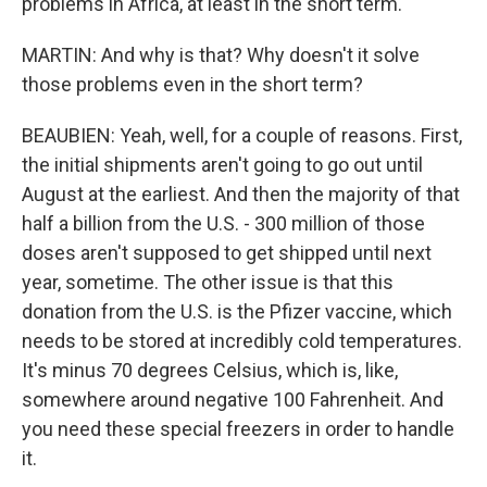
problems in Africa, at least in the short term.
MARTIN: And why is that? Why doesn't it solve
those problems even in the short term?
BEAUBIEN: Yeah, well, for a couple of reasons. First,
the initial shipments aren't going to go out until
August at the earliest. And then the majority of that
half a billion from the U.S. - 300 million of those
doses aren't supposed to get shipped until next
year, sometime. The other issue is that this
donation from the U.S. is the Pfizer vaccine, which
needs to be stored at incredibly cold temperatures.
It's minus 70 degrees Celsius, which is, like,
somewhere around negative 100 Fahrenheit. And
you need these special freezers in order to handle
it.