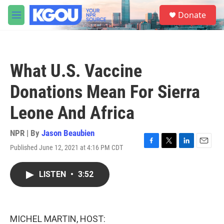
Skip to main content
S
Donate
e
M
a
e
r
n
c
u
h
What U.S. Vaccine
u
e
Donations Mean For Sierra
r
y
Leone And Africa
NPR | By
Jason Beaubien
Published June 12, 2021 at 4:16 PM CDT
F
T
L
E
a
w
i
m
c
i
n
a
LISTEN
•
3:52
e
t
k
i
b
t
e
l
o
e
d
o
r
I
k
n
MICHEL MARTIN, HOST: