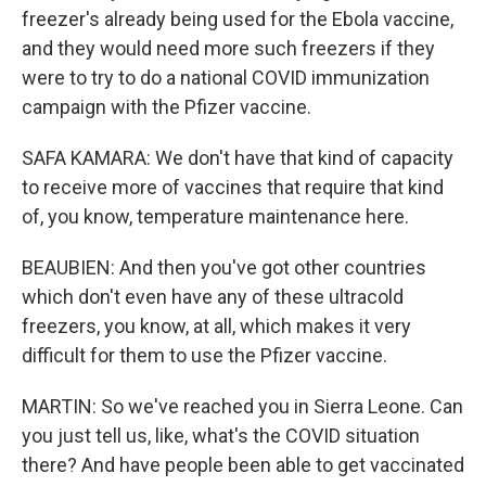
freezer's already being used for the Ebola vaccine,
and they would need more such freezers if they
were to try to do a national COVID immunization
campaign with the Pfizer vaccine.
SAFA KAMARA: We don't have that kind of capacity
to receive more of vaccines that require that kind
of, you know, temperature maintenance here.
BEAUBIEN: And then you've got other countries
which don't even have any of these ultracold
freezers, you know, at all, which makes it very
difficult for them to use the Pfizer vaccine.
MARTIN: So we've reached you in Sierra Leone. Can
you just tell us, like, what's the COVID situation
there? And have people been able to get vaccinated