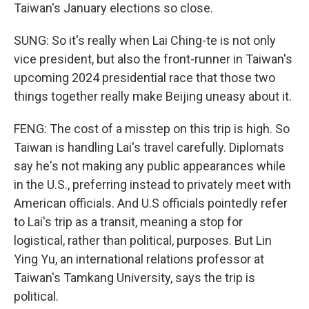
Taiwan's January elections so close.
SUNG: So it's really when Lai Ching-te is not only
vice president, but also the front-runner in Taiwan's
upcoming 2024 presidential race that those two
things together really make Beijing uneasy about it.
FENG: The cost of a misstep on this trip is high. So
Taiwan is handling Lai's travel carefully. Diplomats
say he's not making any public appearances while
in the U.S., preferring instead to privately meet with
American officials. And U.S officials pointedly refer
to Lai's trip as a transit, meaning a stop for
logistical, rather than political, purposes. But Lin
Ying Yu, an international relations professor at
Taiwan's Tamkang University, says the trip is
political.