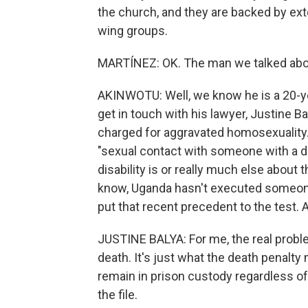
the church, and they are backed by exte
wing groups.
MARTÍNEZ: OK. The man we talked abou
AKINWOTU: Well, we know he is a 20-y
get in touch with his lawyer, Justine Ba
charged for aggravated homosexuality. 
"sexual contact with someone with a di
disability is or really much else about 
know, Uganda hasn't executed someone f
put that recent precedent to the test. 
JUSTINE BALYA: For me, the real problem
death. It's just what the death penalty
remain in prison custody regardless of
the file.