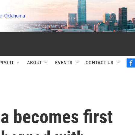
or Oklahoma
PPORT
ABOUT
EVENTS
CONTACT US
f
a
c
e
b
o
o
k
a becomes first