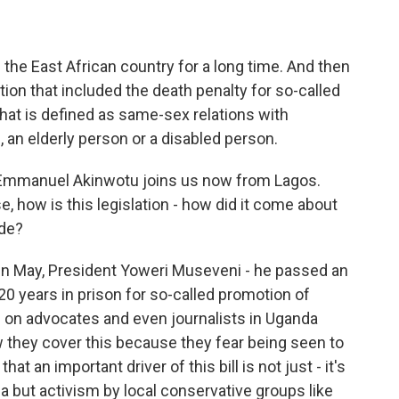
 the East African country for a long time. And then
tion that included the death penalty for so-called
hat is defined as same-sex relations with
 an elderly person or a disabled person.
Emmanuel Akinwotu joins us now from Lagos.
e, how is this legislation - how did it come about
ude?
 May, President Yoweri Museveni - he passed an
20 years in prison for so-called promotion of
 on advocates and even journalists in Uganda
 they cover this because they fear being seen to
hat an important driver of this bill is not just - it's
a but activism by local conservative groups like