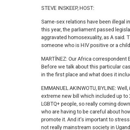
STEVE INSKEEP, HOST:
Same-sex relations have been illegal in
this year, the parliament passed legisla
aggravated homosexuality, as A said. T
someone who is HIV positive or a child,
MARTÍNEZ: Our Africa correspondent 
Before we talk about this particular cas
in the first place and what does it incl
EMMANUEL AKINWOTU, BYLINE: Well, in
extreme new bill which included up to 
LGBTQ+ people, so really coming down
who are having to be careful about how
promote it. And it's important to stress t
not really mainstream society in Ugand