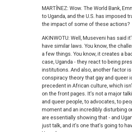
MARTÍNEZ: Wow. The World Bank, Emman
to Uganda, and the U.S. has imposed tra
the impact of some of these actions?
AKINWOTU: Well, Museveni has said it's
have similar laws. You know, the challen
a few things. You know, it creates a ba
case, Uganda - they react to being pr
institutions. And also, another factor i
conspiracy theory that gay and queer i
precedent in African culture, which isn'
on the front pages. It's not a major tal
and queer people, to advocates, to peop
moment and an incredibly disturbing 
are essentially showing that - and Ugan
just talk, and it's one that's going to h