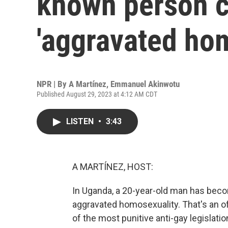
known person c
'aggravated hom
NPR | By
A Martínez
,
Emmanuel Akinwotu
Published August 29, 2023 at 4:12 AM CDT
LISTEN
•
3:43
A MARTÍNEZ, HOST:
In Uganda, a 20-year-old man has becom
aggravated homosexuality. That's an o
of the most punitive anti-gay legislatio