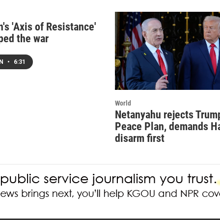
's 'Axis of Resistance'
ped the war
EN
•
6:31
World
Netanyahu rejects Trum
Peace Plan, demands 
disarm first