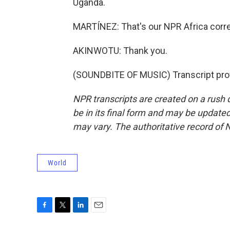
Uganda.
MARTÍNEZ: That's our NPR Africa corr
AKINWOTU: Thank you.
(SOUNDBITE OF MUSIC) Transcript pro
NPR transcripts are created on a rush 
be in its final form and may be updated 
may vary. The authoritative record of 
World
F
T
L
E
a
w
i
m