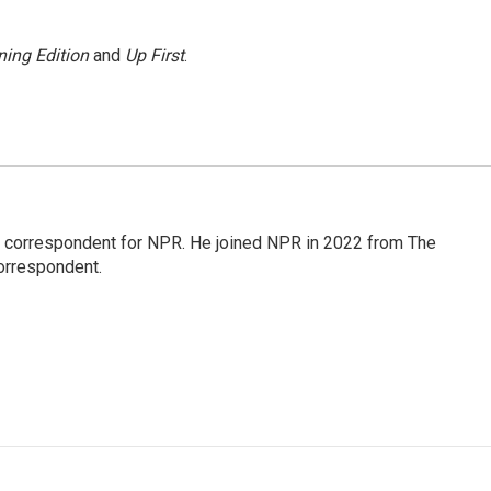
ing Edition
and
Up First
.
l correspondent for NPR. He joined NPR in 2022 from The
orrespondent.