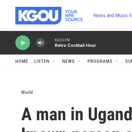
Skip to main content
News and Music f
KGOU-FM
Retro Cocktail Hour
HOME
LISTEN
NEWS
PROGRAMS
SU
World
A man in Ugand