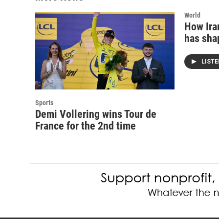
World
How Iran
has sha
LIST
Sports
Demi Vollering wins Tour de
France for the 2nd time