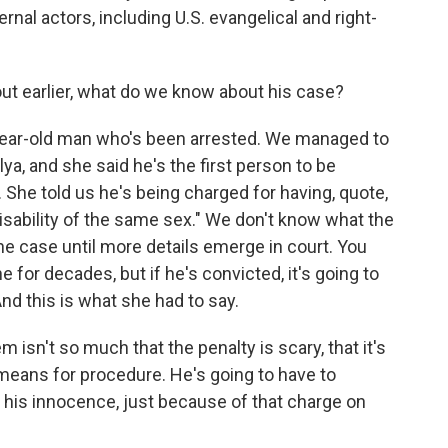
rnal actors, including U.S. evangelical and right-
t earlier, what do we know about his case?
ear-old man who's been arrested. We managed to
lya, and she said he's the first person to be
She told us he's being charged for having, quote,
sability of the same sex." We don't know what the
the case until more details emerge in court. You
or decades, but if he's convicted, it's going to
And this is what she had to say.
 isn't so much that the penalty is scary, that it's
 means for procedure. He's going to have to
 his innocence, just because of that charge on