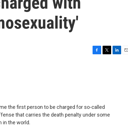
harged with
osexuality'
F
T
L
E
a
w
i
m
c
i
n
a
e
t
k
i
b
t
e
l
o
e
d
o
r
I
k
n
e the first person to be charged for so-called
ffense that carries the death penalty under some
n in the world.