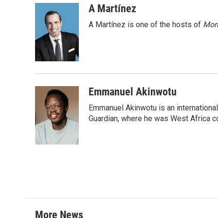
c
i
n
a
A Martínez
e
t
k
i
A Martínez is one of the hosts of
Morn
b
t
e
l
o
e
d
o
r
I
k
n
Emmanuel Akinwotu
Emmanuel Akinwotu is an internationa
Guardian, where he was West Africa c
More News