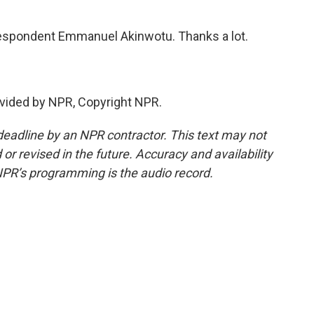
espondent Emmanuel Akinwotu. Thanks a lot.
vided by NPR, Copyright NPR.
deadline by an NPR contractor. This text may not
or revised in the future. Accuracy and availability
NPR’s programming is the audio record.