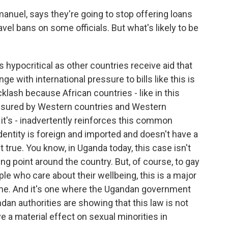
uel, says they're going to stop offering loans
vel bans on some officials. But what's likely to be
 hypocritical as other countries receive aid that
ge with international pressure to bills like this is
cklash because African countries - like in this
essured by Western countries and Western
s it's - inadvertently reinforces this common
dentity is foreign and imported and doesn't have a
t true. You know, in Uganda today, this case isn't
king point around the country. But, of course, to gay
le who care about their wellbeing, this is a major
one. And it's one where the Ugandan government
dan authorities are showing that this law is not
ave a material effect on sexual minorities in