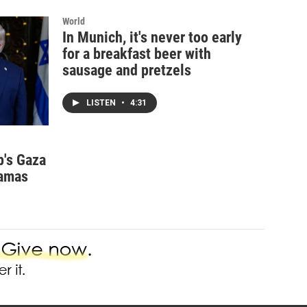
World
In Munich, it's never too early
for a breakfast beer with
sausage and pretzels
LISTEN
•
4:31
p's Gaza
Hamas