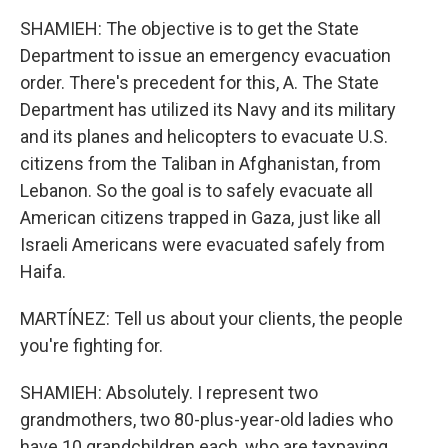
SHAMIEH: The objective is to get the State
Department to issue an emergency evacuation
order. There's precedent for this, A. The State
Department has utilized its Navy and its military
and its planes and helicopters to evacuate U.S.
citizens from the Taliban in Afghanistan, from
Lebanon. So the goal is to safely evacuate all
American citizens trapped in Gaza, just like all
Israeli Americans were evacuated safely from
Haifa.
MARTÍNEZ: Tell us about your clients, the people
you're fighting for.
SHAMIEH: Absolutely. I represent two
grandmothers, two 80-plus-year-old ladies who
have 10 grandchildren each, who are taxpaying