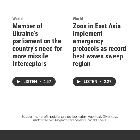
World
World
Member of
Zoos in East Asia
Ukraine's
implement
parliament on the
emergency
country's need for
protocols as record
more missile
heat waves sweep
interceptors
region
LISTEN
•
4:57
LISTEN
•
2:27