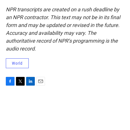
NPR transcripts are created on a rush deadline by
an NPR contractor. This text may not be in its final
form and may be updated or revised in the future.
Accuracy and availability may vary. The
authoritative record of NPR’s programming is the
audio record.
World
F
T
L
E
a
w
i
m
c
i
n
a
e
t
k
i
b
t
e
l
o
e
d
o
r
I
k
n