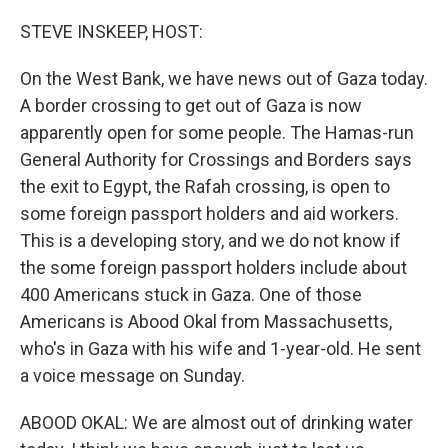
o
r
I
k
n
STEVE INSKEEP, HOST:
On the West Bank, we have news out of Gaza today.
A border crossing to get out of Gaza is now
apparently open for some people. The Hamas-run
General Authority for Crossings and Borders says
the exit to Egypt, the Rafah crossing, is open to
some foreign passport holders and aid workers.
This is a developing story, and we do not know if
the some foreign passport holders include about
400 Americans stuck in Gaza. One of those
Americans is Abood Okal from Massachusetts,
who's in Gaza with his wife and 1-year-old. He sent
a voice message on Sunday.
ABOOD OKAL: We are almost out of drinking water