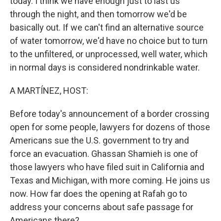
today. I think we have enough just to last us
through the night, and then tomorrow we'd be
basically out. If we can't find an alternative source
of water tomorrow, we'd have no choice but to turn
to the unfiltered, or unprocessed, well water, which
in normal days is considered nondrinkable water.
A MARTÍNEZ, HOST:
Before today's announcement of a border crossing
open for some people, lawyers for dozens of those
Americans sue the U.S. government to try and
force an evacuation. Ghassan Shamieh is one of
those lawyers who have filed suit in California and
Texas and Michigan, with more coming. He joins us
now. How far does the opening at Rafah go to
address your concerns about safe passage for
Americans there?