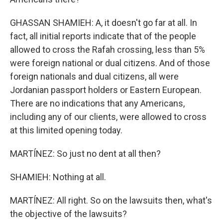
GHASSAN SHAMIEH: A, it doesn't go far at all. In
fact, all initial reports indicate that of the people
allowed to cross the Rafah crossing, less than 5%
were foreign national or dual citizens. And of those
foreign nationals and dual citizens, all were
Jordanian passport holders or Eastern European.
There are no indications that any Americans,
including any of our clients, were allowed to cross
at this limited opening today.
MARTÍNEZ: So just no dent at all then?
SHAMIEH: Nothing at all.
MARTÍNEZ: All right. So on the lawsuits then, what's
the objective of the lawsuits?