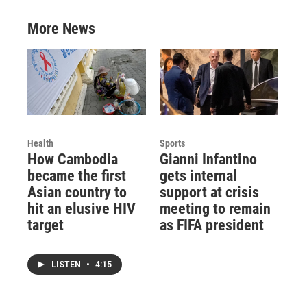
More News
Health
Sports
How Cambodia
Gianni Infantino
became the first
gets internal
Asian country to
support at crisis
hit an elusive HIV
meeting to remain
target
as FIFA president
LISTEN
•
4:15