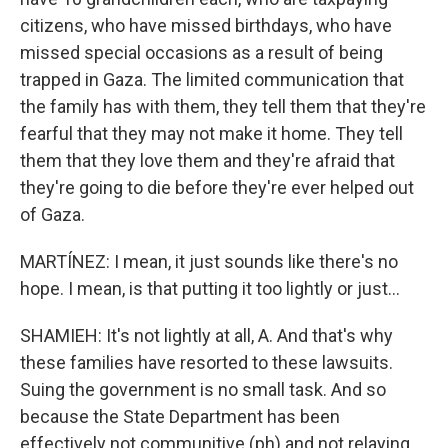
citizens, who have missed birthdays, who have
missed special occasions as a result of being
trapped in Gaza. The limited communication that
the family has with them, they tell them that they're
fearful that they may not make it home. They tell
them that they love them and they're afraid that
they're going to die before they're ever helped out
of Gaza.
MARTÍNEZ: I mean, it just sounds like there's no
hope. I mean, is that putting it too lightly or just...
SHAMIEH: It's not lightly at all, A. And that's why
these families have resorted to these lawsuits.
Suing the government is no small task. And so
because the State Department has been
effectively not communitive (ph) and not relaying