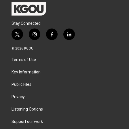
Stay Connected
t
i
f
l
w
n
a
i
i
s
c
n
© 2026 KGOU
t
t
e
k
t
a
b
e
Terms of Use
e
g
o
d
r
r
o
i
a
k
n
Key Information
m
Public Files
Privacy
Listening Options
Support our work