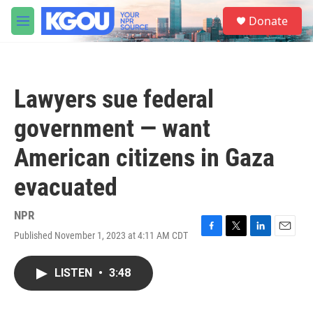
Skip to main content
S
Donate
e
M
a
e
r
n
c
u
h
Lawyers sue federal
u
e
government — want
r
y
American citizens in Gaza
evacuated
NPR
Published November 1, 2023 at 4:11 AM CDT
F
T
L
E
a
w
i
m
c
i
n
a
LISTEN
•
3:48
e
t
k
i
b
t
e
l
o
e
d