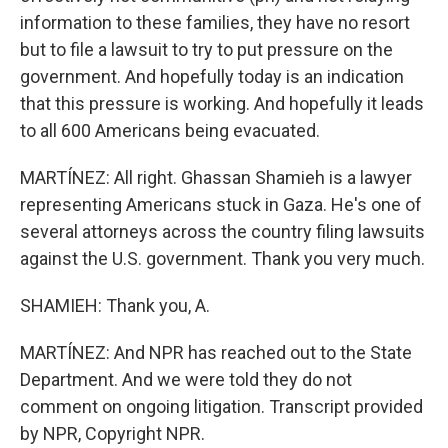
information to these families, they have no resort
but to file a lawsuit to try to put pressure on the
government. And hopefully today is an indication
that this pressure is working. And hopefully it leads
to all 600 Americans being evacuated.
MARTÍNEZ: All right. Ghassan Shamieh is a lawyer
representing Americans stuck in Gaza. He's one of
several attorneys across the country filing lawsuits
against the U.S. government. Thank you very much.
SHAMIEH: Thank you, A.
MARTÍNEZ: And NPR has reached out to the State
Department. And we were told they do not
comment on ongoing litigation. Transcript provided
by NPR, Copyright NPR.