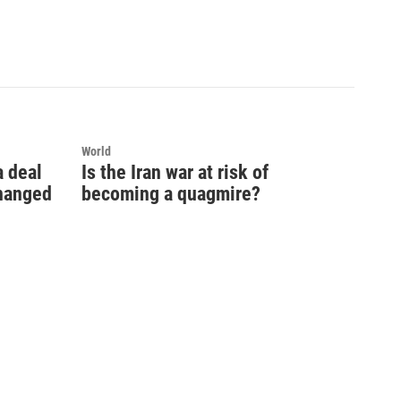
World
a deal
Is the Iran war at risk of
changed
becoming a quagmire?