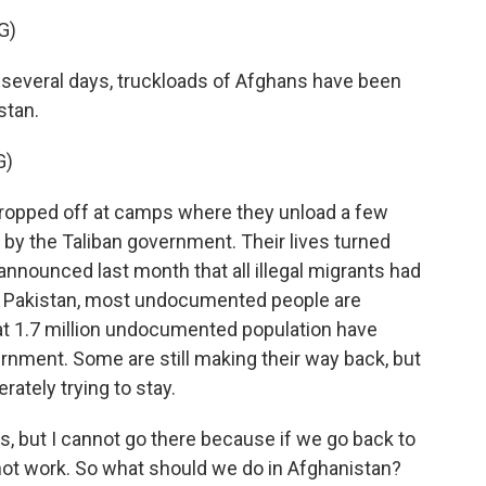
G)
several days, truckloads of Afghans have been
stan.
G)
ropped off at camps where they unload a few
by the Taliban government. Their lives turned
nounced last month that all illegal migrants had
In Pakistan, most undocumented people are
hat 1.7 million undocumented population have
ernment. Some are still making their way back, but
rately trying to stay.
s, but I cannot go there because if we go back to
ot work. So what should we do in Afghanistan?