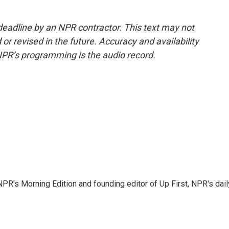
deadline by an NPR contractor. This text may not
or revised in the future. Accuracy and availability
NPR’s programming is the audio record.
NPR's Morning Edition and founding editor of Up First, NPR's dail