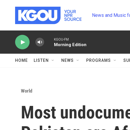
Skip to main content
News and Music f
KGOU-FM
Morning Edition
HOME
LISTEN
NEWS
PROGRAMS
SU
World
Most undocume