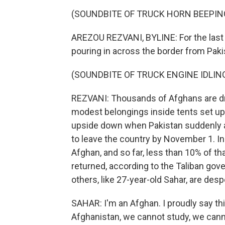
(SOUNDBITE OF TRUCK HORN BEEPIN
AREZOU REZVANI, BYLINE: For the last 
pouring in across the border from Paki
(SOUNDBITE OF TRUCK ENGINE IDLIN
REZVANI: Thousands of Afghans are d
modest belongings inside tents set up 
upside down when Pakistan suddenly an
to leave the country by November 1. 
Afghan, and so far, less than 10% of t
returned, according to the Taliban gov
others, like 27-year-old Sahar, are despe
SAHAR: I'm an Afghan. I proudly say thi
Afghanistan, we cannot study, we cann