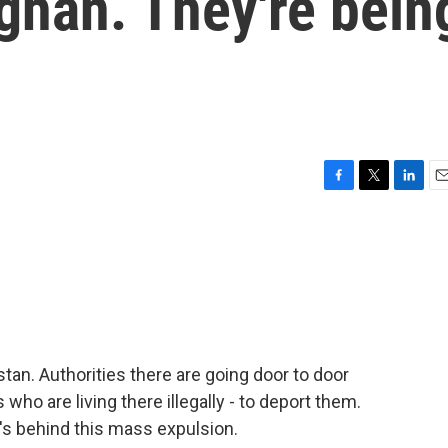
ghan. They're bein
F
T
L
E
a
w
i
m
c
i
n
a
e
t
k
i
b
t
e
l
o
e
d
o
r
I
k
n
an. Authorities there are going door to door
who are living there illegally - to deport them.
s behind this mass expulsion.