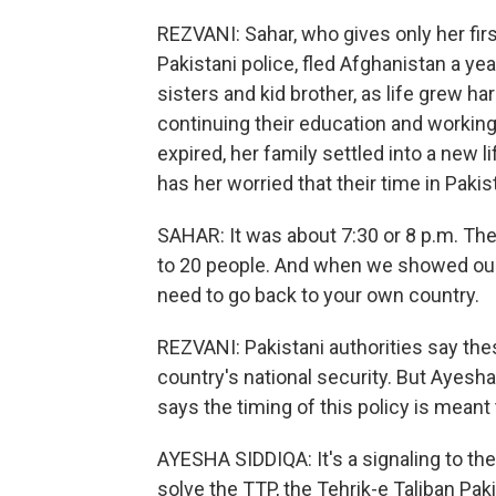
REZVANI: Sahar, who gives only her fir
Pakistani police, fled Afghanistan a ye
sisters and kid brother, as life grew h
continuing their education and working
expired, her family settled into a new li
has her worried that their time in Paki
SAHAR: It was about 7:30 or 8 p.m. Th
to 20 people. And when we showed our v
need to go back to your own country.
REZVANI: Pakistani authorities say th
country's national security. But Ayesha
says the timing of this policy is mean
AYESHA SIDDIQA: It's a signaling to the
solve the TTP, the Tehrik-e Taliban Paki