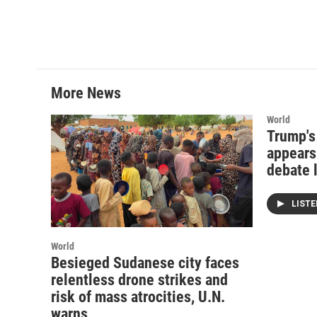
More News
World
Trump's
appears 
debate 
LIST
World
Besieged Sudanese city faces
relentless drone strikes and
risk of mass atrocities, U.N.
warns