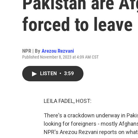
Pakistan are Af
forced to leave
NPR | By
Arezou Rezvani
Published November 8, 2023 at 4:09 AM CST
LISTEN
•
3:59
LEILA FADEL, HOST:
There's a crackdown underway in Pakist
looking for foreigners - mostly Afghans 
NPR's Arezou Rezvani reports on what'