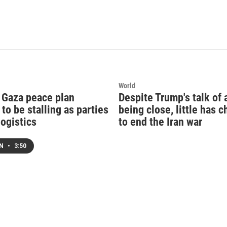
World
 Gaza peace plan
Despite Trump's talk of 
to be stalling as parties
being close, little has 
logistics
to end the Iran war
EN
•
3:50