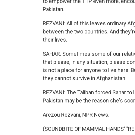
to empower the TTP even more, encoura
Pakistan.
REZVANI: All of this leaves ordinary Af
between the two countries. And they're
their lives.
SAHAR: Sometimes some of our relative
that please, in any situation, please d
is not a place for anyone to live here. 
they cannot survive in Afghanistan.
REZVANI: The Taliban forced Sahar to l
Pakistan may be the reason she's soon
Arezou Rezvani, NPR News.
(SOUNDBITE OF MAMMAL HANDS' "REFUG