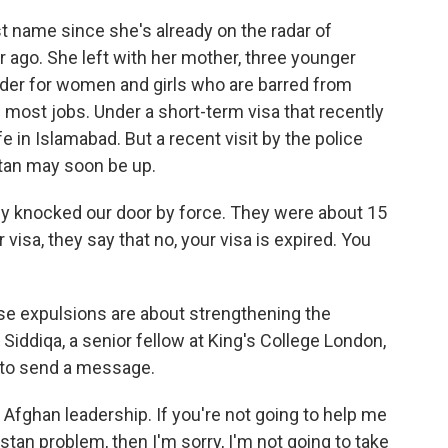
st name since she's already on the radar of
ar ago. She left with her mother, three younger
arder for women and girls who are barred from
 most jobs. Under a short-term visa that recently
fe in Islamabad. But a recent visit by the police
stan may soon be up.
ey knocked our door by force. They were about 15
isa, they say that no, your visa is expired. You
ese expulsions are about strengthening the
 Siddiqa, a senior fellow at King's College London,
t to send a message.
 Afghan leadership. If you're not going to help me
stan problem, then I'm sorry, I'm not going to take