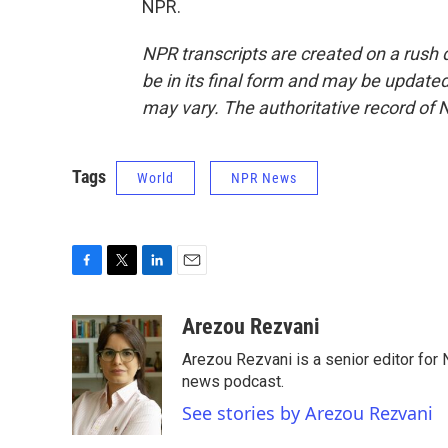
NPR.
NPR transcripts are created on a rush 
be in its final form and may be updated 
may vary. The authoritative record of 
Tags
World
NPR News
F
T
L
E
a
w
i
m
c
i
n
a
Arezou Rezvani
e
t
k
i
Arezou Rezvani is a senior editor for 
b
t
e
l
o
e
d
news podcast.
o
r
I
See stories by Arezou Rezvani
k
n