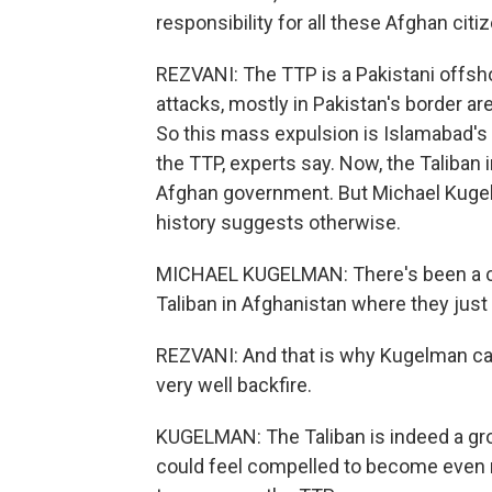
responsibility for all these Afghan cit
REZVANI: The TTP is a Pakistani offsho
attacks, mostly in Pakistan's border ar
So this mass expulsion is Islamabad's w
the TTP, experts say. Now, the Taliban i
Afghan government. But Michael Kugel
history suggests otherwise.
MICHAEL KUGELMAN: There's been a con
Taliban in Afghanistan where they just s
REZVANI: And that is why Kugelman ca
very well backfire.
KUGELMAN: The Taliban is indeed a grou
could feel compelled to become even m