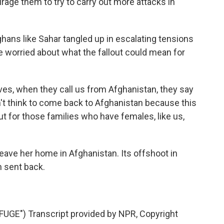
ge them to try to carry out more attacks in
ghans like Sahar tangled up in escalating tensions
 worried about what the fallout could mean for
s, when they call us from Afghanistan, they say
on't think to come back to Afghanistan because this
But for those families who have females, like us,
eave her home in Afghanistan. Its offshoot in
 sent back.
E") Transcript provided by NPR, Copyright