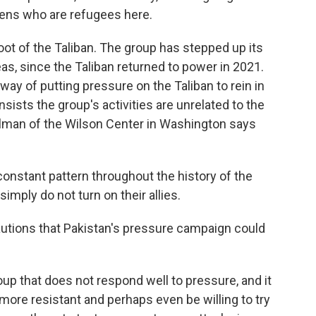
izens who are refugees here.
ot of the Taliban. The group has stepped up its
eas, since the Taliban returned to power in 2021.
ay of putting pressure on the Taliban to rein in
nsists the group's activities are unrelated to the
man of the Wilson Center in Washington says
stant pattern throughout the history of the
imply do not turn on their allies.
utions that Pakistan's pressure campaign could
p that does not respond well to pressure, and it
ore resistant and perhaps even be willing to try