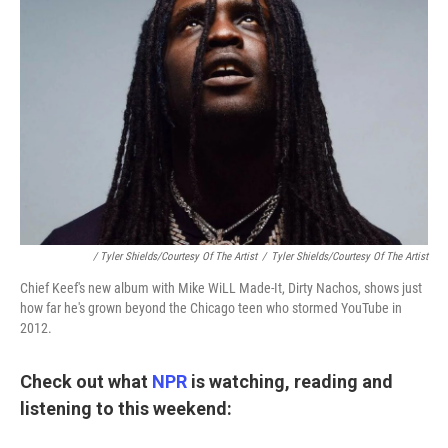
/ Tyler Shields/Courtesy Of The Artist
/
Tyler Shields/Courtesy Of The Artist
Chief Keef's new album with Mike WiLL Made-It, Dirty Nachos, shows just
how far he's grown beyond the Chicago teen who stormed YouTube in
2012.
Check out what
NPR
is watching, reading and
listening to this weekend: