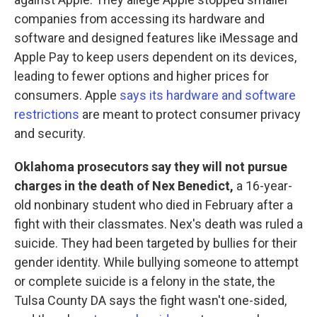
companies from accessing its hardware and
software and designed features like iMessage and
Apple Pay to keep users dependent on its devices,
leading to fewer options and higher prices for
consumers. Apple
says its hardware and software
restrictions
are meant to protect consumer privacy
and security.
Oklahoma prosecutors say they will not pursue
charges in the death of Nex Benedict,
a 16-year-
old nonbinary student who died in February after a
fight with their classmates. Nex's death was ruled a
suicide. They had been targeted by bullies for their
gender identity. While bullying someone to attempt
or complete suicide is a felony in the state, the
Tulsa County DA says the fight wasn't one-sided,