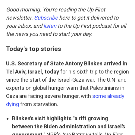
o
r
I
k
n
Good morning. You're reading the Up First
newsletter.
Subscribe
here to get it delivered to
your inbox, and
listen
to the Up First podcast for all
the news you need to start your day.
Today's top stories
U.S. Secretary of State Antony Blinken arrived in
Tel Aviv, Israel, today
for his sixth trip to the region
since the start of the Israel-Gaza war. The U.N. and
experts on global hunger warn that Palestinians in
Gaza are facing severe hunger, with
some already
dying
from starvation.
Blinken's visit highlights "a rift growing
between the Biden administration and Israel's
government,"
NPR's Aya Batrawy tells
Up First
.