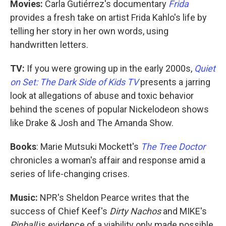
Movies:
Carla Gutiérrez's documentary
Frida
provides a fresh take on artist Frida Kahlo's life by
telling her story in her own words, using
handwritten letters.
TV:
If you were growing up in the early 2000s,
Quiet
on Set: The Dark Side of Kids TV
presents a jarring
look at allegations of abuse and toxic behavior
behind the scenes of popular Nickelodeon shows
like Drake & Josh and The Amanda Show.
Books
: Marie Mutsuki Mockett's
The Tree Doctor
chronicles a woman's affair and response amid a
series of life-changing crises.
Music:
NPR's Sheldon Pearce writes that the
success of Chief Keef's
Dirty Nachos
and MIKE's
Pinball
is evidence of a viability only made possible