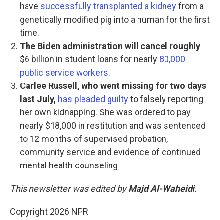
have
successfully transplanted a kidney
from a
genetically modified pig into a human for the first
time.
The Biden administration will cancel roughly
$6 billion in student loans for nearly
80,000
public service workers
.
Carlee Russell, who went missing for two days
last July,
has pleaded guilty
to falsely reporting
her own kidnapping. She was ordered to pay
nearly $18,000 in restitution and was sentenced
to 12 months of supervised probation,
community service and evidence of continued
mental health counseling
This newsletter was edited by
Majd Al-Waheidi
.
Copyright 2026 NPR