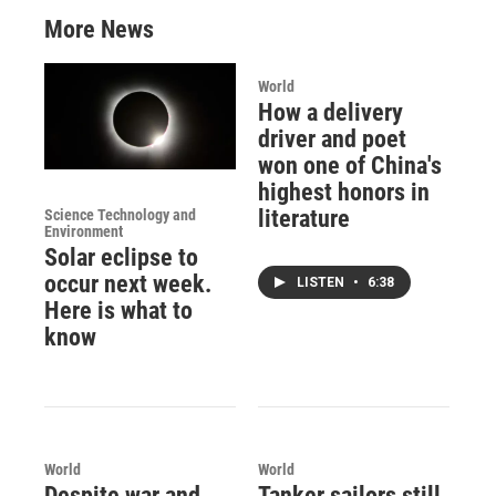
More News
World
How a delivery
driver and poet
won one of China's
highest honors in
literature
Science Technology and
Environment
Solar eclipse to
occur next week.
LISTEN
•
6:38
Here is what to
know
World
World
Despite war and
Tanker sailors still