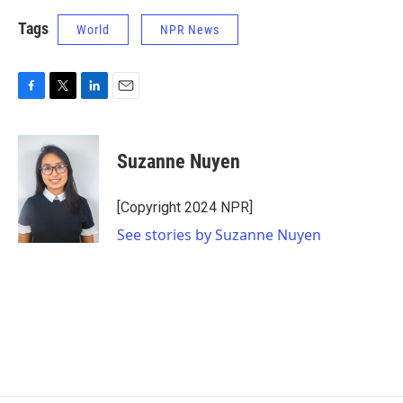
Tags
World
NPR News
F
T
L
E
a
w
i
m
c
i
n
a
e
t
k
i
Suzanne Nuyen
b
t
e
l
o
e
d
o
r
I
[Copyright 2024 NPR]
k
n
See stories by Suzanne Nuyen