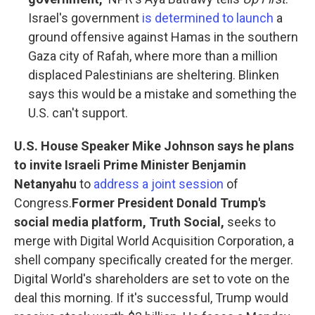
Israel's government
is determined to launch
a
ground offensive against Hamas in the southern
Gaza city of Rafah, where more than a million
displaced Palestinians are sheltering. Blinken
says this would be a mistake and something the
U.S. can't support.
U.S. House Speaker Mike Johnson says he plans
to invite Israeli Prime Minister Benjamin
Netanyahu
to
address a joint session
of
Congress.
Former President Donald Trump's
social media platform, Truth Social,
seeks to
merge with Digital World Acquisition Corporation, a
shell company specifically created for the merger.
Digital World's shareholders are set to vote on the
deal this morning. If it's successful, Trump would