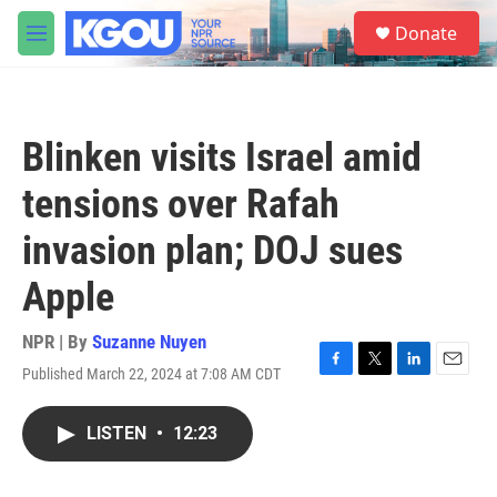
Skip to main content
S
Donate
e
M
a
e
r
n
c
u
h
Blinken visits Israel amid
u
e
tensions over Rafah
r
y
invasion plan; DOJ sues
Apple
NPR | By
Suzanne Nuyen
Published March 22, 2024 at 7:08 AM CDT
F
T
L
E
a
w
i
m
c
i
n
a
LISTEN
•
12:23
e
t
k
i
b
t
e
l
o
e
d