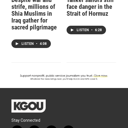
strife, millions of
face danger in the
Shia Muslims in
Strait of Hormuz
Iraq gather for
sacred pilgrimage
LISTEN
•
6:28
LISTEN
•
4:08
Stay Connected