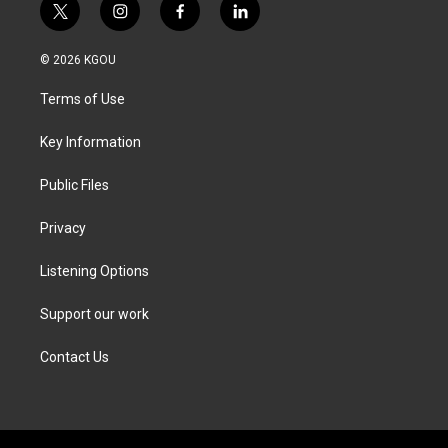
t
i
f
l
w
n
a
i
i
s
c
n
© 2026 KGOU
t
t
e
k
t
a
b
e
Terms of Use
e
g
o
d
r
r
o
i
a
k
n
Key Information
m
Public Files
Privacy
Listening Options
Support our work
Contact Us