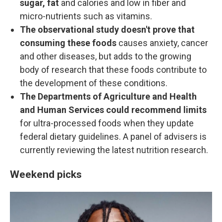
sugar, fat
and calories and low in fiber and
micro-nutrients such as vitamins.
The observational study doesn't prove that
consuming these foods
causes anxiety, cancer
and other diseases, but adds to the growing
body of research that these foods contribute to
the development of these conditions.
The Departments of Agriculture and Health
and Human Services could recommend limits
for ultra-processed foods when they update
federal dietary guidelines. A panel of advisers is
currently reviewing the latest nutrition research.
Weekend picks