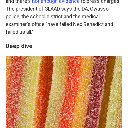
and there's
not enough evidence
to press charges.
The president of GLAAD says the DA, Owasso
police, the school district and the medical
examiner's office "have failed Nex Benedict and
failed us all."
Deep dive