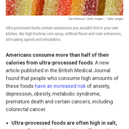
Dan Kitwood / Getty Images
/
Getty Images
Ultra-processed foods contain substances you wouldn't find in your own
kitchen, like high-fructose corn syrup, artificial flavor and color enhancers,
anti-caking agents and emulsifiers.
Americans consume more than half of their
calories from ultra-processed foods
. A new
article published in the British Medical Journal
found that people who consume high amounts of
these foods
have an increased risk
of anxiety,
depression, obesity, metabolic syndrome,
premature death and certain cancers, including
colorectal cancer.
Ultra-processed foods are often high in salt,