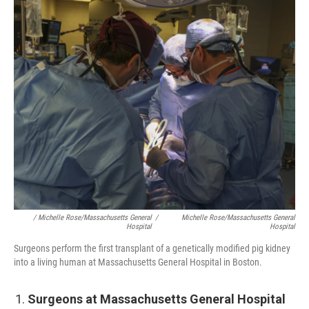
/ Michelle Rose/Massachusetts General
/
Michelle Rose/Massachusetts General
Hospital
Hospital
Surgeons perform the first transplant of a genetically modified pig kidney
into a living human at Massachusetts General Hospital in Boston.
Surgeons at Massachusetts General Hospital