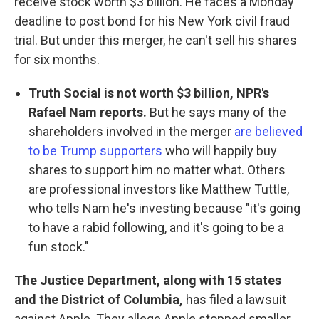
receive stock worth $3 billion. He faces a Monday
deadline to post bond for his New York civil fraud
trial. But under this merger, he can't sell his shares
for six months.
Truth Social is not worth $3 billion, NPR's
Rafael Nam reports.
But he says many of the
shareholders involved in the merger
are believed
to be Trump supporters
who will happily buy
shares to support him no matter what. Others
are professional investors like Matthew Tuttle,
who tells Nam he's investing because "it's going
to have a rabid following, and it's going to be a
fun stock."
The Justice Department, along with 15 states
and the District of Columbia,
has filed a lawsuit
against Apple. They allege Apple stopped smaller