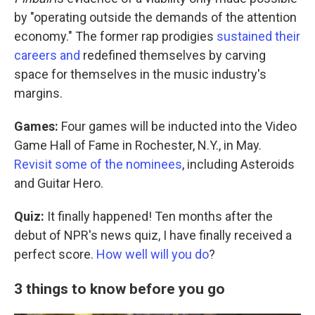
by "operating outside the demands of the attention
economy." The former rap prodigies
sustained their
careers and
redefined themselves by carving
space for themselves in the music industry's
margins.
Games:
Four games will be inducted into the Video
Game Hall of Fame in Rochester, N.Y., in May.
Revisit some of the nominees
, including Asteroids
and Guitar Hero.
Quiz:
It finally happened! Ten months after the
debut of NPR's news quiz, I have finally received a
perfect score.
How well will you do
?
3 things to know before you go