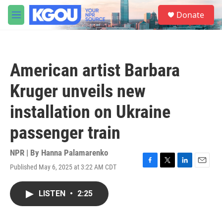
Skip to main content
S
Donate
e
M
a
e
r
n
c
u
h
American artist Barbara
u
e
Kruger unveils new
r
y
installation on Ukraine
passenger train
NPR | By
Hanna Palamarenko
Published May 6, 2025 at 3:22 AM CDT
F
T
L
E
a
w
i
m
c
i
n
a
LISTEN
•
2:25
e
t
k
i
b
t
e
l
o
e
d