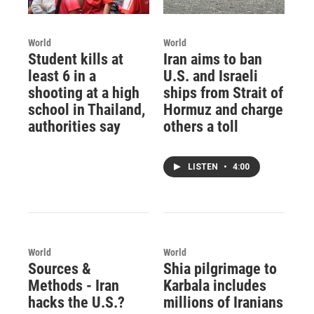
World
World
Student kills at
Iran aims to ban
least 6 in a
U.S. and Israeli
shooting at a high
ships from Strait of
school in Thailand,
Hormuz and charge
authorities say
others a toll
LISTEN
•
4:00
World
World
Sources &
Shia pilgrimage to
Methods - Iran
Karbala includes
hacks the U.S.?
millions of Iranians