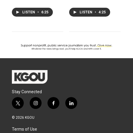
LISTEN
•
6:25
LISTEN
•
4:25
Stay Connected
t
i
f
l
w
n
a
i
i
s
c
n
© 2026 KGOU
t
t
e
k
t
a
b
e
Terms of Use
e
g
o
d