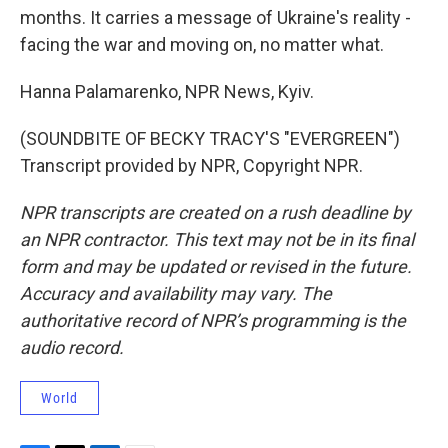
months. It carries a message of Ukraine's reality -
facing the war and moving on, no matter what.
Hanna Palamarenko, NPR News, Kyiv.
(SOUNDBITE OF BECKY TRACY'S "EVERGREEN")
Transcript provided by NPR, Copyright NPR.
NPR transcripts are created on a rush deadline by
an NPR contractor. This text may not be in its final
form and may be updated or revised in the future.
Accuracy and availability may vary. The
authoritative record of NPR’s programming is the
audio record.
World