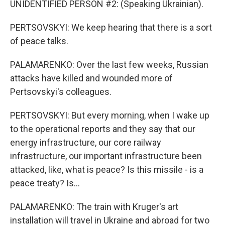
UNIDENTIFIED PERSON #2: (Speaking Ukrainian).
PERTSOVSKYI: We keep hearing that there is a sort
of peace talks.
PALAMARENKO: Over the last few weeks, Russian
attacks have killed and wounded more of
Pertsovskyi's colleagues.
PERTSOVSKYI: But every morning, when I wake up
to the operational reports and they say that our
energy infrastructure, our core railway
infrastructure, our important infrastructure been
attacked, like, what is peace? Is this missile - is a
peace treaty? Is...
PALAMARENKO: The train with Kruger's art
installation will travel in Ukraine and abroad for two