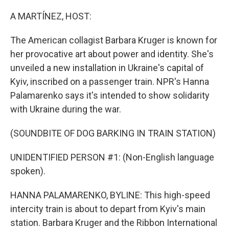
o
r
I
k
n
A MARTÍNEZ, HOST:
The American collagist Barbara Kruger is known for
her provocative art about power and identity. She's
unveiled a new installation in Ukraine's capital of
Kyiv, inscribed on a passenger train. NPR's Hanna
Palamarenko says it's intended to show solidarity
with Ukraine during the war.
(SOUNDBITE OF DOG BARKING IN TRAIN STATION)
UNIDENTIFIED PERSON #1: (Non-English language
spoken).
HANNA PALAMARENKO, BYLINE: This high-speed
intercity train is about to depart from Kyiv's main
station. Barbara Kruger and the Ribbon International