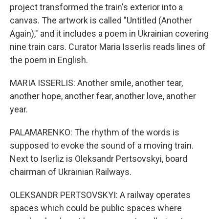
project transformed the train's exterior into a
canvas. The artwork is called "Untitled (Another
Again)," and it includes a poem in Ukrainian covering
nine train cars. Curator Maria Isserlis reads lines of
the poem in English.
MARIA ISSERLIS: Another smile, another tear,
another hope, another fear, another love, another
year.
PALAMARENKO: The rhythm of the words is
supposed to evoke the sound of a moving train.
Next to Iserliz is Oleksandr Pertsovskyi, board
chairman of Ukrainian Railways.
OLEKSANDR PERTSOVSKYI: A railway operates
spaces which could be public spaces where