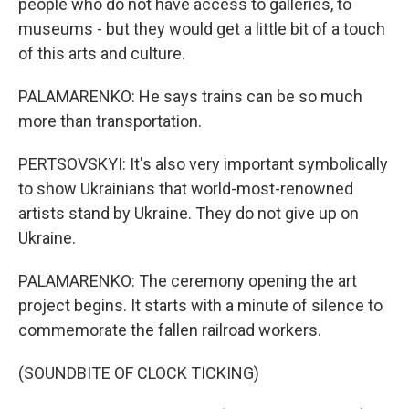
people who do not have access to galleries, to
museums - but they would get a little bit of a touch
of this arts and culture.
PALAMARENKO: He says trains can be so much
more than transportation.
PERTSOVSKYI: It's also very important symbolically
to show Ukrainians that world-most-renowned
artists stand by Ukraine. They do not give up on
Ukraine.
PALAMARENKO: The ceremony opening the art
project begins. It starts with a minute of silence to
commemorate the fallen railroad workers.
(SOUNDBITE OF CLOCK TICKING)