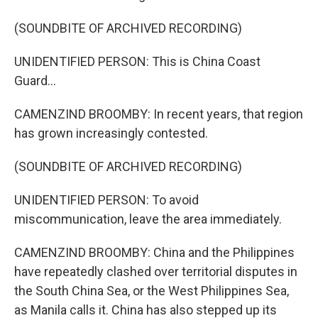
(SOUNDBITE OF ARCHIVED RECORDING)
UNIDENTIFIED PERSON: This is China Coast
Guard...
CAMENZIND BROOMBY: In recent years, that region
has grown increasingly contested.
(SOUNDBITE OF ARCHIVED RECORDING)
UNIDENTIFIED PERSON: To avoid
miscommunication, leave the area immediately.
CAMENZIND BROOMBY: China and the Philippines
have repeatedly clashed over territorial disputes in
the South China Sea, or the West Philippines Sea,
as Manila calls it. China has also stepped up its