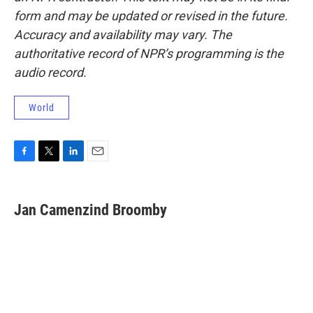
form and may be updated or revised in the future.
Accuracy and availability may vary. The
authoritative record of NPR’s programming is the
audio record.
World
F
T
L
E
a
w
i
m
c
i
n
a
e
t
k
i
Jan Camenzind Broomby
b
t
e
l
o
e
d
o
r
I
k
n