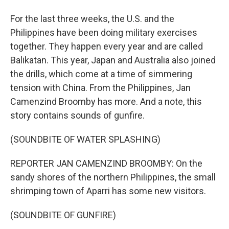
For the last three weeks, the U.S. and the
Philippines have been doing military exercises
together. They happen every year and are called
Balikatan. This year, Japan and Australia also joined
the drills, which come at a time of simmering
tension with China. From the Philippines, Jan
Camenzind Broomby has more. And a note, this
story contains sounds of gunfire.
(SOUNDBITE OF WATER SPLASHING)
REPORTER JAN CAMENZIND BROOMBY: On the
sandy shores of the northern Philippines, the small
shrimping town of Aparri has some new visitors.
(SOUNDBITE OF GUNFIRE)