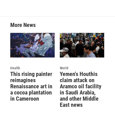
More News
Health
World
This rising painter
Yemen's Houthis
reimagines
claim attack on
Renaissance art in
Aramco oil facility
a cocoa plantation
in Saudi Arabia,
in Cameroon
and other Middle
East news