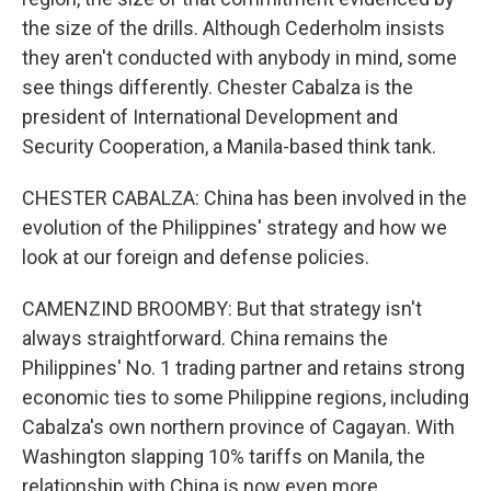
the size of the drills. Although Cederholm insists
they aren't conducted with anybody in mind, some
see things differently. Chester Cabalza is the
president of International Development and
Security Cooperation, a Manila-based think tank.
CHESTER CABALZA: China has been involved in the
evolution of the Philippines' strategy and how we
look at our foreign and defense policies.
CAMENZIND BROOMBY: But that strategy isn't
always straightforward. China remains the
Philippines' No. 1 trading partner and retains strong
economic ties to some Philippine regions, including
Cabalza's own northern province of Cagayan. With
Washington slapping 10% tariffs on Manila, the
relationship with China is now even more