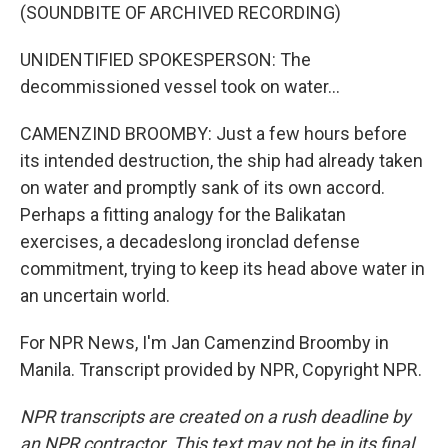
(SOUNDBITE OF ARCHIVED RECORDING)
UNIDENTIFIED SPOKESPERSON: The
decommissioned vessel took on water...
CAMENZIND BROOMBY: Just a few hours before
its intended destruction, the ship had already taken
on water and promptly sank of its own accord.
Perhaps a fitting analogy for the Balikatan
exercises, a decadeslong ironclad defense
commitment, trying to keep its head above water in
an uncertain world.
For NPR News, I'm Jan Camenzind Broomby in
Manila. Transcript provided by NPR, Copyright NPR.
NPR transcripts are created on a rush deadline by
an NPR contractor. This text may not be in its final