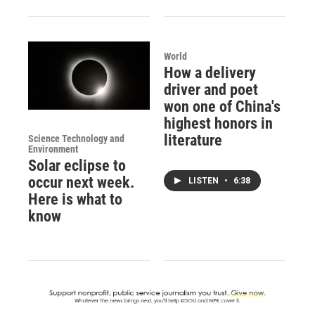
World
How a delivery
driver and poet
won one of China's
highest honors in
literature
Science Technology and
Environment
Solar eclipse to
occur next week.
LISTEN
•
6:38
Here is what to
know