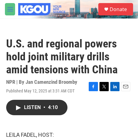
Skip to main content
S
Donate
e
M
a
e
r
n
c
u
h
U.S. and regional powers
u
e
hold joint military drills
r
y
amid tensions with China
NPR | By
Jan Camenzind Broomby
Published May 12, 2025 at 3:31 AM CDT
F
T
L
E
a
w
i
m
c
i
n
a
LISTEN
•
4:10
e
t
k
i
b
t
e
l
o
e
d
o
r
I
k
n
LEILA FADEL, HOST: