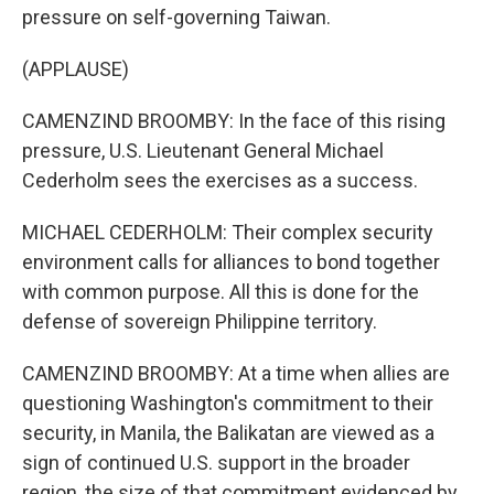
pressure on self-governing Taiwan.
(APPLAUSE)
CAMENZIND BROOMBY: In the face of this rising
pressure, U.S. Lieutenant General Michael
Cederholm sees the exercises as a success.
MICHAEL CEDERHOLM: Their complex security
environment calls for alliances to bond together
with common purpose. All this is done for the
defense of sovereign Philippine territory.
CAMENZIND BROOMBY: At a time when allies are
questioning Washington's commitment to their
security, in Manila, the Balikatan are viewed as a
sign of continued U.S. support in the broader
region, the size of that commitment evidenced by