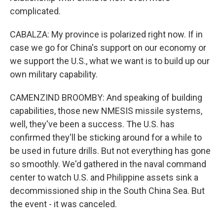
complicated.
CABALZA: My province is polarized right now. If in
case we go for China's support on our economy or
we support the U.S., what we want is to build up our
own military capability.
CAMENZIND BROOMBY: And speaking of building
capabilities, those new NMESIS missile systems,
well, they've been a success. The U.S. has
confirmed they'll be sticking around for a while to
be used in future drills. But not everything has gone
so smoothly. We'd gathered in the naval command
center to watch U.S. and Philippine assets sink a
decommissioned ship in the South China Sea. But
the event - it was canceled.