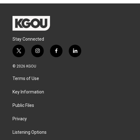
Stay Connected
t
i
f
l
w
n
a
i
i
s
c
n
© 2026 KGOU
t
t
e
k
t
a
b
e
Terms of Use
e
g
o
d
r
r
o
i
a
k
n
Key Information
m
Public Files
Privacy
Listening Options