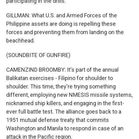
participating in the drills.
GILLMAN: What U.S. and Armed Forces of the
Philippine assets are doing is repelling these
forces and preventing them from landing on the
beachhead.
(SOUNDBITE OF GUNFIRE)
CAMENZIND BROOMBY: It's part of the annual
Balikatan exercises - Filipino for shoulder to
shoulder. This time, they're trying something
different, employing new NMESIS missile systems,
nicknamed ship killers, and engaging in the first-
ever full battle test. The alliance goes back to a
1951 mutual defense treaty that commits
Washington and Manila to respond in case of an
attack in the Pacific region.