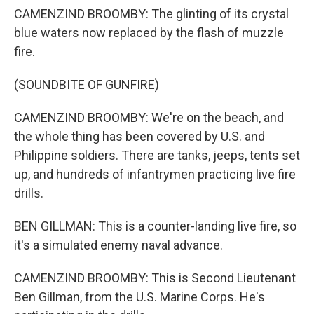
CAMENZIND BROOMBY: The glinting of its crystal
blue waters now replaced by the flash of muzzle
fire.
(SOUNDBITE OF GUNFIRE)
CAMENZIND BROOMBY: We're on the beach, and
the whole thing has been covered by U.S. and
Philippine soldiers. There are tanks, jeeps, tents set
up, and hundreds of infantrymen practicing live fire
drills.
BEN GILLMAN: This is a counter-landing live fire, so
it's a simulated enemy naval advance.
CAMENZIND BROOMBY: This is Second Lieutenant
Ben Gillman, from the U.S. Marine Corps. He's