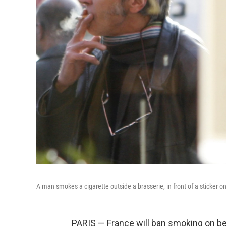
A man smokes a cigarette outside a brasserie, in front of a sticker o
PARIS — France will ban smoking on be