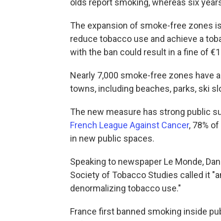
olds report smoking, whereas six year
The expansion of smoke-free zones is o
reduce tobacco use and achieve a toba
with the ban could result in a fine of €
Nearly 7,000 smoke-free zones have al
towns, including beaches, parks, ski s
The new measure has strong public sup
French League Against Cancer
, 78% o
in new public spaces.
Speaking to newspaper Le Monde, Dani
Society of Tobacco Studies called it "
denormalizing tobacco use."
France first banned smoking inside pub