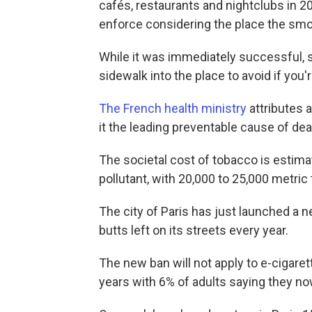
cafés, restaurants and nightclubs in 2
enforce considering the place the smok
While it was immediately successful, 
sidewalk into the place to avoid if you
The French health ministry
attributes 
it the leading preventable cause of dea
The societal cost of tobacco is estimate
pollutant, with 20,000 to 25,000 metric
The city of Paris has just launched a n
butts left on its streets every year.
The new ban will not apply to e-cigaret
years with 6% of adults saying they n