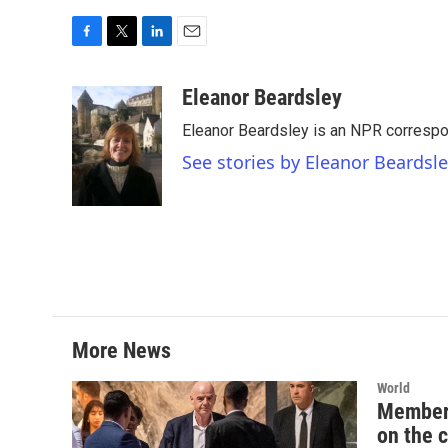
F
T
L
E
a
w
i
m
c
i
n
a
Eleanor Beardsley
e
t
k
i
Eleanor Beardsley is an NPR correspo
b
t
e
l
o
e
d
See stories by Eleanor Beardsl
o
r
I
k
n
More News
World
Member 
on the 