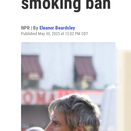
smoking ban
NPR | By
Eleanor Beardsley
Published May 30, 2025 at 12:02 PM CDT