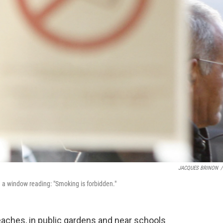
JACQUES BRINON
/
n a window reading: "Smoking is forbidden."
aches, in public gardens and near schools