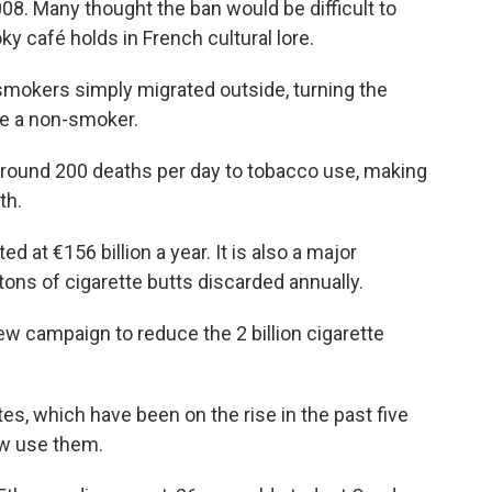
008. Many thought the ban would be difficult to
y café holds in French cultural lore.
smokers simply migrated outside, turning the
're a non-smoker.
around 200 deaths per day to tobacco use, making
th.
d at €156 billion a year. It is also a major
 tons of cigarette butts discarded annually.
ew campaign to reduce the 2 billion cigarette
tes, which have been on the rise in the past five
ow use them.