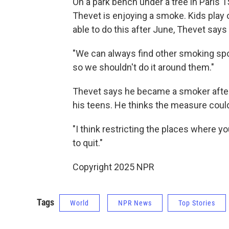
On a park bench under a tree in Paris
Thevet is enjoying a smoke. Kids play
able to do this after June, Thevet says
"We can always find other smoking spot
so we shouldn't do it around them."
Thevet says he became a smoker after f
his teens. He thinks the measure could
"I think restricting the places where y
to quit."
Copyright 2025 NPR
Tags
World
NPR News
Top Stories