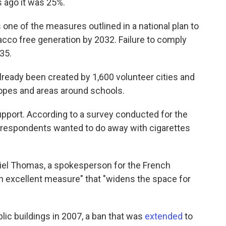
s ago it was 25%.
ne of the measures outlined in a national plan to
cco free generation by 2032. Failure to comply
135.
ready been created by 1,600 volunteer cities and
lopes and areas around schools.
port. According to a survey conducted for the
f respondents wanted to do away with cigarettes
el Thomas, a spokesperson for the French
an excellent measure" that "widens the space for
lic buildings in 2007, a ban that was
extended
to