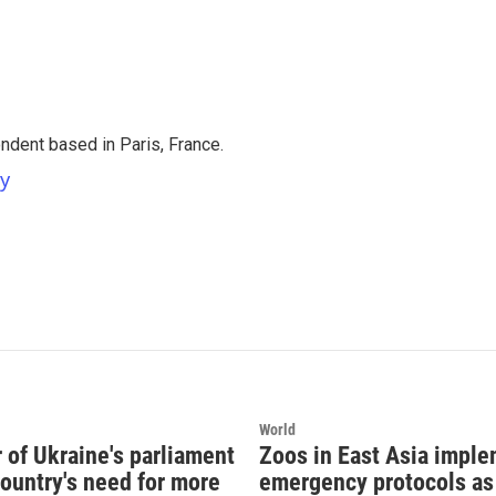
ndent based in Paris, France.
ey
World
of Ukraine's parliament
Zoos in East Asia impl
country's need for more
emergency protocols as