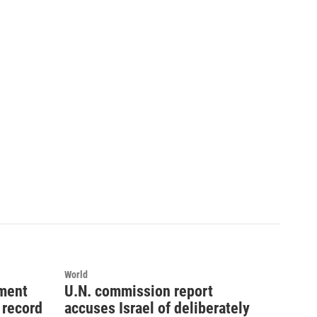
World
ement
U.N. commission report
 record
accuses Israel of deliberately