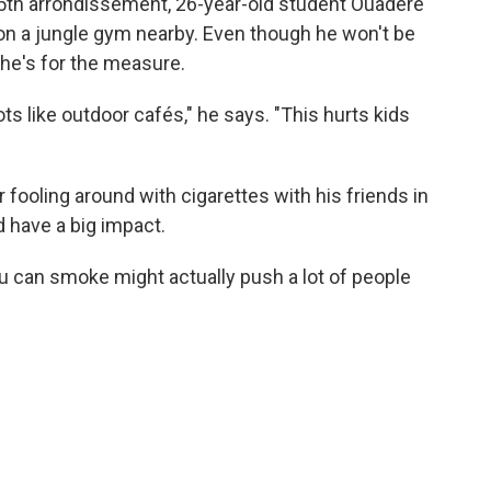
 15th arrondissement, 26-year-old student Ouadere
 on a jungle gym nearby. Even though he won't be
 he's for the measure.
s like outdoor cafés," he says. "This hurts kids
ooling around with cigarettes with his friends in
 have a big impact.
ou can smoke might actually push a lot of people