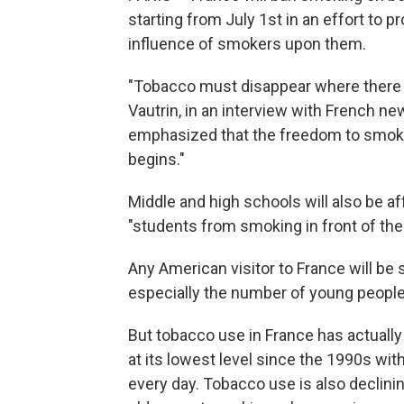
starting from July 1st in an effort to 
influence of smokers upon them.
"Tobacco must disappear where there ar
Vautrin, in an interview with French 
emphasized that the freedom to smoke 
begins."
Middle and high schools will also be af
"students from smoking in front of thei
Any American visitor to France will be
especially the number of young peopl
But tobacco use in France has actuall
at its lowest level since the 1990s with
every day. Tobacco use is also declin