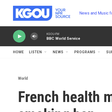
Skip to main content
News and Music f
KGOU-FM
BBC World Service
HOME
LISTEN
NEWS
PROGRAMS
SU
World
French health m