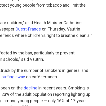
protect young people from tobacco and limit the
e children," said Health Minister Catherine
newspaper
Ouest-France
on Thursday. Vautrin
"ends where children's right to breathe clean air
fected by the ban, particularly to prevent
r schools," said Vautrin.
 struck by the number of smokers in general and
e
puffing away
on café terraces.
y been on the
decline
in recent years. Smoking is
 23% of the adult population reporting lighting up
ing among young people — only 16% of 17-year-