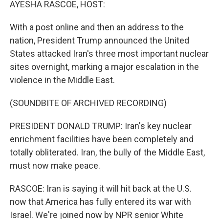
AYESHA RASCOE, HOST:
With a post online and then an address to the
nation, President Trump announced the United
States attacked Iran's three most important nuclear
sites overnight, marking a major escalation in the
violence in the Middle East.
(SOUNDBITE OF ARCHIVED RECORDING)
PRESIDENT DONALD TRUMP: Iran's key nuclear
enrichment facilities have been completely and
totally obliterated. Iran, the bully of the Middle East,
must now make peace.
RASCOE: Iran is saying it will hit back at the U.S.
now that America has fully entered its war with
Israel. We're joined now by NPR senior White