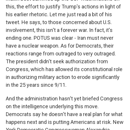
this, the effort to justify Trump's actions in light of
his earlier rhetoric. Let me just read a bit of his
tweet. He says, to those concerned about U.S.
involvement, this isn't a forever war. In fact, it's
ending one. POTUS was clear - Iran must never
have a nuclear weapon. As for Democrats, their
reactions range from outraged to very outraged.
The president didn't seek authorization from
Congress, which has allowed its constitutional role
in authorizing military action to erode significantly
in the 25 years since 9/11.
And the administration hasn't yet briefed Congress
on the intelligence underlying this move.
Democrats say he doesn't have a real plan for what
happens next and is putting Americans at risk. New
York Democratic Congresswoman Alexandria