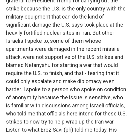
grateful to President Trump for carrying out the
strike because the U.S. is the only country with the
military equipment that can do the kind of
significant damage the U.S. says took place at the
heavily fortified nuclear sites in Iran. But other
Israelis I spoke to, some of them whose
apartments were damaged in the recent missile
attack, were not supportive of the U.S. strikes and
blamed Netanyahu for starting a war that would
require the U.S. to finish, and that - fearing that it
could only escalate and make diplomacy even
harder. I spoke to a person who spoke on condition
of anonymity because the issue is sensitive, who
is familiar with discussions among Israeli officials,
who told me that officials here intend for these U.S.
strikes to now try to help wrap up the Iran war.
Listen to what Erez Savi (ph) told me today. His