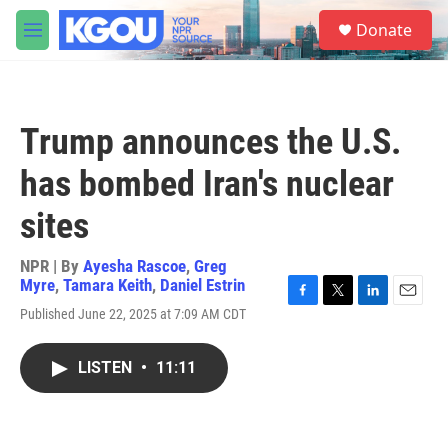
Skip to main content
S
Donate
e
M
a
e
r
n
c
u
h
Trump announces the U.S.
u
e
has bombed Iran's nuclear
r
y
sites
NPR | By
Ayesha Rascoe
,
Greg
Myre
,
Tamara Keith
,
Daniel Estrin
F
T
L
E
Published June 22, 2025 at 7:09 AM CDT
a
w
i
m
c
i
n
a
e
t
k
i
LISTEN
•
11:11
b
t
e
l
o
e
d
o
r
I
k
n