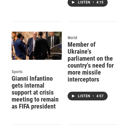
LISTEN
•
4:15
World
Member of
Ukraine's
parliament on the
country's need for
more missile
Sports
Gianni Infantino
interceptors
gets internal
support at crisis
LISTEN
•
4:57
meeting to remain
as FIFA president