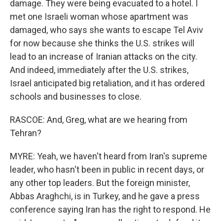
damage. They were being evacuated to a hotel. I
met one Israeli woman whose apartment was
damaged, who says she wants to escape Tel Aviv
for now because she thinks the U.S. strikes will
lead to an increase of Iranian attacks on the city.
And indeed, immediately after the U.S. strikes,
Israel anticipated big retaliation, and it has ordered
schools and businesses to close.
RASCOE: And, Greg, what are we hearing from
Tehran?
MYRE: Yeah, we haven't heard from Iran's supreme
leader, who hasn't been in public in recent days, or
any other top leaders. But the foreign minister,
Abbas Araghchi, is in Turkey, and he gave a press
conference saying Iran has the right to respond. He