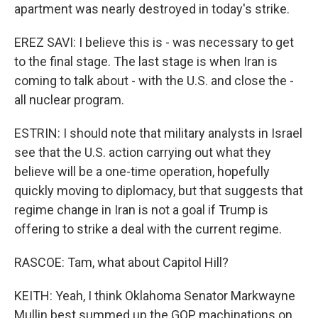
apartment was nearly destroyed in today's strike.
EREZ SAVI: I believe this is - was necessary to get
to the final stage. The last stage is when Iran is
coming to talk about - with the U.S. and close the -
all nuclear program.
ESTRIN: I should note that military analysts in Israel
see that the U.S. action carrying out what they
believe will be a one-time operation, hopefully
quickly moving to diplomacy, but that suggests that
regime change in Iran is not a goal if Trump is
offering to strike a deal with the current regime.
RASCOE: Tam, what about Capitol Hill?
KEITH: Yeah, I think Oklahoma Senator Markwayne
Mullin best summed up the GOP machinations on