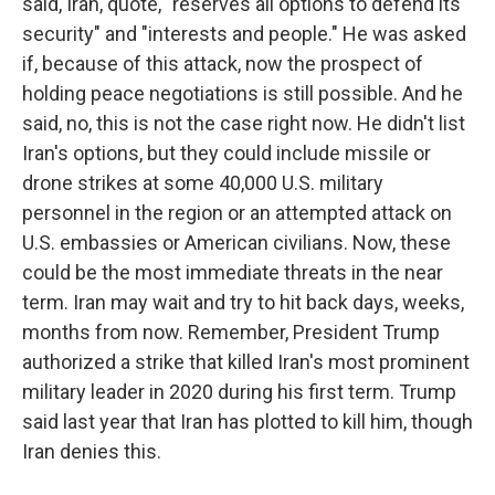
said, Iran, quote, "reserves all options to defend its
security" and "interests and people." He was asked
if, because of this attack, now the prospect of
holding peace negotiations is still possible. And he
said, no, this is not the case right now. He didn't list
Iran's options, but they could include missile or
drone strikes at some 40,000 U.S. military
personnel in the region or an attempted attack on
U.S. embassies or American civilians. Now, these
could be the most immediate threats in the near
term. Iran may wait and try to hit back days, weeks,
months from now. Remember, President Trump
authorized a strike that killed Iran's most prominent
military leader in 2020 during his first term. Trump
said last year that Iran has plotted to kill him, though
Iran denies this.