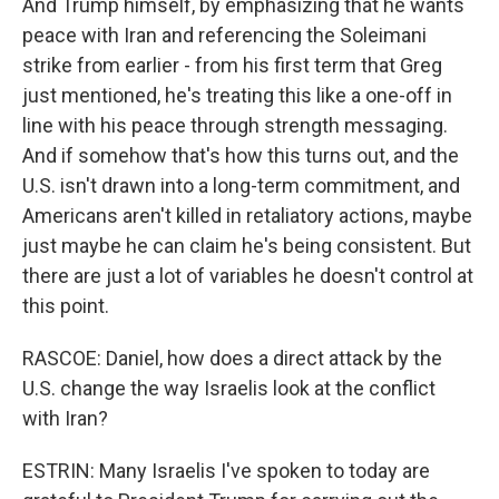
And Trump himself, by emphasizing that he wants
peace with Iran and referencing the Soleimani
strike from earlier - from his first term that Greg
just mentioned, he's treating this like a one-off in
line with his peace through strength messaging.
And if somehow that's how this turns out, and the
U.S. isn't drawn into a long-term commitment, and
Americans aren't killed in retaliatory actions, maybe
just maybe he can claim he's being consistent. But
there are just a lot of variables he doesn't control at
this point.
RASCOE: Daniel, how does a direct attack by the
U.S. change the way Israelis look at the conflict
with Iran?
ESTRIN: Many Israelis I've spoken to today are