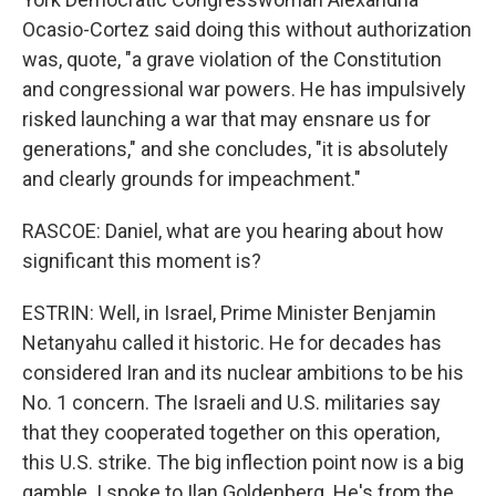
Ocasio-Cortez said doing this without authorization
was, quote, "a grave violation of the Constitution
and congressional war powers. He has impulsively
risked launching a war that may ensnare us for
generations," and she concludes, "it is absolutely
and clearly grounds for impeachment."
RASCOE: Daniel, what are you hearing about how
significant this moment is?
ESTRIN: Well, in Israel, Prime Minister Benjamin
Netanyahu called it historic. He for decades has
considered Iran and its nuclear ambitions to be his
No. 1 concern. The Israeli and U.S. militaries say
that they cooperated together on this operation,
this U.S. strike. The big inflection point now is a big
gamble. I spoke to Ilan Goldenberg. He's from the