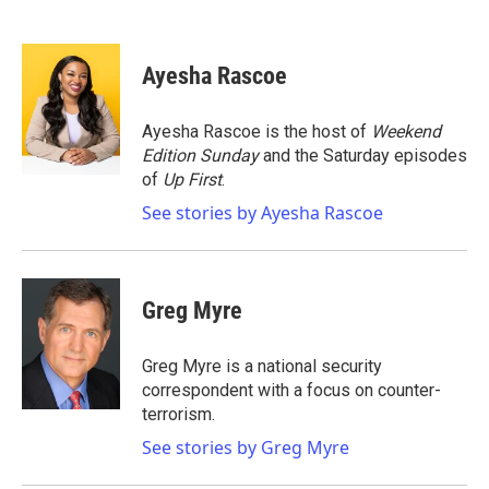
F
T
L
E
a
w
i
m
c
i
n
a
e
t
k
i
Ayesha Rascoe
b
t
e
l
o
e
d
o
r
I
Ayesha Rascoe is the host of
Weekend
k
n
Edition Sunday
and the Saturday episodes
of
Up First
.
See stories by Ayesha Rascoe
Greg Myre
Greg Myre is a national security
correspondent with a focus on counter-
terrorism.
See stories by Greg Myre