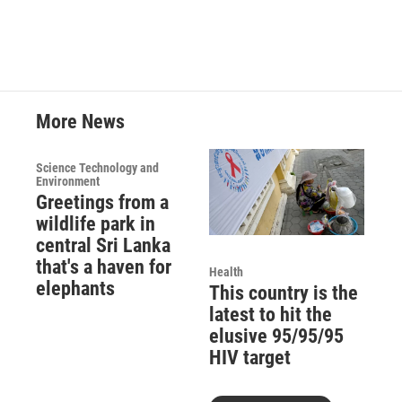
More News
Science Technology and
Environment
Greetings from a
wildlife park in
central Sri Lanka
that's a haven for
Health
elephants
This country is the
latest to hit the
elusive 95/95/95
HIV target