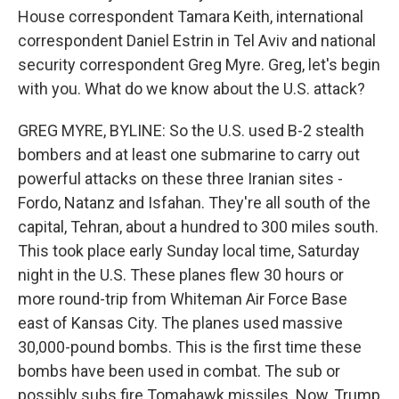
House correspondent Tamara Keith, international
correspondent Daniel Estrin in Tel Aviv and national
security correspondent Greg Myre. Greg, let's begin
with you. What do we know about the U.S. attack?
GREG MYRE, BYLINE: So the U.S. used B-2 stealth
bombers and at least one submarine to carry out
powerful attacks on these three Iranian sites -
Fordo, Natanz and Isfahan. They're all south of the
capital, Tehran, about a hundred to 300 miles south.
This took place early Sunday local time, Saturday
night in the U.S. These planes flew 30 hours or
more round-trip from Whiteman Air Force Base
east of Kansas City. The planes used massive
30,000-pound bombs. This is the first time these
bombs have been used in combat. The sub or
possibly subs fire Tomahawk missiles. Now, Trump