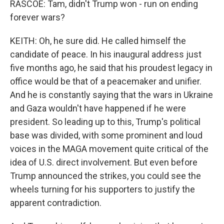
RASCOE: Tam, didn't Trump won - run on ending
forever wars?
KEITH: Oh, he sure did. He called himself the
candidate of peace. In his inaugural address just
five months ago, he said that his proudest legacy in
office would be that of a peacemaker and unifier.
And he is constantly saying that the wars in Ukraine
and Gaza wouldn't have happened if he were
president. So leading up to this, Trump's political
base was divided, with some prominent and loud
voices in the MAGA movement quite critical of the
idea of U.S. direct involvement. But even before
Trump announced the strikes, you could see the
wheels turning for his supporters to justify the
apparent contradiction.