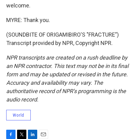
welcome.
MYRE: Thank you.
(SOUNDBITE OF ORIGAMIBIRO'S "FRACTURE")
Transcript provided by NPR, Copyright NPR.
NPR transcripts are created on a rush deadline by
an NPR contractor. This text may not be in its final
form and may be updated or revised in the future.
Accuracy and availability may vary. The
authoritative record of NPR’s programming is the
audio record.
World