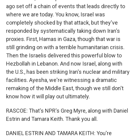
ago set off a chain of events that leads directly to
where we are today. You know, Israel was
completely shocked by that attack, but they've
responded by systematically taking down Iran's
proxies. First, Hamas in Gaza, though that war is
still grinding on with a terrible humanitarian crisis.
Then the Israelis delivered this powerful blow to
Hezbollah in Lebanon. And now Israel, along with
the U.S., has been striking Iran's nuclear and military
facilities. Ayesha, we're witnessing a dramatic
remaking of the Middle East, though we still don't
know how it will play out ultimately.
RASCOE: That's NPR's Greg Myre, along with Daniel
Estrin and Tamara Keith. Thank you all.
DANIEL ESTRIN AND TAMARA KEITH: You're