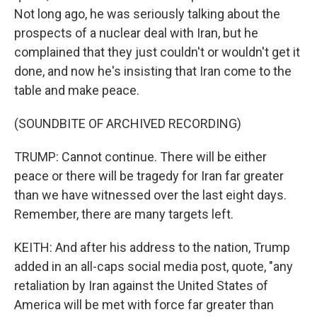
Not long ago, he was seriously talking about the
prospects of a nuclear deal with Iran, but he
complained that they just couldn't or wouldn't get it
done, and now he's insisting that Iran come to the
table and make peace.
(SOUNDBITE OF ARCHIVED RECORDING)
TRUMP: Cannot continue. There will be either
peace or there will be tragedy for Iran far greater
than we have witnessed over the last eight days.
Remember, there are many targets left.
KEITH: And after his address to the nation, Trump
added in an all-caps social media post, quote, "any
retaliation by Iran against the United States of
America will be met with force far greater than