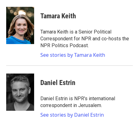
Tamara Keith
Tamara Keith is a Senior Political
Correspondent for NPR and co-hosts the
NPR Politics Podcast.
See stories by Tamara Keith
Daniel Estrin
Daniel Estrin is NPR's international
correspondent in Jerusalem.
See stories by Daniel Estrin