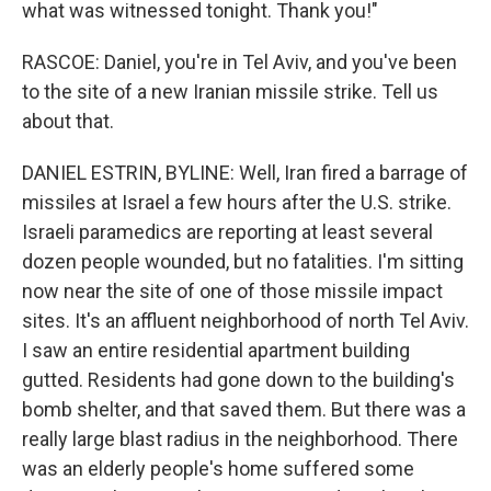
what was witnessed tonight. Thank you!"
RASCOE: Daniel, you're in Tel Aviv, and you've been
to the site of a new Iranian missile strike. Tell us
about that.
DANIEL ESTRIN, BYLINE: Well, Iran fired a barrage of
missiles at Israel a few hours after the U.S. strike.
Israeli paramedics are reporting at least several
dozen people wounded, but no fatalities. I'm sitting
now near the site of one of those missile impact
sites. It's an affluent neighborhood of north Tel Aviv.
I saw an entire residential apartment building
gutted. Residents had gone down to the building's
bomb shelter, and that saved them. But there was a
really large blast radius in the neighborhood. There
was an elderly people's home suffered some