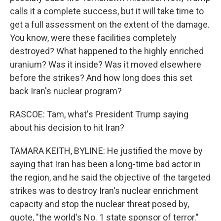
calls it a complete success, but it will take time to
get a full assessment on the extent of the damage.
You know, were these facilities completely
destroyed? What happened to the highly enriched
uranium? Was it inside? Was it moved elsewhere
before the strikes? And how long does this set
back Iran's nuclear program?
RASCOE: Tam, what's President Trump saying
about his decision to hit Iran?
TAMARA KEITH, BYLINE: He justified the move by
saying that Iran has been a long-time bad actor in
the region, and he said the objective of the targeted
strikes was to destroy Iran's nuclear enrichment
capacity and stop the nuclear threat posed by,
quote, "the world's No. 1 state sponsor of terror."