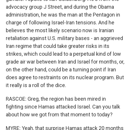
advocacy group J Street, and during the Obama
administration, he was the man at the Pentagon in
charge of following Israel-Iran tensions. And he
believes the most likely scenario now is Iranian
retaliation against U.S. military bases - an aggrieved
Iran regime that could take greater risks in its
strikes, which could lead to a perpetual kind of low
grade air war between Iran and Israel for months, or,
on the other hand, could be a turning point if Iran
does agree to restraints on its nuclear program. But
it really is a roll of the dice.
RASCOE: Greg, the region has been mired in
fighting since Hamas attacked Israel. Can you talk
about how we got from that moment to today?
MYRE: Yeah, that surprise Hamas attack 20 months