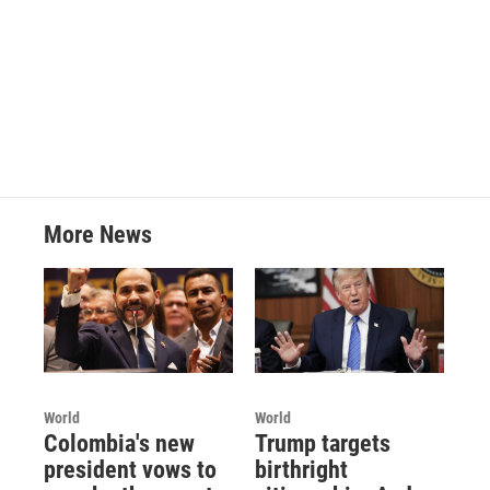
k
n
More News
World
World
Colombia's new
Trump targets
president vows to
birthright