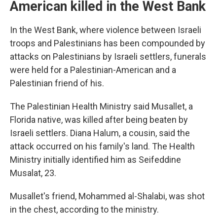
American killed in the West Bank
In the West Bank, where violence between Israeli
troops and Palestinians has been compounded by
attacks on Palestinians by Israeli settlers, funerals
were held for a Palestinian-American and a
Palestinian friend of his.
The Palestinian Health Ministry said Musallet, a
Florida native, was killed after being beaten by
Israeli settlers. Diana Halum, a cousin, said the
attack occurred on his family's land. The Health
Ministry initially identified him as Seifeddine
Musalat, 23.
Musallet's friend, Mohammed al-Shalabi, was shot
in the chest, according to the ministry.