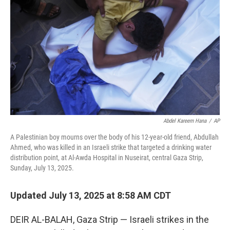
o
r
I
k
n
Abdel Kareem Hana
/
AP
A Palestinian boy mourns over the body of his 12-year-old friend, Abdullah
Ahmed, who was killed in an Israeli strike that targeted a drinking water
distribution point, at Al-Awda Hospital in Nuseirat, central Gaza Strip,
Sunday, July 13, 2025.
Updated July 13, 2025 at 8:58 AM CDT
DEIR AL-BALAH, Gaza Strip — Israeli strikes in the