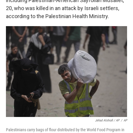
including Palestinian-American Sayfollah Musallet,
20, who was killed in an attack by Israeli settlers,
according to the Palestinian Health Ministry.
Jehad Alshrafi / AP
/
AP
Palestinians carry bags of flour distributed by the World Food Program in