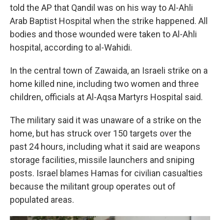
told the AP that Qandil was on his way to Al-Ahli
Arab Baptist Hospital when the strike happened. All
bodies and those wounded were taken to Al-Ahli
hospital, according to al-Wahidi.
In the central town of Zawaida, an Israeli strike on a
home killed nine, including two women and three
children, officials at Al-Aqsa Martyrs Hospital said.
The military said it was unaware of a strike on the
home, but has struck over 150 targets over the
past 24 hours, including what it said are weapons
storage facilities, missile launchers and sniping
posts. Israel blames Hamas for civilian casualties
because the militant group operates out of
populated areas.