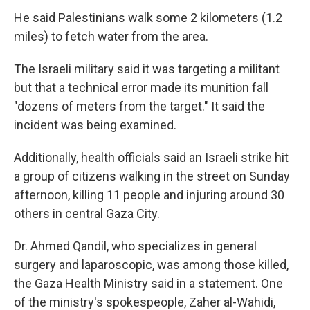
He said Palestinians walk some 2 kilometers (1.2
miles) to fetch water from the area.
The Israeli military said it was targeting a militant
but that a technical error made its munition fall
"dozens of meters from the target." It said the
incident was being examined.
Additionally, health officials said an Israeli strike hit
a group of citizens walking in the street on Sunday
afternoon, killing 11 people and injuring around 30
others in central Gaza City.
Dr. Ahmed Qandil, who specializes in general
surgery and laparoscopic, was among those killed,
the Gaza Health Ministry said in a statement. One
of the ministry's spokespeople, Zaher al-Wahidi,