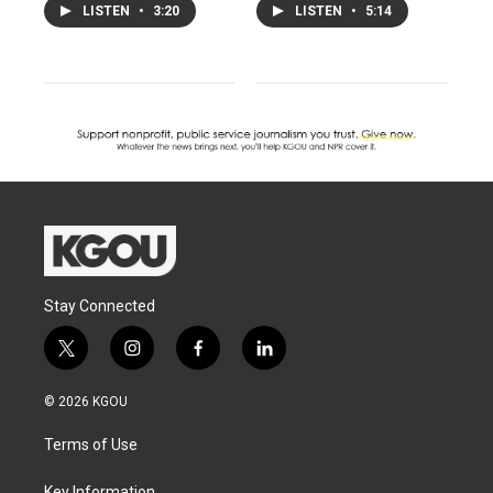
LISTEN
•
3:20
LISTEN
•
5:14
Stay Connected
t
i
f
l
w
n
a
i
i
s
c
n
© 2026 KGOU
t
t
e
k
t
a
b
e
Terms of Use
e
g
o
d
r
r
o
i
Key Information