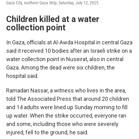
Gaza City, northern Gaza Strip, Saturday, July 12, 2025.
Children killed at a water
collection point
In Gaza, officials at Al-Awda Hospital in central Gaza
said it received 10 bodies after an Israeli strike on a
water collection point in Nuseirat, also in central
Gaza. Among the dead were six children, the
hospital said.
Ramadan Nassar, a witness who lives in the area,
told The Associated Press that around 20 children
and 14 adults were lined up Sunday morning to fill
up water. When the strike occurred, everyone ran
and some, including those who were severely
injured, fell to the ground, he said.