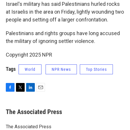
Israel's military has said Palestinians hurled rocks
at Israelis in the area on Friday, lightly wounding two
people and setting off a larger confrontation.
Palestinians and rights groups have long accused
the military of ignoring settler violence.
Copyright 2025 NPR
Tags
World
NPR News
Top Stories
F
T
L
E
a
w
i
m
c
i
n
a
e
t
k
i
The Associated Press
b
t
e
l
o
e
d
o
r
I
The Associated Press