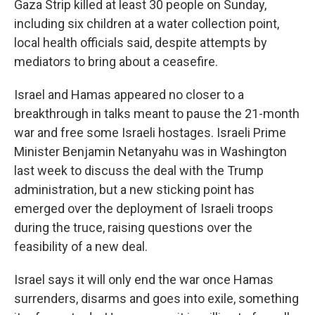
Gaza Strip killed at least 30 people on Sunday,
including six children at a water collection point,
local health officials said, despite attempts by
mediators to bring about a ceasefire.
Israel and Hamas appeared no closer to a
breakthrough in talks meant to pause the 21-month
war and free some Israeli hostages. Israeli Prime
Minister Benjamin Netanyahu was in Washington
last week to discuss the deal with the Trump
administration, but a new sticking point has
emerged over the deployment of Israeli troops
during the truce, raising questions over the
feasibility of a new deal.
Israel says it will only end the war once Hamas
surrenders, disarms and goes into exile, something