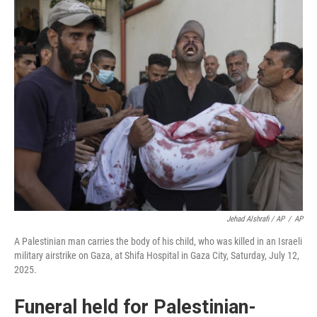
Jehad Alshrafi / AP
/
AP
A Palestinian man carries the body of his child, who was killed in an Israeli
military airstrike on Gaza, at Shifa Hospital in Gaza City, Saturday, July 12,
2025.
Funeral held for Palestinian-