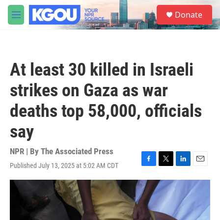
Skip to main content
S
Donate
e
M
a
e
r
n
c
u
h
At least 30 killed in Israeli
u
e
strikes on Gaza as war
r
y
deaths top 58,000, officials
say
NPR | By
The Associated Press
Published July 13, 2025 at 5:02 AM CDT
F
T
L
E
a
w
i
m
c
i
n
a
e
t
k
i
b
t
e
l
o
e
d