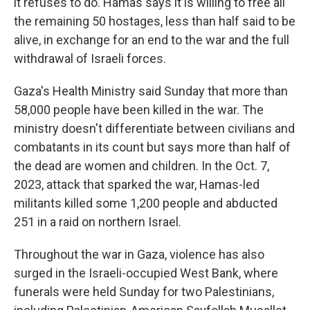
it refuses to do. Hamas says it is willing to free all
the remaining 50 hostages, less than half said to be
alive, in exchange for an end to the war and the full
withdrawal of Israeli forces.
Gaza's Health Ministry said Sunday that more than
58,000 people have been killed in the war. The
ministry doesn't differentiate between civilians and
combatants in its count but says more than half of
the dead are women and children. In the Oct. 7,
2023, attack that sparked the war, Hamas-led
militants killed some 1,200 people and abducted
251 in a raid on northern Israel.
Throughout the war in Gaza, violence has also
surged in the Israeli-occupied West Bank, where
funerals were held Sunday for two Palestinians,