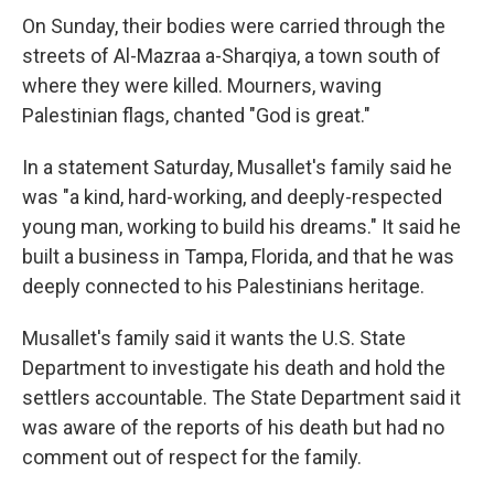
On Sunday, their bodies were carried through the
streets of Al-Mazraa a-Sharqiya, a town south of
where they were killed. Mourners, waving
Palestinian flags, chanted "God is great."
In a statement Saturday, Musallet's family said he
was "a kind, hard-working, and deeply-respected
young man, working to build his dreams." It said he
built a business in Tampa, Florida, and that he was
deeply connected to his Palestinians heritage.
Musallet's family said it wants the U.S. State
Department to investigate his death and hold the
settlers accountable. The State Department said it
was aware of the reports of his death but had no
comment out of respect for the family.