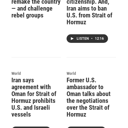
remake the country
citizenship. And,
— and challenge
Iran aims to ban
rebel groups
U.S. from Strait of
Hormuz
LISTEN
•
12:16
World
World
Iran says
Former U.S.
agreement with
ambassador to
Oman for Strait of
Oman talks about
Hormuz prohibits
the negotiations
U.S. and Israeli
over the Strait of
vessels
Hormuz