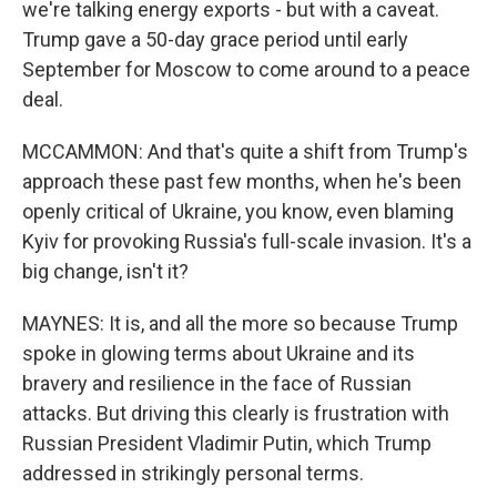
we're talking energy exports - but with a caveat.
Trump gave a 50-day grace period until early
September for Moscow to come around to a peace
deal.
MCCAMMON: And that's quite a shift from Trump's
approach these past few months, when he's been
openly critical of Ukraine, you know, even blaming
Kyiv for provoking Russia's full-scale invasion. It's a
big change, isn't it?
MAYNES: It is, and all the more so because Trump
spoke in glowing terms about Ukraine and its
bravery and resilience in the face of Russian
attacks. But driving this clearly is frustration with
Russian President Vladimir Putin, which Trump
addressed in strikingly personal terms.