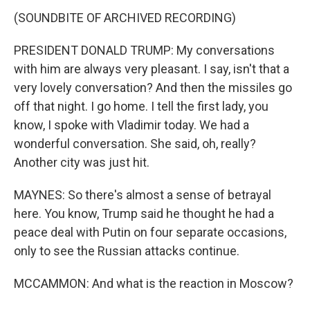
(SOUNDBITE OF ARCHIVED RECORDING)
PRESIDENT DONALD TRUMP: My conversations
with him are always very pleasant. I say, isn't that a
very lovely conversation? And then the missiles go
off that night. I go home. I tell the first lady, you
know, I spoke with Vladimir today. We had a
wonderful conversation. She said, oh, really?
Another city was just hit.
MAYNES: So there's almost a sense of betrayal
here. You know, Trump said he thought he had a
peace deal with Putin on four separate occasions,
only to see the Russian attacks continue.
MCCAMMON: And what is the reaction in Moscow?