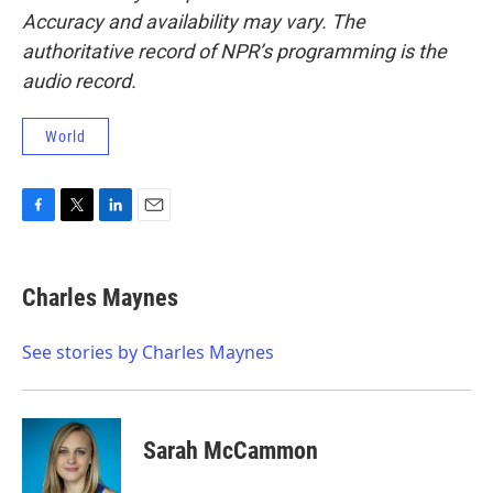
Accuracy and availability may vary. The
authoritative record of NPR’s programming is the
audio record.
World
F
T
L
E
a
w
i
m
c
i
n
a
e
t
k
i
Charles Maynes
b
t
e
l
o
e
d
o
r
I
See stories by Charles Maynes
k
n
Sarah McCammon