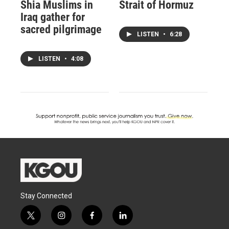
Shia Muslims in
Strait of Hormuz
Iraq gather for
sacred pilgrimage
LISTEN
•
6:28
LISTEN
•
4:08
Stay Connected
t
i
f
l
w
n
a
i