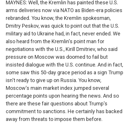
MAYNES: Well, the Kremlin has painted these U.S.
arms deliveries now via NATO as Biden-era policies
rebranded. You know, the Kremlin spokesman,
Dmitry Peskov, was quick to point out that the U.S.
military aid to Ukraine had, in fact, never ended. We
also heard from the Kremlin's point man for
negotiations with the U.S., Kirill Dmitriev, who said
pressure on Moscow was doomed to fail but
insisted dialogue with the U.S. continue. And in fact,
some saw this 50-day grace period as a sign Trump
isn't ready to give up on Russia. You know,
Moscow's main market index jumped several
percentage points upon hearing the news. And so
there are these fair questions about Trump's
commitment to sanctions. He certainly has backed
away from threats to impose them before.