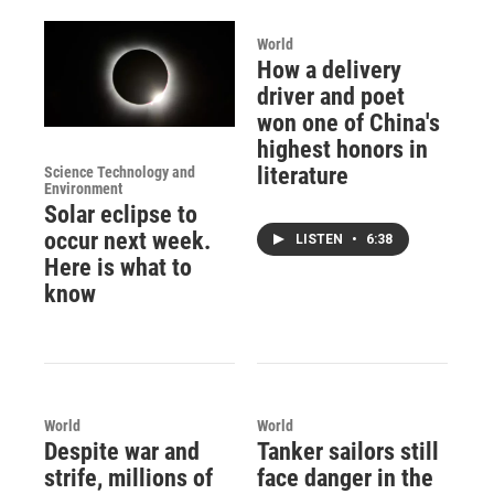
World
How a delivery
driver and poet
won one of China's
highest honors in
literature
Science Technology and
Environment
Solar eclipse to
occur next week.
LISTEN
•
6:38
Here is what to
know
World
World
Despite war and
Tanker sailors still
strife, millions of
face danger in the