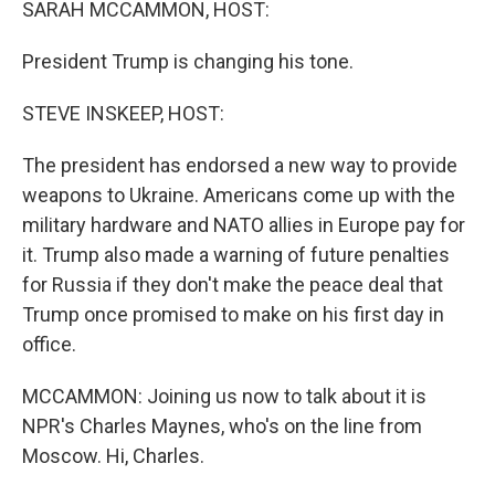
SARAH MCCAMMON, HOST:
President Trump is changing his tone.
STEVE INSKEEP, HOST:
The president has endorsed a new way to provide
weapons to Ukraine. Americans come up with the
military hardware and NATO allies in Europe pay for
it. Trump also made a warning of future penalties
for Russia if they don't make the peace deal that
Trump once promised to make on his first day in
office.
MCCAMMON: Joining us now to talk about it is
NPR's Charles Maynes, who's on the line from
Moscow. Hi, Charles.