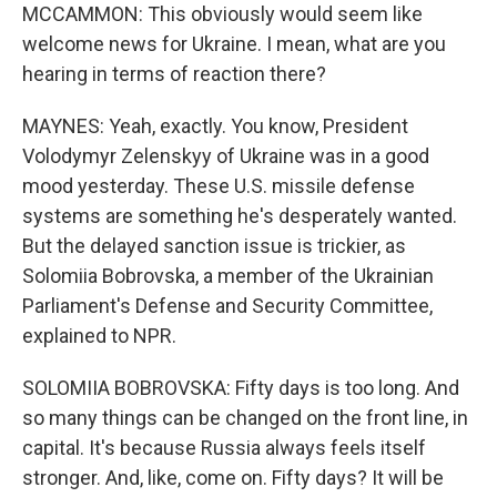
MCCAMMON: This obviously would seem like
welcome news for Ukraine. I mean, what are you
hearing in terms of reaction there?
MAYNES: Yeah, exactly. You know, President
Volodymyr Zelenskyy of Ukraine was in a good
mood yesterday. These U.S. missile defense
systems are something he's desperately wanted.
But the delayed sanction issue is trickier, as
Solomiia Bobrovska, a member of the Ukrainian
Parliament's Defense and Security Committee,
explained to NPR.
SOLOMIIA BOBROVSKA: Fifty days is too long. And
so many things can be changed on the front line, in
capital. It's because Russia always feels itself
stronger. And, like, come on. Fifty days? It will be