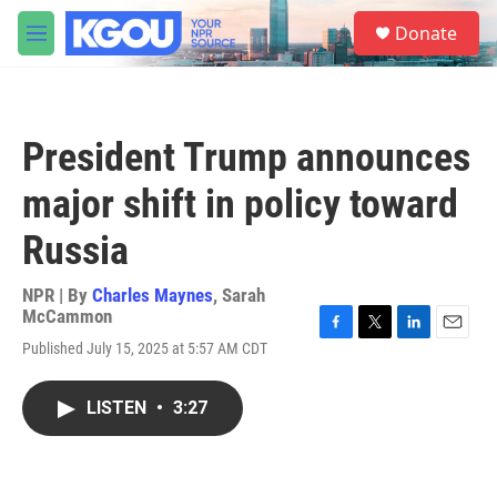
Skip to main content
S
Donate
e
M
a
e
r
n
c
u
h
President Trump announces
u
e
major shift in policy toward
r
y
Russia
NPR | By
Charles Maynes
,
Sarah
McCammon
F
T
L
E
Published July 15, 2025 at 5:57 AM CDT
a
w
i
m
c
i
n
a
e
t
k
i
LISTEN
•
3:27
b
t
e
l
o
e
d
o
r
I
k
n