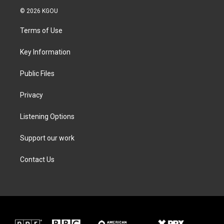
i
s
c
n
© 2026 KGOU
t
t
e
k
t
a
b
e
Terms of Use
e
g
o
d
r
r
o
i
a
k
n
Key Information
m
Public Files
Privacy
Listening Options
Support our work
Contact Us