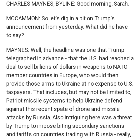
CHARLES MAYNES, BYLINE: Good morning, Sarah.
MCCAMMON: So let's dig in a bit on Trump's
announcement from yesterday. What did he have
to say?
MAYNES: Well, the headline was one that Trump
telegraphed in advance - that the U.S. had reached a
deal to sell billions of dollars in weapons to NATO
member countries in Europe, who would then
provide those arms to Ukraine at no expense to U.S.
taxpayers. That includes, but may not be limited to,
Patriot missile systems to help Ukraine defend
against this recent spate of drone and missile
attacks by Russia. Also intriguing here was a threat
by Trump to impose biting secondary sanctions
and tariffs on countries trading with Russia - really,