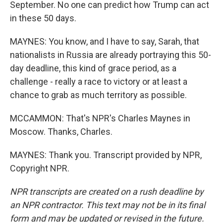
September. No one can predict how Trump can act
in these 50 days.
MAYNES: You know, and I have to say, Sarah, that
nationalists in Russia are already portraying this 50-
day deadline, this kind of grace period, as a
challenge - really a race to victory or at least a
chance to grab as much territory as possible.
MCCAMMON: That's NPR's Charles Maynes in
Moscow. Thanks, Charles.
MAYNES: Thank you. Transcript provided by NPR,
Copyright NPR.
NPR transcripts are created on a rush deadline by
an NPR contractor. This text may not be in its final
form and may be updated or revised in the future.