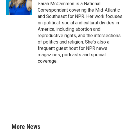
Sarah McCammon is a National
Correspondent covering the Mid-Atlantic
and Southeast for NPR. Her work focuses
on political, social and cultural divides in
America, including abortion and
reproductive rights, and the intersections
of politics and religion. She's also a
frequent guest host for NPR news
magazines, podcasts and special
coverage.
More News