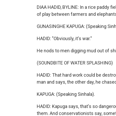
DIAA HADID, BYLINE: In a rice paddy fi
of play between farmers and elephants i
GUNASINGHE KAPUGA: (Speaking Sinha
HADID: "Obviously, it's war."
He nods to men digging mud out of shin
(SOUNDBITE OF WATER SPLASHING)
HADID: That hard work could be destr
man and says, the other day, he chase
KAPUGA: (Speaking Sinhala).
HADID: Kapuga says, that's so dangero
them. And conservationists say, somet