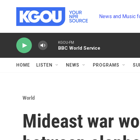
Skip to main content
News and Music f
KGOU-FM
BBC World Service
HOME
LISTEN
NEWS
PROGRAMS
SU
World
Mideast war wo