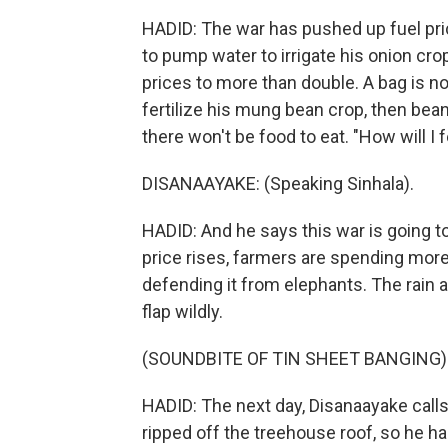
HADID: The war has pushed up fuel pric
to pump water to irrigate his onion crop
prices to more than double. A bag is
fertilize his mung bean crop, then bean
there won't be food to eat. "How will I
DISANAAYAKE: (Speaking Sinhala).
HADID: And he says this war is going 
price rises, farmers are spending more 
defending it from elephants. The rain 
flap wildly.
(SOUNDBITE OF TIN SHEET BANGING)
HADID: The next day, Disanaayake calls
ripped off the treehouse roof, so he ha