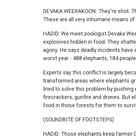
DEVAKA WEERAKOON: They're shot. Th
These are all very inhumane means of k
HADID: We meet zoologist Devaka Weer
explosives hidden in food. They shatte
agony. He says deadly incidents have 
worst year - 488 elephants, 184 people 
Experts say this conflict is largely b
transformed areas where elephants gr
tried to solve this problem by pushing 
firecrackers, gunfire and drones. But 
food in those forests for them to survi
(SOUNDBITE OF FOOTSTEPS)
HADID: Those elephants keep farmer Ga