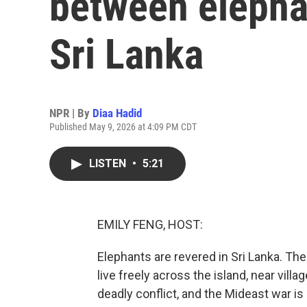
between elephan
Sri Lanka
NPR | By
Diaa Hadid
Published May 9, 2026 at 4:09 PM CDT
LISTEN
•
5:21
EMILY FENG, HOST:
Elephants are revered in Sri Lanka. Th
live freely across the island, near villa
deadly conflict, and the Mideast war is