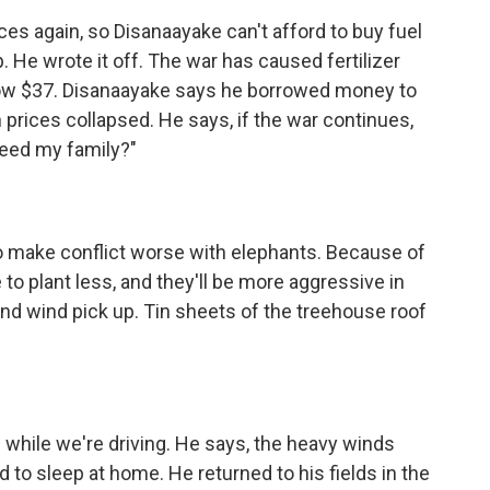
es again, so Disanaayake can't afford to buy fuel
. He wrote it off. The war has caused fertilizer
 now $37. Disanaayake says he borrowed money to
 prices collapsed. He says, if the war continues,
 feed my family?"
to make conflict worse with elephants. Because of
to plant less, and they'll be more aggressive in
and wind pick up. Tin sheets of the treehouse roof
 while we're driving. He says, the heavy winds
d to sleep at home. He returned to his fields in the