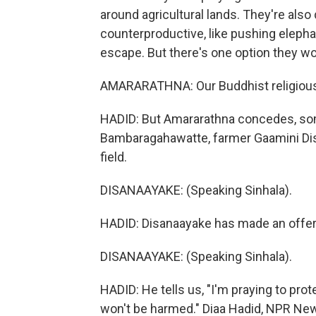
around agricultural lands. They're als
counterproductive, like pushing elepha
escape. But there's one option they won
AMARARATHNA: Our Buddhist religious cu
HADID: But Amararathna concedes, some
Bambaragahawatte, farmer Gaamini Disa
field.
DISANAAYAKE: (Speaking Sinhala).
HADID: Disanaayake has made an offerin
DISANAAYAKE: (Speaking Sinhala).
HADID: He tells us, "I'm praying to prote
won't be harmed." Diaa Hadid, NPR Ne