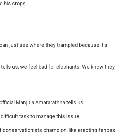
d his crops.
u can just see where they trampled because it's
tells us, we feel bad for elephants. We know they
official Manjula Amararathna tells us...
fficult task to manage this issue.
 conservationists champion, like erecting fences