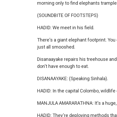
morning only to find elephants trample
(SOUNDBITE OF FOOTSTEPS)
HADID: We meet in his field.
There's a giant elephant footprint. Yo
just all smooshed.
Disanaayake repairs his treehouse and 
don't have enough to eat.
DISANAAYAKE: (Speaking Sinhala).
HADID: In the capital Colombo, wildlife 
MANJULA AMARARATHNA: It's a huge, di
HADID: They're deploying methods that