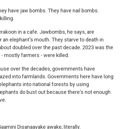
ey have jaw bombs. They have nail bombs.
illing.
akoon in a cafe. Jawbombs, he says, are
r an elephant's mouth. They starve to death in
about doubled over the past decade. 2023 was the
- mostly farmers - were killed.
ecause over the decades, governments have
azed into farmlands. Governments here have long
elephants into national forests by using
elephants do bust out because there's not enough
ve.
amini Disanaayake awake, literally.