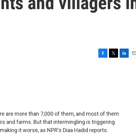
ts and villagers i
F
T
L
E
a
w
i
m
c
i
n
a
e
t
k
i
b
t
e
l
o
e
d
o
r
I
k
n
ere are more than 7,000 of them, and most of them
ges and farms. But that intermingling is triggering
 making it worse, as NPR's Diaa Hadid reports.