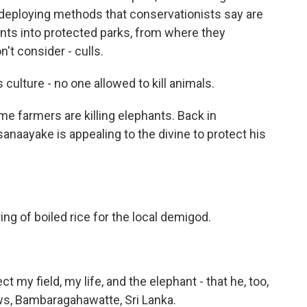
o deploying methods that conservationists say are
nts into protected parks, from where they
't consider - culls.
lture - no one allowed to kill animals.
 farmers are killing elephants. Back in
naayake is appealing to the divine to protect his
g of boiled rice for the local demigod.
ct my field, my life, and the elephant - that he, too,
ws, Bambaragahawatte, Sri Lanka.