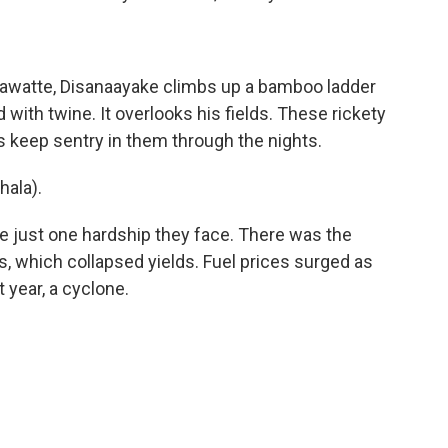
hawatte, Disanaayake climbs up a bamboo ladder
with twine. It overlooks his fields. These rickety
 keep sentry in them through the nights.
ala).
e just one hardship they face. There was the
rs, which collapsed yields. Fuel prices surged as
 year, a cyclone.