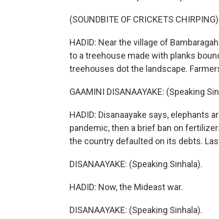
(SOUNDBITE OF CRICKETS CHIRPING)
HADID: Near the village of Bambaraga
to a treehouse made with planks bound 
treehouses dot the landscape. Farmers
GAAMINI DISANAAYAKE: (Speaking Sinh
HADID: Disanaayake says, elephants ar
pandemic, then a brief ban on fertilize
the country defaulted on its debts. Last
DISANAAYAKE: (Speaking Sinhala).
HADID: Now, the Mideast war.
DISANAAYAKE: (Speaking Sinhala).