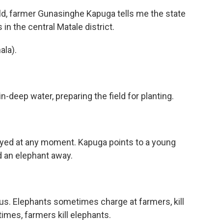
eld, farmer Gunasinghe Kapuga tells me the state
n the central Matale district.
la).
-deep water, preparing the field for planting.
oyed at any moment. Kapuga points to a young
d an elephant away.
us. Elephants sometimes charge at farmers, kill
imes, farmers kill elephants.