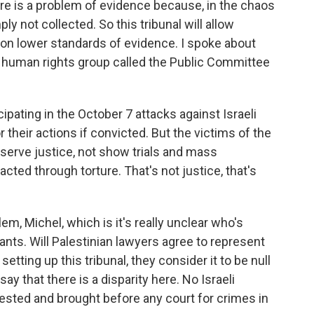
ere is a problem of evidence because, in the chaos
ly not collected. So this tribunal will allow
 on lower standards of evidence. I spoke about
eli human rights group called the Public Committee
pating in the October 7 attacks against Israeli
 their actions if convicted. But the victims of the
serve justice, not show trials and mass
ted through torture. That's not justice, that's
m, Michel, which is it's really unclear who's
nts. Will Palestinian lawyers agree to represent
tting up this tribunal, they consider it to be null
y that there is a disparity here. No Israeli
arrested and brought before any court for crimes in