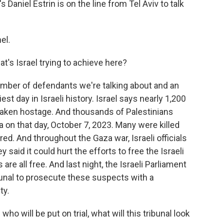
Daniel Estrin is on the line from Tel Aviv to talk
el.
t's Israel trying to achieve here?
umber of defendants we're talking about and an
t day in Israeli history. Israel says nearly 1,200
taken hostage. And thousands of Palestinians
 on that day, October 7, 2023. Many were killed
ed. And throughout the Gaza war, Israeli officials
aid it could hurt the efforts to free the Israeli
are all free. And last night, the Israeli Parliament
ibunal to prosecute these suspects with a
ty.
 will be put on trial, what will this tribunal look