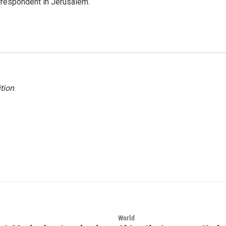
orrespondent in Jerusalem.
tion
.
World