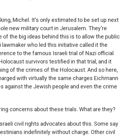
king, Michel. It's only estimated to be set up next
ole new military court in Jerusalem. They're
of the big ideas behind this is to allow the public
i lawmaker who led this initiative called it the
ence to the famous Israeli trial of Nazi official
ocaust survivors testified in that trial, and it
ning of the crimes of the Holocaust. And so here,
charged with virtually the same charges Eichmann
es against the Jewish people and even the crime
ing concerns about these trials. What are they?
raeli civil rights advocates about this. Some say
lestinians indefinitely without charge. Other civil