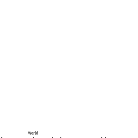
World