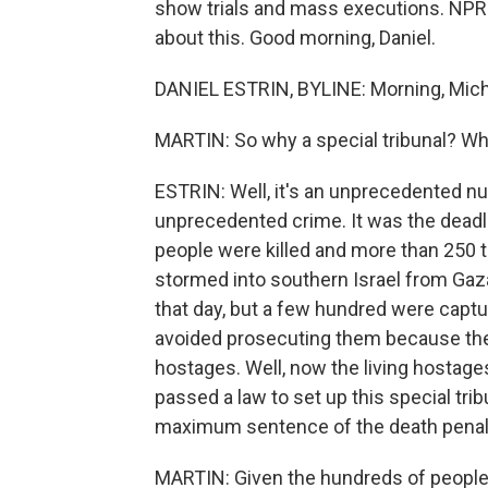
show trials and mass executions. NPR's 
about this. Good morning, Daniel.
DANIEL ESTRIN, BYLINE: Morning, Mich
MARTIN: So why a special tribunal? Wha
ESTRIN: Well, it's an unprecedented n
unprecedented crime. It was the deadlies
people were killed and more than 250 
stormed into southern Israel from Gaza
that day, but a few hundred were captur
avoided prosecuting them because they s
hostages. Well, now the living hostages 
passed a law to set up this special tr
maximum sentence of the death penal
MARTIN: Given the hundreds of people who