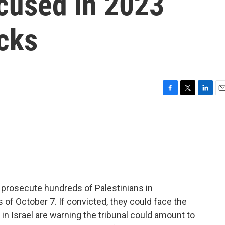
ccused in 2023
cks
F
T
L
E
a
w
i
m
c
i
n
a
e
t
k
i
b
t
e
l
o
e
d
o
r
I
k
n
 to prosecute hundreds of Palestinians in
of October 7. If convicted, they could face the
 in Israel are warning the tribunal could amount to