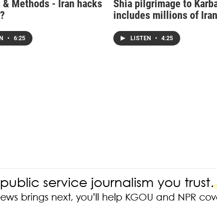
 & Methods - Iran hacks
Shia pilgrimage to Karb
.?
includes millions of Ira
EN
•
6:25
LISTEN
•
4:25