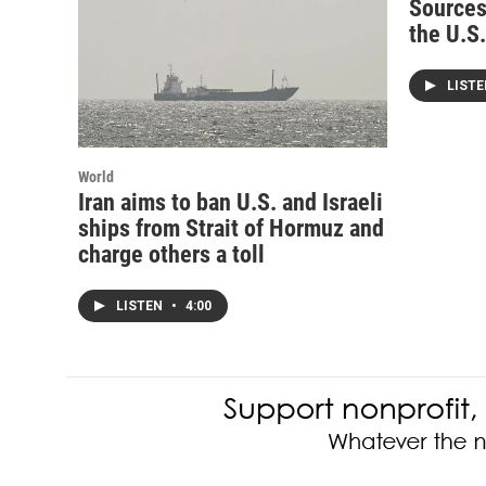
Sources
the U.S
LIST
World
Iran aims to ban U.S. and Israeli
ships from Strait of Hormuz and
charge others a toll
LISTEN
•
4:00