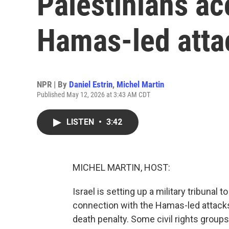
Palestinians a
Hamas-led atta
NPR | By
Daniel Estrin
,
Michel Martin
Published May 12, 2026 at 3:43 AM CDT
LISTEN
•
3:42
MICHEL MARTIN, HOST:
Israel is setting up a military tribunal
connection with the Hamas-led attacks 
death penalty. Some civil rights groups