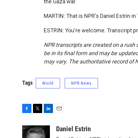
the Gaza war.
MARTIN: That is NPR's Daniel Estrin in T
ESTRIN: You're welcome. Transcript p
NPR transcripts are created on a rush 
be in its final form and may be updated 
may vary. The authoritative record of 
Tags
World
NPR News
F
T
L
E
a
w
i
m
c
i
n
a
Daniel Estrin
e
t
k
i