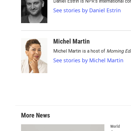
Daniel Estrin is NPR's international c
b
t
e
l
o
e
d
See stories by Daniel Estrin
o
r
I
k
n
Michel Martin
Michel Martin is a host of
Morning Edi
See stories by Michel Martin
More News
World