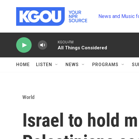
Skip to main content
News and Music f
KGOU-FM
All Things Considered
HOME
LISTEN
NEWS
PROGRAMS
SU
World
Israel to hold mi