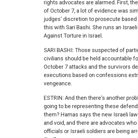
rights advocates are alarmed. First, th
of October 7, a lot of evidence was simp
judges' discretion to prosecute based
this with Sari Bashi. She runs an Isra
Against Torture in Israel.
SARI BASHI: Those suspected of partici
civilians should be held accountable for
October 7 attacks and the survivors de
executions based on confessions extrac
vengeance.
ESTRIN: And then there's another proble
going to be representing these defenda
them? Hamas says the new Israeli law se
and void, and there are advocates who sa
officials or Israeli soldiers are being 