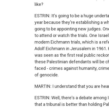
like?
ESTRIN: It's going to be a huge underta
year because they're establishing a wh
going to be appointing new judges. One 
to attend or watch the trials. One Israel
modern Eichmann trials, which is a refer
Adolf Eichmann in Jerusalem in 1961. Hol
was seen as the first real public recko
these Palestinian defendants will be 
faced - crimes against humanity, crim
of genocide.
MARTIN: I understand that you are hear
ESTRIN: Well, there's a debate among Is
that a tribunal is better than holding Pa