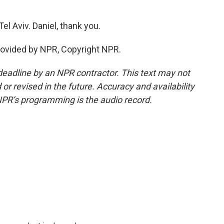
el Aviv. Daniel, thank you.
rovided by NPR, Copyright NPR.
deadline by an NPR contractor. This text may not
or revised in the future. Accuracy and availability
NPR’s programming is the audio record.