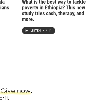
ala
What is the best way to tackle
nians
poverty in Ethiopia? This new
study tries cash, therapy, and
more.
LISTEN
•
4:11