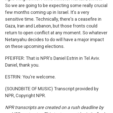
So we are going to be expecting some really crucial
few months coming up in Israel. It's a very
sensitive time. Technically, there's a ceasefire in
Gaza, Iran and Lebanon, but those fronts could
return to open conflict at any moment. So whatever
Netanyahu decides to do will have a major impact
on these upcoming elections.
PFEIFFER: That is NPR's Daniel Estrin in Tel Aviv.
Daniel, thank you.
ESTRIN: You're welcome.
(SOUNDBITE OF MUSIC) Transcript provided by
NPR, Copyright NPR.
NPR transcripts are created on a rush deadline by