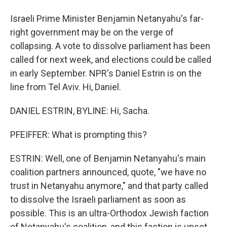
Israeli Prime Minister Benjamin Netanyahu's far-
right government may be on the verge of
collapsing. A vote to dissolve parliament has been
called for next week, and elections could be called
in early September. NPR's Daniel Estrin is on the
line from Tel Aviv. Hi, Daniel.
DANIEL ESTRIN, BYLINE: Hi, Sacha.
PFEIFFER: What is prompting this?
ESTRIN: Well, one of Benjamin Netanyahu's main
coalition partners announced, quote, "we have no
trust in Netanyahu anymore," and that party called
to dissolve the Israeli parliament as soon as
possible. This is an ultra-Orthodox Jewish faction
of Netanyahu's coalition, and this faction is upset