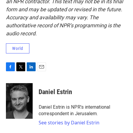
an NPR contractor. This text may not be in its final
form and may be updated or revised in the future.
Accuracy and availability may vary. The
authoritative record of NPR’s programming is the
audio record.
World
F
T
L
E
a
w
i
m
c
i
n
a
e
t
k
i
Daniel Estrin
b
t
e
l
o
e
d
o
r
I
Daniel Estrin is NPR's international
k
n
correspondent in Jerusalem.
See stories by Daniel Estrin