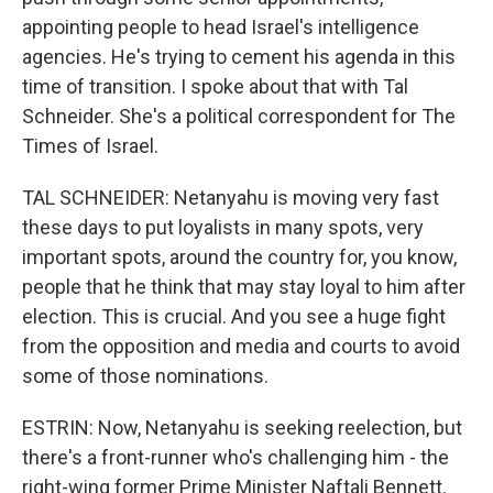
appointing people to head Israel's intelligence
agencies. He's trying to cement his agenda in this
time of transition. I spoke about that with Tal
Schneider. She's a political correspondent for The
Times of Israel.
TAL SCHNEIDER: Netanyahu is moving very fast
these days to put loyalists in many spots, very
important spots, around the country for, you know,
people that he think that may stay loyal to him after
election. This is crucial. And you see a huge fight
from the opposition and media and courts to avoid
some of those nominations.
ESTRIN: Now, Netanyahu is seeking reelection, but
there's a front-runner who's challenging him - the
right-wing former Prime Minister Naftali Bennett.