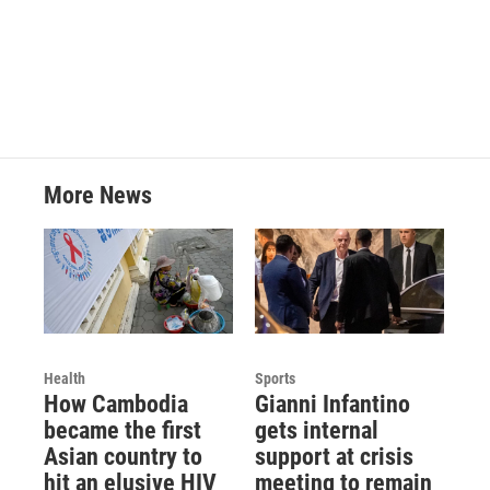
More News
Health
Sports
How Cambodia
Gianni Infantino
became the first
gets internal
Asian country to
support at crisis
hit an elusive HIV
meeting to remain