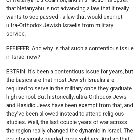
that Netanyahu is not advancing a law that it really
wants to see passed - a law that would exempt
ultra-Orthodox Jewish Israelis from military
service.
PFEIFFER: And why is that such a contentious issue
in Israel now?
ESTRIN: It's been a contentious issue for years, but
the basics are that most Jewish Israelis are
required to serve in the military once they graduate
high school. But historically, ultra-Orthodox Jews
and Hasidic Jews have been exempt from that, and
they've been allowed instead to attend religious
studies. Well, the last couple years of war across
the region really changed the dynamic in Israel. The
country simply needed more soldiers. And so that