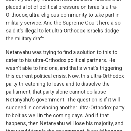
placed a lot of political pressure on Israel's ultra-
Orthodox, ultrareligious community to take part in
military service. And the Supreme Court here also
said it's illegal to let ultra-Orthodox Israelis dodge
the military draft.
Netanyahu was trying to find a solution to this to
cater to his ultra-Orthodox political partners. He
wasn't able to find one, and that's what's triggering
this current political crisis. Now, this ultra-Orthodox
party threatening to leave and to dissolve the
parliament, that party alone cannot collapse
Netanyahu's government. The question is if it will
succeed in convincing another ultra-Orthodox party
to bolt as well in the coming days. And if that
happens, then Netanyahu will lose his majority, and