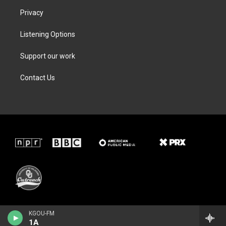
Privacy
Listening Options
Support our work
Contact Us
KGOU-FM
1A