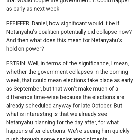
that would topple the government. It could happen
as early as next week.
PFEIFFER: Daniel, how significant would it be if
Netanyahu's coalition potentially did collapse now?
And then what does this mean for Netanyahu's
hold on power?
ESTRIN: Well, in terms of the significance, I mean,
whether the government collapses in the coming
week, that could mean elections take place as early
as September, but that won't make much of a
difference time-wise because the elections are
already scheduled anyway for late October. But
what is interesting is that we already see
Netanyahu planning for the day after, for what
happens after elections. We're seeing him quickly
push through some senior appointments,