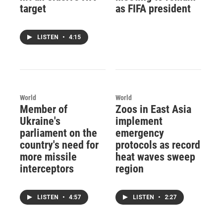
target
as FIFA president
LISTEN
•
4:15
World
World
Member of
Zoos in East Asia
Ukraine's
implement
parliament on the
emergency
country's need for
protocols as record
more missile
heat waves sweep
interceptors
region
LISTEN
•
4:57
LISTEN
•
2:27