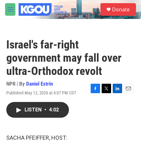
Skip to main content
S
Donate
e
M
a
e
r
n
c
u
h
Israel's far-right
u
e
government may fall over
r
y
ultra-Orthodox revolt
NPR | By
Daniel Estrin
Published May 12, 2026 at 4:07 PM CDT
F
T
L
E
a
w
i
m
c
i
n
a
LISTEN
•
4:02
e
t
k
i
b
t
e
l
o
e
d
o
r
I
k
n
SACHA PFEIFFER, HOST: