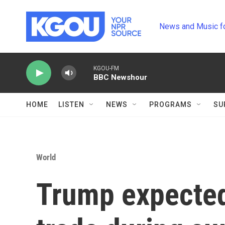
Skip to main content
News and Music f
KGOU-FM
BBC Newshour
HOME
LISTEN
NEWS
PROGRAMS
SU
World
Trump expected 