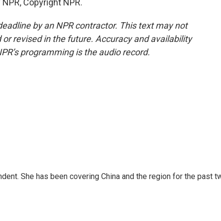
y NPR, Copyright NPR.
deadline by an NPR contractor. This text may not
or revised in the future. Accuracy and availability
NPR’s programming is the audio record.
dent. She has been covering China and the region for the past t