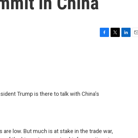
mmit in China
F
T
L
E
a
w
i
m
c
i
n
a
e
t
k
i
b
t
e
l
o
e
d
o
r
I
k
n
esident Trump is there to talk with China's
 are low. But much is at stake in the trade war,