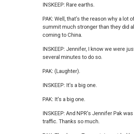
INSKEEP: Rare earths.
PAK: Well, that's the reason why a lot o
summit much stronger than they did a
coming to China.
INSKEEP: Jennifer, I know we were just 
several minutes to do so.
PAK: (Laughter).
INSKEEP: It's a big one.
PAK: It's a big one.
INSKEEP: And NPR's Jennifer Pak was pr
traffic. Thanks so much.