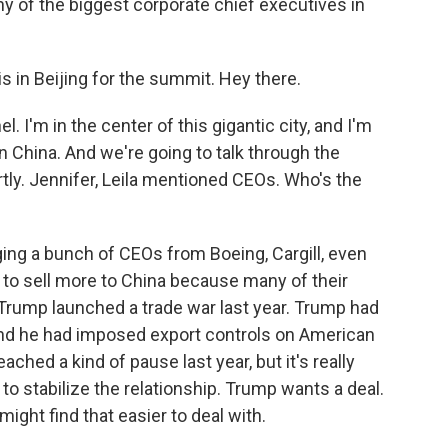
ny of the biggest corporate chief executives in
 in Beijing for the summit. Hey there.
 I'm in the center of this gigantic city, and I'm
n China. And we're going to talk through the
tly. Jennifer, Leila mentioned CEOs. Who's the
ing a bunch of CEOs from Boeing, Cargill, even
t to sell more to China because many of their
Trump launched a trade war last year. Trump had
and he had imposed export controls on American
ached a kind of pause last year, but it's really
 to stabilize the relationship. Trump wants a deal.
ght find that easier to deal with.