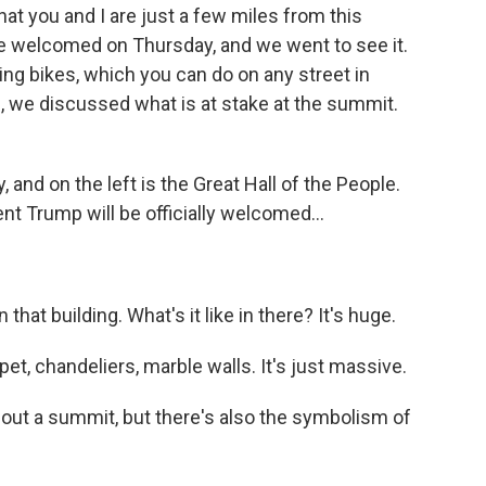
at you and I are just a few miles from this
e welcomed on Thursday, and we went to see it.
ing bikes, which you can do on any street in
c, we discussed what is at stake at the summit.
, and on the left is the Great Hall of the People.
ent Trump will be officially welcomed...
hat building. What's it like in there? It's huge.
arpet, chandeliers, marble walls. It's just massive.
out a summit, but there's also the symbolism of