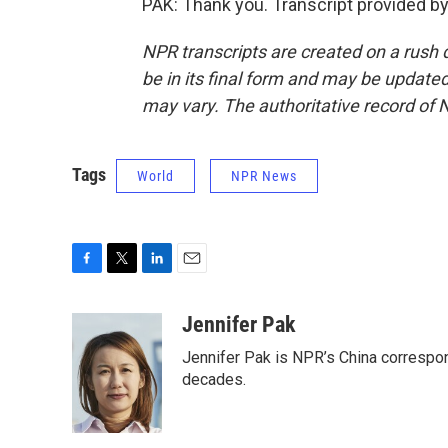
PAK: Thank you. Transcript provided b
NPR transcripts are created on a rush 
be in its final form and may be updated 
may vary. The authoritative record of 
Tags
World
NPR News
F
T
L
E
a
w
i
m
c
i
n
a
Jennifer Pak
e
t
k
i
Jennifer Pak is NPR’s China correspon
b
t
e
l
o
e
d
decades.
o
r
I
k
n