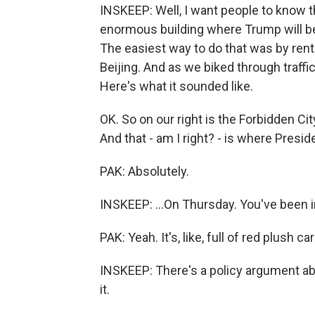
INSKEEP: Well, I want people to know th
enormous building where Trump will b
The easiest way to do that was by rent
Beijing. And as we biked through traffi
Here's what it sounded like.
OK. So on our right is the Forbidden City
And that - am I right? - is where Presid
PAK: Absolutely.
INSKEEP: ...On Thursday. You've been in t
PAK: Yeah. It's, like, full of red plush c
INSKEEP: There's a policy argument ab
it.