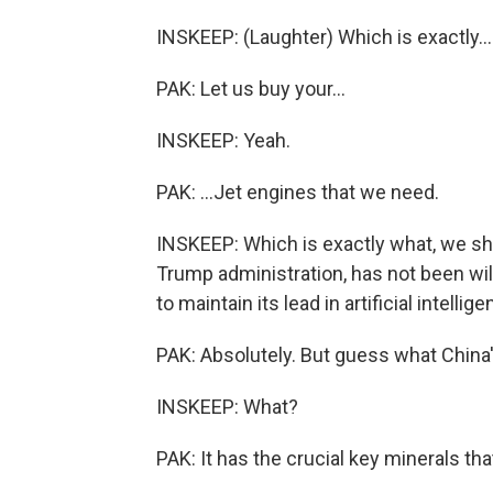
INSKEEP: (Laughter) Which is exactly...
PAK: Let us buy your...
INSKEEP: Yeah.
PAK: ...Jet engines that we need.
INSKEEP: Which is exactly what, we sho
Trump administration, has not been will
to maintain its lead in artificial intellige
PAK: Absolutely. But guess what China'
INSKEEP: What?
PAK: It has the crucial key minerals th