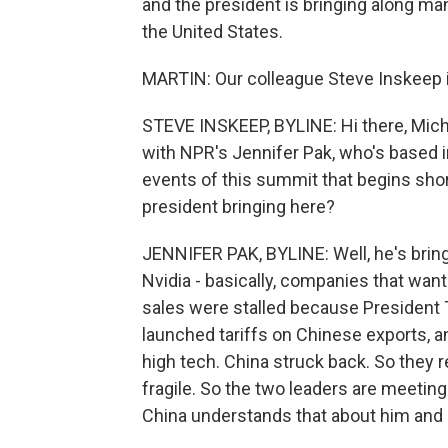
and the president is bringing along ma
the United States.
MARTIN: Our colleague Steve Inskeep is
STEVE INSKEEP, BYLINE: Hi there, Michel.
with NPR's Jennifer Pak, who's based i
events of this summit that begins shor
president bringing here?
JENNIFER PAK, BYLINE: Well, he's bring
Nvidia - basically, companies that wan
sales were stalled because President 
launched tariffs on Chinese exports, 
high tech. China struck back. So they re
fragile. So the two leaders are meeting
China understands that about him and mi