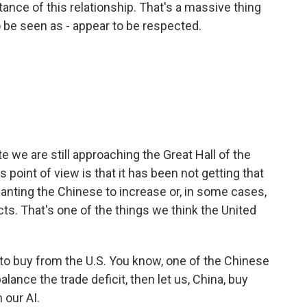
tance of this relationship. That's a massive thing
to be seen as - appear to be respected.
we are still approaching the Great Hall of the
 point of view is that it has been not getting that
nting the Chinese to increase or, in some cases,
. That's one of the things we think the United
to buy from the U.S. You know, one of the Chinese
balance the trade deficit, then let us, China, buy
 our AI.