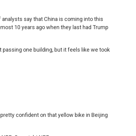
f analysts say that China is coming into this
lmost 10 years ago when they last had Trump
passing one building, but it feels like we took
etty confident on that yellow bike in Beijing