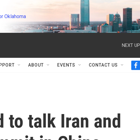
or Oklahoma
NEXT UP
PPORT
ABOUT
EVENTS
CONTACT US
f
a
c
e
b
o
o
k
to talk Iran and