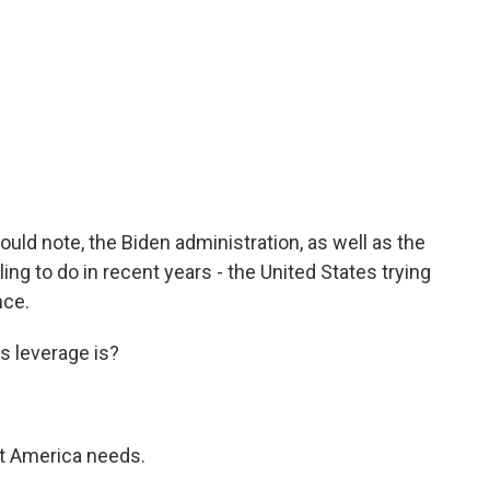
uld note, the Biden administration, as well as the
ing to do in recent years - the United States trying
nce.
s leverage is?
at America needs.