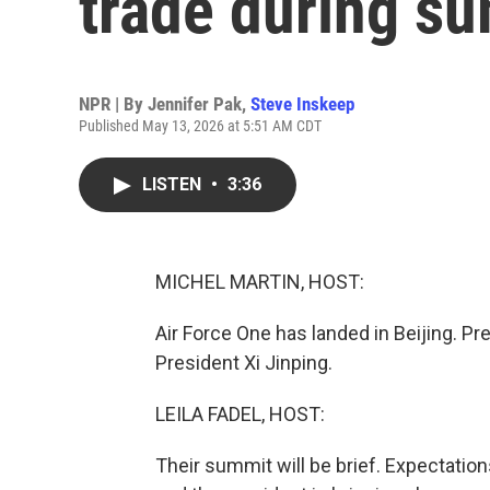
trade during su
NPR | By
Jennifer Pak
,
Steve Inskeep
Published May 13, 2026 at 5:51 AM CDT
LISTEN
•
3:36
MICHEL MARTIN, HOST:
Air Force One has landed in Beijing. Pr
President Xi Jinping.
LEILA FADEL, HOST:
Their summit will be brief. Expectations