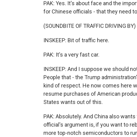
PAK: Yes. It's about face and the impor
for Chinese officials - that they need 
(SOUNDBITE OF TRAFFIC DRIVING BY)
INSKEEP: Bit of traffic here.
PAK: It's a very fast car.
INSKEEP: And I suppose we should note 
People that - the Trump administration's
kind of respect. He now comes here wa
resume purchases of American products
States wants out of this.
PAK: Absolutely. And China also wants 
official's argument is, if you want to re
more top-notch semiconductors to run