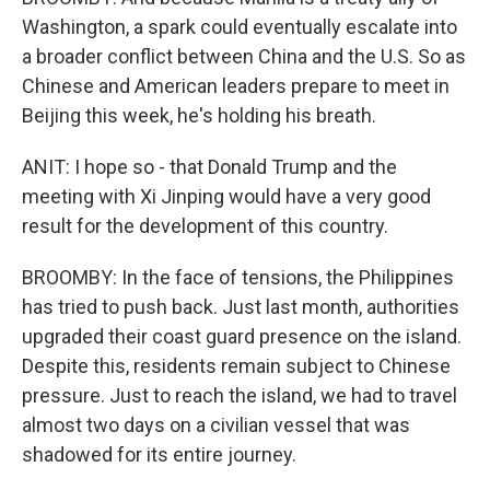
Washington, a spark could eventually escalate into
a broader conflict between China and the U.S. So as
Chinese and American leaders prepare to meet in
Beijing this week, he's holding his breath.
ANIT: I hope so - that Donald Trump and the
meeting with Xi Jinping would have a very good
result for the development of this country.
BROOMBY: In the face of tensions, the Philippines
has tried to push back. Just last month, authorities
upgraded their coast guard presence on the island.
Despite this, residents remain subject to Chinese
pressure. Just to reach the island, we had to travel
almost two days on a civilian vessel that was
shadowed for its entire journey.