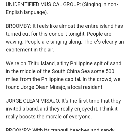
UNIDENTIFIED MUSICAL GROUP: (Singing in non-
English language).
BROOMBY: It feels like almost the entire island has
turned out for this concert tonight. People are
waving. People are singing along. There's clearly an
excitement in the air.
We're on Thitu Island, a tiny Philippine spit of sand
in the middle of the South China Sea some 500
miles from the Philippine capital. In the crowd, we
found Jorge Olean Misajo, a local resident.
JORGE OLEAN MISAJO: It's the first time that they
invited a band, and they really enjoyed it. I think it
really boosts the morale of everyone.
BROOMBY: With its tranquil beaches and sandy