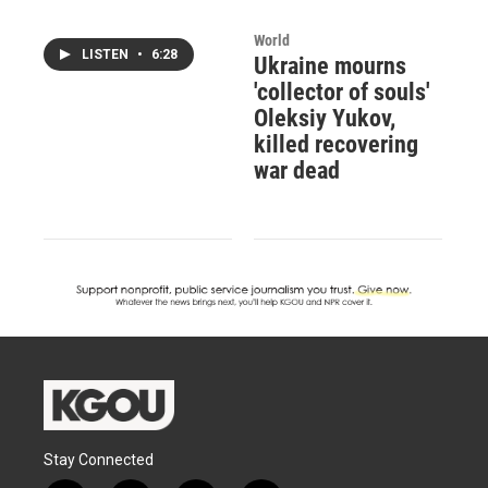
World
LISTEN
•
6:28
Ukraine mourns
'collector of souls'
Oleksiy Yukov,
killed recovering
war dead
Stay Connected