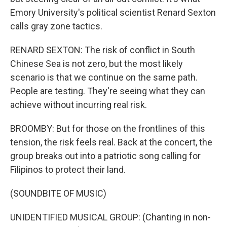
Emory University's political scientist Renard Sexton
calls gray zone tactics.
RENARD SEXTON: The risk of conflict in South
Chinese Sea is not zero, but the most likely
scenario is that we continue on the same path.
People are testing. They're seeing what they can
achieve without incurring real risk.
BROOMBY: But for those on the frontlines of this
tension, the risk feels real. Back at the concert, the
group breaks out into a patriotic song calling for
Filipinos to protect their land.
(SOUNDBITE OF MUSIC)
UNIDENTIFIED MUSICAL GROUP: (Chanting in non-