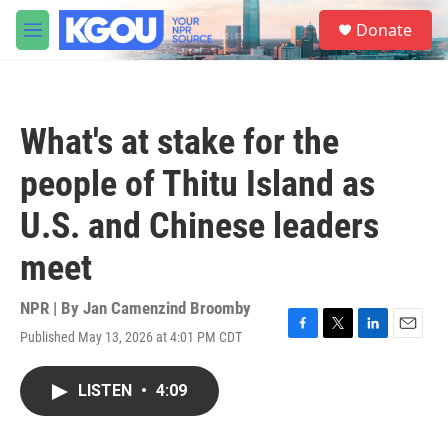
Skip to main content
S
Donate
e
M
a
e
r
n
c
u
h
What's at stake for the
u
e
people of Thitu Island as
r
y
U.S. and Chinese leaders
meet
NPR | By
Jan Camenzind Broomby
Published May 13, 2026 at 4:01 PM CDT
F
T
L
E
a
w
i
m
c
i
n
a
LISTEN
•
4:09
e
t
k
i
b
t
e
l
o
e
d