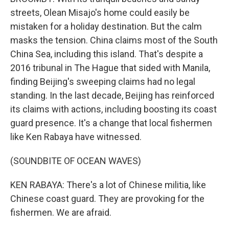
streets, Olean Misajo's home could easily be
mistaken for a holiday destination. But the calm
masks the tension. China claims most of the South
China Sea, including this island. That's despite a
2016 tribunal in The Hague that sided with Manila,
finding Beijing's sweeping claims had no legal
standing. In the last decade, Beijing has reinforced
its claims with actions, including boosting its coast
guard presence. It's a change that local fishermen
like Ken Rabaya have witnessed.
(SOUNDBITE OF OCEAN WAVES)
KEN RABAYA: There's a lot of Chinese militia, like
Chinese coast guard. They are provoking for the
fishermen. We are afraid.