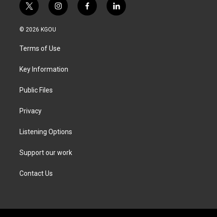
t
i
f
l
w
n
a
i
i
s
c
n
© 2026 KGOU
t
t
e
k
t
a
b
e
Terms of Use
e
g
o
d
r
r
o
i
a
k
n
Key Information
m
Public Files
Privacy
Listening Options
Support our work
Contact Us