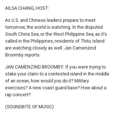
o
r
I
k
n
AILSA CHANG, HOST:
As U.S. and Chinese leaders prepare to meet
tomorrow, the world is watching. In the disputed
South China Sea, or the West Philippine Sea, as it's
called in the Philippines, residents of Thitu Island
are watching closely as well. Jan Camenzind
Broomby reports.
JAN CAMENZIND BROOMBY: If you were trying to
stake your claim to a contested island in the middle
of an ocean, how would you do it? Military
exercises? A new coast guard base? How about a
rap concert?
(SOUNDBITE OF MUSIC)