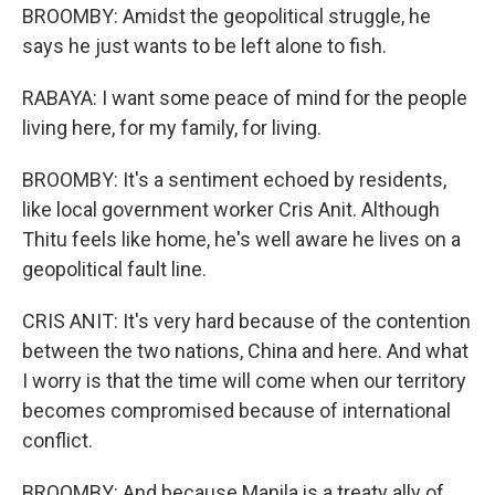
BROOMBY: Amidst the geopolitical struggle, he
says he just wants to be left alone to fish.
RABAYA: I want some peace of mind for the people
living here, for my family, for living.
BROOMBY: It's a sentiment echoed by residents,
like local government worker Cris Anit. Although
Thitu feels like home, he's well aware he lives on a
geopolitical fault line.
CRIS ANIT: It's very hard because of the contention
between the two nations, China and here. And what
I worry is that the time will come when our territory
becomes compromised because of international
conflict.
BROOMBY: And because Manila is a treaty ally of