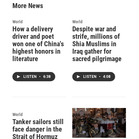
More News
World
World
How a delivery
Despite war and
driver and poet
strife, millions of
won one of China's
Shia Muslims in
highest honors in
Iraq gather for
literature
sacred pilgrimage
LISTEN
•
6:38
LISTEN
•
4:08
World
Tanker sailors still
face danger in the
Strait of Hormuz