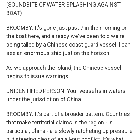
(SOUNDBITE OF WATER SPLASHING AGAINST
BOAT)
BROOMBY: It's gone just past 7 in the morning on
the boat here, and already we've been told we're
being tailed by a Chinese coast guard vessel. I can
see an enormous ship just on the horizon.
As we approach the island, the Chinese vessel
begins to issue warnings.
UNIDENTIFIED PERSON: Your vessel is in waters
under the jurisdiction of China.
BROOMBY: It's part of a broader pattern. Countries
that make territorial claims in the region - in
particular, China - are slowly ratcheting up pressure
but steering clear of an all-out conflict. It's what