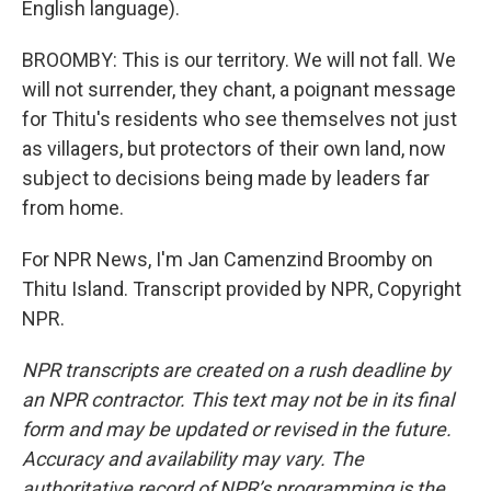
English language).
BROOMBY: This is our territory. We will not fall. We
will not surrender, they chant, a poignant message
for Thitu's residents who see themselves not just
as villagers, but protectors of their own land, now
subject to decisions being made by leaders far
from home.
For NPR News, I'm Jan Camenzind Broomby on
Thitu Island. Transcript provided by NPR, Copyright
NPR.
NPR transcripts are created on a rush deadline by
an NPR contractor. This text may not be in its final
form and may be updated or revised in the future.
Accuracy and availability may vary. The
authoritative record of NPR’s programming is the