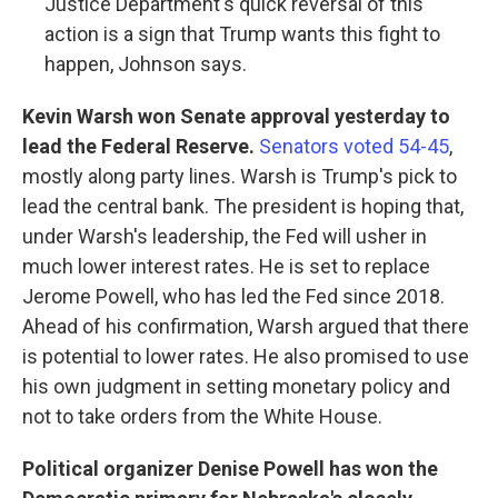
Justice Department's quick reversal of this
action is a sign that Trump wants this fight to
happen, Johnson says.
Kevin Warsh won Senate approval yesterday to
lead the Federal Reserve.
Senators voted 54-45
,
mostly along party lines. Warsh is Trump's pick to
lead the central bank. The president is hoping that,
under Warsh's leadership, the Fed will usher in
much lower interest rates. He is set to replace
Jerome Powell, who has led the Fed since 2018.
Ahead of his confirmation, Warsh argued that there
is potential to lower rates. He also promised to use
his own judgment in setting monetary policy and
not to take orders from the White House.
Political organizer Denise Powell has won the