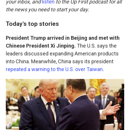
o
r
I
your inbox, and
listen
to the Up First podcast for all
k
n
the news you need to start your day.
Today's top stories
President Trump arrived in Beijing and met with
Chinese President Xi Jinping.
The U.S. says the
leaders discussed expanding American products
into China. Meanwhile, China says its president
repeated a warning to the U.S. over Taiwan
.