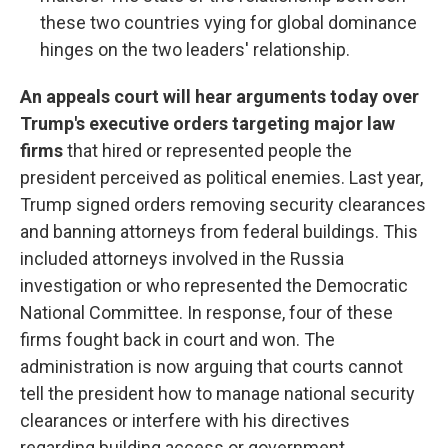
these two countries vying for global dominance
hinges on the two leaders' relationship.
An appeals court will hear arguments today over
Trump's executive orders targeting major law
firms
that hired or represented people the
president perceived as political enemies. Last year,
Trump signed orders removing security clearances
and banning attorneys from federal buildings. This
included attorneys involved in the Russia
investigation or who represented the Democratic
National Committee. In response, four of these
firms fought back in court and won. The
administration is now arguing that courts cannot
tell the president how to manage national security
clearances or interfere with his directives
regarding building access or government