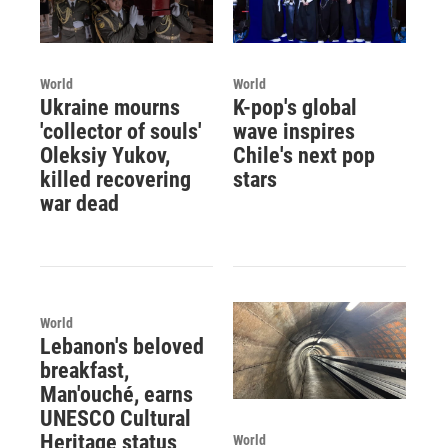
World
World
Ukraine mourns
K-pop's global
'collector of souls'
wave inspires
Oleksiy Yukov,
Chile's next pop
killed recovering
stars
war dead
World
Lebanon's beloved
breakfast,
Man'ouché, earns
UNESCO Cultural
Heritage status
World