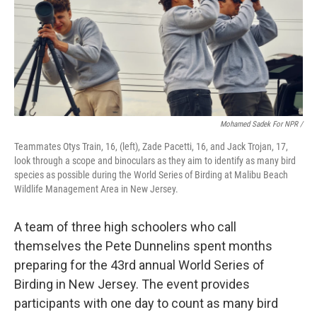
Mohamed Sadek For NPR /
Teammates Otys Train, 16, (left), Zade Pacetti, 16, and Jack Trojan, 17,
look through a scope and binoculars as they aim to identify as many bird
species as possible during the World Series of Birding at Malibu Beach
Wildlife Management Area in New Jersey.
A team of three high schoolers who call
themselves the Pete Dunnelins spent months
preparing for the 43rd annual World Series of
Birding in New Jersey. The event provides
participants with one day to count as many bird