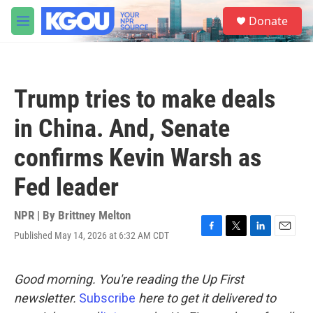
Skip to main content
S
Donate
e
M
a
e
r
n
c
u
h
Trump tries to make deals
u
e
in China. And, Senate
r
y
confirms Kevin Warsh as
Fed leader
NPR | By
Brittney Melton
Published May 14, 2026 at 6:32 AM CDT
F
T
L
E
a
w
i
m
c
i
n
a
e
t
k
i
Good morning. You're reading the Up First
b
t
e
l
newsletter.
Subscribe
here to get it delivered to
o
e
d