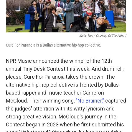
Kathy Tran / Courtesy Of The Artist /
Cure For Paranoia is a Dallas alternative hip-hop collective.
NPR Music announced the winner of the 12th
annual Tiny Desk Contest this week. And drum roll,
please, Cure For Paranoia takes the crown. The
alternative hip-hop collective is fronted by Dallas-
based rapper and music teacher Cameron
McCloud. Their winning song,
"No Brainer,"
captured
the judges' attention with its witty lyricism and
strong creative vision. McCloud's journey in the
Contest began in 2023 when he first submitted his