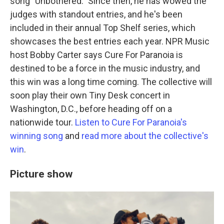
song "Unbothered." Since then, he has wowed the
judges with standout entries, and he's been
included in their annual Top Shelf series, which
showcases the best entries each year. NPR Music
host Bobby Carter says Cure For Paranoia is
destined to be a force in the music industry, and
this win was a long time coming. The collective will
soon play their own Tiny Desk concert in
Washington, D.C., before heading off on a
nationwide tour.
Listen to Cure For Paranoia's
winning song
and
read more about the collective's
win
.
Picture show