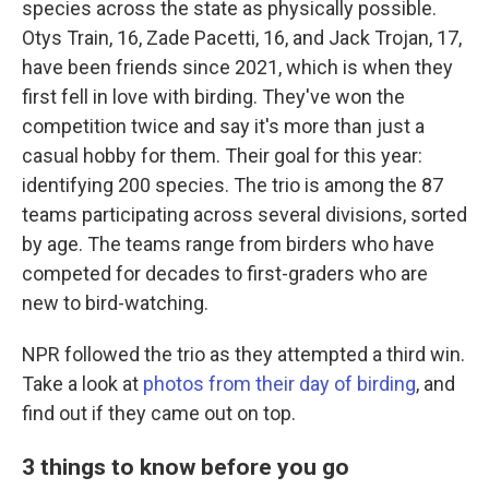
species across the state as physically possible.
Otys Train, 16, Zade Pacetti, 16, and Jack Trojan, 17,
have been friends since 2021, which is when they
first fell in love with birding. They've won the
competition twice and say it's more than just a
casual hobby for them. Their goal for this year:
identifying 200 species. The trio is among the 87
teams participating across several divisions, sorted
by age. The teams range from birders who have
competed for decades to first-graders who are
new to bird-watching.
NPR followed the trio as they attempted a third win.
Take a look at
photos from their day of birding
, and
find out if they came out on top.
3 things to know before you go