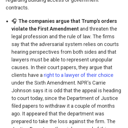
contracts.
🎧
The companies argue that Trump's orders
violate the First Amendment
and threaten the
legal profession and the rule of law. The firms
say that the adversarial system relies on courts
hearing perspectives from both sides and that
lawyers must be able to represent unpopular
causes. In their court papers, they argue that
clients have a
right to a lawyer of their choice
under the Sixth Amendment. NPR's Carrie
Johnson says it is odd that the appeal is heading
to court today, since the Department of Justice
filed papers to withdraw it a couple of months
ago. It appeared that the department was
prepared to take the loss against the firm. The