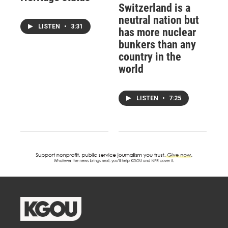
Switzerland is a
neutral nation but
LISTEN
•
3:31
has more nuclear
bunkers than any
country in the
world
LISTEN
•
7:25