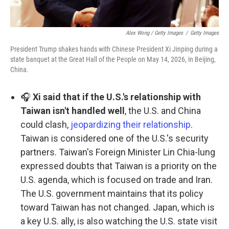
Alex Wong / Getty Images
/
Getty Images
President Trump shakes hands with Chinese President Xi Jinping during a
state banquet at the Great Hall of the People on May 14, 2026, in Beijing,
China.
🎧
Xi said that if the U.S.'s relationship with
Taiwan isn't handled well
, the U.S. and China
could clash,
jeopardizing their relationship
.
Taiwan is considered one of the U.S.'s security
partners. Taiwan's Foreign Minister Lin Chia-lung
expressed doubts that Taiwan is a priority on the
U.S. agenda, which is focused on trade and Iran.
The U.S. government maintains that its policy
toward Taiwan has not changed. Japan, which is
a key U.S. ally, is also watching the U.S. state visit