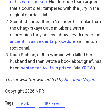
of his wife and son
. His defense team argued
that a court clerk tampered with the jury in the
original murder trial.
Scientists unearthed a Neanderthal molar from
the Chagyrskaya Cave in Siberia with a
depression they believe shows evidence of an
ancient invasive dental procedure
similar to a
root canal.
Kouri Richins, a Utah woman who killed her
husband and then wrote a book about grief, has
been
sentenced to life in prison
. (via
KPCW
)
This newsletter was edited by
Suzanne Nuyen
.
Copyright 2026 NPR
Tags
World
NPR News