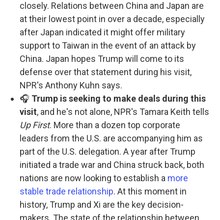
closely. Relations between China and Japan are
at their lowest point in over a decade, especially
after Japan indicated it might offer military
support to Taiwan in the event of an attack by
China. Japan hopes Trump will come to its
defense over that statement during his visit,
NPR's Anthony Kuhn says.
🎧
Trump is seeking to make deals during this
visit
, and he's not alone, NPR's Tamara Keith tells
Up First
. More than a dozen top corporate
leaders from the U.S. are accompanying him as
part of the U.S. delegation. A year after Trump
initiated a trade war and China struck back, both
nations are now looking to establish a
more
stable trade relationship
. At this moment in
history, Trump and Xi are the key decision-
makers. The state of the relationship between