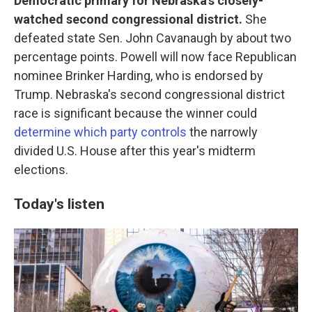
Democratic primary for Nebraska's closely-
watched second congressional district.
She
defeated state Sen. John Cavanaugh by about two
percentage points. Powell will now face Republican
nominee Brinker Harding, who is endorsed by
Trump. Nebraska's second congressional district
race is significant because the winner could
determine which party controls
the narrowly
divided U.S. House after this year's midterm
elections.
Today's listen