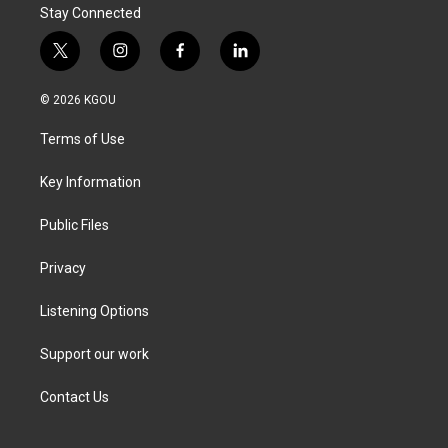
Stay Connected
t
i
f
l
w
n
a
i
i
s
c
n
© 2026 KGOU
t
t
e
k
t
a
b
e
Terms of Use
e
g
o
d
r
r
o
i
a
k
n
Key Information
m
Public Files
Privacy
Listening Options
Support our work
Contact Us