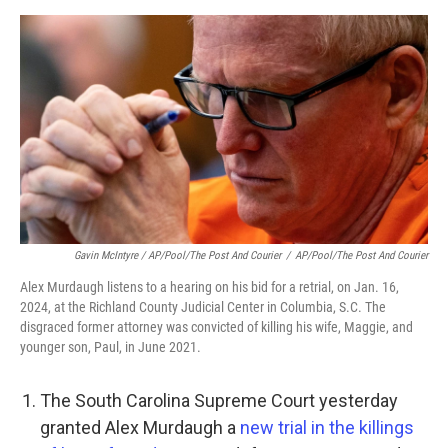
Gavin McIntyre / AP/Pool/The Post And Courier
/
AP/Pool/The Post And Courier
Alex Murdaugh listens to a hearing on his bid for a retrial, on Jan. 16,
2024, at the Richland County Judicial Center in Columbia, S.C. The
disgraced former attorney was convicted of killing his wife, Maggie, and
younger son, Paul, in June 2021.
The South Carolina Supreme Court yesterday
granted Alex Murdaugh a
new trial in the killings