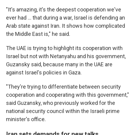
"It's amazing, it's the deepest cooperation we've
ever had … that during a war, Israel is defending an
Arab state against Iran. It shows how complicated
the Middle East is," he said.
The UAE is trying to highlight its cooperation with
Israel but not with Netanyahu and his government,
Guzansky said, because many in the UAE are
against Israel's policies in Gaza.
"They're trying to differentiate between security
cooperation and cooperating with this government,"
said Guzansky, who previously worked for the
national security council within the Israeli prime
minister's office.
Iran sets demands for new talks