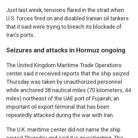
Just last week, tensions flared in the strait when
U.S. forces fired on and disabled Iranian oil tankers
that it said were trying to breach its blockade of
Iran's ports.
Seizures and attacks in Hormuz ongoing
The United Kingdom Maritime Trade Operations
center said it received reports that the ship seized
Thursday was taken by unauthorized personnel
while anchored 38 nautical miles (70 kilometers, 44
miles) northeast of the UAE port of Fujairah, an
important oil export terminal that has been
repeatedly attacked during the war with Iran.
The U.K. maritime center did not name the ship
seized Thursday and said it is investigating. The