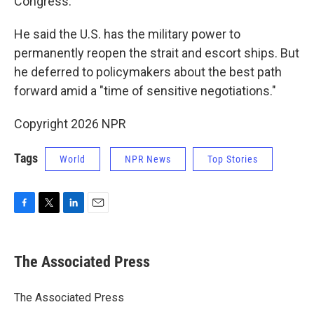
Congress.
He said the U.S. has the military power to
permanently reopen the strait and escort ships. But
he deferred to policymakers about the best path
forward amid a "time of sensitive negotiations."
Copyright 2026 NPR
Tags
World
NPR News
Top Stories
F
T
L
E
a
w
i
m
c
i
n
a
e
t
k
i
The Associated Press
b
t
e
l
o
e
d
o
r
I
The Associated Press
k
n