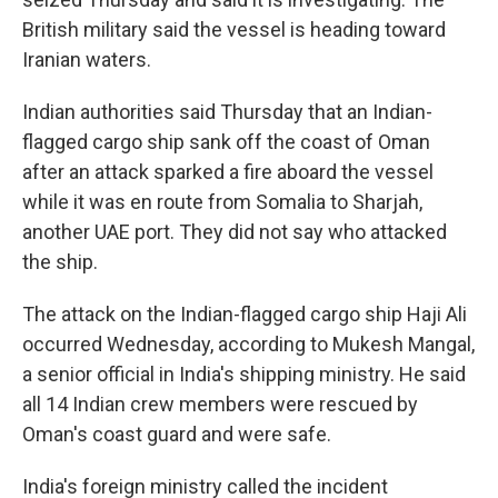
British military said the vessel is heading toward
Iranian waters.
Indian authorities said Thursday that an Indian-
flagged cargo ship sank off the coast of Oman
after an attack sparked a fire aboard the vessel
while it was en route from Somalia to Sharjah,
another UAE port. They did not say who attacked
the ship.
The attack on the Indian-flagged cargo ship Haji Ali
occurred Wednesday, according to Mukesh Mangal,
a senior official in India's shipping ministry. He said
all 14 Indian crew members were rescued by
Oman's coast guard and were safe.
India's foreign ministry called the incident