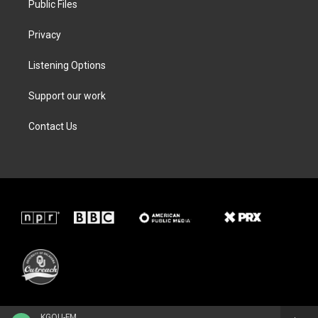
Public Files
Privacy
Listening Options
Support our work
Contact Us
KGOU-FM