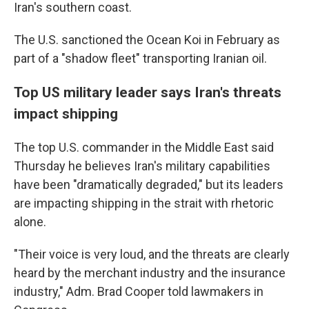
Iran's southern coast.
The U.S. sanctioned the Ocean Koi in February as
part of a "shadow fleet" transporting Iranian oil.
Top US military leader says Iran's threats
impact shipping
The top U.S. commander in the Middle East said
Thursday he believes Iran's military capabilities
have been "dramatically degraded," but its leaders
are impacting shipping in the strait with rhetoric
alone.
"Their voice is very loud, and the threats are clearly
heard by the merchant industry and the insurance
industry," Adm. Brad Cooper told lawmakers in