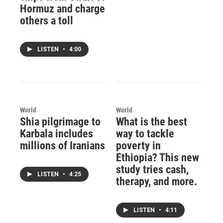
Hormuz and charge
others a toll
LISTEN
•
4:00
World
World
Shia pilgrimage to
What is the best
Karbala includes
way to tackle
millions of Iranians
poverty in
Ethiopia? This new
study tries cash,
LISTEN
•
4:25
therapy, and more.
LISTEN
•
4:11