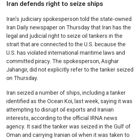
Iran defends right to seize ships
Iran's judiciary spokesperson told the state-owned
Iran Daily newspaper on Thursday that Iran has the
legal and judicial right to seize oil tankers in the
strait that are connected to the U.S. because the
U.S. has violated international maritime laws and
committed piracy. The spokesperson, Asghar
Jahangir, did not explicitly refer to the tanker seized
on Thursday.
Iran seized a number of ships, including a tanker
identified as the Ocean Koi, last week, saying it was
attempting to disrupt oil exports and Iranian
interests, according to the official IRNA news
agency. It said the tanker was seized in the Gulf of
Oman and carrying Iranian oil when it was taken to