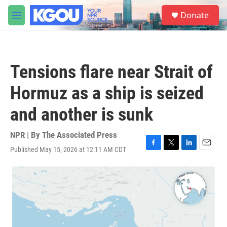
Skip to main content
S
Donate
e
M
a
e
r
n
c
u
h
Tensions flare near Strait of
u
e
Hormuz as a ship is seized
r
y
and another is sunk
NPR | By
The Associated Press
Published May 15, 2026 at 12:11 AM CDT
F
T
L
E
a
w
i
m
c
i
n
a
e
t
k
i
b
t
e
l
o
e
d
o
r
I
k
n