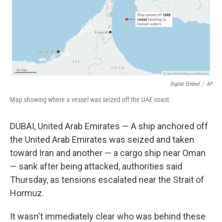
Digital Embed
/
AP
Map showing where a vessel was seized off the UAE coast.
DUBAI, United Arab Emirates — A ship anchored off
the United Arab Emirates was seized and taken
toward Iran and another — a cargo ship near Oman
— sank after being attacked, authorities said
Thursday, as tensions escalated near the Strait of
Hormuz.
It wasn't immediately clear who was behind these