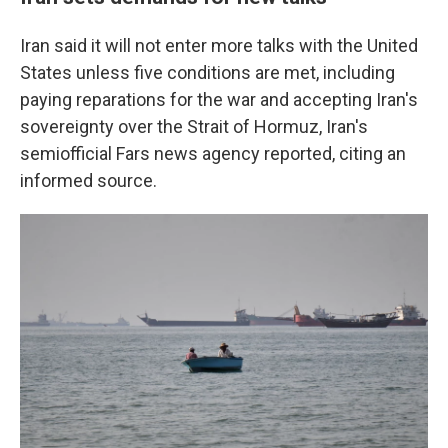
Iran said it will not enter more talks with the United
States unless five conditions are met, including
paying reparations for the war and accepting Iran's
sovereignty over the Strait of Hormuz, Iran's
semiofficial Fars news agency reported, citing an
informed source.