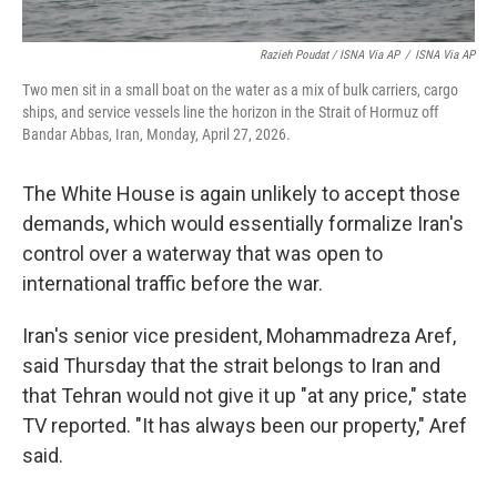
Razieh Poudat / ISNA Via AP
/
ISNA Via AP
Two men sit in a small boat on the water as a mix of bulk carriers, cargo
ships, and service vessels line the horizon in the Strait of Hormuz off
Bandar Abbas, Iran, Monday, April 27, 2026.
The White House is again unlikely to accept those
demands, which would essentially formalize Iran's
control over a waterway that was open to
international traffic before the war.
Iran's senior vice president, Mohammadreza Aref,
said Thursday that the strait belongs to Iran and
that Tehran would not give it up "at any price," state
TV reported. "It has always been our property," Aref
said.