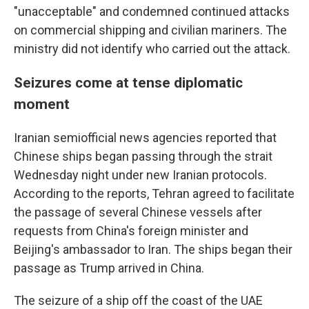
"unacceptable" and condemned continued attacks
on commercial shipping and civilian mariners. The
ministry did not identify who carried out the attack.
Seizures come at tense diplomatic
moment
Iranian semiofficial news agencies reported that
Chinese ships began passing through the strait
Wednesday night under new Iranian protocols.
According to the reports, Tehran agreed to facilitate
the passage of several Chinese vessels after
requests from China's foreign minister and
Beijing's ambassador to Iran. The ships began their
passage as Trump arrived in China.
The seizure of a ship off the coast of the UAE