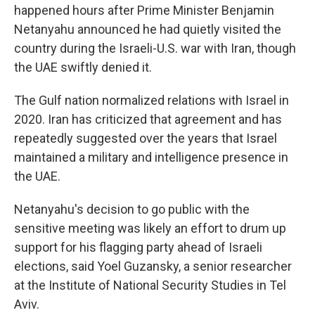
happened hours after Prime Minister Benjamin
Netanyahu announced he had quietly visited the
country during the Israeli-U.S. war with Iran, though
the UAE swiftly denied it.
The Gulf nation normalized relations with Israel in
2020. Iran has criticized that agreement and has
repeatedly suggested over the years that Israel
maintained a military and intelligence presence in
the UAE.
Netanyahu's decision to go public with the
sensitive meeting was likely an effort to drum up
support for his flagging party ahead of Israeli
elections, said Yoel Guzansky, a senior researcher
at the Institute of National Security Studies in Tel
Aviv.