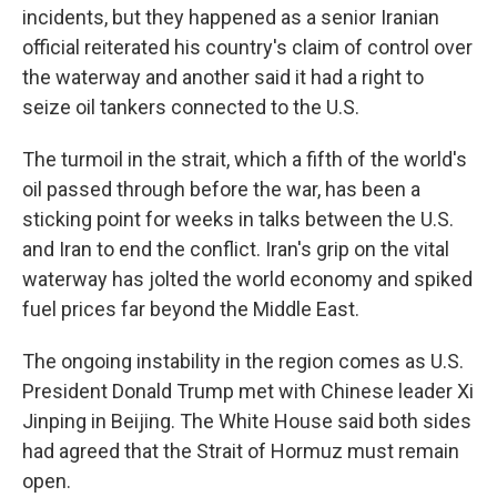
incidents, but they happened as a senior Iranian
official reiterated his country's claim of control over
the waterway and another said it had a right to
seize oil tankers connected to the U.S.
The turmoil in the strait, which a fifth of the world's
oil passed through before the war, has been a
sticking point for weeks in talks between the U.S.
and Iran to end the conflict. Iran's grip on the vital
waterway has jolted the world economy and spiked
fuel prices far beyond the Middle East.
The ongoing instability in the region comes as U.S.
President Donald Trump met with Chinese leader Xi
Jinping in Beijing. The White House said both sides
had agreed that the Strait of Hormuz must remain
open.