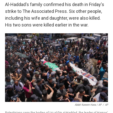
Al-Haddad's family confirmed his death in Friday's
strike to The Associated Press. Six other people,
including his wife and daughter, were also killed.
His two sons were killed earlier in the war.
Abdel Kareem Hana / AP
/
AP
Palestinians carry the bodies of Izz al-Din al-Haddad, the leader of Hamas'