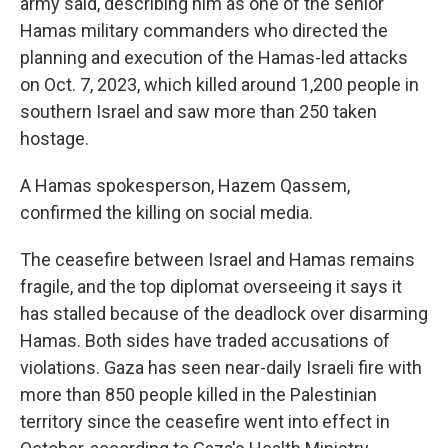
army said, describing him as one of the senior
Hamas military commanders who directed the
planning and execution of the Hamas-led attacks
on Oct. 7, 2023, which killed around 1,200 people in
southern Israel and saw more than 250 taken
hostage.
A Hamas spokesperson, Hazem Qassem,
confirmed the killing on social media.
The ceasefire between Israel and Hamas remains
fragile, and the top diplomat overseeing it says it
has stalled because of the deadlock over disarming
Hamas. Both sides have traded accusations of
violations. Gaza has seen near-daily Israeli fire with
more than 850 people killed in the Palestinian
territory since the ceasefire went into effect in