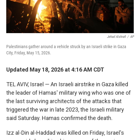
Jehad Alshrafi
/
AP
Palestinians gather around a vehicle struck by an Israeli strike in Gaza
City, Friday, May 15, 2026.
Updated May 18, 2026 at 4:16 AM CDT
TEL AVIV, Israel — An Israeli airstrike in Gaza killed
the leader of Hamas' military wing who was one of
the last surviving architects of the attacks that
triggered the war in late 2023, the Israeli military
said Saturday. Hamas confirmed the death.
Izz al-Din al-Haddad was killed on Friday, Israel's