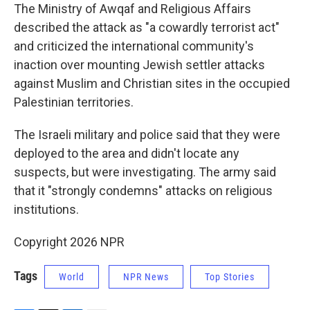
The Ministry of Awqaf and Religious Affairs
described the attack as "a cowardly terrorist act"
and criticized the international community's
inaction over mounting Jewish settler attacks
against Muslim and Christian sites in the occupied
Palestinian territories.
The Israeli military and police said that they were
deployed to the area and didn't locate any
suspects, but were investigating. The army said
that it "strongly condemns" attacks on religious
institutions.
Copyright 2026 NPR
Tags
World
NPR News
Top Stories