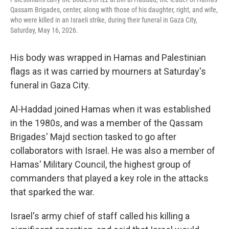
Qassam Brigades, center, along with those of his daughter, right, and wife,
who were killed in an Israeli strike, during their funeral in Gaza City,
Saturday, May 16, 2026.
His body was wrapped in Hamas and Palestinian
flags as it was carried by mourners at Saturday's
funeral in Gaza City.
Al-Haddad joined Hamas when it was established
in the 1980s, and was a member of the Qassam
Brigades' Majd section tasked to go after
collaborators with Israel. He was also a member of
Hamas' Military Council, the highest group of
commanders that played a key role in the attacks
that sparked the war.
Israel's army chief of staff called his killing a