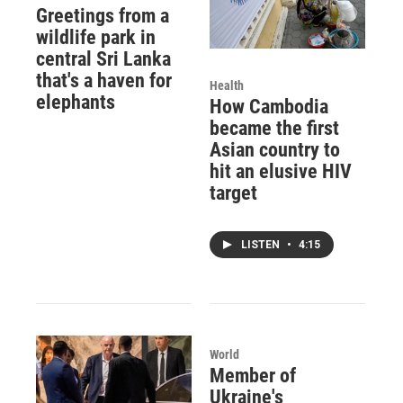
Greetings from a
wildlife park in
central Sri Lanka
that's a haven for
Health
elephants
How Cambodia
became the first
Asian country to
hit an elusive HIV
target
LISTEN
•
4:15
World
Member of
Ukraine's