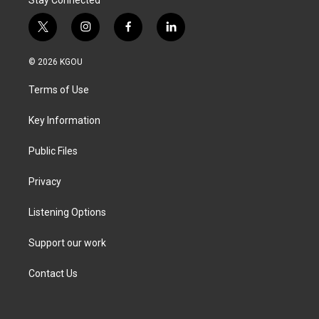
t
i
f
l
w
n
a
i
i
s
c
n
© 2026 KGOU
t
t
e
k
t
a
b
e
Terms of Use
e
g
o
d
r
r
o
i
a
k
n
Key Information
m
Public Files
Privacy
Listening Options
Support our work
Contact Us