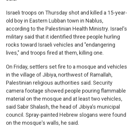
Israeli troops on Thursday shot and killed a 15-year-
old boy in Eastern Lubban town in Nablus,
according to the Palestinian Health Ministry. Israel's
military said that it identified three people hurling
rocks toward Israeli vehicles and "endangering
lives," and troops fired at them, killing one.
On Friday, settlers set fire to a mosque and vehicles
in the village of Jibiya, northwest of Ramallah,
Palestinian religious authorities said. Security
camera footage showed people pouring flammable
material on the mosque and at least two vehicles,
said Sabir Shalash, the head of Jibiya's municipal
council. Spray-painted Hebrew slogans were found
on the mosque's walls, he said.