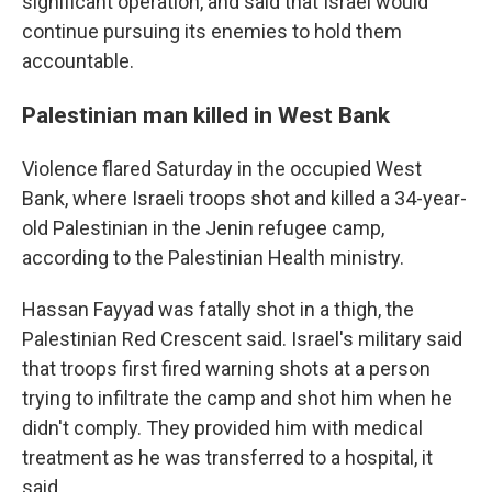
significant operation, and said that Israel would
continue pursuing its enemies to hold them
accountable.
Palestinian man killed in West Bank
Violence flared Saturday in the occupied West
Bank, where Israeli troops shot and killed a 34-year-
old Palestinian in the Jenin refugee camp,
according to the Palestinian Health ministry.
Hassan Fayyad was fatally shot in a thigh, the
Palestinian Red Crescent said. Israel's military said
that troops first fired warning shots at a person
trying to infiltrate the camp and shot him when he
didn't comply. They provided him with medical
treatment as he was transferred to a hospital, it
said.