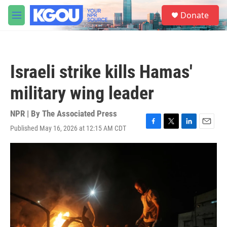
Skip to main content
S
Donate
e
M
a
e
r
n
c
u
h
Israeli strike kills Hamas'
u
e
military wing leader
r
y
NPR | By
The Associated Press
Published May 16, 2026 at 12:15 AM CDT
F
T
L
E
a
w
i
m
c
i
n
a
e
t
k
i
b
t
e
l
o
e
d
o
r
I
k
n