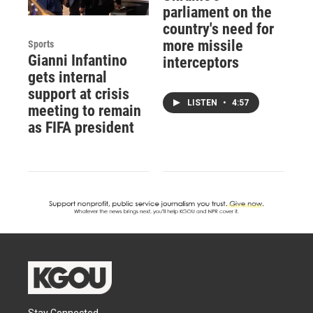
parliament on the
country's need for
more missile
Sports
Gianni Infantino
interceptors
gets internal
support at crisis
LISTEN
•
4:57
meeting to remain
as FIFA president
Stay Connected