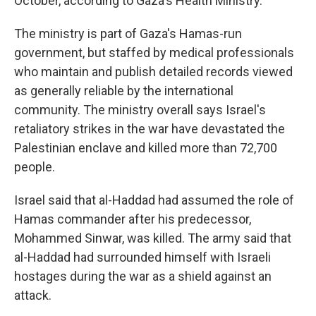
October, according to Gaza's Health Ministry.
The ministry is part of Gaza's Hamas-run
government, but staffed by medical professionals
who maintain and publish detailed records viewed
as generally reliable by the international
community. The ministry overall says Israel's
retaliatory strikes in the war have devastated the
Palestinian enclave and killed more than 72,700
people.
Israel said that al-Haddad had assumed the role of
Hamas commander after his predecessor,
Mohammed Sinwar, was killed. The army said that
al-Haddad had surrounded himself with Israeli
hostages during the war as a shield against an
attack.