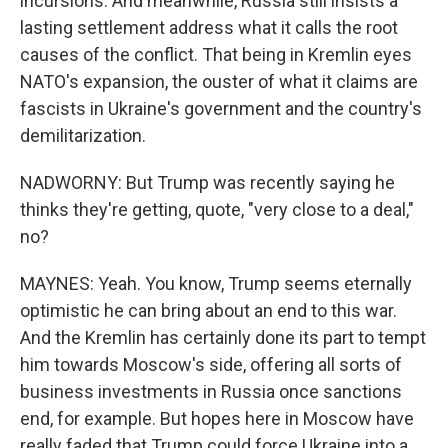
incursions. And meanwhile, Russia still insists a
lasting settlement address what it calls the root
causes of the conflict. That being in Kremlin eyes
NATO's expansion, the ouster of what it claims are
fascists in Ukraine's government and the country's
demilitarization.
NADWORNY: But Trump was recently saying he
thinks they're getting, quote, "very close to a deal,"
no?
MAYNES: Yeah. You know, Trump seems eternally
optimistic he can bring about an end to this war.
And the Kremlin has certainly done its part to tempt
him towards Moscow's side, offering all sorts of
business investments in Russia once sanctions
end, for example. But hopes here in Moscow have
really faded that Trump could force Ukraine into a