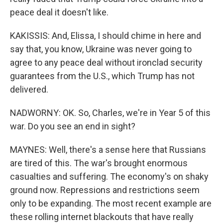
peace deal it doesn't like.
KAKISSIS: And, Elissa, I should chime in here and
say that, you know, Ukraine was never going to
agree to any peace deal without ironclad security
guarantees from the U.S., which Trump has not
delivered.
NADWORNY: OK. So, Charles, we're in Year 5 of this
war. Do you see an end in sight?
MAYNES: Well, there's a sense here that Russians
are tired of this. The war's brought enormous
casualties and suffering. The economy's on shaky
ground now. Repressions and restrictions seem
only to be expanding. The most recent example are
these rolling internet blackouts that have really