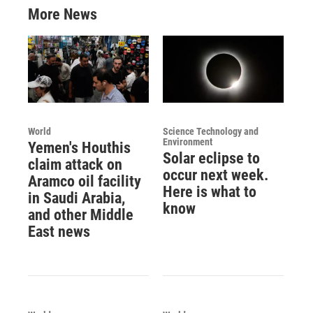
More News
World
Science Technology and
Environment
Yemen's Houthis
Solar eclipse to
claim attack on
occur next week.
Aramco oil facility
Here is what to
in Saudi Arabia,
know
and other Middle
East news