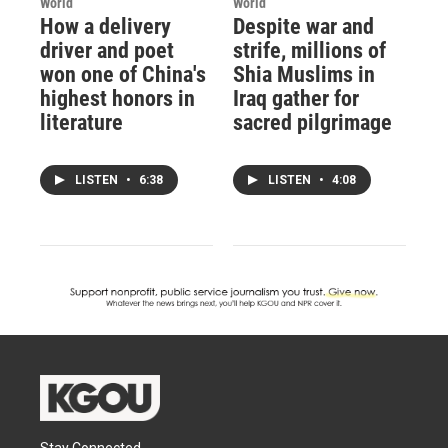
World
World
How a delivery
Despite war and
driver and poet
strife, millions of
won one of China's
Shia Muslims in
highest honors in
Iraq gather for
literature
sacred pilgrimage
LISTEN
•
6:38
LISTEN
•
4:08