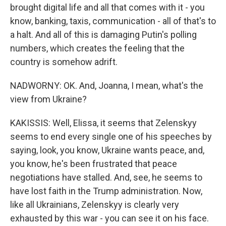
brought digital life and all that comes with it - you
know, banking, taxis, communication - all of that's to
a halt. And all of this is damaging Putin's polling
numbers, which creates the feeling that the
country is somehow adrift.
NADWORNY: OK. And, Joanna, I mean, what's the
view from Ukraine?
KAKISSIS: Well, Elissa, it seems that Zelenskyy
seems to end every single one of his speeches by
saying, look, you know, Ukraine wants peace, and,
you know, he's been frustrated that peace
negotiations have stalled. And, see, he seems to
have lost faith in the Trump administration. Now,
like all Ukrainians, Zelenskyy is clearly very
exhausted by this war - you can see it on his face.