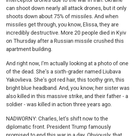
can shoot down nearly all attack drones, but it only
shoots down about 75% of missiles. And when
missiles get through, you know, Elissa, they are
incredibly destructive. More 20 people died in Kyiv
on Thursday after a Russian missile crushed this
apartment building.
And right now, I'm actually looking at a photo of one
of the dead. She's a sixth-grader named Liubava
Yakovlieva. She's got red hair, this toothy grin, this
bright blue headband. And, you know, her sister was
also killed in this massive strike, and their father - a
soldier - was killed in action three years ago.
NADWORNY: Charles, let's shift now to the
diplomatic front. President Trump famously
promised to end this war in a day. Obviously, that