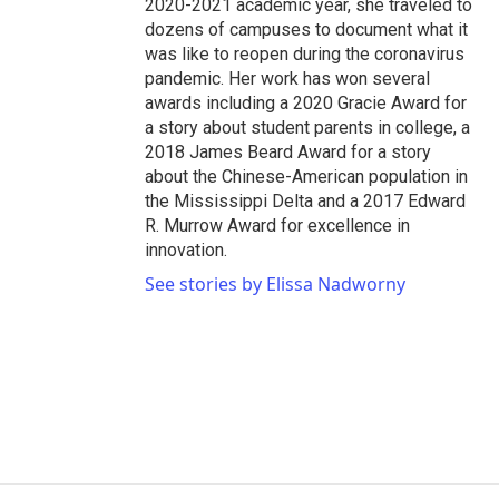
2020-2021 academic year, she traveled to
dozens of campuses to document what it
was like to reopen during the coronavirus
pandemic. Her work has won several
awards including a 2020 Gracie Award for
a story about student parents in college, a
2018 James Beard Award for a story
about the Chinese-American population in
the Mississippi Delta and a 2017 Edward
R. Murrow Award for excellence in
innovation.
See stories by Elissa Nadworny