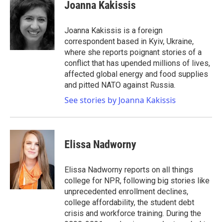
Joanna Kakissis
Joanna Kakissis is a foreign
correspondent based in Kyiv, Ukraine,
where she reports poignant stories of a
conflict that has upended millions of lives,
affected global energy and food supplies
and pitted NATO against Russia.
See stories by Joanna Kakissis
Elissa Nadworny
Elissa Nadworny reports on all things
college for NPR, following big stories like
unprecedented enrollment declines,
college affordability, the student debt
crisis and workforce training. During the