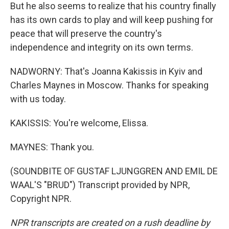
But he also seems to realize that his country finally
has its own cards to play and will keep pushing for
peace that will preserve the country's
independence and integrity on its own terms.
NADWORNY: That's Joanna Kakissis in Kyiv and
Charles Maynes in Moscow. Thanks for speaking
with us today.
KAKISSIS: You're welcome, Elissa.
MAYNES: Thank you.
(SOUNDBITE OF GUSTAF LJUNGGREN AND EMIL DE
WAAL'S "BRUD") Transcript provided by NPR,
Copyright NPR.
NPR transcripts are created on a rush deadline by