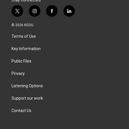
Stay Connected
t
i
f
l
w
n
a
i
i
s
c
n
© 2026 KGOU
t
t
e
k
t
a
b
e
Terms of Use
e
g
o
d
r
r
o
i
a
k
n
Key Information
m
Public Files
Privacy
Listening Options
Support our work
Contact Us