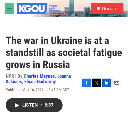
Skip to main content
S
Donate
e
M
a
e
r
n
c
u
h
The war in Ukraine is at a
u
e
standstill as societal fatigue
r
y
grows in Russia
NPR | By
Charles Maynes
,
Joanna
Kakissis
,
Elissa Nadworny
F
T
L
E
Published May 16, 2026 at 6:43 AM CDT
a
w
i
m
c
i
n
a
e
t
k
i
LISTEN
•
6:37
b
t
e
l
o
e
d
o
r
I
k
n