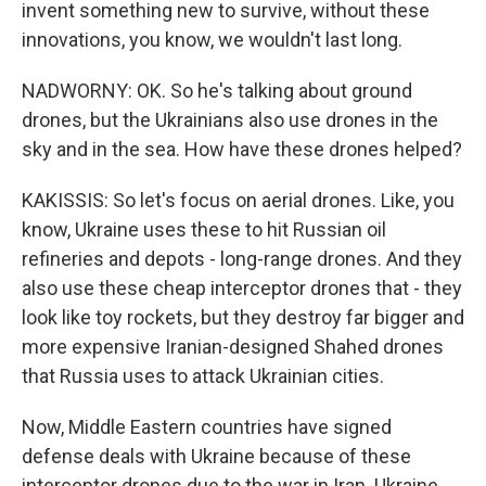
invent something new to survive, without these
innovations, you know, we wouldn't last long.
NADWORNY: OK. So he's talking about ground
drones, but the Ukrainians also use drones in the
sky and in the sea. How have these drones helped?
KAKISSIS: So let's focus on aerial drones. Like, you
know, Ukraine uses these to hit Russian oil
refineries and depots - long-range drones. And they
also use these cheap interceptor drones that - they
look like toy rockets, but they destroy far bigger and
more expensive Iranian-designed Shahed drones
that Russia uses to attack Ukrainian cities.
Now, Middle Eastern countries have signed
defense deals with Ukraine because of these
interceptor drones due to the war in Iran. Ukraine