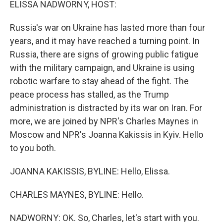
ELISSA NADWORNY, HOST:
Russia's war on Ukraine has lasted more than four
years, and it may have reached a turning point. In
Russia, there are signs of growing public fatigue
with the military campaign, and Ukraine is using
robotic warfare to stay ahead of the fight. The
peace process has stalled, as the Trump
administration is distracted by its war on Iran. For
more, we are joined by NPR's Charles Maynes in
Moscow and NPR's Joanna Kakissis in Kyiv. Hello
to you both.
JOANNA KAKISSIS, BYLINE: Hello, Elissa.
CHARLES MAYNES, BYLINE: Hello.
NADWORNY: OK. So, Charles, let's start with you.