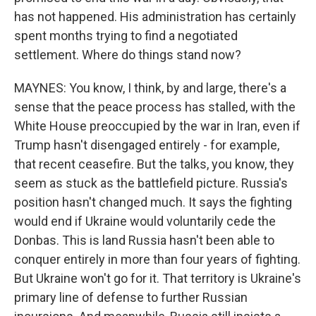
has not happened. His administration has certainly
spent months trying to find a negotiated
settlement. Where do things stand now?
MAYNES: You know, I think, by and large, there's a
sense that the peace process has stalled, with the
White House preoccupied by the war in Iran, even if
Trump hasn't disengaged entirely - for example,
that recent ceasefire. But the talks, you know, they
seem as stuck as the battlefield picture. Russia's
position hasn't changed much. It says the fighting
would end if Ukraine would voluntarily cede the
Donbas. This is land Russia hasn't been able to
conquer entirely in more than four years of fighting.
But Ukraine won't go for it. That territory is Ukraine's
primary line of defense to further Russian