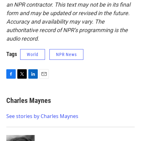
an NPR contractor. This text may not be in its final
form and may be updated or revised in the future.
Accuracy and availability may vary. The
authoritative record of NPR’s programming is the
audio record.
Tags
World
NPR News
F
T
L
E
a
w
i
m
c
i
n
a
e
t
k
i
Charles Maynes
b
t
e
l
o
e
d
o
r
I
See stories by Charles Maynes
k
n