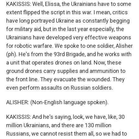
KAKISSIS: Well, Elissa, the Ukrainians have to some
extent flipped the script in this war. I mean, critics
have long portrayed Ukraine as constantly begging
for military aid, but in the last year especially, the
Ukrainians have developed very effective weapons
for robotic warfare. We spoke to one soldier, Alisher
(ph). He's from the 93rd Brigade, and he works with
a unit that operates drones on land. Now, these
ground drones carry supplies and ammunition to
the front line. They evacuate the wounded. They
even perform assaults on Russian soldiers.
ALISHER: (Non-English language spoken).
KAKISSIS: And he's saying, look, we have, like, 30
million Ukrainians, and there are 130 million
Russians, we cannot resist them all, so we had to