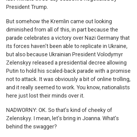
President Trump.
But somehow the Kremlin came out looking
diminished from all of this, in part because the
parade celebrates a victory over Nazi Germany that
its forces haven't been able to replicate in Ukraine,
but also because Ukrainian President Volodymyr
Zelenskyy released a presidential decree allowing
Putin to hold his scaled-back parade with a promise
not to attack. It was obviously a bit of online trolling,
and it really seemed to work. You know, nationalists
here just lost their minds over it.
NADWORNY: OK. So that's kind of cheeky of
Zelenskyy. I mean, let's bring in Joanna. What's
behind the swagger?