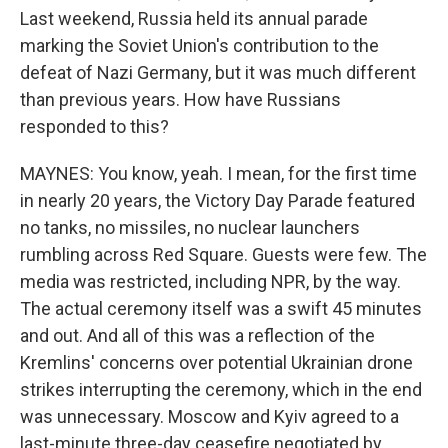
Last weekend, Russia held its annual parade
marking the Soviet Union's contribution to the
defeat of Nazi Germany, but it was much different
than previous years. How have Russians
responded to this?
MAYNES: You know, yeah. I mean, for the first time
in nearly 20 years, the Victory Day Parade featured
no tanks, no missiles, no nuclear launchers
rumbling across Red Square. Guests were few. The
media was restricted, including NPR, by the way.
The actual ceremony itself was a swift 45 minutes
and out. And all of this was a reflection of the
Kremlins' concerns over potential Ukrainian drone
strikes interrupting the ceremony, which in the end
was unnecessary. Moscow and Kyiv agreed to a
last-minute three-day ceasefire negotiated by