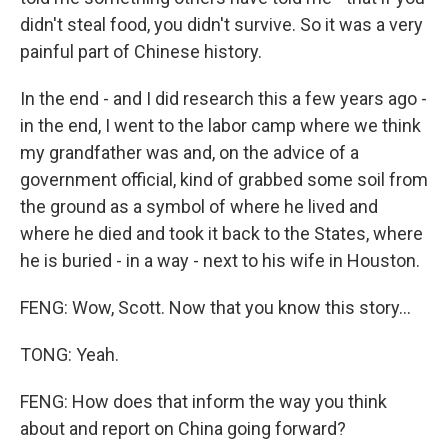
didn't steal food, you didn't survive. So it was a very
painful part of Chinese history.
In the end - and I did research this a few years ago -
in the end, I went to the labor camp where we think
my grandfather was and, on the advice of a
government official, kind of grabbed some soil from
the ground as a symbol of where he lived and
where he died and took it back to the States, where
he is buried - in a way - next to his wife in Houston.
FENG: Wow, Scott. Now that you know this story...
TONG: Yeah.
FENG: How does that inform the way you think
about and report on China going forward?