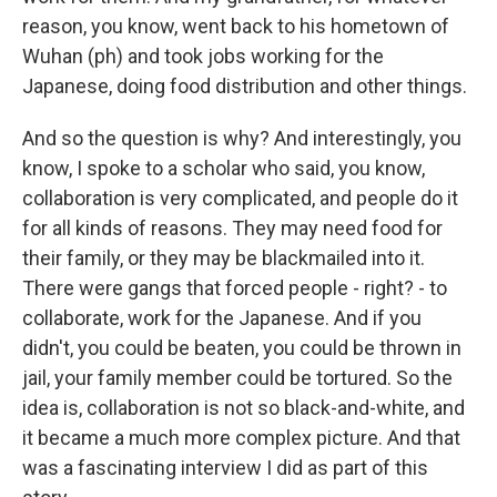
reason, you know, went back to his hometown of
Wuhan (ph) and took jobs working for the
Japanese, doing food distribution and other things.
And so the question is why? And interestingly, you
know, I spoke to a scholar who said, you know,
collaboration is very complicated, and people do it
for all kinds of reasons. They may need food for
their family, or they may be blackmailed into it.
There were gangs that forced people - right? - to
collaborate, work for the Japanese. And if you
didn't, you could be beaten, you could be thrown in
jail, your family member could be tortured. So the
idea is, collaboration is not so black-and-white, and
it became a much more complex picture. And that
was a fascinating interview I did as part of this