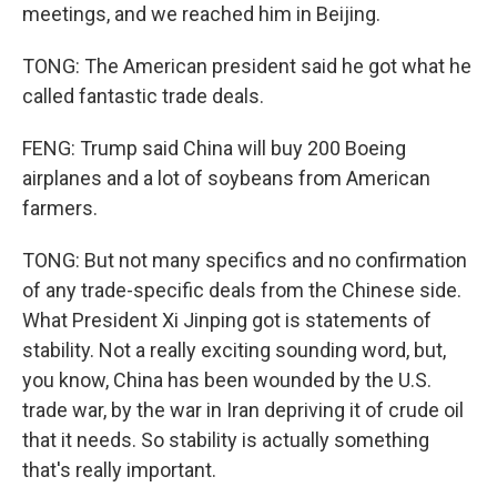
meetings, and we reached him in Beijing.
TONG: The American president said he got what he
called fantastic trade deals.
FENG: Trump said China will buy 200 Boeing
airplanes and a lot of soybeans from American
farmers.
TONG: But not many specifics and no confirmation
of any trade-specific deals from the Chinese side.
What President Xi Jinping got is statements of
stability. Not a really exciting sounding word, but,
you know, China has been wounded by the U.S.
trade war, by the war in Iran depriving it of crude oil
that it needs. So stability is actually something
that's really important.