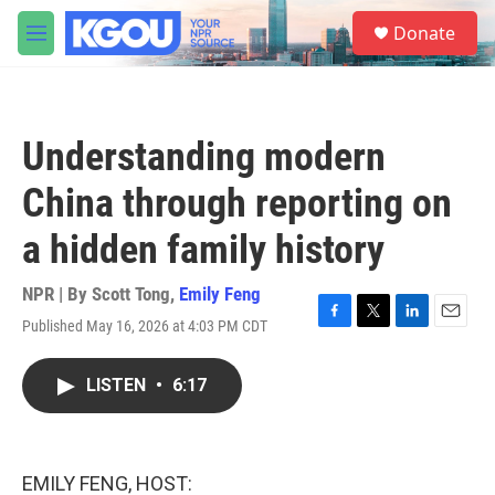
Skip to main content
S
Donate
e
M
a
e
r
n
c
u
h
Understanding modern
u
e
China through reporting on
r
y
a hidden family history
NPR | By
Scott Tong
,
Emily Feng
Published May 16, 2026 at 4:03 PM CDT
F
T
L
E
a
w
i
m
c
i
n
a
LISTEN
•
6:17
e
t
k
i
b
t
e
l
o
e
d
o
r
I
k
n
EMILY FENG, HOST: