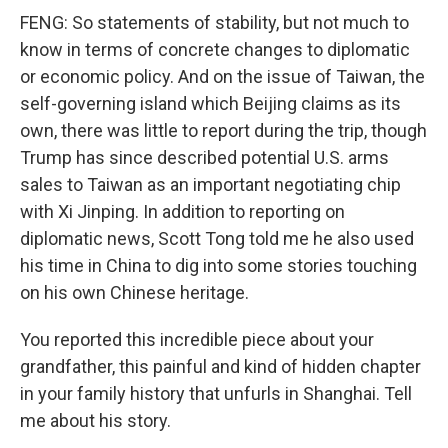
FENG: So statements of stability, but not much to
know in terms of concrete changes to diplomatic
or economic policy. And on the issue of Taiwan, the
self-governing island which Beijing claims as its
own, there was little to report during the trip, though
Trump has since described potential U.S. arms
sales to Taiwan as an important negotiating chip
with Xi Jinping. In addition to reporting on
diplomatic news, Scott Tong told me he also used
his time in China to dig into some stories touching
on his own Chinese heritage.
You reported this incredible piece about your
grandfather, this painful and kind of hidden chapter
in your family history that unfurls in Shanghai. Tell
me about his story.