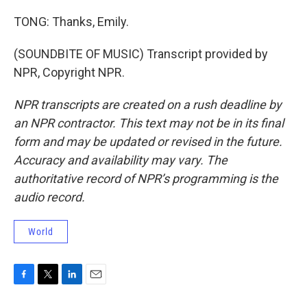
TONG: Thanks, Emily.
(SOUNDBITE OF MUSIC) Transcript provided by
NPR, Copyright NPR.
NPR transcripts are created on a rush deadline by
an NPR contractor. This text may not be in its final
form and may be updated or revised in the future.
Accuracy and availability may vary. The
authoritative record of NPR’s programming is the
audio record.
World
F
T
L
E
a
w
i
m