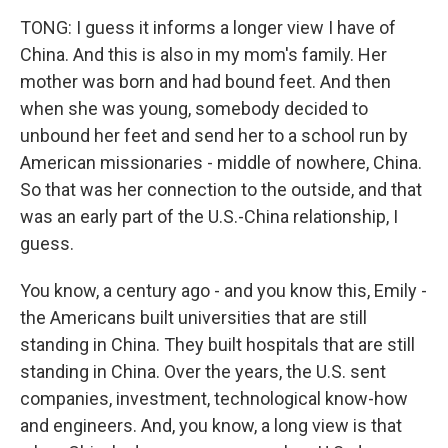
TONG: I guess it informs a longer view I have of
China. And this is also in my mom's family. Her
mother was born and had bound feet. And then
when she was young, somebody decided to
unbound her feet and send her to a school run by
American missionaries - middle of nowhere, China.
So that was her connection to the outside, and that
was an early part of the U.S.-China relationship, I
guess.
You know, a century ago - and you know this, Emily -
the Americans built universities that are still
standing in China. They built hospitals that are still
standing in China. Over the years, the U.S. sent
companies, investment, technological know-how
and engineers. And, you know, a long view is that