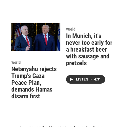
World
In Munich, it's
never too early for
a breakfast beer
with sausage and
pretzels
World
Netanyahu rejects
Trump's Gaza
LISTEN
•
4:31
Peace Plan,
demands Hamas
disarm first