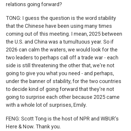
relations going forward?
TONG: I guess the question is the word stability
that the Chinese have been using many times
coming out of this meeting. I mean, 2025 between
the U.S. and China was a tumultuous year. So if
2026 can calm the waters, we would look for the
two leaders to perhaps call off a trade war - each
side is still threatening the other that, we're not
going to give you what you need - and perhaps,
under the banner of stability, for the two countries
to decide kind of going forward that they're not
going to surprise each other because 2025 came
with a whole lot of surprises, Emily.
FENG: Scott Tong is the host of NPR and WBUR's
Here & Now. Thank you.