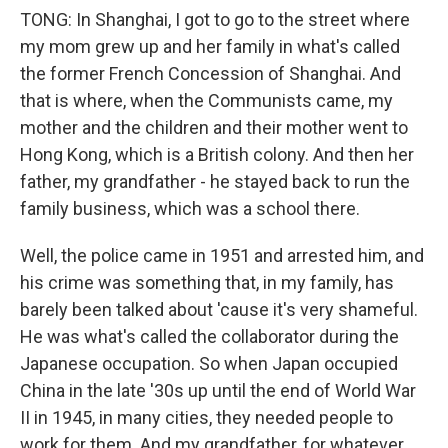
TONG: In Shanghai, I got to go to the street where
my mom grew up and her family in what's called
the former French Concession of Shanghai. And
that is where, when the Communists came, my
mother and the children and their mother went to
Hong Kong, which is a British colony. And then her
father, my grandfather - he stayed back to run the
family business, which was a school there.
Well, the police came in 1951 and arrested him, and
his crime was something that, in my family, has
barely been talked about 'cause it's very shameful.
He was what's called the collaborator during the
Japanese occupation. So when Japan occupied
China in the late '30s up until the end of World War
II in 1945, in many cities, they needed people to
work for them. And my grandfather, for whatever