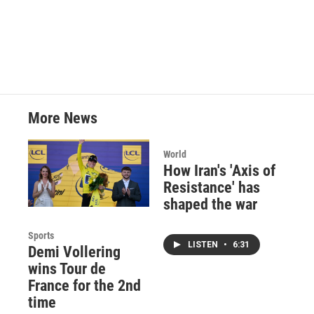
More News
World
How Iran's 'Axis of
Resistance' has
shaped the war
Sports
LISTEN
•
6:31
Demi Vollering
wins Tour de
France for the 2nd
time