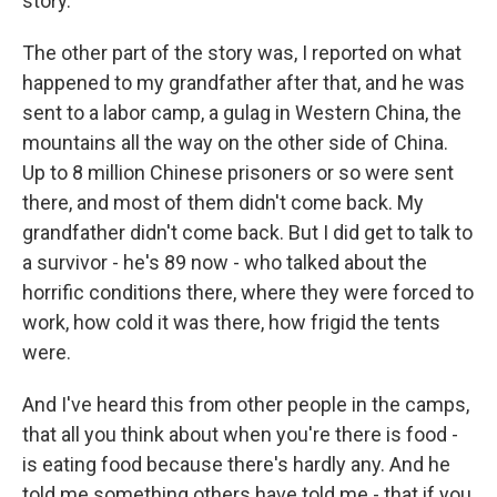
story.
The other part of the story was, I reported on what
happened to my grandfather after that, and he was
sent to a labor camp, a gulag in Western China, the
mountains all the way on the other side of China.
Up to 8 million Chinese prisoners or so were sent
there, and most of them didn't come back. My
grandfather didn't come back. But I did get to talk to
a survivor - he's 89 now - who talked about the
horrific conditions there, where they were forced to
work, how cold it was there, how frigid the tents
were.
And I've heard this from other people in the camps,
that all you think about when you're there is food -
is eating food because there's hardly any. And he
told me something others have told me - that if you