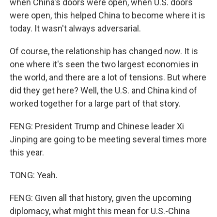
when China's doors were open, when U.S. doors
were open, this helped China to become where it is
today. It wasn't always adversarial.
Of course, the relationship has changed now. It is
one where it's seen the two largest economies in
the world, and there are a lot of tensions. But where
did they get here? Well, the U.S. and China kind of
worked together for a large part of that story.
FENG: President Trump and Chinese leader Xi
Jinping are going to be meeting several times more
this year.
TONG: Yeah.
FENG: Given all that history, given the upcoming
diplomacy, what might this mean for U.S.-China