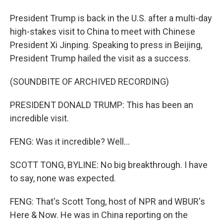
President Trump is back in the U.S. after a multi-day
high-stakes visit to China to meet with Chinese
President Xi Jinping. Speaking to press in Beijing,
President Trump hailed the visit as a success.
(SOUNDBITE OF ARCHIVED RECORDING)
PRESIDENT DONALD TRUMP: This has been an
incredible visit.
FENG: Was it incredible? Well...
SCOTT TONG, BYLINE: No big breakthrough. I have
to say, none was expected.
FENG: That's Scott Tong, host of NPR and WBUR's
Here & Now. He was in China reporting on the