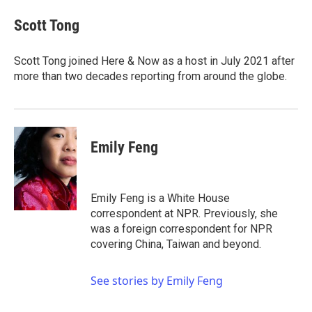
c
i
n
a
e
t
k
i
Scott Tong
b
t
e
l
o
e
d
o
r
I
Scott Tong joined Here & Now as a host in July 2021 after
k
n
more than two decades reporting from around the globe.
Emily Feng
Emily Feng is a White House
correspondent at NPR. Previously, she
was a foreign correspondent for NPR
covering China, Taiwan and beyond.
See stories by Emily Feng