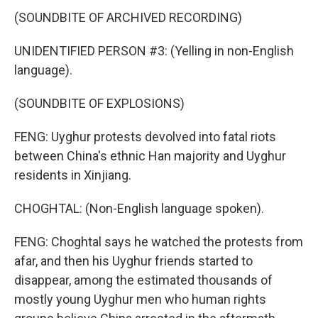
(SOUNDBITE OF ARCHIVED RECORDING)
UNIDENTIFIED PERSON #3: (Yelling in non-English
language).
(SOUNDBITE OF EXPLOSIONS)
FENG: Uyghur protests devolved into fatal riots
between China's ethnic Han majority and Uyghur
residents in Xinjiang.
CHOGHTAL: (Non-English language spoken).
FENG: Choghtal says he watched the protests from
afar, and then his Uyghur friends started to
disappear, among the estimated thousands of
mostly young Uyghur men who human rights