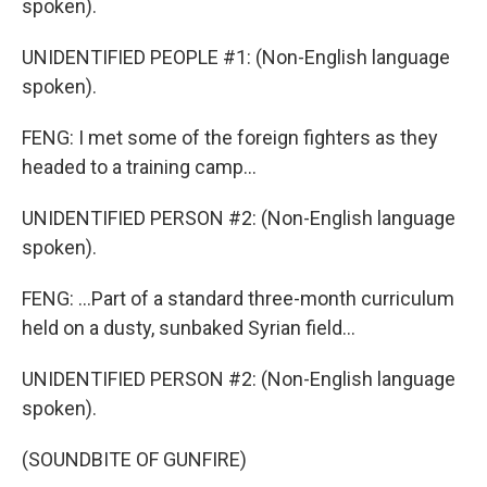
spoken).
UNIDENTIFIED PEOPLE #1: (Non-English language
spoken).
FENG: I met some of the foreign fighters as they
headed to a training camp...
UNIDENTIFIED PERSON #2: (Non-English language
spoken).
FENG: ...Part of a standard three-month curriculum
held on a dusty, sunbaked Syrian field...
UNIDENTIFIED PERSON #2: (Non-English language
spoken).
(SOUNDBITE OF GUNFIRE)