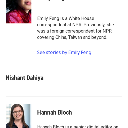
b
t
e
l
o
e
d
o
r
I
k
n
Emily Feng is a White House
correspondent at NPR. Previously, she
was a foreign correspondent for NPR
covering China, Taiwan and beyond.
See stories by Emily Feng
Nishant Dahiya
Hannah Bloch
Hannah Bloch is a senior digital editor on