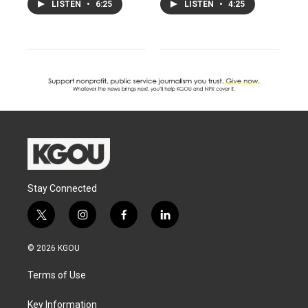
LISTEN
•
6:25
LISTEN
•
4:25
Stay Connected
t
i
f
l
w
n
a
i
i
s
c
n
© 2026 KGOU
t
t
e
k
t
a
b
e
Terms of Use
e
g
o
d
r
r
o
i
a
k
n
Key Information