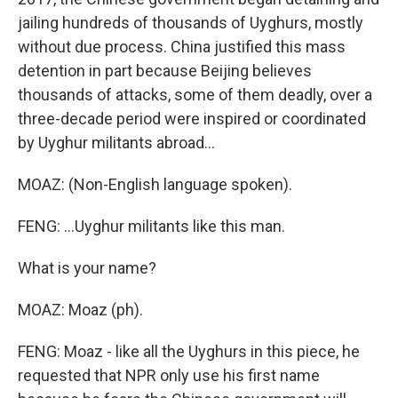
jailing hundreds of thousands of Uyghurs, mostly
without due process. China justified this mass
detention in part because Beijing believes
thousands of attacks, some of them deadly, over a
three-decade period were inspired or coordinated
by Uyghur militants abroad...
MOAZ: (Non-English language spoken).
FENG: ...Uyghur militants like this man.
What is your name?
MOAZ: Moaz (ph).
FENG: Moaz - like all the Uyghurs in this piece, he
requested that NPR only use his first name