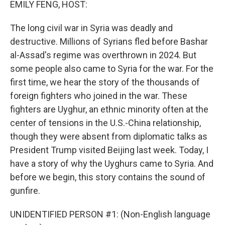
EMILY FENG, HOST:
The long civil war in Syria was deadly and
destructive. Millions of Syrians fled before Bashar
al-Assad's regime was overthrown in 2024. But
some people also came to Syria for the war. For the
first time, we hear the story of the thousands of
foreign fighters who joined in the war. These
fighters are Uyghur, an ethnic minority often at the
center of tensions in the U.S.-China relationship,
though they were absent from diplomatic talks as
President Trump visited Beijing last week. Today, I
have a story of why the Uyghurs came to Syria. And
before we begin, this story contains the sound of
gunfire.
UNIDENTIFIED PERSON #1: (Non-English language