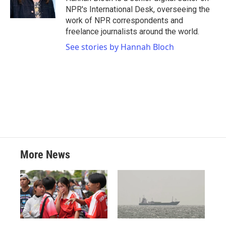
NPR's International Desk, overseeing the
work of NPR correspondents and
freelance journalists around the world.
See stories by Hannah Bloch
More News