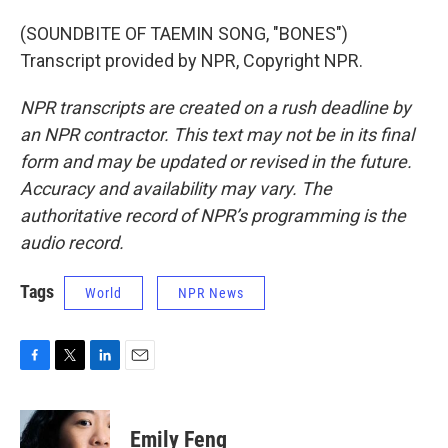
(SOUNDBITE OF TAEMIN SONG, "BONES")
Transcript provided by NPR, Copyright NPR.
NPR transcripts are created on a rush deadline by
an NPR contractor. This text may not be in its final
form and may be updated or revised in the future.
Accuracy and availability may vary. The
authoritative record of NPR’s programming is the
audio record.
Tags
World
NPR News
F
T
L
E
a
w
i
m
c
i
n
a
e
t
k
i
Emily Feng