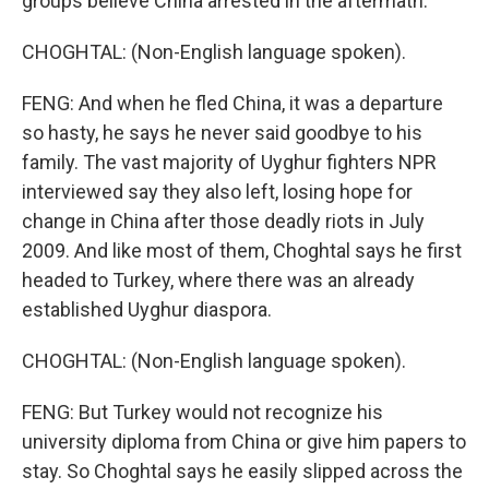
groups believe China arrested in the aftermath.
CHOGHTAL: (Non-English language spoken).
FENG: And when he fled China, it was a departure
so hasty, he says he never said goodbye to his
family. The vast majority of Uyghur fighters NPR
interviewed say they also left, losing hope for
change in China after those deadly riots in July
2009. And like most of them, Choghtal says he first
headed to Turkey, where there was an already
established Uyghur diaspora.
CHOGHTAL: (Non-English language spoken).
FENG: But Turkey would not recognize his
university diploma from China or give him papers to
stay. So Choghtal says he easily slipped across the