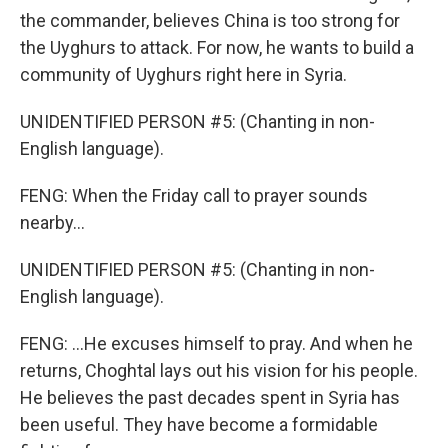
the commander, believes China is too strong for
the Uyghurs to attack. For now, he wants to build a
community of Uyghurs right here in Syria.
UNIDENTIFIED PERSON #5: (Chanting in non-
English language).
FENG: When the Friday call to prayer sounds
nearby...
UNIDENTIFIED PERSON #5: (Chanting in non-
English language).
FENG: ...He excuses himself to pray. And when he
returns, Choghtal lays out his vision for his people.
He believes the past decades spent in Syria has
been useful. They have become a formidable