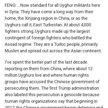
FENG: ...Now standard for all Uyghur militants here
in Syria. They have come a long way from their
home, the Xinjiang region in China, or as the
Uyghurs call it, East Turkestan. At about 4,000
fighters strong, Uyghurs made up the largest
contingent of foreign fighters who battled the
Assad regime. They are a Turkic people, primarily
Muslim and spread out across the Asian continent.
I've spent the better part of the last decade
reporting on them from China, where about 12
million Uyghurs live and where human rights
groups have accused the Chinese government of
persecuting them. The first Trump administration
also labeled this persecution a genocide because
human rights organizations say that beginning in
2017, the Chinese government began detaining and