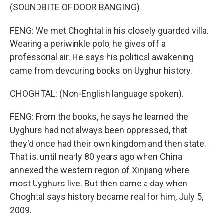
(SOUNDBITE OF DOOR BANGING)
FENG: We met Choghtal in his closely guarded villa.
Wearing a periwinkle polo, he gives off a
professorial air. He says his political awakening
came from devouring books on Uyghur history.
CHOGHTAL: (Non-English language spoken).
FENG: From the books, he says he learned the
Uyghurs had not always been oppressed, that
they'd once had their own kingdom and then state.
That is, until nearly 80 years ago when China
annexed the western region of Xinjiang where
most Uyghurs live. But then came a day when
Choghtal says history became real for him, July 5,
2009.