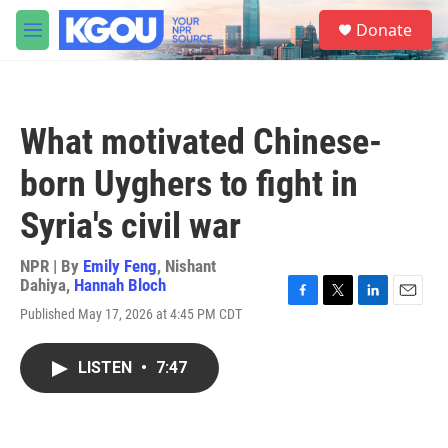
Skip to main content
S
Donate
e
M
a
e
r
n
c
u
h
What motivated Chinese-
u
e
born Uyghers to fight in
r
y
Syria's civil war
NPR | By
Emily Feng
,
Nishant
Dahiya
,
Hannah Bloch
F
T
L
E
Published May 17, 2026 at 4:45 PM CDT
a
w
i
m
c
i
n
a
e
t
k
i
LISTEN
•
7:47
b
t
e
l
o
e
d
o
r
I
k
n