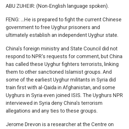
ABU ZUHEIR: (Non-English language spoken).
FENG: ...He is prepared to fight the current Chinese
government to free Uyghur prisoners and
ultimately establish an independent Uyghur state.
China's foreign ministry and State Council did not
respond to NPR's requests for comment, but China
has called these Uyghur fighters terrorists, linking
them to other sanctioned Islamist groups. And
some of the earliest Uyghur militants in Syria did
train first with al-Qaida in Afghanistan, and some
Uyghurs in Syria even joined ISIS. The Uyghurs NPR
interviewed in Syria deny China's terrorism
allegations and any ties to these groups.
Jerome Drevon is a researcher at the Centre on