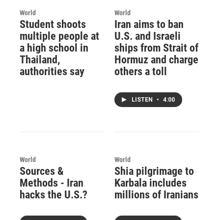
World
World
Student shoots
Iran aims to ban
multiple people at
U.S. and Israeli
a high school in
ships from Strait of
Thailand,
Hormuz and charge
authorities say
others a toll
LISTEN
•
4:00
World
World
Sources &
Shia pilgrimage to
Methods - Iran
Karbala includes
hacks the U.S.?
millions of Iranians