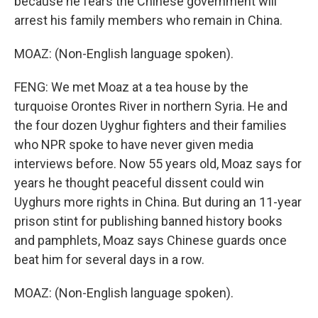
because he fears the Chinese government will
arrest his family members who remain in China.
MOAZ: (Non-English language spoken).
FENG: We met Moaz at a tea house by the
turquoise Orontes River in northern Syria. He and
the four dozen Uyghur fighters and their families
who NPR spoke to have never given media
interviews before. Now 55 years old, Moaz says for
years he thought peaceful dissent could win
Uyghurs more rights in China. But during an 11-year
prison stint for publishing banned history books
and pamphlets, Moaz says Chinese guards once
beat him for several days in a row.
MOAZ: (Non-English language spoken).