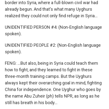
border into Syria, where a full-blown civil war had
already begun. And that's what many Uyghurs
realized they could not only find refuge in Syria...
UNIDENTIFIED PERSON #4: (Non-English language
spoken).
UNIDENTIFIED PEOPLE #2: (Non-English language
spoken).
FENG: ...But also, being in Syria could teach them
how to fight, and they learned to fight in these
three-month training camps. But the Uyghurs
always kept their overarching goal in mind, fighting
China for independence. One Uyghur who goes by
the name Abu Zuheir (ph) tells NPR, as long as he
still has breath in his body...