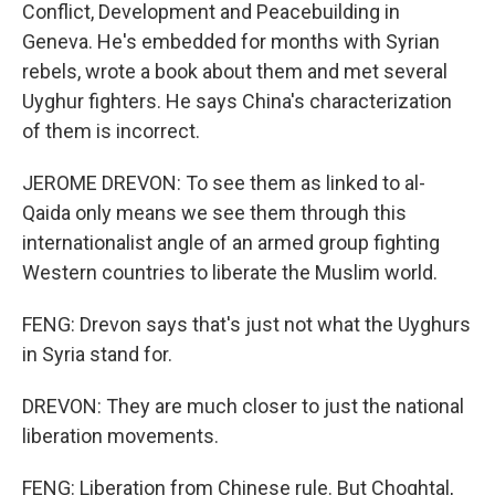
Conflict, Development and Peacebuilding in
Geneva. He's embedded for months with Syrian
rebels, wrote a book about them and met several
Uyghur fighters. He says China's characterization
of them is incorrect.
JEROME DREVON: To see them as linked to al-
Qaida only means we see them through this
internationalist angle of an armed group fighting
Western countries to liberate the Muslim world.
FENG: Drevon says that's just not what the Uyghurs
in Syria stand for.
DREVON: They are much closer to just the national
liberation movements.
FENG: Liberation from Chinese rule. But Choghtal,