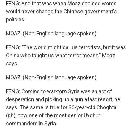
FENG: And that was when Moaz decided words
would never change the Chinese government's
policies.
MOAZ: (Non-English language spoken).
FENG: "The world might call us terrorists, but it was
China who taught us what terror means," Moaz
says.
MOAZ: (Non-English language spoken).
FENG: Coming to war-torn Syria was an act of
desperation and picking up a gun a last resort, he
says. The same is true for 36-year-old Choghtal
(ph), now one of the most senior Uyghur
commanders in Syria.