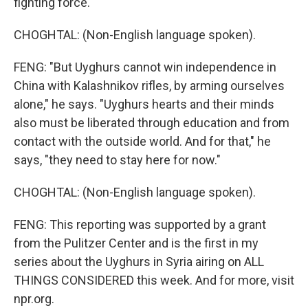
fighting force.
CHOGHTAL: (Non-English language spoken).
FENG: "But Uyghurs cannot win independence in
China with Kalashnikov rifles, by arming ourselves
alone," he says. "Uyghurs hearts and their minds
also must be liberated through education and from
contact with the outside world. And for that," he
says, "they need to stay here for now."
CHOGHTAL: (Non-English language spoken).
FENG: This reporting was supported by a grant
from the Pulitzer Center and is the first in my
series about the Uyghurs in Syria airing on ALL
THINGS CONSIDERED this week. And for more, visit
npr.org.