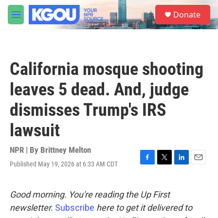
Skip to main content
S
Donate
e
M
a
e
r
n
c
u
h
California mosque shooting
u
e
leaves 5 dead. And, judge
r
y
dismisses Trump's IRS
lawsuit
NPR | By
Brittney Melton
Published May 19, 2026 at 6:33 AM CDT
F
T
L
E
a
w
i
m
c
i
n
a
e
t
k
i
Good morning. You're reading the Up First
b
t
e
l
newsletter.
Subscribe
here to get it delivered to
o
e
d