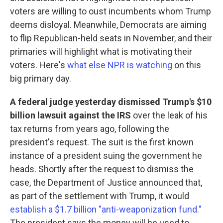
voters are willing to oust incumbents whom Trump
deems disloyal. Meanwhile, Democrats are aiming
to flip Republican-held seats in November, and their
primaries will highlight what is motivating their
voters. Here's
what else NPR is watching
on this
big primary day.
A federal judge yesterday dismissed Trump's $10
billion lawsuit against the IRS
over the leak of his
tax returns from years ago, following the
president's request. The suit is the first known
instance of a president suing the government he
heads. Shortly after the request to dismiss the
case, the Department of Justice announced that,
as part of the settlement with Trump, it would
establish a $1.7 billion "anti-weaponization fund."
The president says the money will be used to