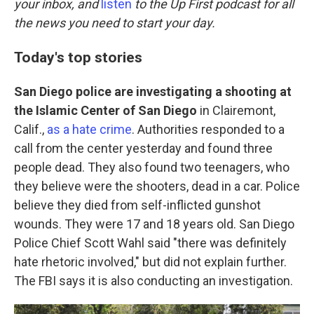
o
r
I
your inbox, and
listen
to the Up First podcast for all
k
n
the news you need to start your day.
Today's top stories
San Diego police are investigating a shooting at
the Islamic Center of San Diego
in Clairemont,
Calif.,
as a hate crime
. Authorities responded to a
call from the center yesterday and found three
people dead. They also found two teenagers, who
they believe were the shooters, dead in a car. Police
believe they died from self-inflicted gunshot
wounds. They were 17 and 18 years old. San Diego
Police Chief Scott Wahl said "there was definitely
hate rhetoric involved," but did not explain further.
The FBI says it is also conducting an investigation.