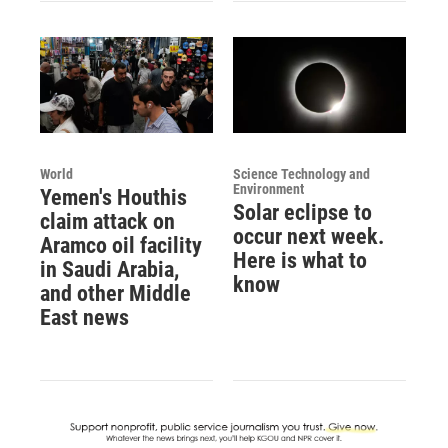
World
Science Technology and
Environment
Yemen's Houthis
Solar eclipse to
claim attack on
occur next week.
Aramco oil facility
Here is what to
in Saudi Arabia,
know
and other Middle
East news