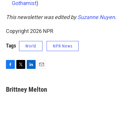
Gothamist
)
This newsletter was edited by
Suzanne Nuyen
.
Copyright 2026 NPR
Tags
World
NPR News
F
T
L
E
a
w
i
m
c
i
n
a
e
t
k
i
Brittney Melton
b
t
e
l
o
e
d
o
r
I
k
n