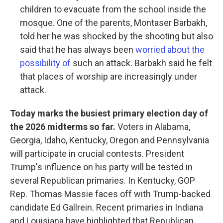
children to evacuate from the school inside the
mosque. One of the parents, Montaser Barbakh,
told her he was shocked by the shooting but also
said that he has always been
worried about the
possibility of
such an attack. Barbakh said he felt
that places of worship are increasingly under
attack.
Today marks the busiest primary election day of
the 2026 midterms so far.
Voters in Alabama,
Georgia, Idaho, Kentucky, Oregon and Pennsylvania
will participate in crucial contests. President
Trump's influence on his party will be tested in
several Republican primaries. In Kentucky, GOP
Rep. Thomas Massie faces off with Trump-backed
candidate Ed Gallrein. Recent primaries in Indiana
and Louisiana have highlighted that Republican