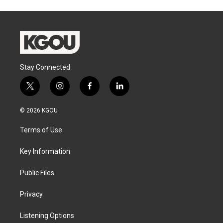
Stay Connected
t
i
f
l
w
n
a
i
i
s
c
n
© 2026 KGOU
t
t
e
k
t
a
b
e
Terms of Use
e
g
o
d
r
r
o
i
a
k
n
Key Information
m
Public Files
Privacy
Listening Options