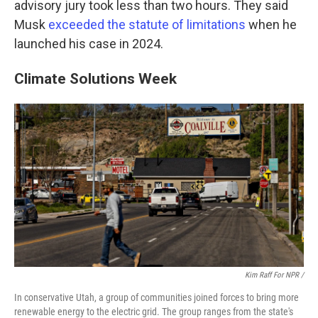
advisory jury took less than two hours. They said
Musk
exceeded the statute of limitations
when he
launched his case in 2024.
Climate Solutions Week
Kim Raff For NPR /
In conservative Utah, a group of communities joined forces to bring more
renewable energy to the electric grid. The group ranges from the state's