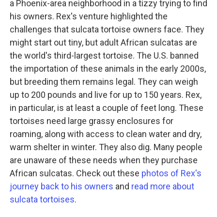
a Phoenix-area neighborhood in a tizzy trying to find
his owners. Rex's venture highlighted the
challenges that sulcata tortoise owners face. They
might start out tiny, but adult African sulcatas are
the world's third-largest tortoise. The U.S. banned
the importation of these animals in the early 2000s,
but breeding them remains legal. They can weigh
up to 200 pounds and live for up to 150 years. Rex,
in particular, is at least a couple of feet long. These
tortoises need large grassy enclosures for
roaming, along with access to clean water and dry,
warm shelter in winter. They also dig. Many people
are unaware of these needs when they purchase
African sulcatas. Check out these
photos of Rex's
journey back to his owners
and
read more about
sulcata tortoises
.