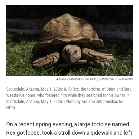
Adriana Zehbrauskas For NPR / 57999420m
/
57999420m
Scottsdale, Arizona, May 1, 2026: (L-R) Rex, the tortoise, at Brian and Sara
WestfallÕs home, who fostered him while they searched for his owner, in
Scottsdale, Arizona, May 1, 2026. (Photo by Adriana Zehbrauskas for
NPR)
On a recent spring evening, a large tortoise named
Rex got loose, took a stroll down a sidewalk and left