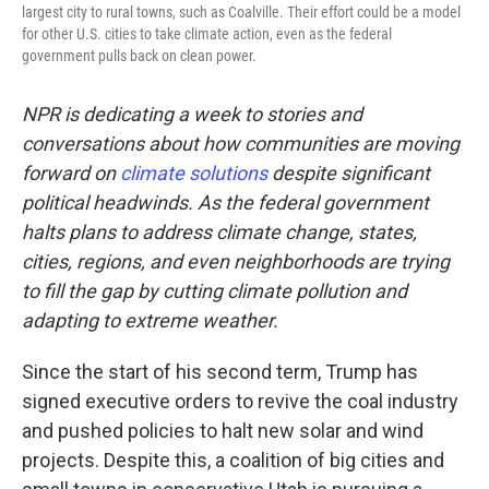
largest city to rural towns, such as Coalville. Their effort could be a model
for other U.S. cities to take climate action, even as the federal
government pulls back on clean power.
NPR is dedicating a week to stories and
conversations about how communities are moving
forward on
climate solutions
despite significant
political headwinds. As the federal government
halts plans to address climate change, states,
cities, regions, and even neighborhoods are trying
to fill the gap by cutting climate pollution and
adapting to extreme weather.
Since the start of his second term, Trump has
signed executive orders to revive the coal industry
and pushed policies to halt new solar and wind
projects. Despite this, a coalition of big cities and