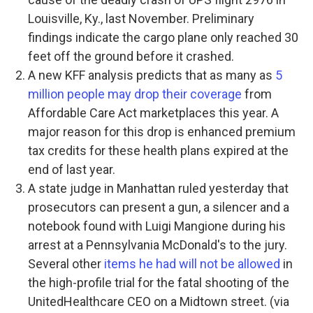
Louisville, Ky., last November. Preliminary
findings indicate the cargo plane only reached 30
feet off the ground before it crashed.
A new KFF analysis predicts that as many as
5
million people may drop their coverage
from
Affordable Care Act marketplaces this year. A
major reason for this drop is enhanced premium
tax credits for these health plans expired at the
end of last year.
A state judge in Manhattan ruled yesterday that
prosecutors can present a gun, a silencer and a
notebook found with Luigi Mangione during his
arrest at a Pennsylvania McDonald's to the jury.
Several other
items he had will not be allowed
in
the high-profile trial for the fatal shooting of the
UnitedHealthcare CEO on a Midtown street. (via