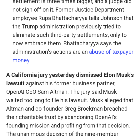
settlement is three times bigger, and a judge did
not sign off on it. Former Justice Department
employee Rupa Bhattacharyya tells Johnson that
the Trump administration previously tried to
eliminate such third-party settlements, only to
now embrace them. Bhattacharyya says the
administration's actions are an
abuse of taxpayer
money
.
A California jury yesterday dismissed Elon Musk's
lawsuit
against his former business partner,
OpenAI CEO Sam Altman. The jury said Musk
waited too long to file his lawsuit. Musk alleged that
Altman and co-founder Greg Brockman breached
their charitable trust by abandoning OpenAI's
founding mission and profiting from that decision.
The unanimous decision of the nine-member