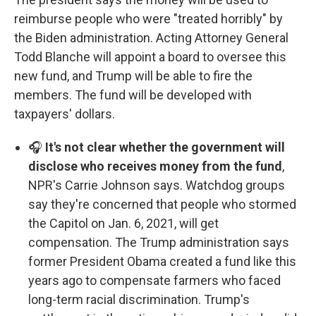
reimburse people who were "treated horribly" by
the Biden administration. Acting Attorney General
Todd Blanche will appoint a board to oversee this
new fund, and Trump will be able to fire the
members. The fund will be developed with
taxpayers' dollars.
🎧
It's not clear whether the government will
disclose who receives money from the fund
,
NPR's Carrie Johnson says. Watchdog groups
say they're concerned that people who stormed
the Capitol on Jan. 6, 2021, will get
compensation. The Trump administration says
former President Obama created a fund like this
years ago to compensate farmers who faced
long-term racial discrimination. Trump's