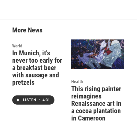
More News
World
In Munich, it's
never too early for
a breakfast beer
with sausage and
pretzels
Health
This rising painter
reimagines
LISTEN
•
4:31
Renaissance art in
a cocoa plantation
in Cameroon