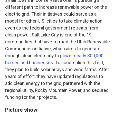
small towns in conservative Utah is pursuing a
different path to increase renewable power on the
electric grid. Their initiatives could serve as a
model for other U.S. cities to take climate action,
even as the federal government retreats from
clean power. Salt Lake City is one of the 19
communities that have formed the Utah Renewable
Communities initiative, which aims to generate
enough clean electricity to
power nearly 300,000
homes and businesses
. To accomplish this feat,
they plan to build solar arrays and wind farms. After
years of effort, they have updated regulations to
add clean energy to the grid, partnered with the
regional utility, Rocky Mountain Power, and secured
funding for their projects.
Picture show