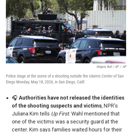
Gregory Bull / AP
/
AP
Police stage at the scene of a shooting outside the Islamic Center of San
Diego Monday, May 18, 2026, in San Diego, Calif.
🎧
Authorities have not released the identities
of the shooting suspects and victims
, NPR's
Juliana Kim tells
Up First
. Wahl mentioned that
one of the victims was a security guard at the
center. Kim says families waited hours for their