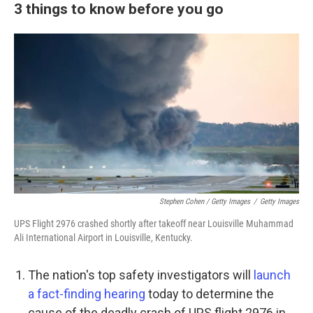
3 things to know before you go
Stephen Cohen / Getty Images
/
Getty Images
UPS Flight 2976 crashed shortly after takeoff near Louisville Muhammad
Ali International Airport in Louisville, Kentucky.
The nation's top safety investigators will
launch
a fact-finding hearing
today to determine the
cause of the deadly crash of UPS flight 2976 in