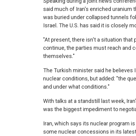
Speaking during a joint news conferenc
said much of Iran's enriched uranium t
was buried under collapsed tunnels fol
Israel. The U.S. has said it is closely
"At present, there isn't a situation that 
continue, the parties must reach and 
themselves."
The Turkish minister said he believes I
nuclear conditions, but added: "the ques
and under what conditions."
With talks at a standstill last week, Iran
was the biggest impediment to negotia
Iran, which says its nuclear program i
some nuclear concessions in its lates