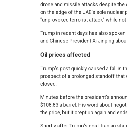
drone and missile attacks despite the c
on the edge of the UAE's sole nuclear p
"unprovoked terrorist attack" while no
Trump in recent days has also spoken 
and Chinese President Xi Jinping about
Oil prices affected
Trump's post quickly caused a fall in th
prospect of a prolonged standoff that 
closed.
Minutes before the president's announ
$108.83 a barrel. His word about negot
the price, but it crept up again and en
Shortly after Trump's post, Iranian state