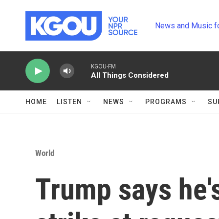
Skip to main content
News and Music f
KGOU-FM
All Things Considered
HOME
LISTEN
NEWS
PROGRAMS
SU
World
Trump says he's