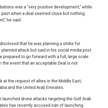
iations was a "very positive development," while
e past when a deal seemed close but nothing
ent," he said.
disclosed that he was planning a strike for
e planned attack but said in his social media post
be prepared to go forward with a full, large scale
in the event that an acceptable Deal is not
 at the request of allies in the Middle East,
rabia and the United Arab Emirates.
have launched drone attacks targeting the Gulf Arab
rates has recently accused Iran of launching