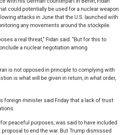
e with his German counterpart in Berlin, Fidan
hat could potentially be used for a nuclear weapon
lowing attacks in June that the U.S. launched with
 monitoring any movements around the stockpile.
poses a real threat," Fidan said. "But for this to
conclude a nuclear negotiation among
ran is not opposed in principle to complying with
tion is what will be given in return, in what order,
's foreign minister said Friday that a lack of trust
tions.
s for peaceful purposes, was said to have included
t proposal to end the war. But Trump dismissed