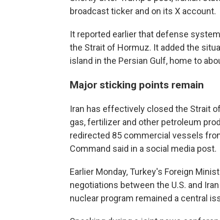
broadcast ticker and on its X account.
It reported earlier that defense syst
the Strait of Hormuz. It added the situa
island in the Persian Gulf, home to abo
Major sticking points remain
Iran has effectively closed the Strait o
gas, fertilizer and other petroleum pro
redirected 85 commercial vessels from
Command said in a social media post.
Earlier Monday, Turkey's Foreign Minis
negotiations between the U.S. and Iran
nuclear program remained a central is