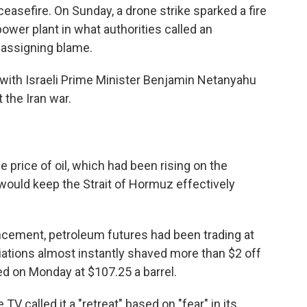
easefire. On Sunday, a drone strike sparked a fire
ower plant in what authorities called an
t assigning blame.
with Israeli Prime Minister Benjamin Netanyahu
 the Iran war.
e price of oil, which had been rising on the
would keep the Strait of Hormuz effectively
cement, petroleum futures had been trading at
iations almost instantly shaved more than $2 off
ded on Monday at $107.25 a barrel.
 TV called it a "retreat" based on "fear" in its