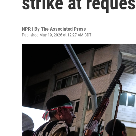
strike at reques
NPR | By
The Associated Press
Published May 19, 2026 at 12:27 AM CDT