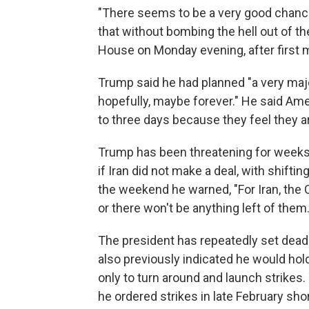
"There seems to be a very good chance
that without bombing the hell out of th
House on Monday evening, after first 
Trump said he had planned "a very major a
hopefully, maybe forever." He said Amer
to three days because they feel they ar
Trump has been threatening for weeks 
if Iran did not make a deal, with shift
the weekend he warned, "For Iran, the C
or there won't be anything left of them.
The president has repeatedly set deadl
also previously indicated he would hold 
only to turn around and launch strikes
he ordered strikes in late February short