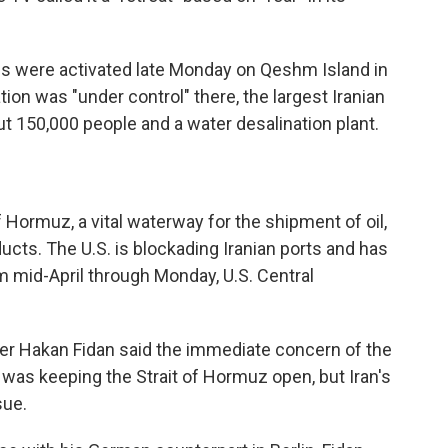
ems were activated late Monday on Qeshm Island in
tion was "under control" there, the largest Iranian
ut 150,000 people and a water desalination plant.
f Hormuz, a vital waterway for the shipment of oil,
ducts. The U.S. is blockading Iranian ports and has
 mid-April through Monday, U.S. Central
ter Hakan Fidan said the immediate concern of the
 was keeping the Strait of Hormuz open, but Iran's
sue.