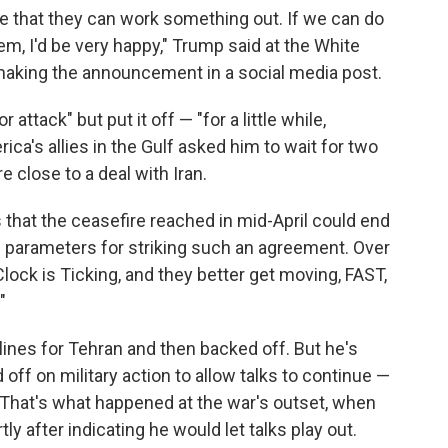
 that they can work something out. If we can do
em, I'd be very happy," Trump said at the White
making the announcement in a social media post.
ttack" but put it off — "for a little while,
ica's allies in the Gulf asked him to wait for two
e close to a deal with Iran.
that the ceasefire reached in mid-April could end
ing parameters for striking such an agreement. Over
lock is Ticking, and they better get moving, FAST,
"
ines for Tehran and then backed off. But he's
off on military action to allow talks to continue —
. That's what happened at the war's outset, when
ly after indicating he would let talks play out.