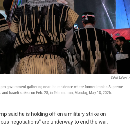
Vahid Salemi
/
g a pro-government gathering near the residence where former Iranian Supreme
 and Israeli strikes on Feb. 28, in Tehran, Iran, Monday, May 18, 2026.
aid he is holding off on a military strike on
ious negotiations" are underway to end the war.