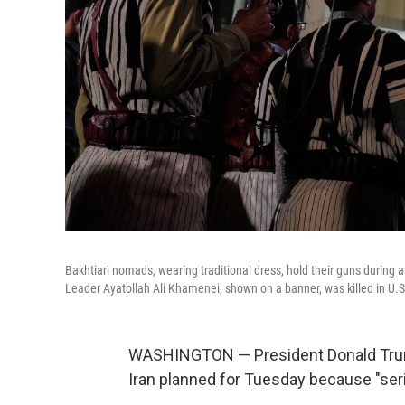
Bakhtiari nomads, wearing traditional dress, hold their guns durin
Leader Ayatollah Ali Khamenei, shown on a banner, was killed in U.S.
WASHINGTON — President Donald Trump s
Iran planned for Tuesday because "ser