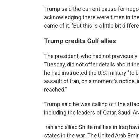
Trump said the current pause for negot
acknowledging there were times in th
came of it. "But this is a little bit differ
Trump credits Gulf allies
The president, who had not previously 
Tuesday, did not offer details about th
he had instructed the U.S. military "to 
assault of Iran, on a moment's notice, 
reached."
Trump said he was calling off the attack
including the leaders of Qatar, Saudi A
Iran and allied Shiite militias in Iraq 
states in the war. The United Arab Emi