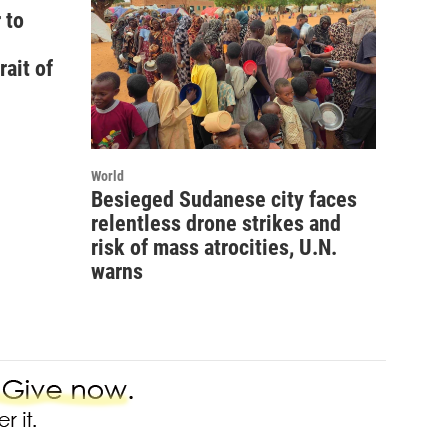
 to
rait of
World
Besieged Sudanese city faces
relentless drone strikes and
risk of mass atrocities, U.N.
warns