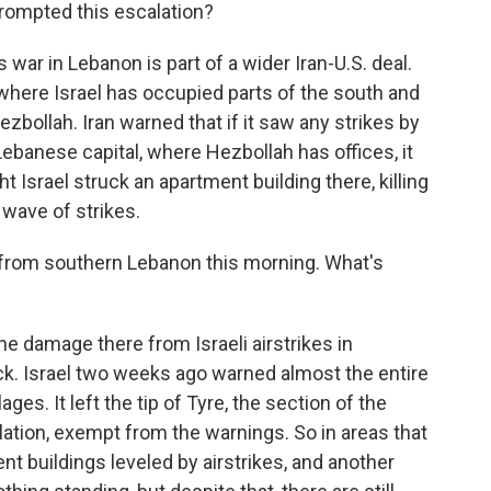
rompted this escalation?
 war in Lebanon is part of a wider Iran-U.S. deal.
 where Israel has occupied parts of the south and
ezbollah. Iran warned that if it saw any strikes by
Lebanese capital, where Hezbollah has offices, it
ht Israel struck an apartment building there, killing
 wave of strikes.
 from southern Lebanon this morning. What's
 damage there from Israeli airstrikes in
ack. Israel two weeks ago warned almost the entire
ages. It left the tip of Tyre, the section of the
ulation, exempt from the warnings. So in areas that
nt buildings leveled by airstrikes, and another