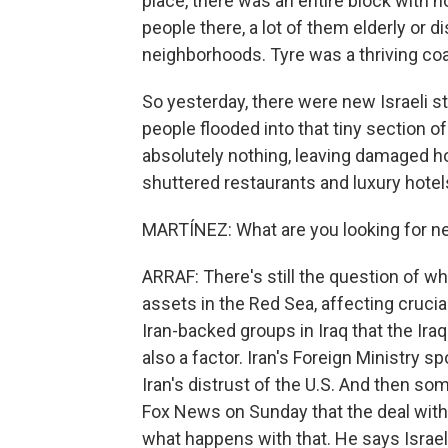
place, there was an entire block with no
people there, a lot of them elderly or di
neighborhoods. Tyre was a thriving coa
So yesterday, there were new Israeli st
people flooded into that tiny section o
absolutely nothing, leaving damaged h
shuttered restaurants and luxury hotel
MARTÍNEZ: What are you looking for ne
ARRAF: There's still the question of what
assets in the Red Sea, affecting cruci
Iran-backed groups in Iraq that the Iraq
also a factor. Iran's Foreign Ministry 
Iran's distrust of the U.S. And then s
Fox News on Sunday that the deal with 
what happens with that. He says Israel