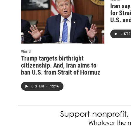
Iran sa
for Stra
U.S. and
LIST
World
Trump targets birthright
citizenship. And, Iran aims to
ban U.S. from Strait of Hormuz
LISTEN
•
12:16