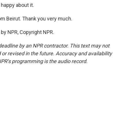
 happy about it.
om Beirut. Thank you very much.
 by NPR, Copyright NPR.
deadline by an NPR contractor. This text may not
or revised in the future. Accuracy and availability
NPR’s programming is the audio record.