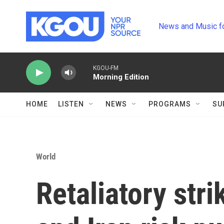
Skip to main content
News and Music f
KGOU-FM
Morning Edition
HOME
LISTEN
NEWS
PROGRAMS
SU
World
Retaliatory str