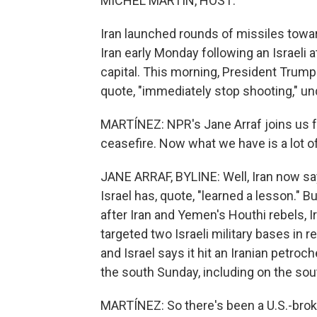
MICHEL MARTIN, HOST:
Iran launched rounds of missiles towar
Iran early Monday following an Israeli 
capital. This morning, President Trump
quote, "immediately stop shooting," un
MARTÍNEZ: NPR's Jane Arraf joins us f
ceasefire. Now what we have is a lot o
JANE ARRAF, BYLINE: Well, Iran now says
Israel has, quote, "learned a lesson." B
after Iran and Yemen's Houthi rebels, Ir
targeted two Israeli military bases in ret
and Israel says it hit an Iranian petroc
the south Sunday, including on the sout
MARTÍNEZ: So there's been a U.S.-broke