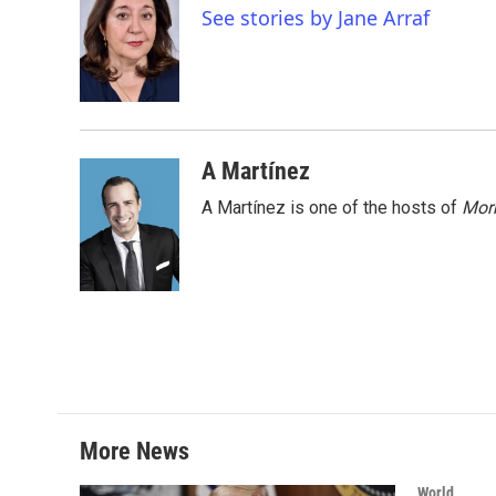
e
t
k
i
See stories by Jane Arraf
b
t
e
l
o
e
d
o
r
I
k
n
A Martínez
A Martínez is one of the hosts of
Morn
More News
World