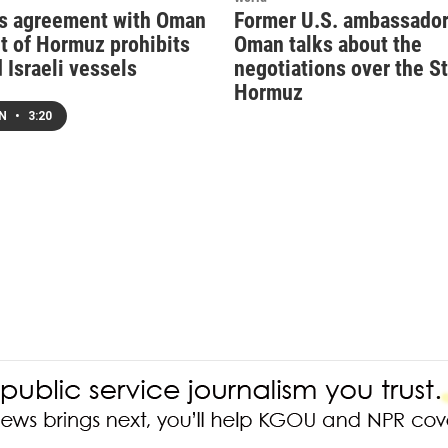
ys agreement with Oman
Former U.S. ambassador
it of Hormuz prohibits
Oman talks about the
 Israeli vessels
negotiations over the St
Hormuz
EN
•
3:20