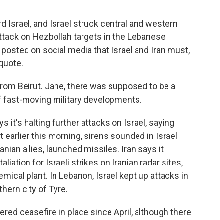
d Israel, and Israel struck central and western
attack on Hezbollah targets in the Lebanese
 posted on social media that Israel and Iran must,
quote.
rom Beirut. Jane, there was supposed to be a
f fast-moving military developments.
 it's halting further attacks on Israel, saying
ut earlier this morning, sirens sounded in Israel
anian allies, launched missiles. Iran says it
aliation for Israeli strikes on Iranian radar sites,
hemical plant. In Lebanon, Israel kept up attacks in
hern city of Tyre.
red ceasefire in place since April, although there