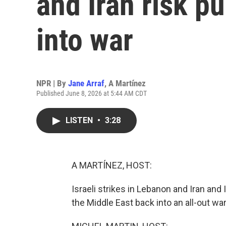
and Iran risk pu
into war
NPR | By
Jane Arraf
,
A Martínez
Published June 8, 2026 at 5:44 AM CDT
LISTEN
•
3:28
A MARTÍNEZ, HOST:
Israeli strikes in Lebanon and Iran and 
the Middle East back into an all-out war