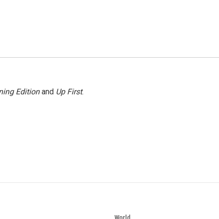
ing Edition
and
Up First
.
World