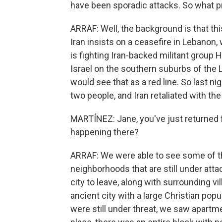
have been sporadic attacks. So what p
ARRAF: Well, the background is that this
Iran insists on a ceasefire in Lebanon,
is fighting Iran-backed militant group H
Israel on the southern suburbs of the 
would see that as a red line. So last nig
two people, and Iran retaliated with the
MARTÍNEZ: Jane, you've just returned
happening there?
ARRAF: We were able to see some of the
neighborhoods that are still under att
city to leave, along with surrounding vill
ancient city with a large Christian pop
were still under threat, we saw apartme