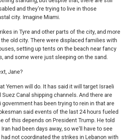
thing standing, but despite that, there are still
sabled and they're trying to live in those
stal city. Imagine Miami.
rikes in Tyre and other parts of the city, and more
f the old city. There were displaced families with
ouses, setting up tents on the beach near fancy
s, and some were just sleeping on the sand.
xt, Jane?
 Yemen will do. It has said it will target Israeli
al Suez Canal shipping channels. And there are
i government has been trying to rein in that are
spokesman said events of the last 24 hours fueled
ome of this depends on President Trump. He told
Iran had been days away, so we'll have to see
 had not coordinated the strikes in Lebanon with