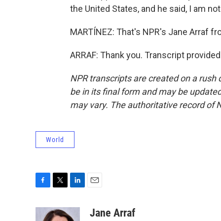
the United States, and he said, I am not
MARTÍNEZ: That's NPR's Jane Arraf fr
ARRAF: Thank you. Transcript provided
NPR transcripts are created on a rush 
be in its final form and may be updated 
may vary. The authoritative record of 
World
F
T
L
E
a
w
i
m
c
i
n
a
Jane Arraf