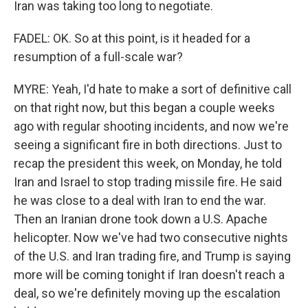
Iran was taking too long to negotiate.
FADEL: OK. So at this point, is it headed for a
resumption of a full-scale war?
MYRE: Yeah, I'd hate to make a sort of definitive call
on that right now, but this began a couple weeks
ago with regular shooting incidents, and now we're
seeing a significant fire in both directions. Just to
recap the president this week, on Monday, he told
Iran and Israel to stop trading missile fire. He said
he was close to a deal with Iran to end the war.
Then an Iranian drone took down a U.S. Apache
helicopter. Now we've had two consecutive nights
of the U.S. and Iran trading fire, and Trump is saying
more will be coming tonight if Iran doesn't reach a
deal, so we're definitely moving up the escalation