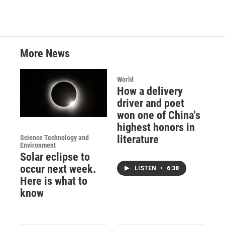
More News
World
How a delivery
driver and poet
won one of China's
highest honors in
literature
Science Technology and
Environment
Solar eclipse to
occur next week.
LISTEN
•
6:38
Here is what to
know