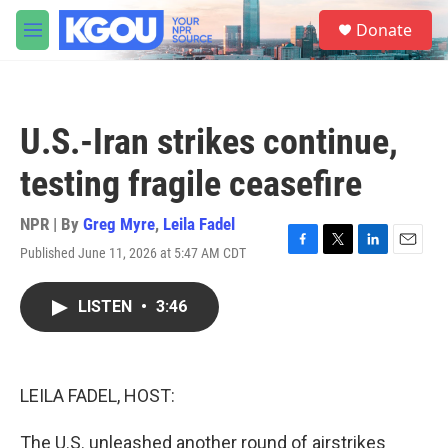
Skip to main content
S
Donate
e
M
a
e
r
n
c
u
h
U.S.-Iran strikes continue,
u
e
testing fragile ceasefire
r
y
NPR | By
Greg Myre
,
Leila Fadel
Published June 11, 2026 at 5:47 AM CDT
F
T
L
E
a
w
i
m
c
i
n
a
LISTEN
•
3:46
e
t
k
i
b
t
e
l
o
e
d
o
r
I
k
n
LEILA FADEL, HOST:
The U.S. unleashed another round of airstrikes