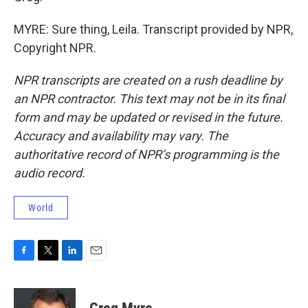
MYRE: Sure thing, Leila. Transcript provided by NPR,
Copyright NPR.
NPR transcripts are created on a rush deadline by
an NPR contractor. This text may not be in its final
form and may be updated or revised in the future.
Accuracy and availability may vary. The
authoritative record of NPR’s programming is the
audio record.
World
F
T
L
E
a
w
i
m
c
i
n
a
e
t
k
i