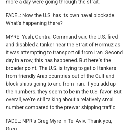
more a day were going through the strait.
FADEL: Now the U.S. has its own naval blockade.
What's happening there?
MYRE: Yeah, Central Command said the U.S. fired
and disabled a tanker near the Strait of Hormuz as
it was attempting to transport oil from Iran. Second
day in a row, this has happened. But here's the
broader point. The U.S. is trying to get oil tankers
from friendly Arab countries out of the Gulf and
block ships going to and from Iran. If you add up
the numbers, they seem to be in the U.S. favor. But
overall, we're still talking about a relatively small
number compared to the prewar shipping traffic.
FADEL: NPR's Greg Myre in Tel Aviv. Thank you,
Greg.