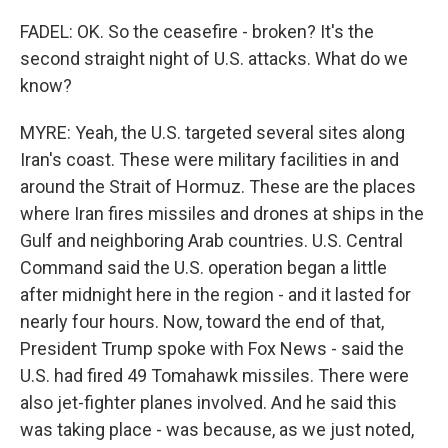
FADEL: OK. So the ceasefire - broken? It's the
second straight night of U.S. attacks. What do we
know?
MYRE: Yeah, the U.S. targeted several sites along
Iran's coast. These were military facilities in and
around the Strait of Hormuz. These are the places
where Iran fires missiles and drones at ships in the
Gulf and neighboring Arab countries. U.S. Central
Command said the U.S. operation began a little
after midnight here in the region - and it lasted for
nearly four hours. Now, toward the end of that,
President Trump spoke with Fox News - said the
U.S. had fired 49 Tomahawk missiles. There were
also jet-fighter planes involved. And he said this
was taking place - was because, as we just noted,