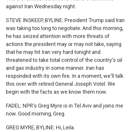
against Iran Wednesday night.
STEVE INSKEEP, BYLINE: President Trump said Iran
was taking too long to negotiate. And this morning,
he has seized attention with more threats of
actions the president may or may not take, saying
that he may hit Iran very hard tonight and
threatened to take total control of the country's oil
and gas industry in some manner. Iran has
responded with its own fire. In a moment, we'll talk
this over with retired General Joseph Votel. We
begin with the facts as we know them now.
FADEL: NPR's Greg Myre is in Tel Aviv and joins me
now. Good morning, Greg.
GREG MYRE, BYLINE: Hi, Leila.