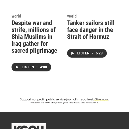
World
World
Despite war and
Tanker sailors still
strife, millions of
face danger in the
Shia Muslims in
Strait of Hormuz
Iraq gather for
sacred pilgrimage
LISTEN
•
6:28
LISTEN
•
4:08