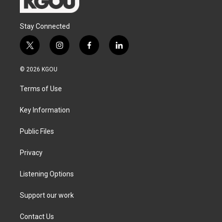
Stay Connected
t
i
f
l
w
n
a
i
i
s
c
n
© 2026 KGOU
t
t
e
k
t
a
b
e
Terms of Use
e
g
o
d
r
r
o
i
a
k
n
Key Information
m
Public Files
Privacy
Listening Options
Support our work
Contact Us