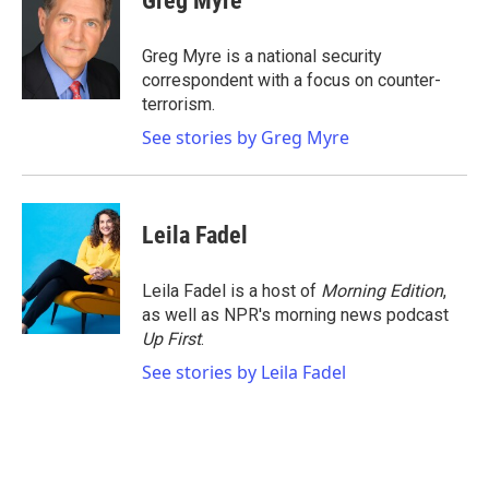
Greg Myre
b
t
e
l
o
e
d
o
r
I
Greg Myre is a national security
k
n
correspondent with a focus on counter-
terrorism.
See stories by Greg Myre
Leila Fadel
Leila Fadel is a host of
Morning Edition
,
as well as NPR's morning news podcast
Up First
.
See stories by Leila Fadel