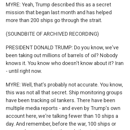
MYRE: Yeah, Trump described this as a secret
mission that began last month and has helped
more than 200 ships go through the strait.
(SOUNDBITE OF ARCHIVED RECORDING)
PRESIDENT DONALD TRUMP: Do you know, we've
been taking out millions of barrels of oil? Nobody
knows it. You know who doesn't know about it? Iran
- until right now.
MYRE: Well, that's probably not accurate. You know,
this was not all that secret. Ship monitoring groups
have been tracking oil tankers. There have been
multiple media reports - and even by Trump's own
account here, we're talking fewer than 10 ships a
day. And remember, before the war, 100 ships or