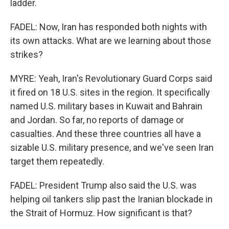
ladder.
FADEL: Now, Iran has responded both nights with
its own attacks. What are we learning about those
strikes?
MYRE: Yeah, Iran's Revolutionary Guard Corps said
it fired on 18 U.S. sites in the region. It specifically
named U.S. military bases in Kuwait and Bahrain
and Jordan. So far, no reports of damage or
casualties. And these three countries all have a
sizable U.S. military presence, and we've seen Iran
target them repeatedly.
FADEL: President Trump also said the U.S. was
helping oil tankers slip past the Iranian blockade in
the Strait of Hormuz. How significant is that?