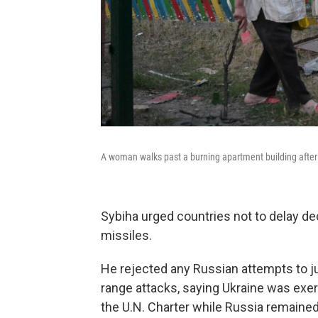
A woman walks past a burning apartment building after a
Sybiha urged countries not to delay d
missiles.
He rejected any Russian attempts to just
range attacks, saying Ukraine was exerc
the U.N. Charter while Russia remained