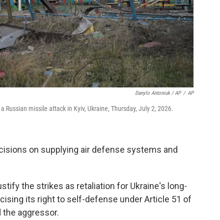
Danylo Antoniuk / AP
/
AP
 Russian missile attack in Kyiv, Ukraine, Thursday, July 2, 2026.
ecisions on supplying air defense systems and
ify the strikes as retaliation for Ukraine's long-
ising its right to self-defense under Article 51 of
 the aggressor.