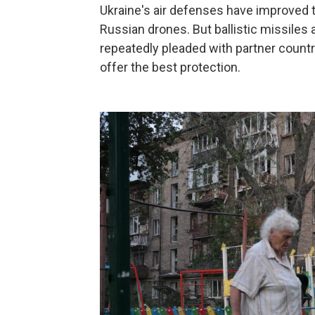
Ukraine's air defenses have improved t
Russian drones. But ballistic missiles a
repeatedly pleaded with partner countr
offer the best protection.