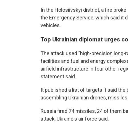
In the Holosiivskyi district, a fire brok
the Emergency Service, which said it 
vehicles.
Top Ukrainian diplomat urges co
The attack used "high-precision long-
facilities and fuel and energy complexes
airfield infrastructure in four other re
statement said.
It published a list of targets it said t
assembling Ukrainian drones, missile
Russia fired 74 missiles, 24 of them ba
attack, Ukraine's air force said.