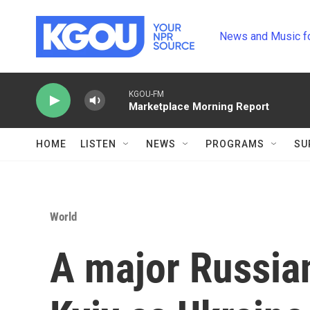
Skip to main content
News and Music f
KGOU-FM
Marketplace Morning Report
HOME
LISTEN
NEWS
PROGRAMS
SU
World
A major Russian