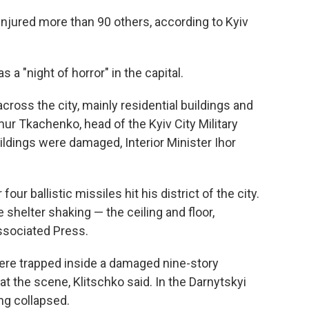
 injured more than 90 others, according to Kyiv
s a "night of horror" in the capital.
ross the city, mainly residential buildings and
ymur Tkachenko, head of the Kyiv City Military
ildings were damaged, Interior Minister Ihor
our ballistic missiles hit his district of the city.
 shelter shaking — the ceiling and floor,
Associated Press.
 were trapped inside a damaged nine-story
at the scene, Klitschko said. In the Darnytskyi
ing collapsed.