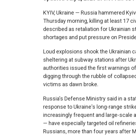
KYIV, Ukraine — Russia hammered Kyiv i
Thursday morning, killing at least 17 
described as retaliation for Ukrainian st
shortages and put pressure on Presiden
Loud explosions shook the Ukrainian ca
sheltering at subway stations after U
authorities issued the first warnings 
digging through the rubble of collapse
victims as dawn broke.
Russia's Defense Ministry said in a s
response to Ukraine's long-range strikes
increasingly frequent and large-scale 
— have especially targeted oil refinerie
Russians, more than four years after M