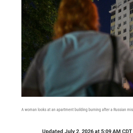
A woman looks at an apartment building burning after a Russian miss
Updated July 2, 2026 at 5:09 AM CDT