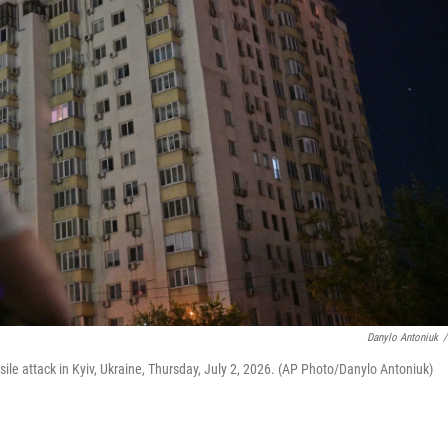
Danylo Antoniuk
/
ile attack in Kyiv, Ukraine, Thursday, July 2, 2026. (AP Photo/Danylo Antoniuk)