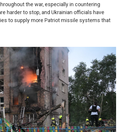
hroughout the war, especially in countering
re harder to stop, and Ukrainian officials have
ies to supply more Patriot missile systems that