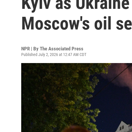
Kyiv as Ukraine
Moscow's oil se
NPR | By
The Associated Press
Published July 2, 2026 at 12:47 AM CDT