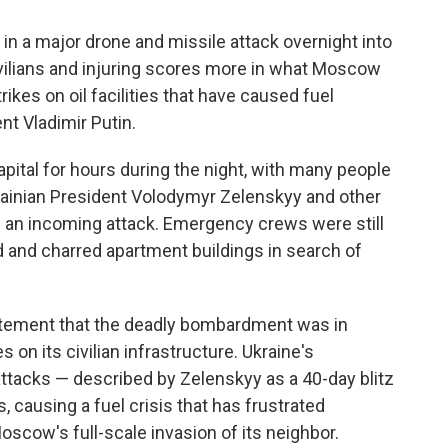
n a major drone and missile attack overnight into
civilians and injuring scores more in what Moscow
rikes on oil facilities that have caused fuel
t Vladimir Putin.
pital for hours during the night, with many people
krainian President Volodymyr Zelenskyy and other
of an incoming attack. Emergency crews were still
d and charred apartment buildings in search of
tatement that the deadly bombardment was in
 on its civilian infrastructure. Ukraine's
attacks — described by Zelenskyy as a 40-day blitz
s, causing a fuel crisis that has frustrated
oscow's full-scale invasion of its neighbor.