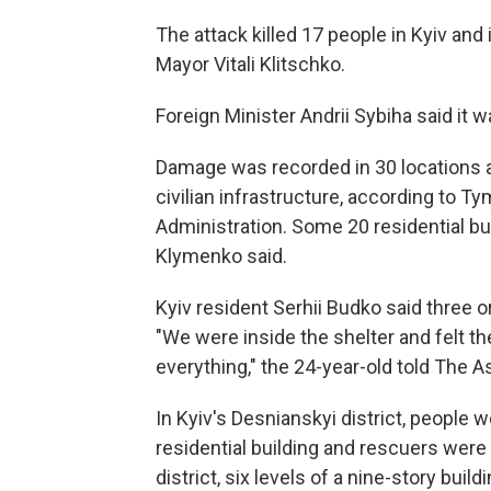
The attack killed 17 people in Kyiv and
Mayor Vitali Klitschko.
Foreign Minister Andrii Sybiha said it wa
Damage was recorded in 30 locations ac
civilian infrastructure, according to T
Administration. Some 20 residential bu
Klymenko said.
Kyiv resident Serhii Budko said three or f
"We were inside the shelter and felt the
everything," the 24-year-old told The 
In Kyiv's Desnianskyi district, people
residential building and rescuers were 
district, six levels of a nine-story build