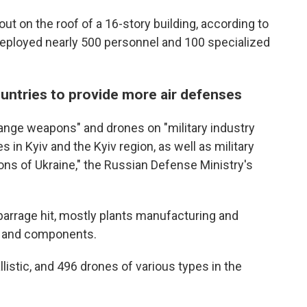
e out on the roof of a 16-story building, according to
deployed nearly 500 personnel and 100 specialized
untries to provide more air defenses
range weapons" and drones on "military industry
 in Kyiv and the Kyiv region, as well as military
gions of Ukraine," the Russian Defense Ministry's
he barrage hit, mostly plants manufacturing and
s and components.
llistic, and 496 drones of various types in the