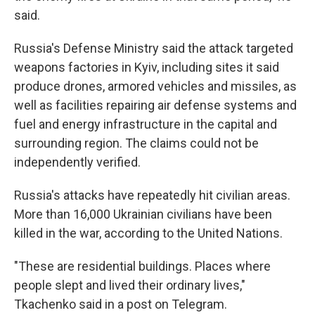
said.
Russia's Defense Ministry said the attack targeted
weapons factories in Kyiv, including sites it said
produce drones, armored vehicles and missiles, as
well as facilities repairing air defense systems and
fuel and energy infrastructure in the capital and
surrounding region. The claims could not be
independently verified.
Russia's attacks have repeatedly hit civilian areas.
More than 16,000 Ukrainian civilians have been
killed in the war, according to the United Nations.
"These are residential buildings. Places where
people slept and lived their ordinary lives,"
Tkachenko said in a post on Telegram.