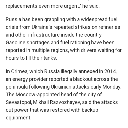
replacements even more urgent," he said.
Russia has been grappling with a widespread fuel
crisis from Ukraine's repeated strikes on refineries
and other infrastructure inside the country.
Gasoline shortages and fuel rationing have been
reported in multiple regions, with drivers waiting for
hours to fill their tanks.
In Crimea, which Russia illegally annexed in 2014,
an energy provider reported a blackout across the
peninsula following Ukrainian attacks early Monday.
The Moscow-appointed head of the city of
Sevastopol, Mikhail Razvozhayev, said the attacks
cut power that was restored with backup
equipment.