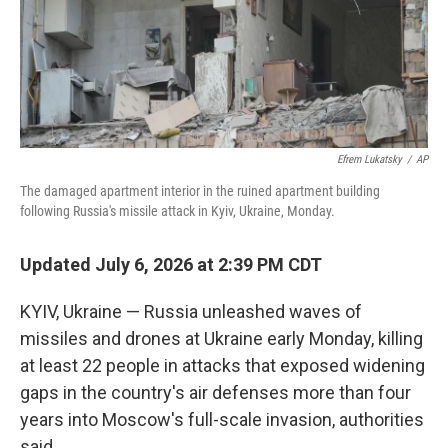
Efrem Lukatsky
/
AP
The damaged apartment interior in the ruined apartment building
following Russia's missile attack in Kyiv, Ukraine, Monday.
Updated July 6, 2026 at 2:39 PM CDT
KYIV, Ukraine — Russia unleashed waves of
missiles and drones at Ukraine early Monday, killing
at least 22 people in attacks that exposed widening
gaps in the country's air defenses more than four
years into Moscow's full-scale invasion, authorities
said.