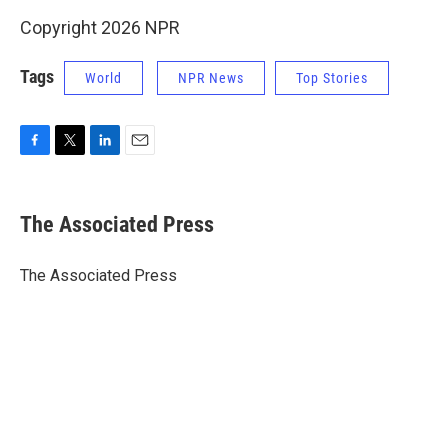
Copyright 2026 NPR
Tags
World
NPR News
Top Stories
F
T
L
E
a
w
i
m
c
i
n
a
e
t
k
i
The Associated Press
b
t
e
l
o
e
d
o
r
I
The Associated Press
k
n