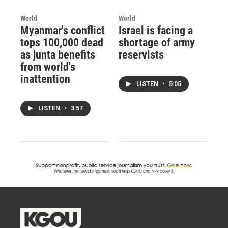
World
World
Myanmar's conflict
Israel is facing a
tops 100,000 dead
shortage of army
as junta benefits
reservists
from world's
inattention
LISTEN
•
5:05
LISTEN
•
3:57