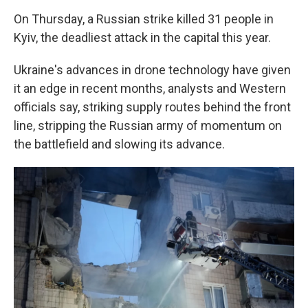
On Thursday, a Russian strike killed 31 people in
Kyiv, the deadliest attack in the capital this year.
Ukraine's advances in drone technology have given
it an edge in recent months, analysts and Western
officials say, striking supply routes behind the front
line, stripping the Russian army of momentum on
the battlefield and slowing its advance.