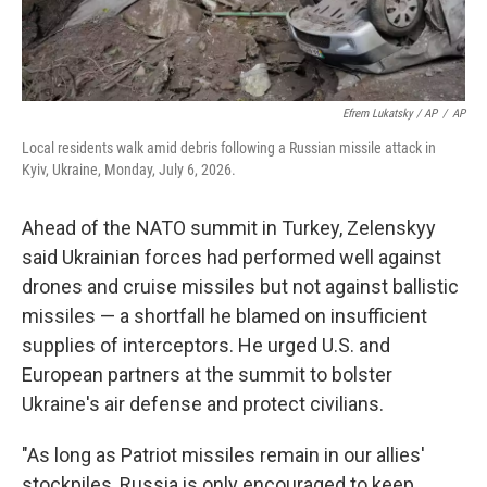
Efrem Lukatsky / AP
/
AP
Local residents walk amid debris following a Russian missile attack in
Kyiv, Ukraine, Monday, July 6, 2026.
Ahead of the NATO summit in Turkey, Zelenskyy
said Ukrainian forces had performed well against
drones and cruise missiles but not against ballistic
missiles — a shortfall he blamed on insufficient
supplies of interceptors. He urged U.S. and
European partners at the summit to bolster
Ukraine's air defense and protect civilians.
"As long as Patriot missiles remain in our allies'
stockpiles, Russia is only encouraged to keep