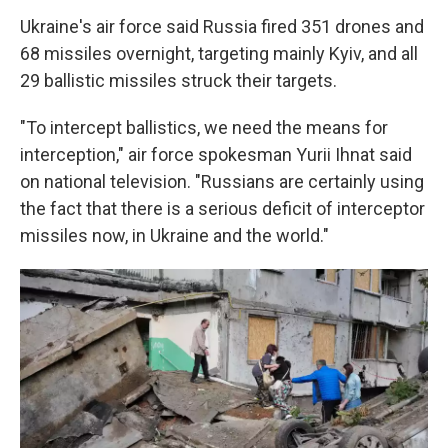
Ukraine's air force said Russia fired 351 drones and
68 missiles overnight, targeting mainly Kyiv, and all
29 ballistic missiles struck their targets.
"To intercept ballistics, we need the means for
interception," air force spokesman Yurii Ihnat said
on national television. "Russians are certainly using
the fact that there is a serious deficit of interceptor
missiles now, in Ukraine and the world."