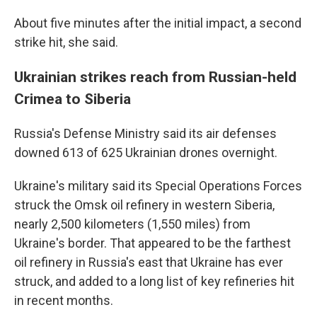
About five minutes after the initial impact, a second
strike hit, she said.
Ukrainian strikes reach from Russian-held
Crimea to Siberia
Russia's Defense Ministry said its air defenses
downed 613 of 625 Ukrainian drones overnight.
Ukraine's military said its Special Operations Forces
struck the Omsk oil refinery in western Siberia,
nearly 2,500 kilometers (1,550 miles) from
Ukraine's border. That appeared to be the farthest
oil refinery in Russia's east that Ukraine has ever
struck, and added to a long list of key refineries hit
in recent months.