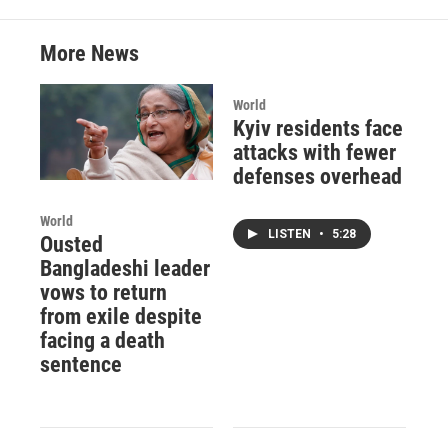
More News
World
Kyiv residents face
attacks with fewer
defenses overhead
World
LISTEN
•
5:28
Ousted
Bangladeshi leader
vows to return
from exile despite
facing a death
sentence