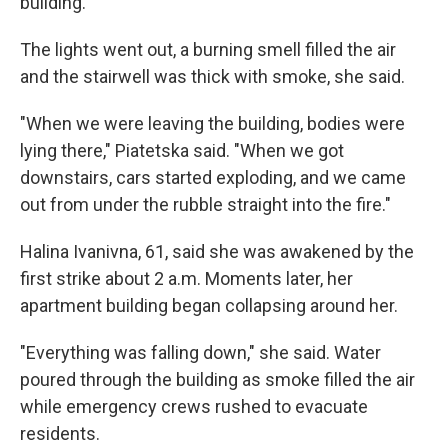
building.
The lights went out, a burning smell filled the air
and the stairwell was thick with smoke, she said.
"When we were leaving the building, bodies were
lying there," Piatetska said. "When we got
downstairs, cars started exploding, and we came
out from under the rubble straight into the fire."
Halina Ivanivna, 61, said she was awakened by the
first strike about 2 a.m. Moments later, her
apartment building began collapsing around her.
"Everything was falling down," she said. Water
poured through the building as smoke filled the air
while emergency crews rushed to evacuate
residents.