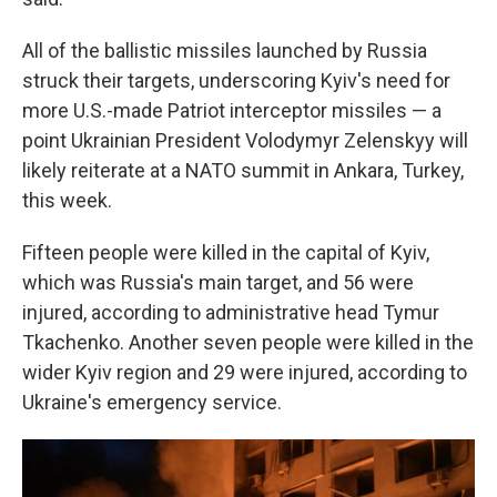
All of the ballistic missiles launched by Russia
struck their targets, underscoring Kyiv's need for
more U.S.-made Patriot interceptor missiles — a
point Ukrainian President Volodymyr Zelenskyy will
likely reiterate at a NATO summit in Ankara, Turkey,
this week.
Fifteen people were killed in the capital of Kyiv,
which was Russia's main target, and 56 were
injured, according to administrative head Tymur
Tkachenko. Another seven people were killed in the
wider Kyiv region and 29 were injured, according to
Ukraine's emergency service.