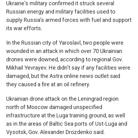
Ukraine's military confirmed it struck several
Russian energy and military facilities used to
supply Russia's armed forces with fuel and support
its war efforts.
In the Russian city of Yaroslavl, two people were
wounded in an attack in which over 70 Ukrainian
drones were downed, according to regional Gov.
Mikhail Yevrayev. He didn't say if any facilities were
damaged, but the Astra online news outlet said
they caused a fire at an oil refinery.
Ukrainian drone attack on the Leningrad region
north of Moscow damaged unspecified
infrastructure at the Luga training ground, as well
as in the areas of Baltic Sea ports of Ust-Luga and
Vysotsk, Gov. Alexander Drozdenko said.