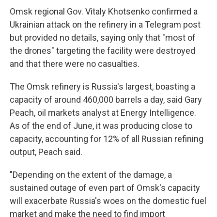
Omsk regional Gov. Vitaly Khotsenko confirmed a
Ukrainian attack on the refinery in a Telegram post
but provided no details, saying only that "most of
the drones" targeting the facility were destroyed
and that there were no casualties.
The Omsk refinery is Russia's largest, boasting a
capacity of around 460,000 barrels a day, said Gary
Peach, oil markets analyst at Energy Intelligence.
As of the end of June, it was producing close to
capacity, accounting for 12% of all Russian refining
output, Peach said.
"Depending on the extent of the damage, a
sustained outage of even part of Omsk's capacity
will exacerbate Russia's woes on the domestic fuel
market and make the need to find import