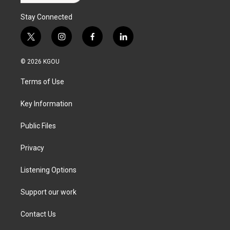
Stay Connected
t
i
f
l
w
n
a
i
i
s
c
n
© 2026 KGOU
t
t
e
k
t
a
b
e
Terms of Use
e
g
o
d
r
r
o
i
a
k
n
Key Information
m
Public Files
Privacy
Listening Options
Support our work
Contact Us