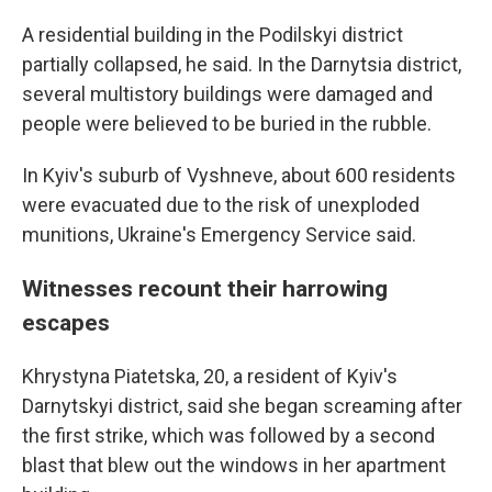
A residential building in the Podilskyi district
partially collapsed, he said. In the Darnytsia district,
several multistory buildings were damaged and
people were believed to be buried in the rubble.
In Kyiv's suburb of Vyshneve, about 600 residents
were evacuated due to the risk of unexploded
munitions, Ukraine's Emergency Service said.
Witnesses recount their harrowing
escapes
Khrystyna Piatetska, 20, a resident of Kyiv's
Darnytskyi district, said she began screaming after
the first strike, which was followed by a second
blast that blew out the windows in her apartment