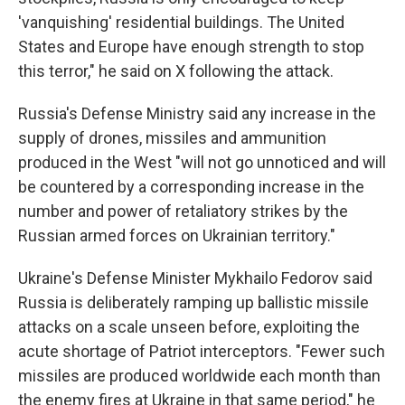
'vanquishing' residential buildings. The United
States and Europe have enough strength to stop
this terror," he said on X following the attack.
Russia's Defense Ministry said any increase in the
supply of drones, missiles and ammunition
produced in the West "will not go unnoticed and will
be countered by a corresponding increase in the
number and power of retaliatory strikes by the
Russian armed forces on Ukrainian territory."
Ukraine's Defense Minister Mykhailo Fedorov said
Russia is deliberately ramping up ballistic missile
attacks on a scale unseen before, exploiting the
acute shortage of Patriot interceptors. "Fewer such
missiles are produced worldwide each month than
the enemy fires at Ukraine in that same period," he