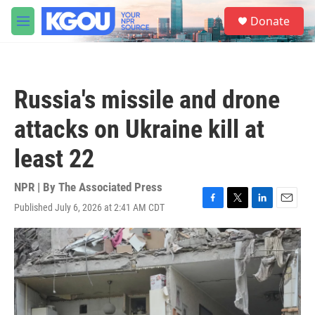
Skip to main content
S
Donate
e
M
a
e
r
n
c
u
h
Russia's missile and drone
u
e
attacks on Ukraine kill at
r
y
least 22
NPR | By
The Associated Press
Published July 6, 2026 at 2:41 AM CDT
F
T
L
E
a
w
i
m
c
i
n
a
e
t
k
i
b
t
e
l
o
e
d
o
r
I
k
n