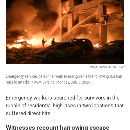
Danylo Antoniuk / AP
/
AP
Emergency services personnel work to extinguish a fire following Russian
missile attacks in Kyiv, Ukraine, Monday, July 6, 2026.
Emergency workers searched for survivors in the
rubble of residential high-rises in two locations that
suffered direct hits.
Witnesses recount harrowing escape