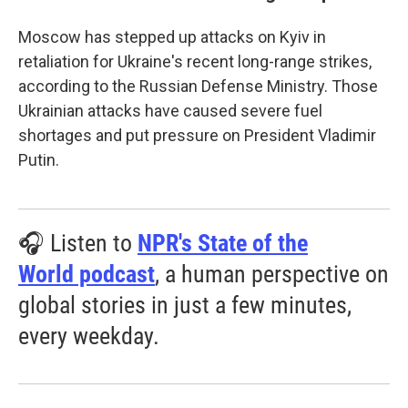
Moscow has stepped up attacks on Kyiv in
retaliation for Ukraine's recent long-range strikes,
according to the Russian Defense Ministry. Those
Ukrainian attacks have caused severe fuel
shortages and put pressure on President Vladimir
Putin.
🎧 Listen to
NPR's State of the
World podcast
, a human perspective on
global stories in just a few minutes,
every weekday.