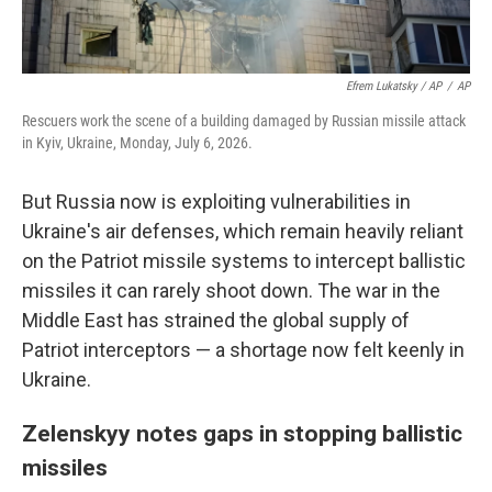
Efrem Lukatsky / AP
/
AP
Rescuers work the scene of a building damaged by Russian missile attack
in Kyiv, Ukraine, Monday, July 6, 2026.
But Russia now is exploiting vulnerabilities in
Ukraine's air defenses, which remain heavily reliant
on the Patriot missile systems to intercept ballistic
missiles it can rarely shoot down. The war in the
Middle East has strained the global supply of
Patriot interceptors — a shortage now felt keenly in
Ukraine.
Zelenskyy notes gaps in stopping ballistic
missiles