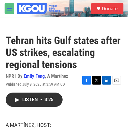
Skip to main content
S
Donate
e
M
a
e
r
n
c
u
h
Tehran hits Gulf states after
u
e
US strikes, escalating
r
y
regional tensions
NPR | By
Emily Feng
,
A Martínez
Published July 9, 2026 at 3:59 AM CDT
F
T
L
E
a
w
i
m
c
i
n
a
LISTEN
•
3:25
e
t
k
i
b
t
e
l
o
e
d
o
r
I
k
n
A MARTÍNEZ, HOST: