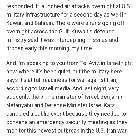
responded. It launched air attacks overnight at U.S.
military infrastructure for a second day as well in
Kuwait and Bahrain. There were sirens going off
overnight across the Gulf. Kuwait's defense
ministry said it was intercepting missiles and
drones early this morning, my time.
And I'm speaking to you from Tel Aviv, in Israel right
now, where it's been quiet, but the military here
says it's at full readiness for war against Iran,
according to Israeli media. And last night, very
suddenly, the prime minister of Israel, Benjamin
Netanyahu and Defense Minister Israel Katz
canceled a public event because they needed to
convene an emergency security meeting as they
monitor this newest outbreak in the U.S.-Iran war.