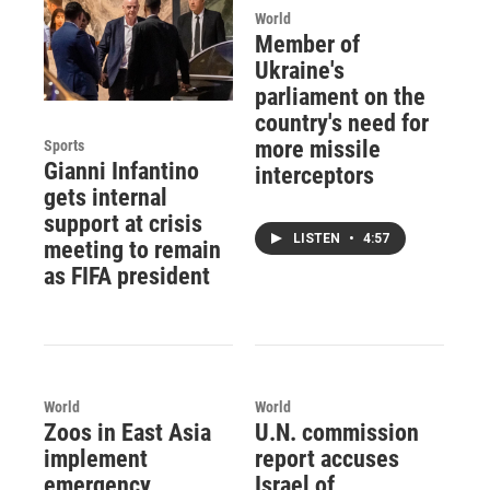
World
Member of
Ukraine's
parliament on the
country's need for
more missile
Sports
Gianni Infantino
interceptors
gets internal
support at crisis
LISTEN
•
4:57
meeting to remain
as FIFA president
World
World
Zoos in East Asia
U.N. commission
implement
report accuses
emergency
Israel of