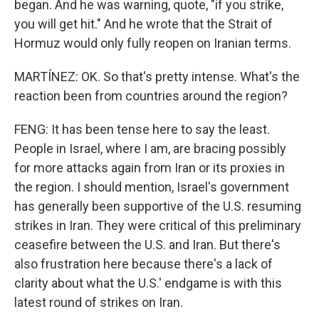
began. And he was warning, quote, "if you strike,
you will get hit." And he wrote that the Strait of
Hormuz would only fully reopen on Iranian terms.
MARTÍNEZ: OK. So that's pretty intense. What's the
reaction been from countries around the region?
FENG: It has been tense here to say the least.
People in Israel, where I am, are bracing possibly
for more attacks again from Iran or its proxies in
the region. I should mention, Israel's government
has generally been supportive of the U.S. resuming
strikes in Iran. They were critical of this preliminary
ceasefire between the U.S. and Iran. But there's
also frustration here because there's a lack of
clarity about what the U.S.' endgame is with this
latest round of strikes on Iran.