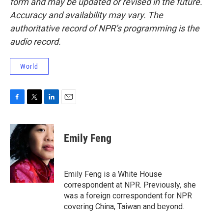
form and may be updated or revised in the future.
Accuracy and availability may vary. The
authoritative record of NPR’s programming is the
audio record.
World
F
T
L
E
a
w
i
m
c
i
n
a
e
t
k
i
Emily Feng
b
t
e
l
o
e
d
o
r
I
k
n
Emily Feng is a White House
correspondent at NPR. Previously, she
was a foreign correspondent for NPR
covering China, Taiwan and beyond.