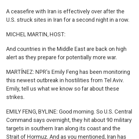
A ceasefire with Iran is effectively over after the
U.S. struck sites in Iran for a second night in a row.
MICHEL MARTIN, HOST:
And countries in the Middle East are back on high
alert as they prepare for potentially more war.
MARTÍNEZ: NPR's Emily Feng has been monitoring
this newest outbreak in hostilities from Tel Aviv.
Emily, tell us what we know so far about these
strikes.
EMILY FENG, BYLINE: Good morning. So U.S. Central
Command says overnight, they hit about 90 military
targets in southern Iran along its coast and the
Strait of Hormuz. And as you mentioned, Iran has