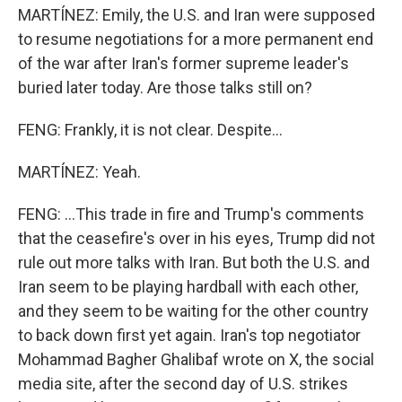
MARTÍNEZ: Emily, the U.S. and Iran were supposed
to resume negotiations for a more permanent end
of the war after Iran's former supreme leader's
buried later today. Are those talks still on?
FENG: Frankly, it is not clear. Despite...
MARTÍNEZ: Yeah.
FENG: ...This trade in fire and Trump's comments
that the ceasefire's over in his eyes, Trump did not
rule out more talks with Iran. But both the U.S. and
Iran seem to be playing hardball with each other,
and they seem to be waiting for the other country
to back down first yet again. Iran's top negotiator
Mohammad Bagher Ghalibaf wrote on X, the social
media site, after the second day of U.S. strikes