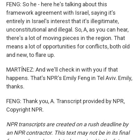
FENG: So he - here he's talking about this
framework agreement with Israel, saying it's
entirely in Israel's interest that it's illegitimate,
unconstitutional and illegal. So, A, as you can hear,
there's a lot of moving pieces in the region. That
means a lot of opportunities for conflicts, both old
and new, to flare up.
MARTÍNEZ: And we'll check in with you if that
happens. That's NPR's Emily Feng in Tel Aviv. Emily,
thanks.
FENG: Thank you, A. Transcript provided by NPR,
Copyright NPR.
NPR transcripts are created on a rush deadline by
an NPR contractor. This text may not be in its final