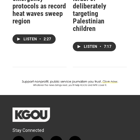
protocols as record
deliberately
heat waves sweep
targeting
region
Palestinian
children
LISTEN
•
2:27
LISTEN
•
7:17
Stay Connected