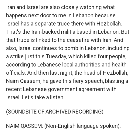
Iran and Israel are also closely watching what
happens next door to me in Lebanon because
Israel has a separate truce there with Hezbollah.
That's the Iran-backed militia based in Lebanon. But
that truce is linked to the ceasefire with Iran. And
also, Israel continues to bomb in Lebanon, including
a strike just this Tuesday, which killed four people,
according to Lebanese local authorities and health
officials. And then last night, the head of Hezbollah,
Naim Qassem, he gave this fiery speech, blasting a
recent Lebanese government agreement with
Israel. Let's take a listen.
(SOUNDBITE OF ARCHIVED RECORDING)
NAIM QASSEM: (Non-English language spoken).