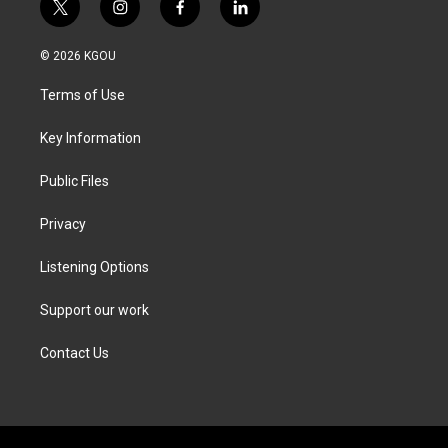
t
i
f
l
w
n
a
i
i
s
c
n
© 2026 KGOU
t
t
e
k
t
a
b
e
Terms of Use
e
g
o
d
r
r
o
i
a
k
n
Key Information
m
Public Files
Privacy
Listening Options
Support our work
Contact Us