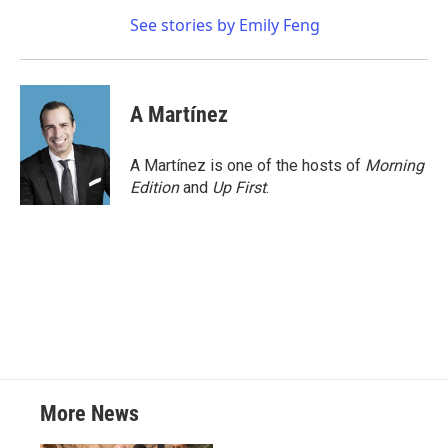
See stories by Emily Feng
A Martínez
A Martínez is one of the hosts of
Morning
Edition
and
Up First
.
More News