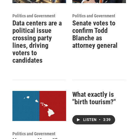
Politics and Government
Politics and Government
Data centers are a
Senate votes to
political issue
confirm Todd
crossing party
Blanche as
lines, driving
attorney general
voters to
candidates
What exactly is
"birth tourism?"
LISTEN
•
3:39
Politics and Government