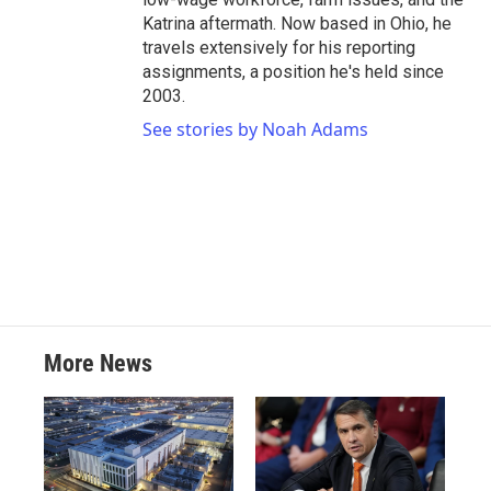
Katrina aftermath. Now based in Ohio, he
travels extensively for his reporting
assignments, a position he's held since
2003.
See stories by Noah Adams
More News