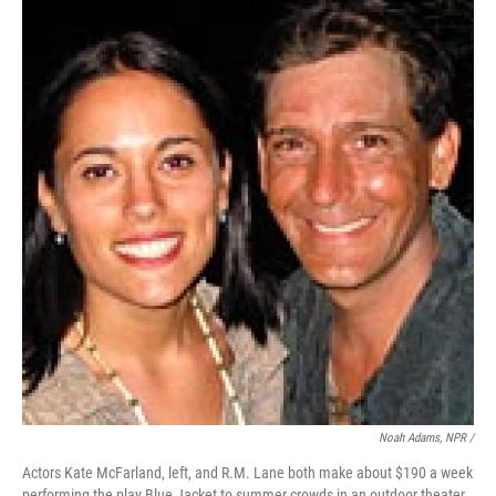
Noah Adams, NPR /
Actors Kate McFarland, left, and R.M. Lane both make about $190 a week
performing the play Blue Jacket to summer crowds in an outdoor theater