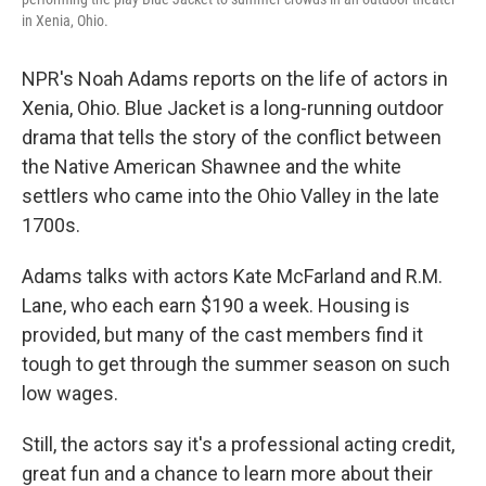
in Xenia, Ohio.
NPR's Noah Adams reports on the life of actors in
Xenia, Ohio. Blue Jacket is a long-running outdoor
drama that tells the story of the conflict between
the Native American Shawnee and the white
settlers who came into the Ohio Valley in the late
1700s.
Adams talks with actors Kate McFarland and R.M.
Lane, who each earn $190 a week. Housing is
provided, but many of the cast members find it
tough to get through the summer season on such
low wages.
Still, the actors say it's a professional acting credit,
great fun and a chance to learn more about their