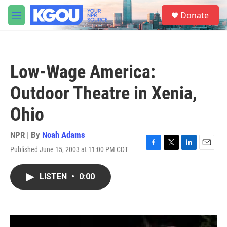
Skip to main content
S
Donate
e
M
a
e
r
n
c
u
h
Low-Wage America:
u
e
Outdoor Theatre in Xenia,
r
y
Ohio
NPR | By
Noah Adams
Published June 15, 2003 at 11:00 PM CDT
F
T
L
E
a
w
i
m
c
i
n
a
LISTEN
•
0:00
e
t
k
i
b
t
e
l
o
e
d
o
r
I
k
n