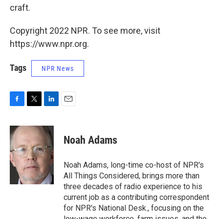
craft.
Copyright 2022 NPR. To see more, visit
https://www.npr.org.
Tags
NPR News
F
T
L
E
a
w
i
m
c
i
n
a
e
t
k
i
Noah Adams
b
t
e
l
o
e
d
o
r
I
Noah Adams, long-time co-host of NPR's
k
n
All Things Considered, brings more than
three decades of radio experience to his
current job as a contributing correspondent
for NPR's National Desk., focusing on the
low-wage workforce, farm issues, and the