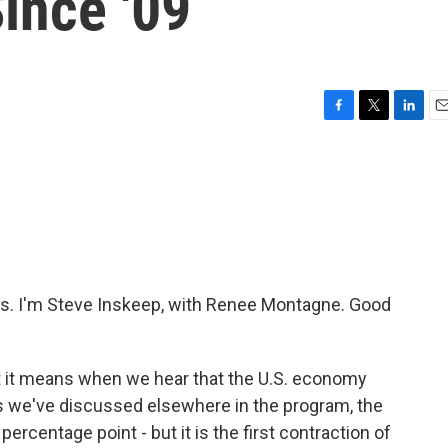
Since '09
F
T
L
E
a
w
i
m
c
i
n
a
e
t
k
i
b
t
e
l
o
e
d
o
r
I
k
n
. I'm Steve Inskeep, with Renee Montagne. Good
hat it means when we hear that the U.S. economy
As we've discussed elsewhere in the program, the
percentage point - but it is the first contraction of