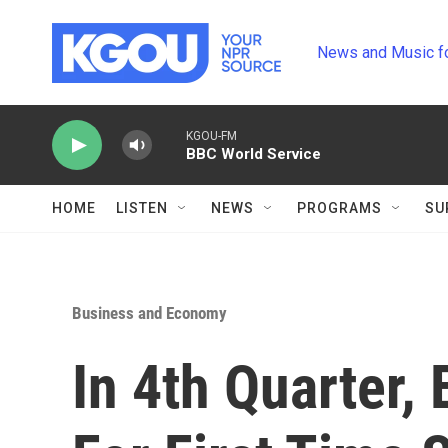
Skip to main content
News and Music f
KGOU-FM
BBC World Service
HOME
LISTEN
NEWS
PROGRAMS
SU
Business and Economy
In 4th Quarter