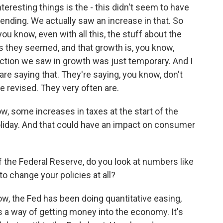
teresting things is the - this didn't seem to have
ding. We actually saw an increase in that. So
ou know, even with all this, the stuff about the
 as they seemed, and that growth is, you know,
raction we saw in growth was just temporary. And I
are saying that. They're saying, you know, don't
e revised. They very often are.
w, some increases in taxes at the start of the
 holiday. And that could have an impact on consumer
f the Federal Reserve, do you look at numbers like
o change your policies at all?
ow, the Fed has been doing quantitative easing,
 a way of getting money into the economy. It's