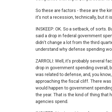
So these are factors - these are the kin
it's not a recession, technically, but it
INSKEEP: OK. So a setback, of sorts. B
said a drop in federal government spen
didn't change a lot from the third quarte
understand why defense spending wou
ZARROLI: Well, it's probably several fac
drop in government spending overall, b
was related to defense, and, you know, 
approaching the fiscal cliff. There wa
would happen to government spending,
the year. That is the kind of thing th
agencies spend.