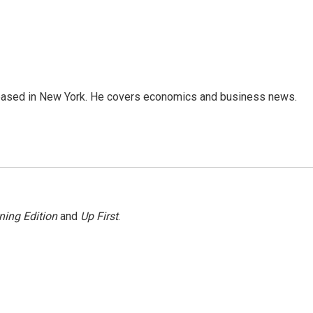
 based in New York. He covers economics and business news.
ning Edition
and
Up First
.