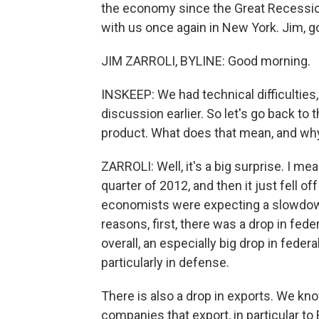
the economy since the Great Recession 
with us once again in New York. Jim, 
JIM ZARROLI, BYLINE: Good morning.
INSKEEP: We had technical difficulties
discussion earlier. So let's go back to
product. What does that mean, and why
ZARROLI: Well, it's a big surprise. I m
quarter of 2012, and then it just fell off
economists were expecting a slowdown,
reasons, first, there was a drop in fed
overall, an especially big drop in fede
particularly in defense.
There is also a drop in exports. We kno
companies that export, in particular t