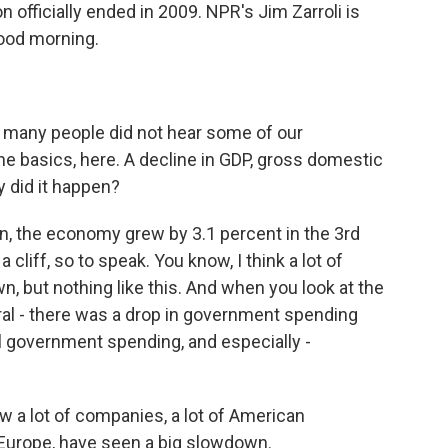
officially ended in 2009. NPR's Jim Zarroli is
good morning.
, many people did not hear some of our
 the basics, here. A decline in GDP, gross domestic
 did it happen?
ean, the economy grew by 3.1 percent in the 3rd
 a cliff, so to speak. You know, I think a lot of
 but nothing like this. And when you look at the
eral - there was a drop in government spending
ral government spending, and especially -
w a lot of companies, a lot of American
o Europe, have seen a big slowdown.