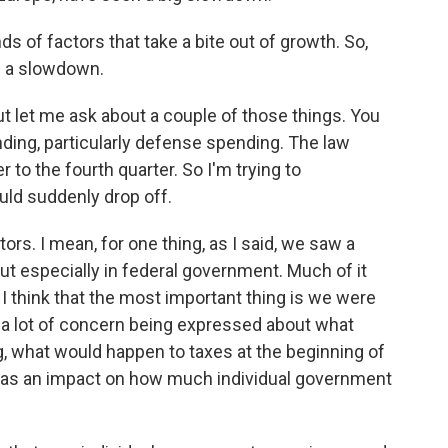
ds of factors that take a bite out of growth. So,
 is a slowdown.
ut let me ask about a couple of those things. You
ding, particularly defense spending. The law
r to the fourth quarter. So I'm trying to
ld suddenly drop off.
tors. I mean, for one thing, as I said, we saw a
ut especially in federal government. Much of it
I think that the most important thing is we were
s a lot of concern being expressed about what
 what would happen to taxes at the beginning of
at has an impact on how much individual government