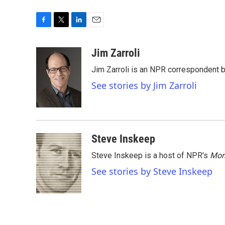
F
T
L
E
a
w
i
m
c
i
n
a
Jim Zarroli
e
t
k
i
Jim Zarroli is an NPR correspondent
b
t
e
l
o
e
d
See stories by Jim Zarroli
o
r
I
k
n
Steve Inskeep
Steve Inskeep is a host of NPR's
Mor
See stories by Steve Inskeep