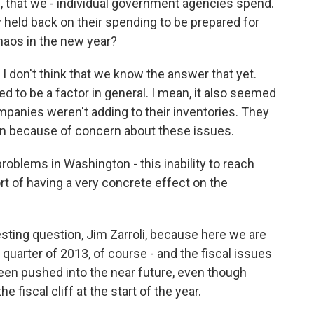
, that we - individual government agencies spend.
 held back on their spending to be prepared for
chaos in the new year?
. I don't think that we know the answer that yet.
emed to be a factor in general. I mean, it also seemed
mpanies weren't adding to their inventories. They
on because of concern about these issues.
 problems in Washington - this inability to reach
t of having a very concrete effect on the
esting question, Jim Zarroli, because here we are
t quarter of 2013, of course - and the fiscal issues
een pushed into the near future, even though
e fiscal cliff at the start of the year.