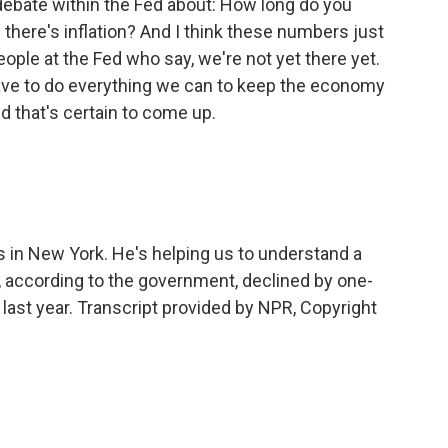
 debate within the Fed about: How long do you
there's inflation? And I think these numbers just
ople at the Fed who say, we're not yet there yet.
ve to do everything we can to keep the economy
d that's certain to come up.
s in New York. He's helping us to understand a
, according to the government, declined by one-
f last year. Transcript provided by NPR, Copyright