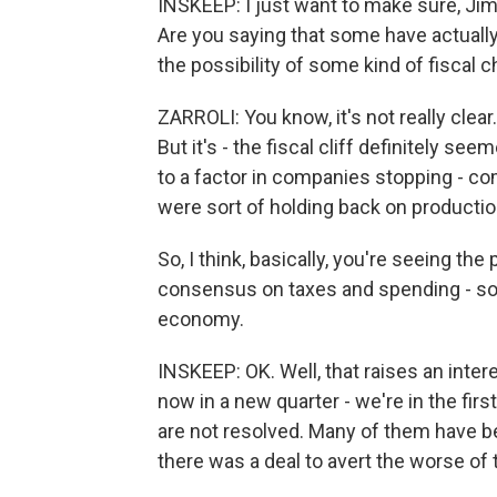
INSKEEP: I just want to make sure, Jim
Are you saying that some have actually
the possibility of some kind of fiscal 
ZARROLI: You know, it's not really clear
But it's - the fiscal cliff definitely se
to a factor in companies stopping - co
were sort of holding back on producti
So, I think, basically, you're seeing the
consensus on taxes and spending - sor
economy.
INSKEEP: OK. Well, that raises an inter
now in a new quarter - we're in the firs
are not resolved. Many of them have b
there was a deal to avert the worse of th