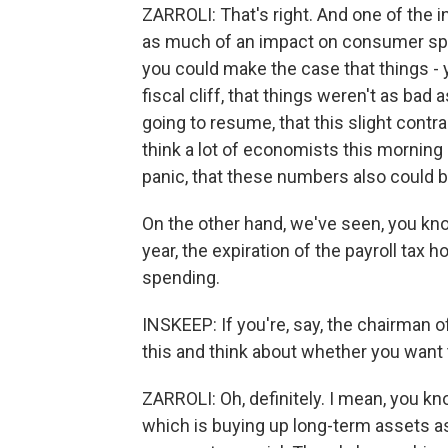
ZARROLI: That's right. And one of the in
as much of an impact on consumer spen
you could make the case that things - y
fiscal cliff, that things weren't as bad
going to resume, that this slight cont
think a lot of economists this morning 
panic, that these numbers also could b
On the other hand, we've seen, you kno
year, the expiration of the payroll tax
spending.
INSKEEP: If you're, say, the chairman o
this and think about whether you want t
ZARROLI: Oh, definitely. I mean, you kn
which is buying up long-term assets as