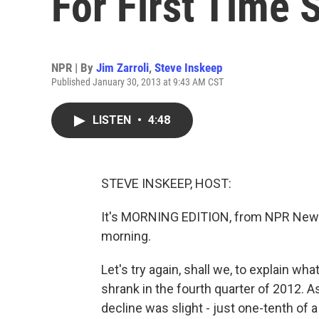
For First Time 
NPR | By
Jim Zarroli
,
Steve Inskeep
Published January 30, 2013 at 9:43 AM CST
LISTEN
•
4:48
STEVE INSKEEP, HOST:
It's MORNING EDITION, from NPR News
morning.
Let's try again, shall we, to explain w
shrank in the fourth quarter of 2012. 
decline was slight - just one-tenth of a 