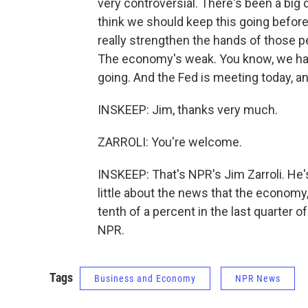
very controversial. There's been a big
think we should keep this going before 
really strengthen the hands of those pe
The economy's weak. You know, we ha
going. And the Fed is meeting today, an
INSKEEP: Jim, thanks very much.
ZARROLI: You're welcome.
INSKEEP: That's NPR's Jim Zarroli. He'
little about the news that the economy
tenth of a percent in the last quarter o
NPR.
Tags
Business and Economy
NPR News