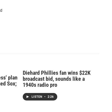
nd
Diehard Phillies fan wins $22K
ss' plan
broadcast bid, sounds like a
Red Sox;
1940s radio pro
LISTEN
•
2:26