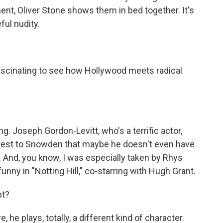
ent, Oliver Stone shows them in bed together. It's
ful nudity.
fascinating to see how Hollywood meets radical
ng. Joseph Gordon-Levitt, who's a terrific actor,
nterest to Snowden that maybe he doesn't even have
y. And, you know, I was especially taken by Rhys
funny in "Notting Hill," co-starring with Hugh Grant.
ht?
 he plays, totally, a different kind of character.