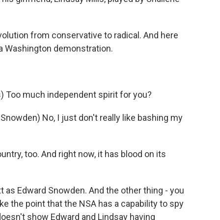
volution from conservative to radical. And here
t a Washington demonstration.
 Too much independent spirit for you?
wden) No, I just don't really like bashing my
ntry, too. And right now, it has blood on its
 as Edward Snowden. And the other thing - you
ke the point that the NSA has a capability to spy
doesn't show Edward and Lindsay having