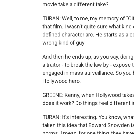
movie take a different take?
TURAN: Well, to me, my memory of "Cit
that film. I wasn't quite sure what kin
defined character arc. He starts as a co
wrong kind of guy.
And then he ends up, as you say, doing
a traitor - to break the law by - expos
engaged in mass surveillance. So you ha
Hollywood hero.
GREENE: Kenny, when Hollywood takes on
does it work? Do things feel different
TURAN: It's interesting. You know, wha
taken this idea that Edward Snowden is 
norms. I mean, for one thing, they have 