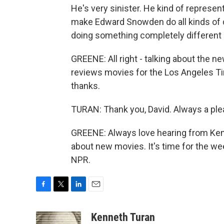
He's very sinister. He kind of represent
make Edward Snowden do all kinds of d
doing something completely different a
GREENE: All right - talking about the
reviews movies for the Los Angeles T
thanks.
TURAN: Thank you, David. Always a ple
GREENE: Always love hearing from Kenny
about new movies. It's time for the we
NPR.
F
T
L
E
a
w
i
m
c
i
n
a
Kenneth Turan