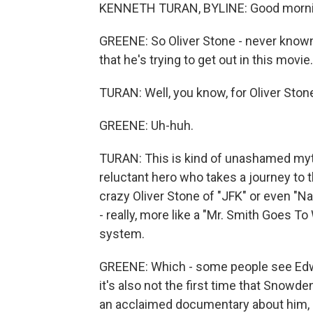
KENNETH TURAN, BYLINE: Good morni
GREENE: So Oliver Stone - never know
that he's trying to get out in this movie.
TURAN: Well, you know, for Oliver Stone,
GREENE: Uh-huh.
TURAN: This is kind of unashamed myt
reluctant hero who takes a journey to th
crazy Oliver Stone of "JFK" or even "Natu
- really, more like a "Mr. Smith Goes T
system.
GREENE: Which - some people see Edw
it's also not the first time that Snowd
an acclaimed documentary about him, "C