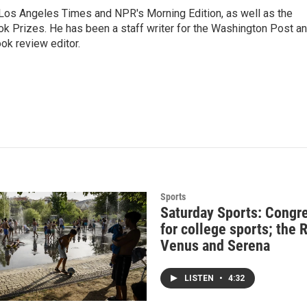
he Los Angeles Times and NPR's Morning Edition, as well as the
k Prizes. He has been a staff writer for the Washington Post a
ok review editor.
Sports
Saturday Sports: Congre
for college sports; the 
Venus and Serena
LISTEN
•
4:32