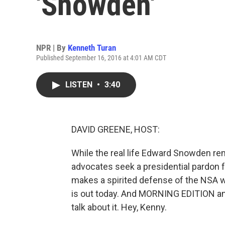
'Snowden'
NPR | By
Kenneth Turan
Published September 16, 2016 at 4:01 AM CDT
LISTEN
•
3:40
DAVID GREENE, HOST:
While the real life Edward Snowden r
advocates seek a presidential pardon f
makes a spirited defense of the NSA 
is out today. And MORNING EDITION and
talk about it. Hey, Kenny.