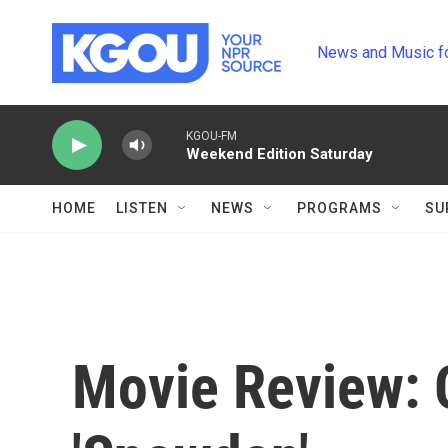
Skip to main content
News and Music f
KGOU-FM
Weekend Edition Saturday
HOME
LISTEN
NEWS
PROGRAMS
SU
Movie Review: O