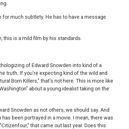
ng.
n for much subtlety. He has to have a message
 this is a mild film by his standards.
hologizing of Edward Snowden into kind of a
e truth. If you're expecting kind of the wild and
ral Born Killers," that's not here. This is more like
o Washington" about a young idealist taking on the
ard Snowden as not others, we should say. And
en has been portrayed in a movie. I mean, there was
itizenfour," that came out last year. Does this