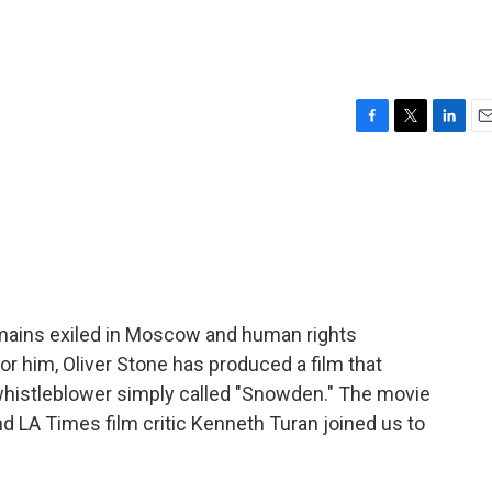
F
T
L
E
a
w
i
m
c
i
n
a
e
t
k
i
b
t
e
l
o
e
d
o
r
I
k
n
emains exiled in Moscow and human rights
or him, Oliver Stone has produced a film that
whistleblower simply called "Snowden." The movie
 LA Times film critic Kenneth Turan joined us to