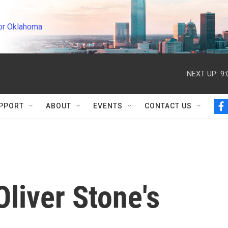
or Oklahoma
NEXT UP:
9
PPORT
ABOUT
EVENTS
CONTACT US
f
a
c
e
b
o
o
k
liver Stone's