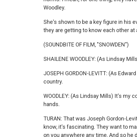
Woodley.
She's shown to be a key figure in his e
they are getting to know each other a
(SOUNDBITE OF FILM, "SNOWDEN")
SHAILENE WOODLEY: (As Lindsay Mills)
JOSEPH GORDON-LEVITT: (As Edward Sno
country.
WOODLEY: (As Lindsay Mills) It's my cou
hands.
TURAN: That was Joseph Gordon-Levitt
know, it's fascinating. They want to ma
on you anywhere any time. And so he 