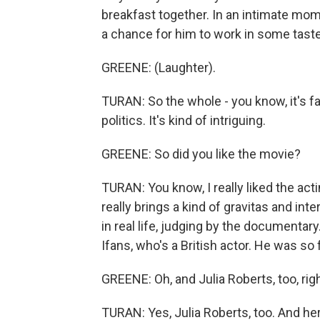
breakfast together. In an intimate mom
a chance for him to work in some taste
GREENE: (Laughter).
TURAN: So the whole - you know, it's 
politics. It's kind of intriguing.
GREENE: So did you like the movie?
TURAN: You know, I really liked the acti
really brings a kind of gravitas and i
in real life, judging by the documentar
Ifans, who's a British actor. He was so 
GREENE: Oh, and Julia Roberts, too, rig
TURAN: Yes, Julia Roberts, too. And here,