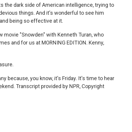
s the dark side of American intelligence, trying to
evious things. And it's wonderful to see him
nd being so effective at it.
 new movie "Snowden" with Kenneth Turan, who
imes and for us at MORNING EDITION. Kenny,
asure.
 because, you know, it's Friday. It's time to hear
ekend. Transcript provided by NPR, Copyright