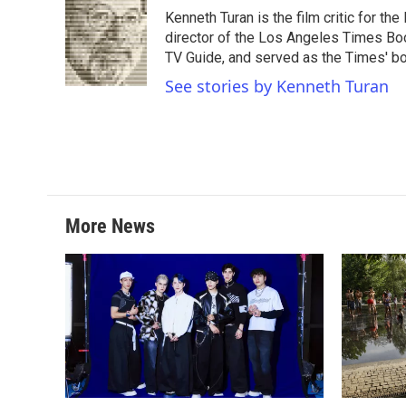
e
t
k
i
Kenneth Turan is the film critic for t
b
t
e
l
o
e
d
director of the Los Angeles Times Boo
o
r
I
TV Guide, and served as the Times' bo
k
n
See stories by Kenneth Turan
More News