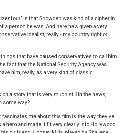
izenfour" is that Snowden was kind of a cipher in
d of a person he was. And here he's given a very
nservative idealist, really - my country right or
 things that have caused conservatives to call him
e the fact that the National Security Agency was
ve him, really, as a very kind of classic
 a story that is very much still in the news,
 in some way?
t fascinates me about this film is the way they've
a hero and made it fit very clearly into Hollywood
his girlfriend, Lindsay Mills, played by Shailene