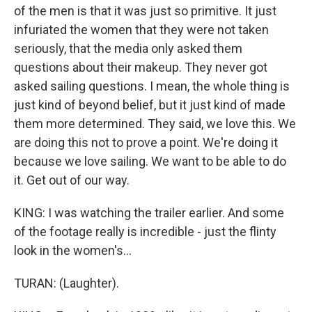
of the men is that it was just so primitive. It just
infuriated the women that they were not taken
seriously, that the media only asked them
questions about their makeup. They never got
asked sailing questions. I mean, the whole thing is
just kind of beyond belief, but it just kind of made
them more determined. They said, we love this. We
are doing this not to prove a point. We're doing it
because we love sailing. We want to be able to do
it. Get out of our way.
KING: I was watching the trailer earlier. And some
of the footage really is incredible - just the flinty
look in the women's...
TURAN: (Laughter).