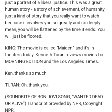
just a portrait of a liberal justice. This was a great
human story - a story of achievement, of humanity,
just a kind of story that you really want to watch
because it involves you so greatly and so deeply. I
mean, you will be flattened by the time it ends. You
will just be floored.
KING: The movie is called "Maiden," and it's in
theaters today. Kenneth Turan reviews movies for
MORNING EDITION and the Los Angeles Times.
Ken, thanks so much.
TURAN: Oh, thank you.
(SOUNDBITE OF BON JOVI SONG, "WANTED DEAD
OR ALIVE") Transcript provided by NPR, Copyright
NPR.