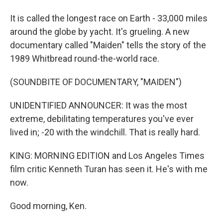
It is called the longest race on Earth - 33,000 miles
around the globe by yacht. It's grueling. A new
documentary called "Maiden" tells the story of the
1989 Whitbread round-the-world race.
(SOUNDBITE OF DOCUMENTARY, "MAIDEN")
UNIDENTIFIED ANNOUNCER: It was the most
extreme, debilitating temperatures you've ever
lived in; -20 with the windchill. That is really hard.
KING: MORNING EDITION and Los Angeles Times
film critic Kenneth Turan has seen it. He's with me
now.
Good morning, Ken.