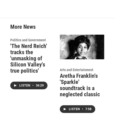
More News
Politics and Government
'The Nerd Reich'
tracks the
'unmasking of
Silicon Valley's
true politics'
Arts and Entertainment
Aretha Franklin's
'Sparkle'
LISTEN
•
36:29
soundtrack is a
neglected classic
LISTEN
•
7:58