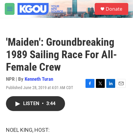
Skip to main content
S
Donate
e
M
a
e
r
n
c
u
h
'Maiden': Groundbreaking
u
e
1989 Sailing Race For All-
r
y
Female Crew
NPR | By
Kenneth Turan
Published June 28, 2019 at 4:01 AM CDT
F
T
L
E
a
w
i
m
c
i
n
a
LISTEN
•
3:44
e
t
k
i
b
t
e
l
o
e
d
o
r
I
k
n
NOEL KING, HOST: