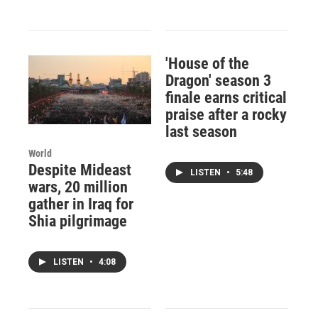
'House of the
Dragon' season 3
finale earns critical
praise after a rocky
last season
World
Despite Mideast
LISTEN
•
5:48
wars, 20 million
gather in Iraq for
Shia pilgrimage
LISTEN
•
4:08