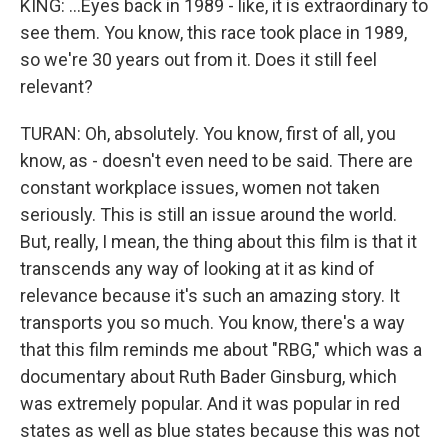
KING: ...Eyes back in 1989 - like, it is extraordinary to
see them. You know, this race took place in 1989,
so we're 30 years out from it. Does it still feel
relevant?
TURAN: Oh, absolutely. You know, first of all, you
know, as - doesn't even need to be said. There are
constant workplace issues, women not taken
seriously. This is still an issue around the world.
But, really, I mean, the thing about this film is that it
transcends any way of looking at it as kind of
relevance because it's such an amazing story. It
transports you so much. You know, there's a way
that this film reminds me about "RBG," which was a
documentary about Ruth Bader Ginsburg, which
was extremely popular. And it was popular in red
states as well as blue states because this was not