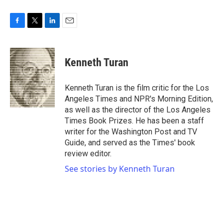
F
T
L
E
a
w
i
m
c
i
n
a
e
t
k
i
Kenneth Turan
b
t
e
l
o
e
d
o
r
I
Kenneth Turan is the film critic for the Los
k
n
Angeles Times and NPR's Morning Edition,
as well as the director of the Los Angeles
Times Book Prizes. He has been a staff
writer for the Washington Post and TV
Guide, and served as the Times' book
review editor.
See stories by Kenneth Turan