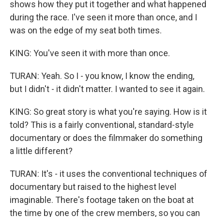
shows how they put it together and what happened
during the race. I've seen it more than once, and I
was on the edge of my seat both times.
KING: You've seen it with more than once.
TURAN: Yeah. So I - you know, I know the ending,
but I didn't - it didn't matter. I wanted to see it again.
KING: So great story is what you're saying. How is it
told? This is a fairly conventional, standard-style
documentary or does the filmmaker do something
a little different?
TURAN: It's - it uses the conventional techniques of
documentary but raised to the highest level
imaginable. There's footage taken on the boat at
the time by one of the crew members, so you can