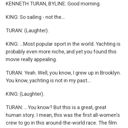
KENNETH TURAN, BYLINE: Good morning.
KING: So sailing - not the...
TURAN: (Laughter).
KING: ...Most popular sport in the world. Yachting is
probably even more niche, and yet you found this
movie really appealing.
TURAN: Yeah. Well, you know, I grew up in Brooklyn.
You know, yachting is not in my past...
KING: (Laughter).
TURAN: ...You know? But this is a great, great
human story. I mean, this was the first all-women's
crew to go in this around-the-world race. The film