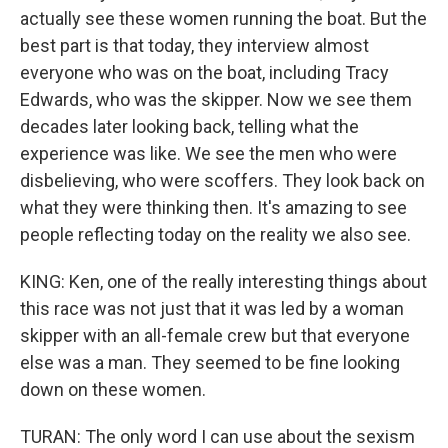
actually see these women running the boat. But the
best part is that today, they interview almost
everyone who was on the boat, including Tracy
Edwards, who was the skipper. Now we see them
decades later looking back, telling what the
experience was like. We see the men who were
disbelieving, who were scoffers. They look back on
what they were thinking then. It's amazing to see
people reflecting today on the reality we also see.
KING: Ken, one of the really interesting things about
this race was not just that it was led by a woman
skipper with an all-female crew but that everyone
else was a man. They seemed to be fine looking
down on these women.
TURAN: The only word I can use about the sexism