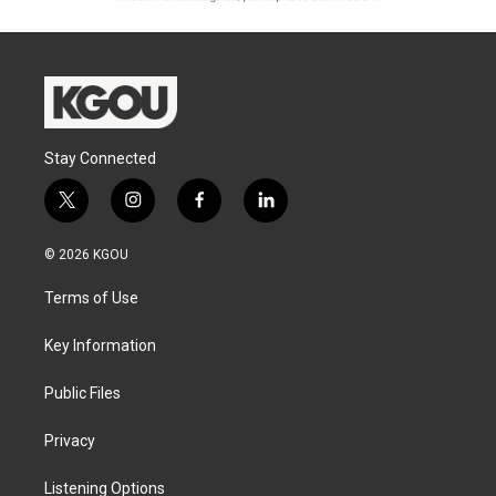
Stay Connected
t
i
f
l
w
n
a
i
i
s
c
n
© 2026 KGOU
t
t
e
k
t
a
b
e
Terms of Use
e
g
o
d
r
r
o
i
a
k
n
Key Information
m
Public Files
Privacy
Listening Options