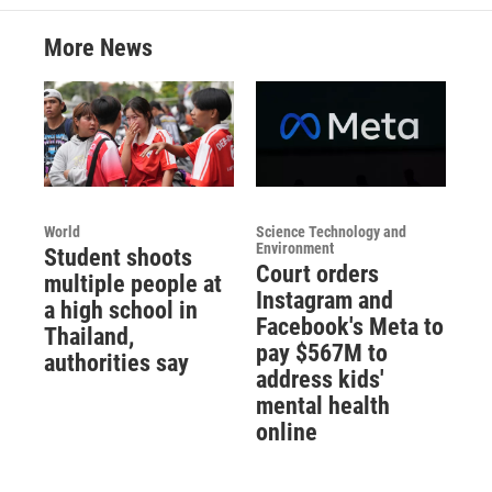
More News
World
Science Technology and
Environment
Student shoots
Court orders
multiple people at
Instagram and
a high school in
Facebook's Meta to
Thailand,
pay $567M to
authorities say
address kids'
mental health
online