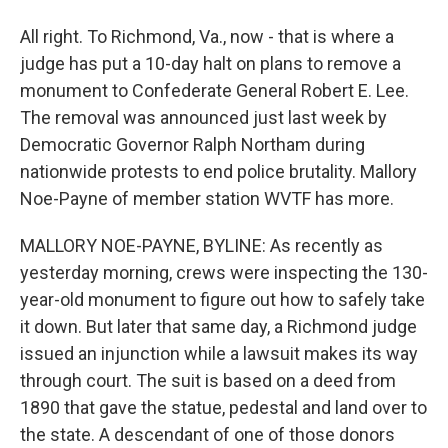
All right. To Richmond, Va., now - that is where a
judge has put a 10-day halt on plans to remove a
monument to Confederate General Robert E. Lee.
The removal was announced just last week by
Democratic Governor Ralph Northam during
nationwide protests to end police brutality. Mallory
Noe-Payne of member station WVTF has more.
MALLORY NOE-PAYNE, BYLINE: As recently as
yesterday morning, crews were inspecting the 130-
year-old monument to figure out how to safely take
it down. But later that same day, a Richmond judge
issued an injunction while a lawsuit makes its way
through court. The suit is based on a deed from
1890 that gave the statue, pedestal and land over to
the state. A descendant of one of those donors