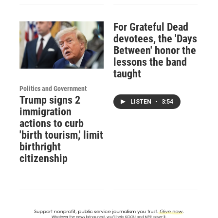
For Grateful Dead
devotees, the 'Days
Between' honor the
lessons the band
taught
Politics and Government
Trump signs 2
LISTEN
•
3:54
immigration
actions to curb
'birth tourism,' limit
birthright
citizenship