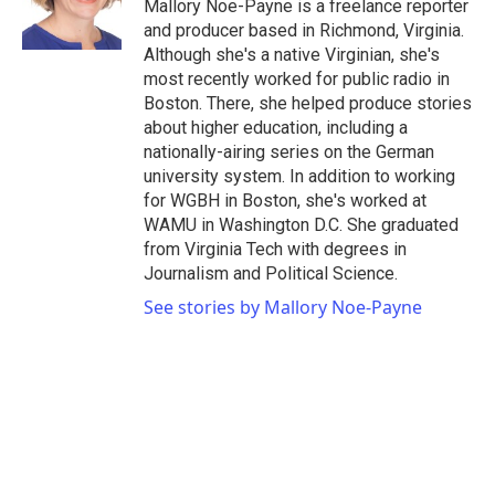
o
r
I
Mallory Noe-Payne is a freelance reporter
k
n
and producer based in Richmond, Virginia.
Although she's a native Virginian, she's
most recently worked for public radio in
Boston. There, she helped produce stories
about higher education, including a
nationally-airing series on the German
university system. In addition to working
for WGBH in Boston, she's worked at
WAMU in Washington D.C. She graduated
from Virginia Tech with degrees in
Journalism and Political Science.
See stories by Mallory Noe-Payne