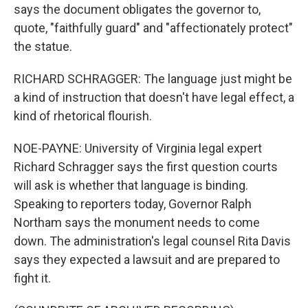
says the document obligates the governor to,
quote, "faithfully guard" and "affectionately protect"
the statue.
RICHARD SCHRAGGER: The language just might be
a kind of instruction that doesn't have legal effect, a
kind of rhetorical flourish.
NOE-PAYNE: University of Virginia legal expert
Richard Schragger says the first question courts
will ask is whether that language is binding.
Speaking to reporters today, Governor Ralph
Northam says the monument needs to come
down. The administration's legal counsel Rita Davis
says they expected a lawsuit and are prepared to
fight it.