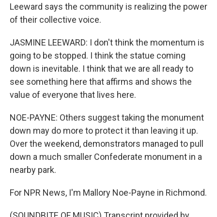
Leeward says the community is realizing the power
of their collective voice.
JASMINE LEEWARD: I don't think the momentum is
going to be stopped. I think the statue coming
down is inevitable. I think that we are all ready to
see something here that affirms and shows the
value of everyone that lives here.
NOE-PAYNE: Others suggest taking the monument
down may do more to protect it than leaving it up.
Over the weekend, demonstrators managed to pull
down a much smaller Confederate monument in a
nearby park.
For NPR News, I'm Mallory Noe-Payne in Richmond.
(SOUNDBITE OF MUSIC) Transcript provided by