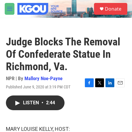
Skip to main content
S
Donate
e
M
a
e
r
n
c
u
h
Judge Blocks The Removal
u
e
Of Confederate Statue In
r
y
Richmond, Va.
NPR | By
Mallory Noe-Payne
Published June 9, 2020 at 3:19 PM CDT
F
T
L
E
a
w
i
m
c
i
n
a
LISTEN
•
2:44
e
t
k
i
b
t
e
l
o
e
d
o
r
I
k
n
MARY LOUISE KELLY, HOST: