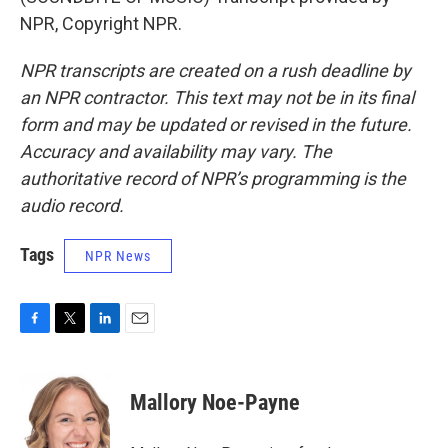
NPR, Copyright NPR.
NPR transcripts are created on a rush deadline by
an NPR contractor. This text may not be in its final
form and may be updated or revised in the future.
Accuracy and availability may vary. The
authoritative record of NPR’s programming is the
audio record.
Tags
NPR News
F
T
L
E
a
w
i
m
c
i
n
a
e
t
k
i
Mallory Noe-Payne
b
t
e
l
o
e
d