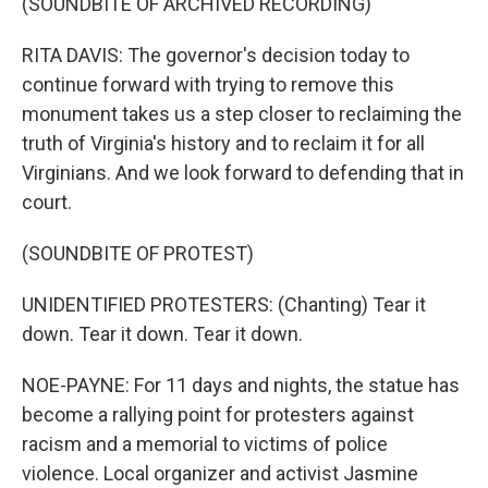
(SOUNDBITE OF ARCHIVED RECORDING)
RITA DAVIS: The governor's decision today to
continue forward with trying to remove this
monument takes us a step closer to reclaiming the
truth of Virginia's history and to reclaim it for all
Virginians. And we look forward to defending that in
court.
(SOUNDBITE OF PROTEST)
UNIDENTIFIED PROTESTERS: (Chanting) Tear it
down. Tear it down. Tear it down.
NOE-PAYNE: For 11 days and nights, the statue has
become a rallying point for protesters against
racism and a memorial to victims of police
violence. Local organizer and activist Jasmine