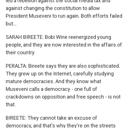
led a rebellion against the social media tax and
against changing the constitution to allow
President Museveni to run again. Both efforts failed
but...
SARAH BIREETE: Bobi Wine reenergized young
people, and they are now interested in the affairs of
their country.
PERALTA: Bireete says they are also sophisticated.
They grew up on the Internet, carefully studying
mature democracies. And they know what
Museveni calls a democracy - one full of
crackdowns on opposition and free speech - is not
that.
BIREETE: They cannot take an excuse of
democracy, and that's why they're on the streets