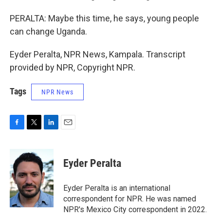
PERALTA: Maybe this time, he says, young people
can change Uganda.
Eyder Peralta, NPR News, Kampala. Transcript
provided by NPR, Copyright NPR.
Tags
NPR News
F
T
L
E
a
w
i
m
c
i
n
a
e
t
k
i
Eyder Peralta
b
t
e
l
o
e
d
o
r
I
Eyder Peralta is an international
k
n
correspondent for NPR. He was named
NPR's Mexico City correspondent in 2022.