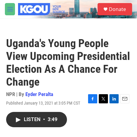
Skip to main content
S
Donate
e
M
a
e
r
n
c
u
h
Uganda's Young People
u
e
View Upcoming Presidential
r
y
Election As A Chance For
Change
NPR | By
Eyder Peralta
Published January 13, 2021 at 3:05 PM CST
F
T
L
E
a
w
i
m
c
i
n
a
LISTEN
•
3:49
e
t
k
i
b
t
e
l
o
e
d