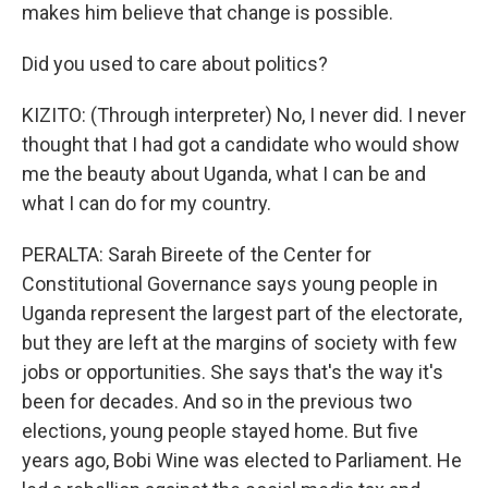
makes him believe that change is possible.
Did you used to care about politics?
KIZITO: (Through interpreter) No, I never did. I never
thought that I had got a candidate who would show
me the beauty about Uganda, what I can be and
what I can do for my country.
PERALTA: Sarah Bireete of the Center for
Constitutional Governance says young people in
Uganda represent the largest part of the electorate,
but they are left at the margins of society with few
jobs or opportunities. She says that's the way it's
been for decades. And so in the previous two
elections, young people stayed home. But five
years ago, Bobi Wine was elected to Parliament. He