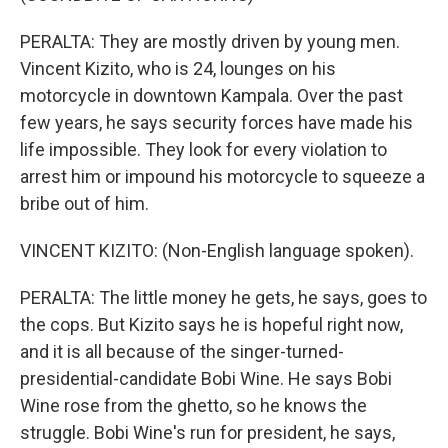
PERALTA: They are mostly driven by young men.
Vincent Kizito, who is 24, lounges on his
motorcycle in downtown Kampala. Over the past
few years, he says security forces have made his
life impossible. They look for every violation to
arrest him or impound his motorcycle to squeeze a
bribe out of him.
VINCENT KIZITO: (Non-English language spoken).
PERALTA: The little money he gets, he says, goes to
the cops. But Kizito says he is hopeful right now,
and it is all because of the singer-turned-
presidential-candidate Bobi Wine. He says Bobi
Wine rose from the ghetto, so he knows the
struggle. Bobi Wine's run for president, he says,