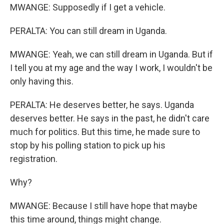
MWANGE: Supposedly if I get a vehicle.
PERALTA: You can still dream in Uganda.
MWANGE: Yeah, we can still dream in Uganda. But if
I tell you at my age and the way I work, I wouldn't be
only having this.
PERALTA: He deserves better, he says. Uganda
deserves better. He says in the past, he didn't care
much for politics. But this time, he made sure to
stop by his polling station to pick up his
registration.
Why?
MWANGE: Because I still have hope that maybe
this time around, things might change.