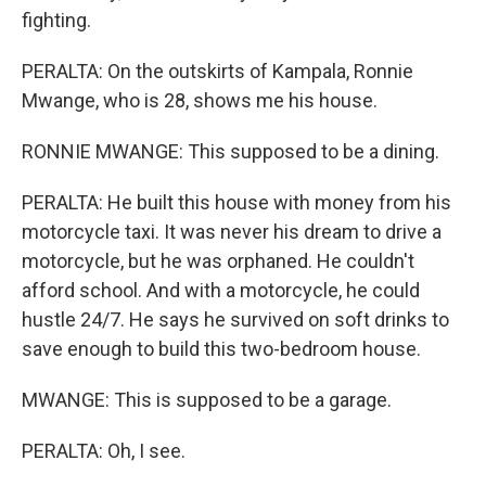
fighting.
PERALTA: On the outskirts of Kampala, Ronnie
Mwange, who is 28, shows me his house.
RONNIE MWANGE: This supposed to be a dining.
PERALTA: He built this house with money from his
motorcycle taxi. It was never his dream to drive a
motorcycle, but he was orphaned. He couldn't
afford school. And with a motorcycle, he could
hustle 24/7. He says he survived on soft drinks to
save enough to build this two-bedroom house.
MWANGE: This is supposed to be a garage.
PERALTA: Oh, I see.