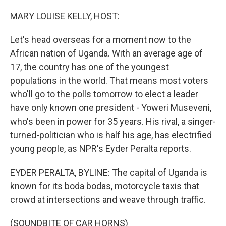
o
r
I
k
n
MARY LOUISE KELLY, HOST:
Let's head overseas for a moment now to the
African nation of Uganda. With an average age of
17, the country has one of the youngest
populations in the world. That means most voters
who'll go to the polls tomorrow to elect a leader
have only known one president - Yoweri Museveni,
who's been in power for 35 years. His rival, a singer-
turned-politician who is half his age, has electrified
young people, as NPR's Eyder Peralta reports.
EYDER PERALTA, BYLINE: The capital of Uganda is
known for its boda bodas, motorcycle taxis that
crowd at intersections and weave through traffic.
(SOUNDBITE OF CAR HORNS)