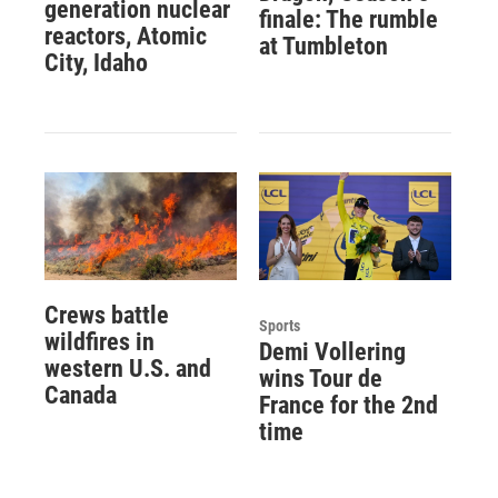
generation nuclear
finale: The rumble
reactors, Atomic
at Tumbleton
City, Idaho
Crews battle
Sports
wildfires in
Demi Vollering
western U.S. and
wins Tour de
Canada
France for the 2nd
time