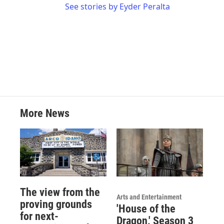
See stories by Eyder Peralta
More News
The view from the
Arts and Entertainment
proving grounds
'House of the
for next-
Dragon,' Season 3