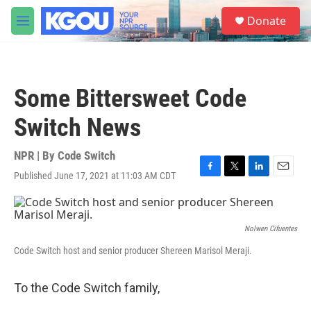
Skip to main content
S
Donate
e
M
a
e
r
n
c
u
h
Some Bittersweet Code
u
e
Switch News
r
y
NPR | By
Code Switch
Published June 17, 2021 at 11:03 AM CDT
F
T
L
E
a
w
i
m
c
i
n
a
e
t
k
i
b
t
e
l
Nolwen Cifuentes
o
e
d
Code Switch host and senior producer Shereen Marisol Meraji.
o
r
I
k
n
To the Code Switch family,