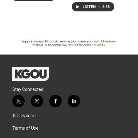
LISTEN
•
6:38
Stay Connected
t
i
f
l
w
n
a
i
i
s
c
n
© 2026 KGOU
t
t
e
k
t
a
b
e
Terms of Use
e
g
o
d
r
r
o
i