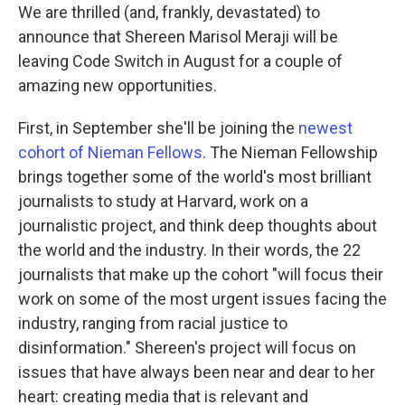
We are thrilled (and, frankly, devastated) to
announce that Shereen Marisol Meraji will be
leaving Code Switch in August for a couple of
amazing new opportunities.
First, in September she'll be joining the
newest
cohort of Nieman Fellows
. The Nieman Fellowship
brings together some of the world's most brilliant
journalists to study at Harvard, work on a
journalistic project, and think deep thoughts about
the world and the industry. In their words, the 22
journalists that make up the cohort "will focus their
work on some of the most urgent issues facing the
industry, ranging from racial justice to
disinformation." Shereen's project will focus on
issues that have always been near and dear to her
heart: creating media that is relevant and