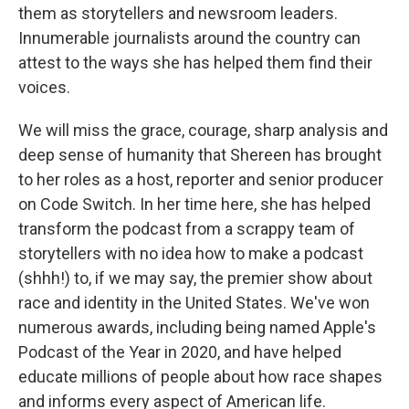
them as storytellers and newsroom leaders.
Innumerable journalists around the country can
attest to the ways she has helped them find their
voices.
We will miss the grace, courage, sharp analysis and
deep sense of humanity that Shereen has brought
to her roles as a host, reporter and senior producer
on Code Switch. In her time here, she has helped
transform the podcast from a scrappy team of
storytellers with no idea how to make a podcast
(shhh!) to, if we may say, the premier show about
race and identity in the United States. We've won
numerous awards, including being named Apple's
Podcast of the Year in 2020, and have helped
educate millions of people about how race shapes
and informs every aspect of American life.