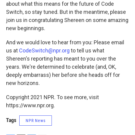
about what this means for the future of Code
Switch, so stay tuned. But in the meantime, please
join us in congratulating Shereen on some amazing
new beginnings.
And we would love to hear from you: Please email
us at
CodeSwitch@npr.org
to tell us what
Shereen's reporting has meant to you over the
years. We're determined to celebrate (and, OK,
deeply embarrass) her before she heads off for
new horizons.
Copyright 2021 NPR. To see more, visit
https://www.npr.org.
Tags
NPR News