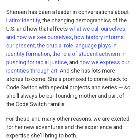
Shereen has been a leader in conversations about
Latinx identity
, the changing demographics of the
U.S. and how that affects
what we call ourselves
and how we see ourselves
,
how history informs
our present
,
the crucial role language plays in
identity formation
,
the role of student activism in
pushing for racial justice
, and
how we express our
identities through art
. And she has lots more
stories to come: She's promised to come back to
Code Switch with special projects and series — so
she'll always be our founding mother and part of
the Code Switch familia.
For these, and many other reasons, we are excited
for her new adventures and the experience and
expertise she'll bring to both.