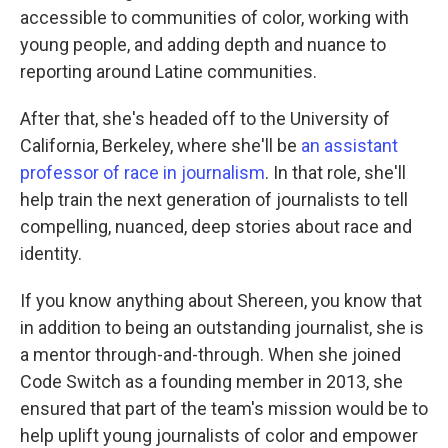
accessible to communities of color, working with
young people, and adding depth and nuance to
reporting around Latine communities.
After that, she's headed off to the University of
California, Berkeley, where she'll be
an assistant
professor of race in journalism
. In that role, she'll
help train the next generation of journalists to tell
compelling, nuanced, deep stories about race and
identity.
If you know anything about Shereen, you know that
in addition to being an outstanding journalist, she is
a mentor through-and-through. When she joined
Code Switch as a founding member in 2013, she
ensured that part of the team's mission would be to
help uplift young journalists of color and empower