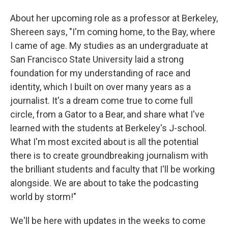
About her upcoming role as a professor at Berkeley,
Shereen says, "I'm coming home, to the Bay, where
I came of age. My studies as an undergraduate at
San Francisco State University laid a strong
foundation for my understanding of race and
identity, which I built on over many years as a
journalist. It's a dream come true to come full
circle, from a Gator to a Bear, and share what I've
learned with the students at Berkeley's J-school.
What I'm most excited about is all the potential
there is to create groundbreaking journalism with
the brilliant students and faculty that I'll be working
alongside. We are about to take the podcasting
world by storm!"
We'll be here with updates in the weeks to come