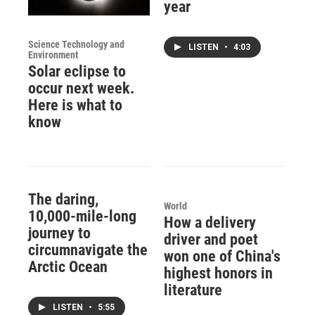
year
Science Technology and
LISTEN
•
4:03
Environment
Solar eclipse to
occur next week.
Here is what to
know
The daring,
World
10,000-mile-long
How a delivery
journey to
driver and poet
circumnavigate the
won one of China's
Arctic Ocean
highest honors in
literature
LISTEN
•
5:55