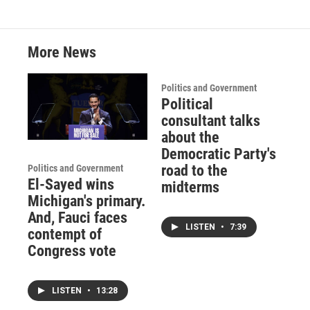
k
n
More News
Politics and Government
Political
consultant talks
about the
Democratic Party's
road to the
Politics and Government
El-Sayed wins
midterms
Michigan's primary.
And, Fauci faces
LISTEN
•
7:39
contempt of
Congress vote
LISTEN
•
13:28