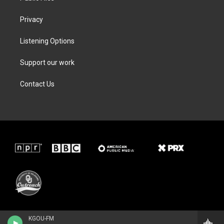
Privacy
Listening Options
Support our work
Contact Us
KGOU-FM