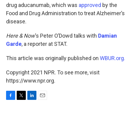
drug aducanumab, which was
approved
by the
Food and Drug Administration to treat Alzheimer’s
disease.
Here & Now
‘s Peter O’Dowd talks with
Damian
Garde
, a reporter at STAT.
This article was originally published on
WBUR.org.
Copyright 2021 NPR. To see more, visit
https://www.npr.org.
F
T
L
E
a
w
i
m
c
i
n
a
e
t
k
i
b
t
e
l
o
e
d
o
r
I