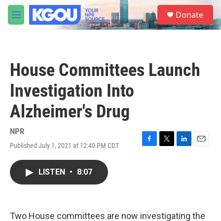
Skip to main content
S
Donate
e
M
a
e
r
n
c
u
h
House Committees Launch
u
e
Investigation Into
r
y
Alzheimer's Drug
NPR
Published July 1, 2021 at 12:40 PM CDT
F
T
L
E
a
w
i
m
c
i
n
a
LISTEN
•
8:07
e
t
k
i
b
t
e
l
o
e
d
o
r
I
k
n
Two House committees are now investigating the