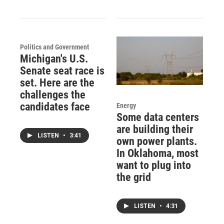
Politics and Government
Michigan's U.S.
Senate seat race is
set. Here are the
challenges the
candidates face
Energy
Some data centers
are building their
LISTEN
•
3:41
own power plants.
In Oklahoma, most
want to plug into
the grid
LISTEN
•
4:31