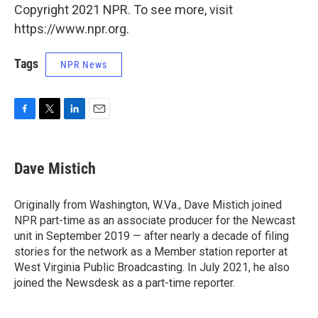
Copyright 2021 NPR. To see more, visit
https://www.npr.org.
Tags
NPR News
F
T
L
E
a
w
i
m
c
i
n
a
e
t
k
i
Dave Mistich
b
t
e
l
o
e
d
o
r
I
Originally from Washington, W.Va., Dave Mistich joined
k
n
NPR part-time as an associate producer for the Newcast
unit in September 2019 — after nearly a decade of filing
stories for the network as a Member station reporter at
West Virginia Public Broadcasting. In July 2021, he also
joined the Newsdesk as a part-time reporter.