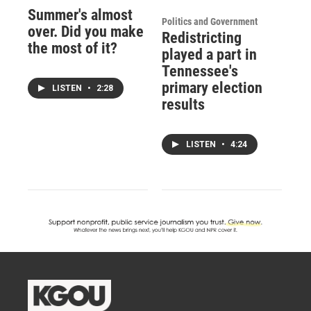
Summer's almost
Politics and Government
over. Did you make
Redistricting
the most of it?
played a part in
Tennessee's
primary election
LISTEN
•
2:28
results
LISTEN
•
4:24