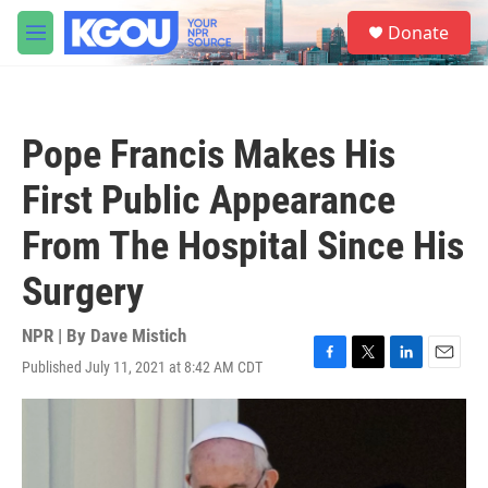
Skip to main content
S
Donate
e
M
a
e
r
n
c
u
h
Pope Francis Makes His
u
e
First Public Appearance
r
y
From The Hospital Since His
Surgery
NPR | By
Dave Mistich
Published July 11, 2021 at 8:42 AM CDT
F
T
L
E
a
w
i
m
c
i
n
a
e
t
k
i
b
t
e
l
o
e
d