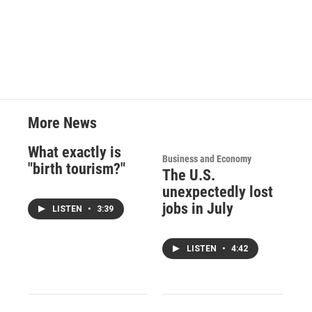
More News
What exactly is
Business and Economy
"birth tourism?"
The U.S.
unexpectedly lost
jobs in July
LISTEN
•
3:39
LISTEN
•
4:42