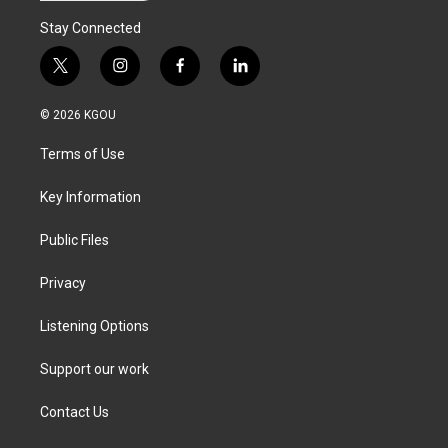
Stay Connected
t
i
f
l
w
n
a
i
i
s
c
n
© 2026 KGOU
t
t
e
k
t
a
b
e
Terms of Use
e
g
o
d
r
r
o
i
a
k
n
Key Information
m
Public Files
Privacy
Listening Options
Support our work
Contact Us