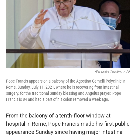
o
r
I
k
n
Alessandra Tarantino
/
AP
Pope Francis appears on a balcony of the Agostino Gemelli Polyclinic in
Rome, Sunday, July 11, 2021, where he is recovering from intestinal
surgery, for the traditional Sunday blessing and Angelus prayer. Pope
Francis is 84 and had a part of his colon removed a week ago.
From the balcony of a tenth-floor window at
hospital in Rome, Pope Francis made his first public
appearance Sunday since having major intestinal