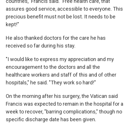
countries," Francis said. "Free health care, that
assures good service, accessible to everyone. This
precious benefit must not be lost. It needs to be
kept!"
He also thanked doctors for the care he has
received so far during his stay.
"I would like to express my appreciation and my
encouragement to the doctors and all the
healthcare workers and staff of this and of other
hospitals," he said. "They work so hard!"
On the morning after his surgery, the Vatican said
Francis was expected to remain in the hospital for a
week to recover, "barring complications," though no
specific discharge date has been given.