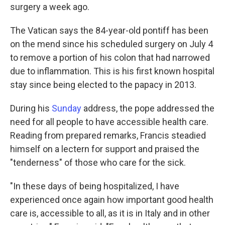
surgery a week ago.
The Vatican says the 84-year-old pontiff has been
on the mend since his scheduled surgery on July 4
to remove a portion of his colon that had narrowed
due to inflammation. This is his first known hospital
stay since being elected to the papacy in 2013.
During his
Sunday
address, the pope addressed the
need for all people to have accessible health care.
Reading from prepared remarks, Francis steadied
himself on a lectern for support and praised the
"tenderness" of those who care for the sick.
"In these days of being hospitalized, I have
experienced once again how important good health
care is, accessible to all, as it is in Italy and in other