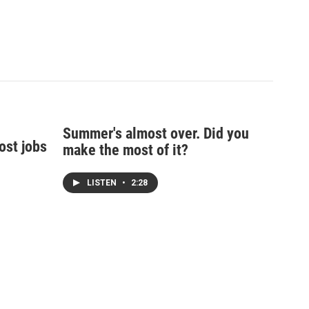
Summer's almost over. Did you
ost jobs
make the most of it?
LISTEN
•
2:28