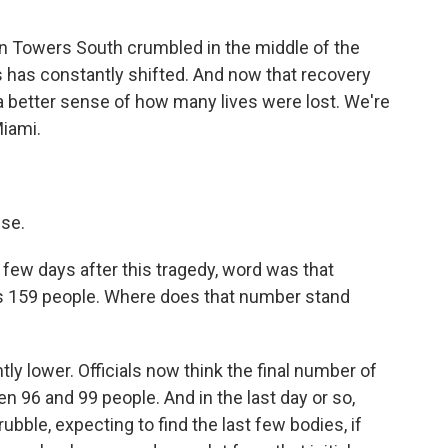
n Towers South crumbled in the middle of the
 has constantly shifted. And now that recovery
 a better sense of how many lives were lost. We're
Miami.
ise.
 few days after this tragedy, word was that
as 159 people. Where does that number stand
antly lower. Officials now think the final number of
 96 and 99 people. And in the last day or so,
ubble, expecting to find the last few bodies, if