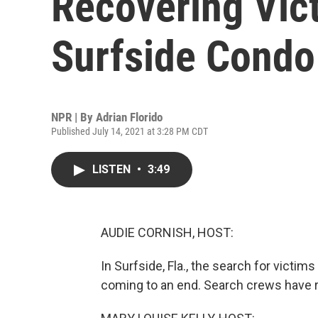
Recovering Vic
Surfside Condo
NPR | By
Adrian Florido
Published July 14, 2021 at 3:28 PM CDT
LISTEN
•
3:49
AUDIE CORNISH, HOST:
In Surfside, Fla., the search for victi
coming to an end. Search crews have r