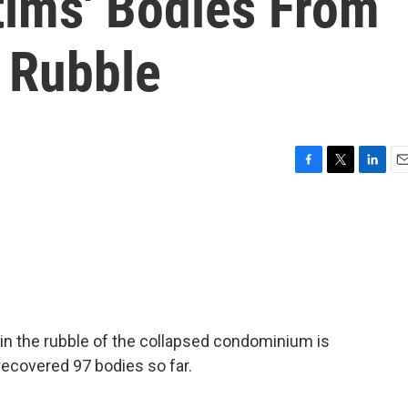
tims' Bodies From
 Rubble
F
T
L
E
a
w
i
m
c
i
n
a
e
t
k
i
b
t
e
l
o
e
d
o
r
I
k
n
ms in the rubble of the collapsed condominium is
ecovered 97 bodies so far.