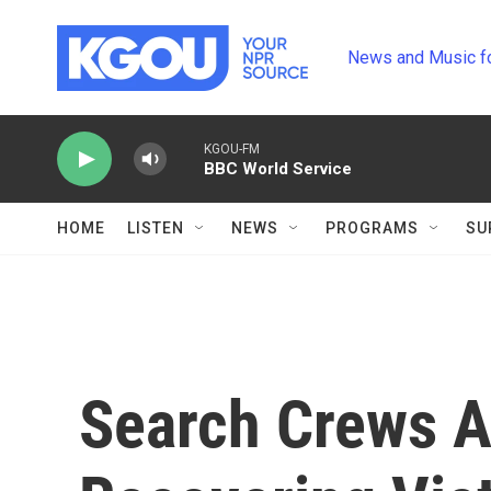
Skip to main content
News and Music f
KGOU-FM
BBC World Service
HOME
LISTEN
NEWS
PROGRAMS
SU
Search Crews A