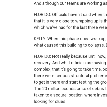
And although our teams are working as 
FLORIDO: Officials haven't said when thi
that it is very close to wrapping up is t
which we've had for the last three wee
KELLY: When this phase does wrap up, t
what caused this building to collaps
FLORIDO: Not really because until now
recovery. And what officials are saying 
complex, that it's going to take time, 
there were serious structural problems
to get in there and start testing the gr
The 20 million pounds or so of debris t
taken to a secure location, where inves
looking for clues.