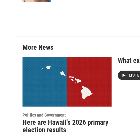
More News
What exa
LIST
Politics and Government
Here are Hawaii's 2026 primary
election results