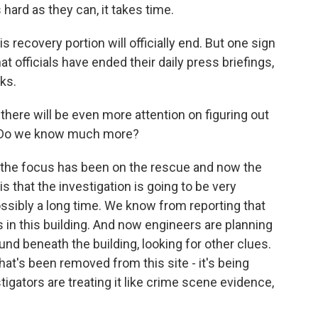
hard as they can, it takes time.
s recovery portion will officially end. But one sign
hat officials have ended their daily press briefings,
ks.
here will be even more attention on figuring out
e. Do we know much more?
, the focus has been on the rescue and now the
is that the investigation is going to be very
possibly a long time. We know from reporting that
 in this building. And now engineers are planning
ound beneath the building, looking for other clues.
hat's been removed from this site - it's being
tigators are treating it like crime scene evidence,