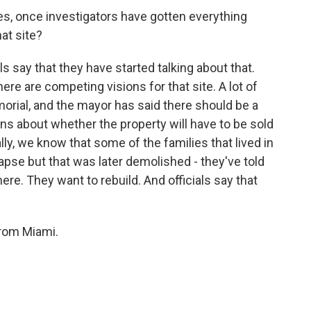
ues, once investigators have gotten everything
at site?
s say that they have started talking about that.
ere are competing visions for that site. A lot of
morial, and the mayor has said there should be a
ns about whether the property will have to be sold
lly, we know that some of the families that lived in
llapse but that was later demolished - they've told
ere. They want to rebuild. And officials say that
from Miami.