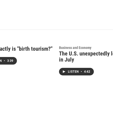
ctly is "birth tourism?"
Business and Economy
The U.S. unexpectedly l
in July
EN
•
3:39
LISTEN
•
4:42