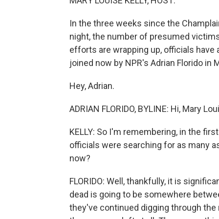
MARY LOUISE KELLY, HOST:
In the three weeks since the Champlai
night, the number of presumed victims
efforts are wrapping up, officials have
joined now by NPR's Adrian Florido in 
Hey, Adrian.
ADRIAN FLORIDO, BYLINE: Hi, Mary Lou
KELLY: So I'm remembering, in the first
officials were searching for as many 
now?
FLORIDO: Well, thankfully, it is signific
dead is going to be somewhere between
they've continued digging through the r