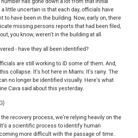
is number has gone down a lot from that initial
a little uncertain is that each day, officials have
ht to have been in the building. Now, early on, there
icate missing persons reports that had been filed,
t, you know, weren't in the building at all.
ered - have they all been identified?
icials are still working to ID some of them. And,
is collapse. It's hot here in Miami. It's rainy. The
an no longer be identified visually. Here's what
ne Cava said about this yesterday.
G)
the recovery process, we're relying heavily on the
It's a scientific process to identify human
ecoming more difficult with the passage of time.