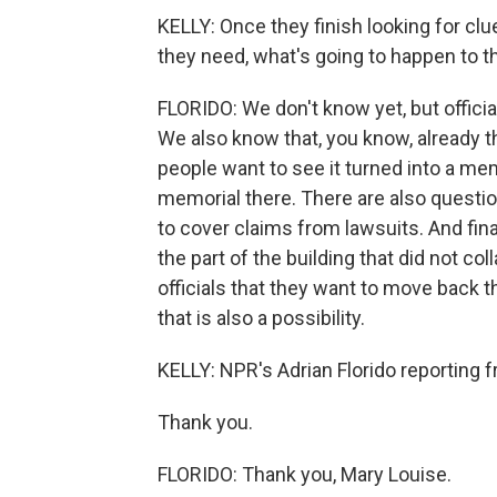
KELLY: Once they finish looking for cl
they need, what's going to happen to th
FLORIDO: We don't know yet, but official
We also know that, you know, already th
people want to see it turned into a me
memorial there. There are also questio
to cover claims from lawsuits. And fina
the part of the building that did not co
officials that they want to move back th
that is also a possibility.
KELLY: NPR's Adrian Florido reporting 
Thank you.
FLORIDO: Thank you, Mary Louise.