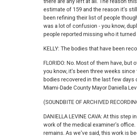
there are any left at all. The reason th
estimate of 159 and the reason it's still 
been refining their list of people thoug
was a lot of confusion - you know, dupl
people reported missing who it turned ou
KELLY: The bodies that have been recov
FLORIDO: No. Most of them have, but off
you know, it's been three weeks since th
bodies recovered in the last few days c
Miami-Dade County Mayor Daniella Levi
(SOUNDBITE OF ARCHIVED RECORDIN
DANIELLA LEVINE CAVA: At this step in 
work of the medical examiner's office. 
remains. As we've said, this work is b