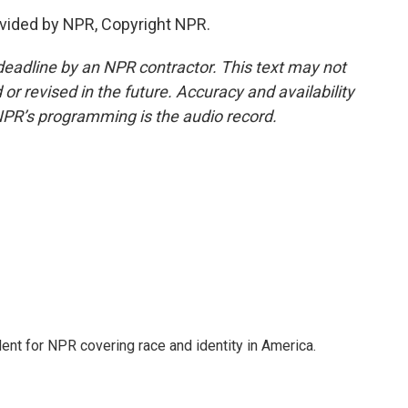
vided by NPR, Copyright NPR.
deadline by an NPR contractor. This text may not
or revised in the future. Accuracy and availability
NPR’s programming is the audio record.
dent for NPR covering race and identity in America.