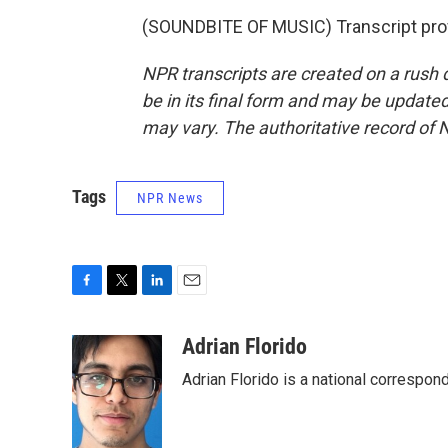
(SOUNDBITE OF MUSIC) Transcript pro
NPR transcripts are created on a rush 
be in its final form and may be updated 
may vary. The authoritative record of 
Tags
NPR News
F
T
L
E
a
w
i
m
c
i
n
a
Adrian Florido
e
t
k
i
Adrian Florido is a national correspon
b
t
e
l
o
e
d
o
r
I
k
n