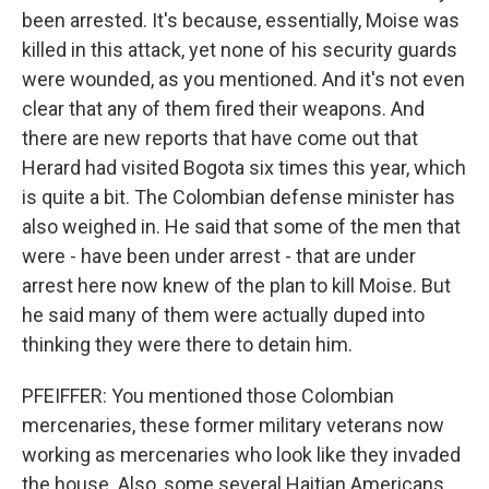
been arrested. It's because, essentially, Moise was
killed in this attack, yet none of his security guards
were wounded, as you mentioned. And it's not even
clear that any of them fired their weapons. And
there are new reports that have come out that
Herard had visited Bogota six times this year, which
is quite a bit. The Colombian defense minister has
also weighed in. He said that some of the men that
were - have been under arrest - that are under
arrest here now knew of the plan to kill Moise. But
he said many of them were actually duped into
thinking they were there to detain him.
PFEIFFER: You mentioned those Colombian
mercenaries, these former military veterans now
working as mercenaries who look like they invaded
the house. Also, some several Haitian Americans