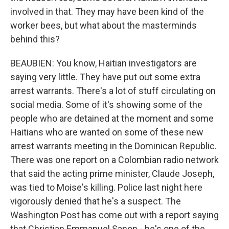
involved in that. They may have been kind of the
worker bees, but what about the masterminds
behind this?
BEAUBIEN: You know, Haitian investigators are
saying very little. They have put out some extra
arrest warrants. There's a lot of stuff circulating on
social media. Some of it's showing some of the
people who are detained at the moment and some
Haitians who are wanted on some of these new
arrest warrants meeting in the Dominican Republic.
There was one report on a Colombian radio network
that said the acting prime minister, Claude Joseph,
was tied to Moise's killing. Police last night here
vigorously denied that he's a suspect. The
Washington Post has come out with a report saying
that Christian Emmanuel Sanon - he's one of the