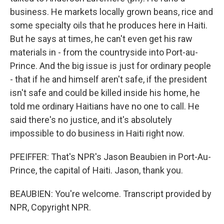
business. He markets locally grown beans, rice and
some specialty oils that he produces here in Haiti.
But he says at times, he can't even get his raw
materials in - from the countryside into Port-au-
Prince. And the big issue is just for ordinary people
- that if he and himself aren't safe, if the president
isn't safe and could be killed inside his home, he
told me ordinary Haitians have no one to call. He
said there's no justice, and it's absolutely
impossible to do business in Haiti right now.
PFEIFFER: That's NPR's Jason Beaubien in Port-Au-
Prince, the capital of Haiti. Jason, thank you.
BEAUBIEN: You're welcome. Transcript provided by
NPR, Copyright NPR.