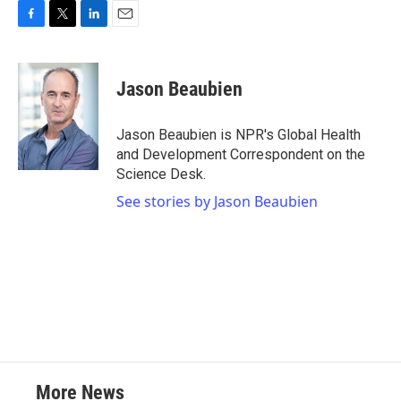
F
T
L
E
a
w
i
m
c
i
n
a
e
t
k
i
Jason Beaubien
b
t
e
l
o
e
d
o
r
I
Jason Beaubien is NPR's Global Health
k
n
and Development Correspondent on the
Science Desk.
See stories by Jason Beaubien
More News