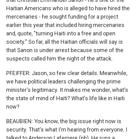
Haitian Americans who is alleged to have hired the
mercenaries - he sought funding for a project
earlier this year that included hiring mercenaries
and, quote, "turning Haiti into a free and open
society." So far, all the Haitian officials will say is
that Sanon is under arrest because some of the
suspects called him the night of the attack.
PFEIFFER: Jason, so few clear details. Meanwhile,
we have political leaders challenging the prime
minister's legitimacy. It makes me wonder, what's
the state of mind of Haiti? What's life like in Haiti
now?
BEAUBIEN: You know, the big issue right now is
security. That's what I'm hearing from everyone. I
talked to Anderson Laferriere (ph). He runs a