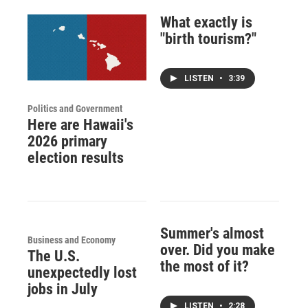
What exactly is
"birth tourism?"
LISTEN
•
3:39
Politics and Government
Here are Hawaii's
2026 primary
election results
Summer's almost
Business and Economy
over. Did you make
The U.S.
the most of it?
unexpectedly lost
jobs in July
LISTEN
•
2:28