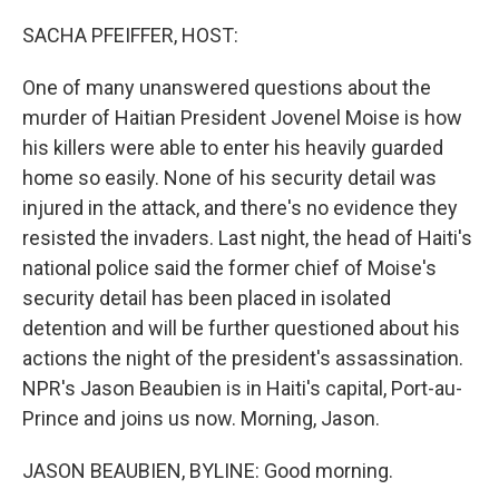
o
r
I
k
n
SACHA PFEIFFER, HOST:
One of many unanswered questions about the
murder of Haitian President Jovenel Moise is how
his killers were able to enter his heavily guarded
home so easily. None of his security detail was
injured in the attack, and there's no evidence they
resisted the invaders. Last night, the head of Haiti's
national police said the former chief of Moise's
security detail has been placed in isolated
detention and will be further questioned about his
actions the night of the president's assassination.
NPR's Jason Beaubien is in Haiti's capital, Port-au-
Prince and joins us now. Morning, Jason.
JASON BEAUBIEN, BYLINE: Good morning.