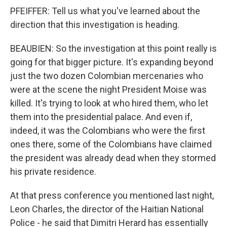
PFEIFFER: Tell us what you've learned about the
direction that this investigation is heading.
BEAUBIEN: So the investigation at this point really is
going for that bigger picture. It's expanding beyond
just the two dozen Colombian mercenaries who
were at the scene the night President Moise was
killed. It's trying to look at who hired them, who let
them into the presidential palace. And even if,
indeed, it was the Colombians who were the first
ones there, some of the Colombians have claimed
the president was already dead when they stormed
his private residence.
At that press conference you mentioned last night,
Leon Charles, the director of the Haitian National
Police - he said that Dimitri Herard has essentially