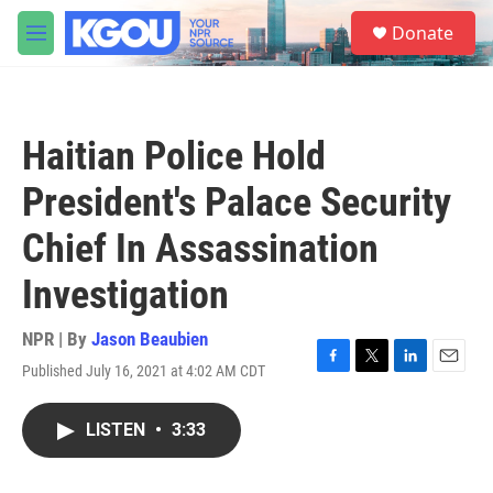
Skip to main content
S
Donate
e
M
a
e
r
n
c
u
h
Haitian Police Hold
u
e
President's Palace Security
r
y
Chief In Assassination
Investigation
NPR | By
Jason Beaubien
Published July 16, 2021 at 4:02 AM CDT
F
T
L
E
a
w
i
m
c
i
n
a
LISTEN
•
3:33
e
t
k
i
b
t
e
l
o
e
d