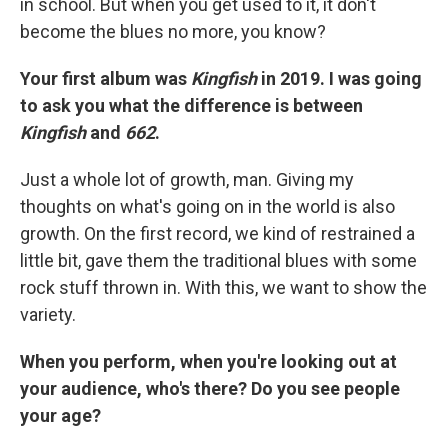
in school. But when you get used to it, it don't
become the blues no more, you know?
Your first album was
Kingfish
in 2019. I was going
to ask you what the difference is between
Kingfish
and
662
.
Just a whole lot of growth, man. Giving my
thoughts on what's going on in the world is also
growth. On the first record, we kind of restrained a
little bit, gave them the traditional blues with some
rock stuff thrown in. With this, we want to show the
variety.
When you perform, when you're looking out at
your audience, who's there? Do you see people
your age?