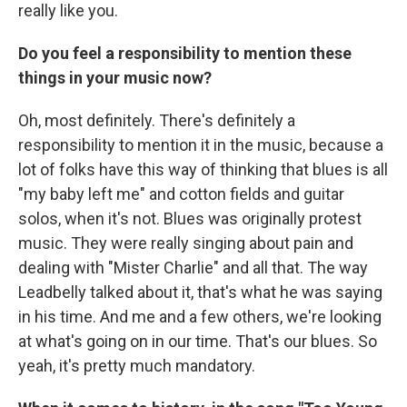
really like you.
Do you feel a responsibility to mention these
things in your music now?
Oh, most definitely. There's definitely a
responsibility to mention it in the music, because a
lot of folks have this way of thinking that blues is all
"my baby left me" and cotton fields and guitar
solos, when it's not. Blues was originally protest
music. They were really singing about pain and
dealing with "Mister Charlie" and all that. The way
Leadbelly talked about it, that's what he was saying
in his time. And me and a few others, we're looking
at what's going on in our time. That's our blues. So
yeah, it's pretty much mandatory.