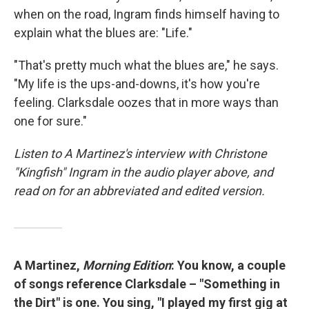
when on the road, Ingram finds himself having to
explain what the blues are: "Life."
"That's pretty much what the blues are," he says.
"My life is the ups-and-downs, it's how you're
feeling. Clarksdale oozes that in more ways than
one for sure."
Listen to A Martinez's interview with Christone
"Kingfish" Ingram in the audio player above, and
read on for an abbreviated and edited version.
A Martinez,
Morning Edition
: You know, a couple
of songs reference Clarksdale – "Something in
the Dirt" is one. You sing, "I played my first gig at