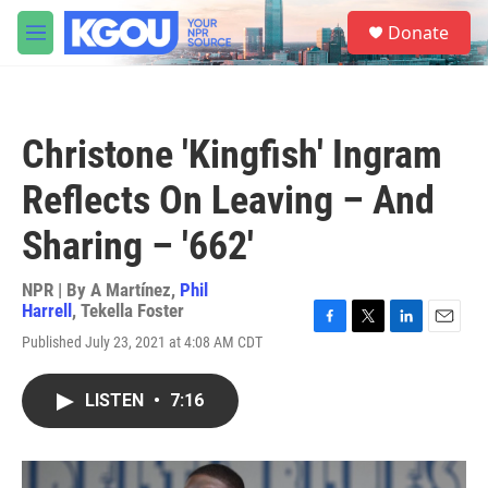
Skip to main content
S
Donate
e
M
a
e
r
n
c
u
h
Christone 'Kingfish' Ingram
u
e
Reflects On Leaving – And
r
y
Sharing – '662'
NPR | By
A Martínez
,
Phil
Harrell
,
Tekella Foster
F
T
L
E
Published July 23, 2021 at 4:08 AM CDT
a
w
i
m
c
i
n
a
e
t
k
i
LISTEN
•
7:16
b
t
e
l
o
e
d
o
r
I
k
n