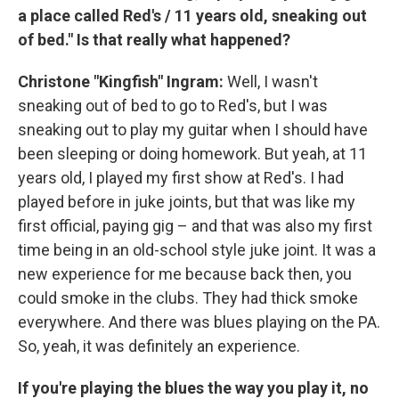
a place called Red's / 11 years old, sneaking out
of bed." Is that really what happened?
Christone "Kingfish" Ingram:
Well, I wasn't
sneaking out of bed to go to Red's, but I was
sneaking out to play my guitar when I should have
been sleeping or doing homework. But yeah, at 11
years old, I played my first show at Red's. I had
played before in juke joints, but that was like my
first official, paying gig – and that was also my first
time being in an old-school style juke joint. It was a
new experience for me because back then, you
could smoke in the clubs. They had thick smoke
everywhere. And there was blues playing on the PA.
So, yeah, it was definitely an experience.
If you're playing the blues the way you play it, no