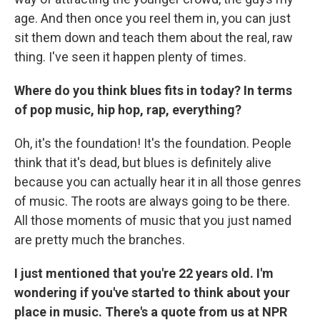
age. And then once you reel them in, you can just
sit them down and teach them about the real, raw
thing. I've seen it happen plenty of times.
Where do you think blues fits in today? In terms
of pop music, hip hop, rap, everything?
Oh, it's the foundation! It's the foundation. People
think that it's dead, but blues is definitely alive
because you can actually hear it in all those genres
of music. The roots are always going to be there.
All those moments of music that you just named
are pretty much the branches.
I just mentioned that you're 22 years old. I'm
wondering if you've started to think about your
place in music. There's a quote from us at NPR