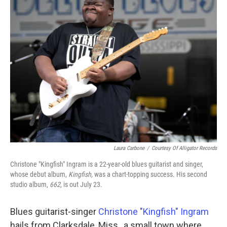
Laura Carbone
/
Courtesy Of Alligator Records
Christone "Kingfish" Ingram is a 22-year-old blues guitarist and singer,
whose debut album,
Kingfish,
was a chart-topping success. His second
studio album,
662
, is out July 23.
Blues guitarist-singer
Christone "Kingfish" Ingram
hails from Clarksdale, Miss., a small town where