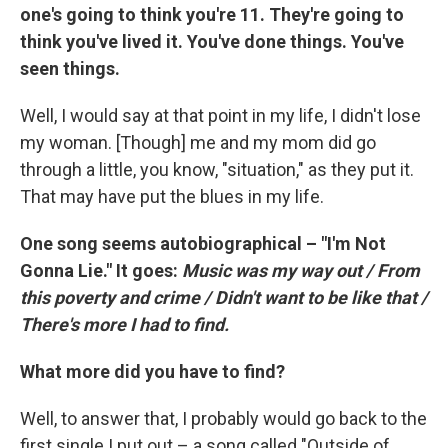
one's going to think you're 11. They're going to
think you've lived it. You've done things. You've
seen things.
Well, I would say at that point in my life, I didn't lose
my woman. [Though] me and my mom did go
through a little, you know, "situation," as they put it.
That may have put the blues in my life.
One song seems autobiographical – "I'm Not
Gonna Lie." It goes:
Music was my way out / From
this poverty and crime / Didn't want to be like that /
There's more I had to find.
What more did you have to find?
Well, to answer that, I probably would go back to the
first single I put out – a song called "Outside of