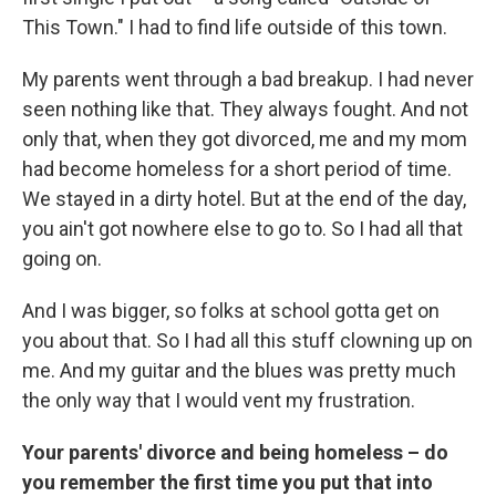
This Town." I had to find life outside of this town.
My parents went through a bad breakup. I had never
seen nothing like that. They always fought. And not
only that, when they got divorced, me and my mom
had become homeless for a short period of time.
We stayed in a dirty hotel. But at the end of the day,
you ain't got nowhere else to go to. So I had all that
going on.
And I was bigger, so folks at school gotta get on
you about that. So I had all this stuff clowning up on
me. And my guitar and the blues was pretty much
the only way that I would vent my frustration.
Your parents' divorce and being homeless – do
you remember the first time you put that into