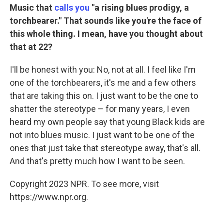
Music that
calls you
"a rising blues prodigy, a
torchbearer." That sounds like you're the face of
this whole thing. I mean, have you thought about
that at 22?
I'll be honest with you: No, not at all. I feel like I'm
one of the torchbearers, it's me and a few others
that are taking this on. I just want to be the one to
shatter the stereotype – for many years, I even
heard my own people say that young Black kids are
not into blues music. I just want to be one of the
ones that just take that stereotype away, that's all.
And that's pretty much how I want to be seen.
Copyright 2023 NPR. To see more, visit
https://www.npr.org.