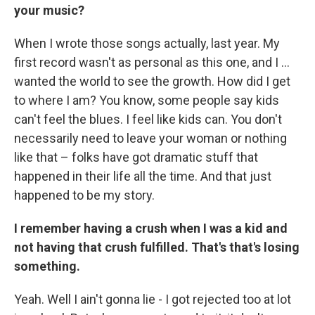
your music?
When I wrote those songs actually, last year. My
first record wasn't as personal as this one, and I ...
wanted the world to see the growth. How did I get
to where I am? You know, some people say kids
can't feel the blues. I feel like kids can. You don't
necessarily need to leave your woman or nothing
like that – folks have got dramatic stuff that
happened in their life all the time. And that just
happened to be my story.
I remember having a crush when I was a kid and
not having that crush fulfilled. That's that's losing
something.
Yeah. Well I ain't gonna lie - I got rejected too at lot