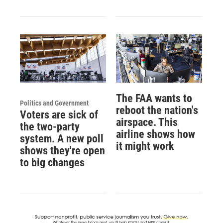
The FAA wants to
Politics and Government
reboot the nation's
Voters are sick of
airspace. This
the two-party
airline shows how
system. A new poll
it might work
shows they're open
to big changes