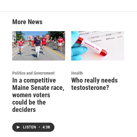
More News
Politics and Government
Health
In a competitive
Who really needs
Maine Senate race,
testosterone?
women voters
could be the
deciders
LISTEN
•
4:38