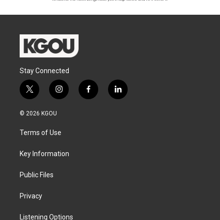
Stay Connected
t
i
f
l
w
n
a
i
i
s
c
n
© 2026 KGOU
t
t
e
k
t
a
b
e
Terms of Use
e
g
o
d
r
r
o
i
a
k
n
Key Information
m
Public Files
Privacy
Listening Options