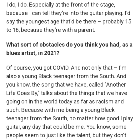
I do, I do. Especially at the front of the stage,
because I can tell they're into the guitar playing. I'd
say the youngest age that'd be there – probably 15
to 16, because they're with a parent.
What sort of obstacles do you think you had, as a
blues artist, in 2021?
Of course, you got COVID. And not only that – I'm
also a young Black teenager from the South. And
you know, the song that we have, called "Another
Life Goes By," talks about the things that we have
going on in the world today as far as racism and
such. Because with me being a young Black
teenager from the South, no matter how good I play
guitar, any day that could be me. You know, some
people seem to just like the talent, but they don't