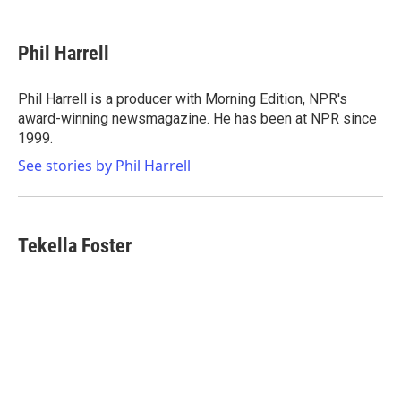
Phil Harrell
Phil Harrell is a producer with Morning Edition, NPR's
award-winning newsmagazine. He has been at NPR since
1999.
See stories by Phil Harrell
Tekella Foster