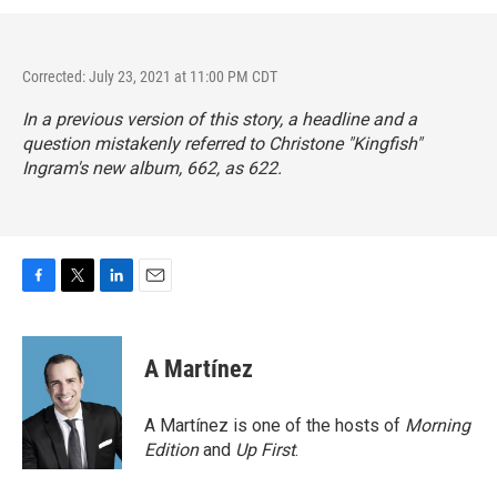
Corrected: July 23, 2021 at 11:00 PM CDT
In a previous version of this story, a headline and a
question mistakenly referred to Christone "Kingfish"
Ingram's new album,
662
, as 622.
F
T
L
E
a
w
i
m
c
i
n
a
e
t
k
i
A Martínez
b
t
e
l
o
e
d
o
r
I
A Martínez is one of the hosts of
Morning
k
n
Edition
and
Up First
.