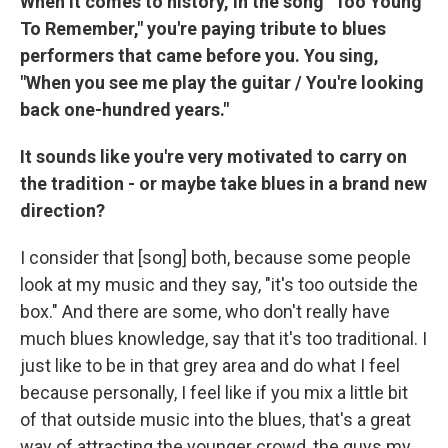
When it comes to history, in the song "Too Young
To Remember," you're paying tribute to blues
performers that came before you. You sing,
"When you see me play the guitar / You're looking
back one-hundred years."
It sounds like you're very motivated to carry on
the tradition - or maybe take blues in a brand new
direction?
I consider that [song] both, because some people
look at my music and they say, "it's too outside the
box." And there are some, who don't really have
much blues knowledge, say that it's too traditional. I
just like to be in that grey area and do what I feel
because personally, I feel like if you mix a little bit
of that outside music into the blues, that's a great
way of attracting the younger crowd, the guys my