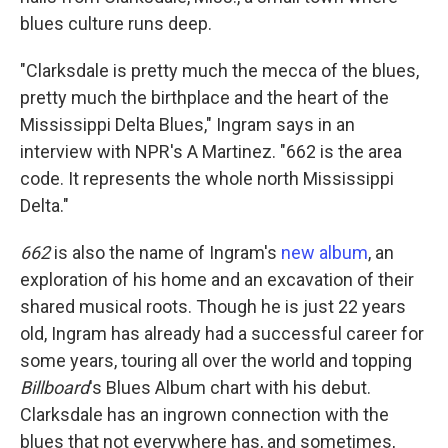
blues culture runs deep.
"Clarksdale is pretty much the mecca of the blues,
pretty much the birthplace and the heart of the
Mississippi Delta Blues," Ingram says in an
interview with NPR's A Martinez. "662 is the area
code. It represents the whole north Mississippi
Delta."
662
is also the name of Ingram's
new album
, an
exploration of his home and an excavation of their
shared musical roots. Though he is just 22 years
old, Ingram has already had a successful career for
some years, touring all over the world and topping
Billboard
's Blues Album chart with his debut.
Clarksdale has an ingrown connection with the
blues that not everywhere has, and sometimes,