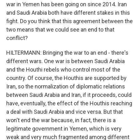
war in Yemen has been going on since 2014. Iran
and Saudi Arabia both have different stakes in this
fight. Do you think that this agreement between the
two means that we could see an end to that
conflict?
HILTERMANN: Bringing the war to an end - there's
different wars. One war is between Saudi Arabia
and the Houthi rebels who control most of the
country. Of course, the Houthis are supported by
Iran, so the normalization of diplomatic relations
between Saudi Arabia and Iran, if it proceeds, could
have, eventually, the effect of the Houthis reaching
a deal with Saudi Arabia and vice versa. But that
won't end the war because, in fact, there is a
legitimate government in Yemen, which is very
weak and very much fragmented among different