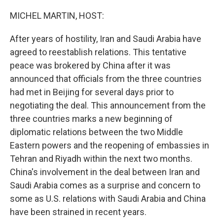
o
r
I
k
n
MICHEL MARTIN, HOST:
After years of hostility, Iran and Saudi Arabia have
agreed to reestablish relations. This tentative
peace was brokered by China after it was
announced that officials from the three countries
had met in Beijing for several days prior to
negotiating the deal. This announcement from the
three countries marks a new beginning of
diplomatic relations between the two Middle
Eastern powers and the reopening of embassies in
Tehran and Riyadh within the next two months.
China's involvement in the deal between Iran and
Saudi Arabia comes as a surprise and concern to
some as U.S. relations with Saudi Arabia and China
have been strained in recent years.