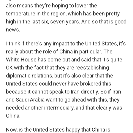
also means they're hoping to lower the
temperature in the region, which has been pretty
high in the last six, seven years. And so that is good
news.
I think if there's any impact to the United States, it's
really about the role of China in particular. The
White House has come out and said that it's quite
OK with the fact that they are reestablishing
diplomatic relations, but it's also clear that the
United States could never have brokered this
because it cannot speak to Iran directly. So if Iran
and Saudi Arabia want to go ahead with this, they
needed another intermediary, and that clearly was
China.
Now, is the United States happy that China is