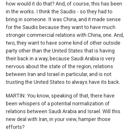
how would it do that? And, of course, this has been
in the works. I think the Saudis - so they had to
bring in someone. It was China, and it made sense
for the Saudis because they want to have much
stronger commercial relations with China, one. And,
two, they want to have some kind of other outside
party other than the United States that is having
their back in a way, because Saudi Arabia is very
nervous about the state of the region, relations
between Iran and Israel in particular, and is not
trusting the United States to always have its back.
MARTIN: You know, speaking of that, there have
been whispers of a potential normalization of
relations between Saudi Arabia and Israel. Will this
new deal with Iran, in your view, hamper those
efforts?