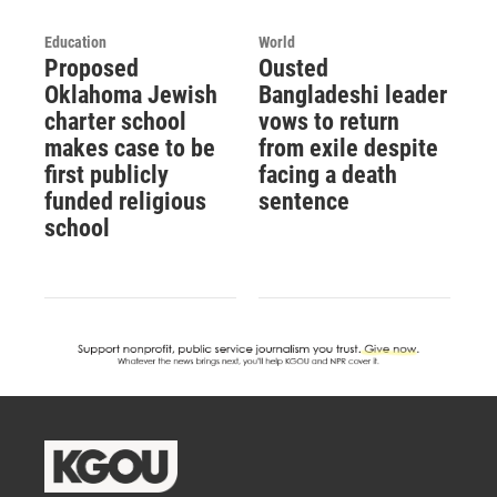
Education
World
Proposed
Ousted
Oklahoma Jewish
Bangladeshi leader
charter school
vows to return
makes case to be
from exile despite
first publicly
facing a death
funded religious
sentence
school