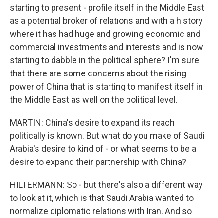
starting to present - profile itself in the Middle East
as a potential broker of relations and with a history
where it has had huge and growing economic and
commercial investments and interests and is now
starting to dabble in the political sphere? I'm sure
that there are some concerns about the rising
power of China that is starting to manifest itself in
the Middle East as well on the political level.
MARTIN: China's desire to expand its reach
politically is known. But what do you make of Saudi
Arabia's desire to kind of - or what seems to be a
desire to expand their partnership with China?
HILTERMANN: So - but there's also a different way
to look at it, which is that Saudi Arabia wanted to
normalize diplomatic relations with Iran. And so