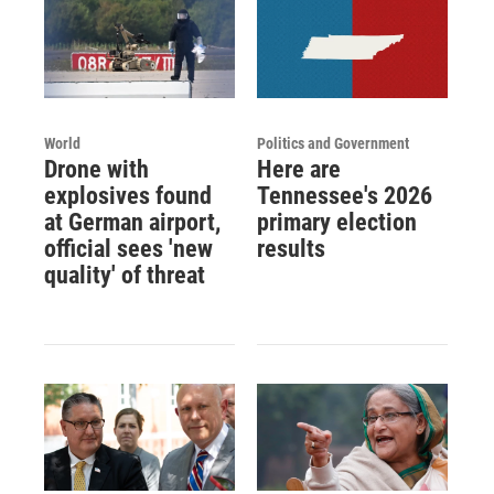
World
Politics and Government
Drone with
Here are
explosives found
Tennessee's 2026
at German airport,
primary election
official sees 'new
results
quality' of threat