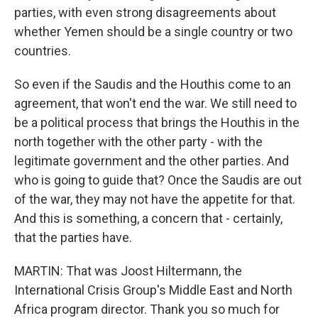
parties, with even strong disagreements about
whether Yemen should be a single country or two
countries.
So even if the Saudis and the Houthis come to an
agreement, that won't end the war. We still need to
be a political process that brings the Houthis in the
north together with the other party - with the
legitimate government and the other parties. And
who is going to guide that? Once the Saudis are out
of the war, they may not have the appetite for that.
And this is something, a concern that - certainly,
that the parties have.
MARTIN: That was Joost Hiltermann, the
International Crisis Group's Middle East and North
Africa program director. Thank you so much for