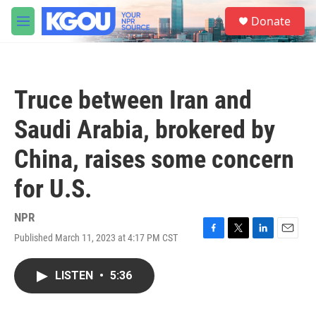
Skip to main content
S
Donate
e
M
a
e
r
n
c
u
h
Truce between Iran and
u
e
Saudi Arabia, brokered by
r
y
China, raises some concern
for U.S.
NPR
Published March 11, 2023 at 4:17 PM CST
F
T
L
E
a
w
i
m
c
i
n
a
LISTEN
•
5:36
e
t
k
i
b
t
e
l
o
e
d