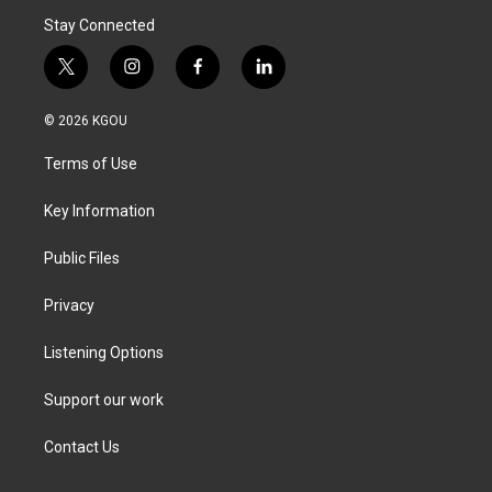
Stay Connected
t
i
f
l
w
n
a
i
i
s
c
n
© 2026 KGOU
t
t
e
k
t
a
b
e
Terms of Use
e
g
o
d
r
r
o
i
a
k
n
Key Information
m
Public Files
Privacy
Listening Options
Support our work
Contact Us