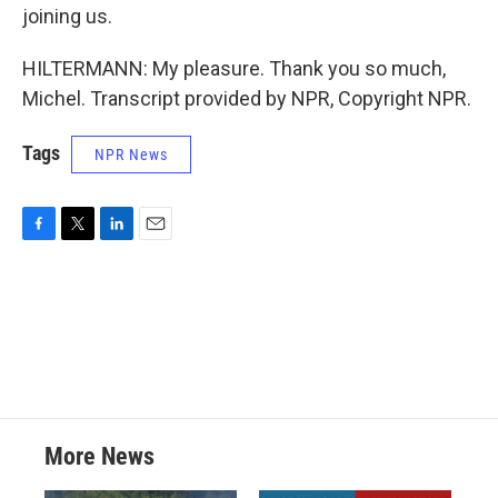
joining us.
HILTERMANN: My pleasure. Thank you so much,
Michel. Transcript provided by NPR, Copyright NPR.
Tags
NPR News
F
T
L
E
a
w
i
m
c
i
n
a
e
t
k
i
b
t
e
l
o
e
d
o
r
I
k
n
More News