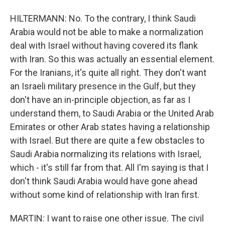
HILTERMANN: No. To the contrary, I think Saudi
Arabia would not be able to make a normalization
deal with Israel without having covered its flank
with Iran. So this was actually an essential element.
For the Iranians, it's quite all right. They don't want
an Israeli military presence in the Gulf, but they
don't have an in-principle objection, as far as I
understand them, to Saudi Arabia or the United Arab
Emirates or other Arab states having a relationship
with Israel. But there are quite a few obstacles to
Saudi Arabia normalizing its relations with Israel,
which - it's still far from that. All I'm saying is that I
don't think Saudi Arabia would have gone ahead
without some kind of relationship with Iran first.
MARTIN: I want to raise one other issue. The civil