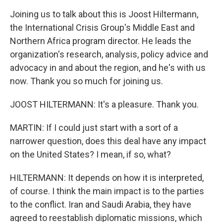
Joining us to talk about this is Joost Hiltermann,
the International Crisis Group's Middle East and
Northern Africa program director. He leads the
organization's research, analysis, policy advice and
advocacy in and about the region, and he's with us
now. Thank you so much for joining us.
JOOST HILTERMANN: It's a pleasure. Thank you.
MARTIN: If I could just start with a sort of a
narrower question, does this deal have any impact
on the United States? I mean, if so, what?
HILTERMANN: It depends on how it is interpreted,
of course. I think the main impact is to the parties
to the conflict. Iran and Saudi Arabia, they have
agreed to reestablish diplomatic missions, which